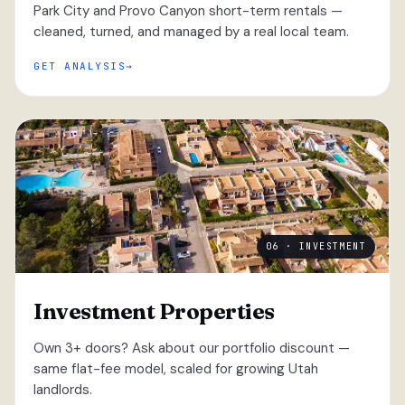
Park City and Provo Canyon short-term rentals —
cleaned, turned, and managed by a real local team.
GET ANALYSIS
06 · INVESTMENT
Investment Properties
Own 3+ doors? Ask about our portfolio discount —
same flat-fee model, scaled for growing Utah
landlords.