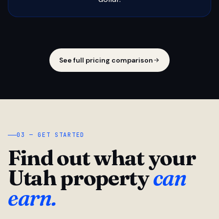
See full pricing comparison
03 — GET STARTED
Find out what your
Utah property
can
earn.