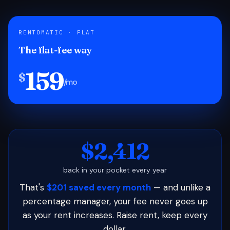
RENTOMATIC · FLAT
The flat-fee way
159
$
/mo
$2,412
back in your pocket every year
That's
$201 saved every month
— and unlike a
percentage manager, your fee never goes up
as your rent increases. Raise rent, keep every
dollar.