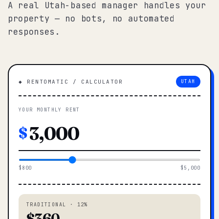
A real Utah-based manager handles your
property — no bots, no automated
responses.
◆ RENTOMATIC / CALCULATOR
UTAH
YOUR MONTHLY RENT
$
$800
$5,000
TRADITIONAL · 12%
$360