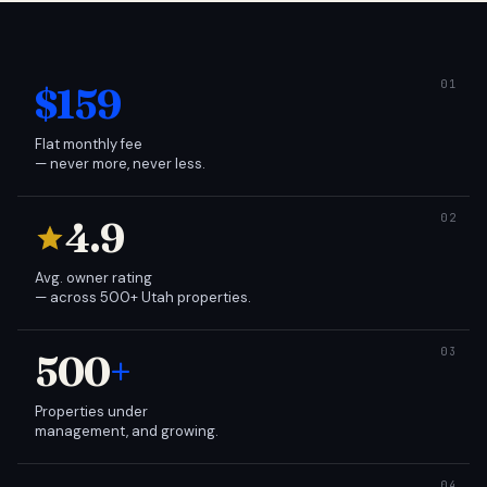
$159
Flat monthly fee
— never more, never less.
4.9
Avg. owner rating
— across 500+ Utah properties.
500
+
Properties under
management, and growing.