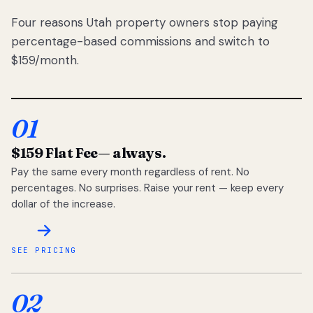
Four reasons Utah property owners stop paying
percentage-based commissions and switch to
$159/month.
01
$159 Flat Fee
— always.
Pay the same every month regardless of rent. No
percentages. No surprises. Raise your rent — keep every
dollar of the increase.
SEE PRICING
02