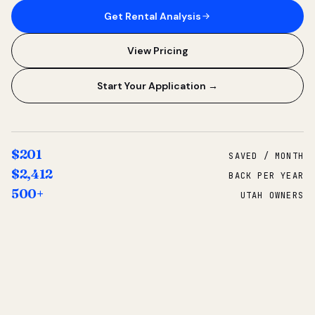
Get Rental Analysis
View Pricing
Start Your Application →
$201
SAVED / MONTH
$2,412
BACK PER YEAR
500+
UTAH OWNERS