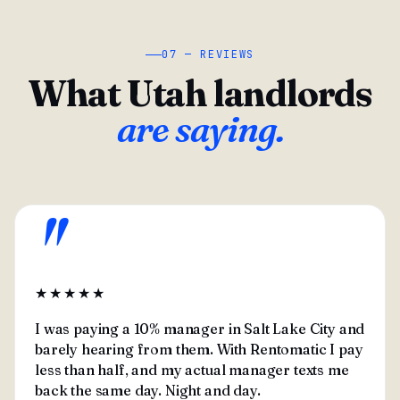
07 — REVIEWS
What Utah landlords
are saying.
"
★★★★★
I was paying a 10% manager in Salt Lake City and
barely hearing from them. With Rentomatic I pay
less than half, and my actual manager texts me
back the same day. Night and day.