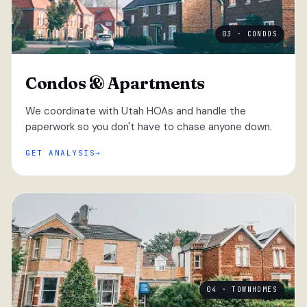
03 · CONDOS
Condos & Apartments
We coordinate with Utah HOAs and handle the
paperwork so you don't have to chase anyone down.
GET ANALYSIS
04 · TOWNHOMES