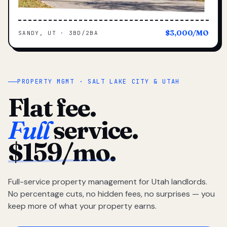
$3,000/MO
SANDY, UT · 3BD/2BA
PROPERTY MGMT · SALT LAKE CITY & UTAH
Flat fee.
Full
service.
$159/mo.
Full-service property management for Utah landlords.
No percentage cuts, no hidden fees, no surprises — you
keep more of what your property earns.