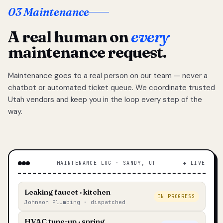
03 Maintenance
A real human on
every
maintenance request.
Maintenance goes to a real person on our team — never a
chatbot or automated ticket queue. We coordinate trusted
Utah vendors and keep you in the loop every step of the
way.
MAINTENANCE LOG · SANDY, UT
◆ LIVE
Leaking faucet · kitchen
IN PROGRESS
Johnson Plumbing · dispatched
HVAC tune-up · spring