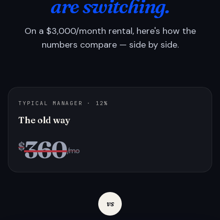
are switching.
On a $3,000/month rental, here's how the
numbers compare — side by side.
TYPICAL MANAGER · 12%
The old way
360
$
/mo
vs