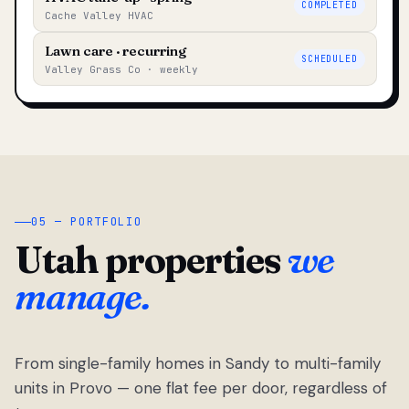
COMPLETED
Cache Valley HVAC
Lawn care · recurring
SCHEDULED
Valley Grass Co · weekly
05 — PORTFOLIO
Utah properties
we
manage.
From single-family homes in Sandy to multi-family
units in Provo — one flat fee per door, regardless of