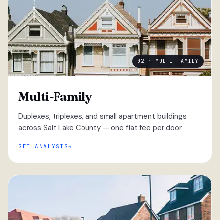
02 · MULTI-FAMILY
Multi-Family
Duplexes, triplexes, and small apartment buildings
across Salt Lake County — one flat fee per door.
GET ANALYSIS