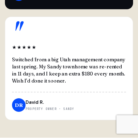
"
★★★★★
Switched from a big Utah management company
last spring. My Sandy townhome was re-rented
in 11 days, and I keep an extra $180 every month.
Wish I'd done it sooner.
David R.
DR
PROPERTY OWNER · SANDY