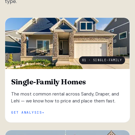
type.
01 · SINGLE-FAMILY
Single-Family Homes
The most common rental across Sandy, Draper, and
Lehi — we know how to price and place them fast.
GET ANALYSIS