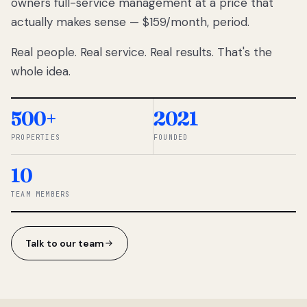
owners full-service management at a price that
lose
actually makes sense — $159/month, period.
thousands
to
Real people. Real service. Real results. That's the
percentage-
based
whole idea.
commissions.
So we built a
simpler way.
500+
2021
PROPERTIES
FOUNDED
◆ THE
RENTOMATIC
10
TEAM ·
SANDY, UT
TEAM MEMBERS
Talk to our team