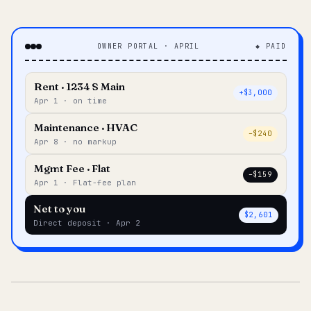
OWNER PORTAL · APRIL
◆ PAID
Rent · 1234 S Main
+$3,000
Apr 1 · on time
Maintenance · HVAC
–$240
Apr 8 · no markup
Mgmt Fee · Flat
–$159
Apr 1 · Flat-fee plan
Net to you
$2,601
Direct deposit · Apr 2