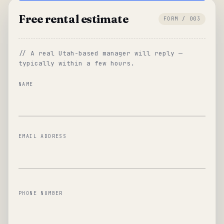
Free rental estimate
FORM / 003
// A real Utah-based manager will reply —
typically within a few hours.
NAME
EMAIL ADDRESS
PHONE NUMBER