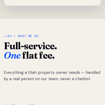
04 — WHAT WE DO
Full-service.
One
flat fee.
Everything a Utah property owner needs — handled
by a real person on our team, never a chatbot.