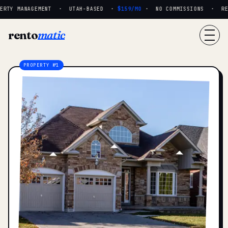
RTY MANAGEMENT · UTAH-BASED ·
$159/MO
· NO COMMISSIONS · REAL
rento
matic