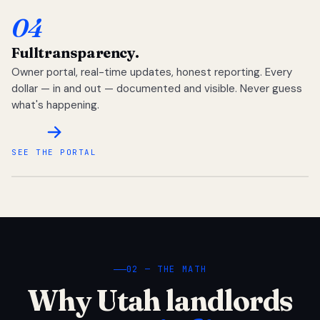
04
Full
transparency.
Owner portal, real-time updates, honest reporting. Every
dollar — in and out — documented and visible. Never guess
what's happening.
SEE THE PORTAL
02 — THE MATH
Why Utah landlords