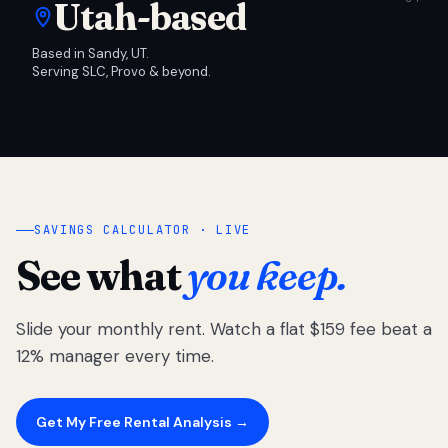
Utah-based
Based in Sandy, UT.
Serving SLC, Provo & beyond.
SAVINGS CALCULATOR · LIVE
See what
you keep.
Slide your monthly rent. Watch a flat $159 fee beat a
12% manager every time.
Get My Free Rental Analysis →