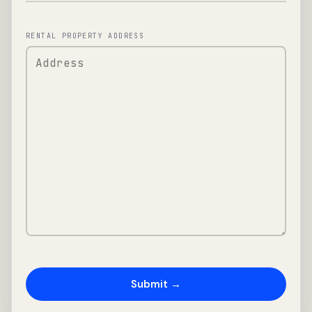
RENTAL PROPERTY ADDRESS