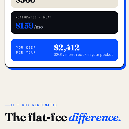
RENTOMATIC · FLAT
$159
/mo
$2,412
YOU KEEP
PER YEAR
$201 / month back in your pocket
01 — WHY RENTOMATIC
The flat-fee
difference.