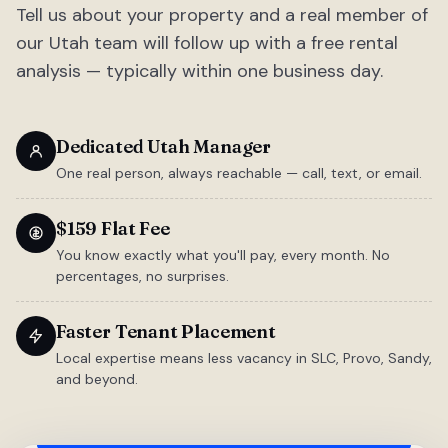
Tell us about your property and a real member of
our Utah team will follow up with a free rental
analysis — typically within one business day.
Dedicated Utah Manager
One real person, always reachable — call, text, or email.
$159 Flat Fee
You know exactly what you'll pay, every month. No
percentages, no surprises.
Faster Tenant Placement
Local expertise means less vacancy in SLC, Provo, Sandy,
and beyond.