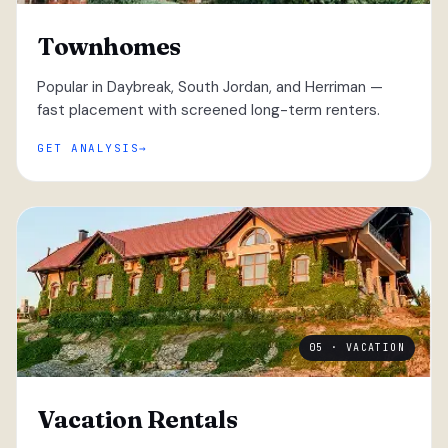
Townhomes
Popular in Daybreak, South Jordan, and Herriman —
fast placement with screened long-term renters.
GET ANALYSIS
05 · VACATION
Vacation Rentals