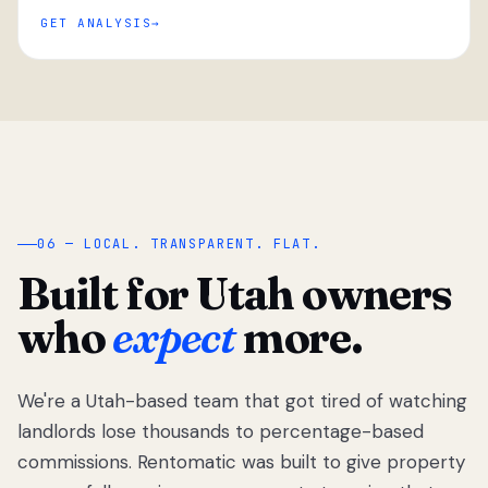
GET ANALYSIS
“
06 — LOCAL. TRANSPARENT. FLAT.
Built for Utah owners
who
expect
more.
We're a Utah-based team that got tired of watching
We got tired
of watching
landlords lose thousands to percentage-based
Utah
commissions. Rentomatic was built to give property
landlords