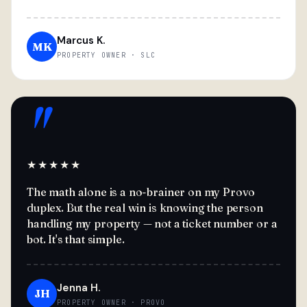
Marcus K.
MK
PROPERTY OWNER · SLC
"
★★★★★
The math alone is a no-brainer on my Provo
duplex. But the real win is knowing the person
handling my property — not a ticket number or a
bot. It's that simple.
Jenna H.
JH
PROPERTY OWNER · PROVO