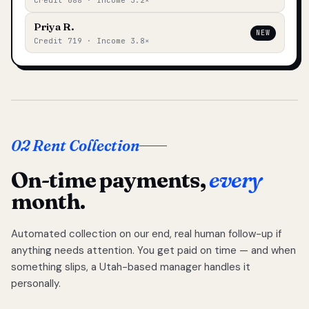
Credit 688 · Income 3.2×
Priya R.
NEW
Credit 719 · Income 3.8×
02 Rent Collection
On-time payments,
every
month.
Automated collection on our end, real human follow-up if
anything needs attention. You get paid on time — and when
something slips, a Utah-based manager handles it
personally.