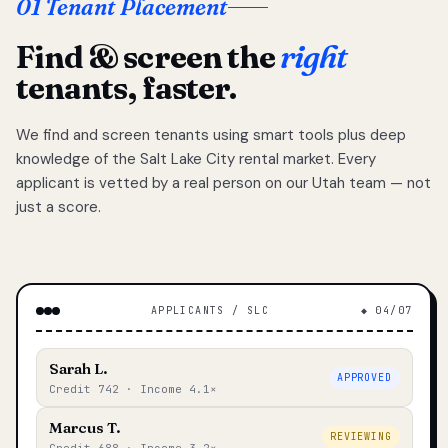
01 Tenant Placement
Find & screen the
right
tenants, faster.
We find and screen tenants using smart tools plus deep
knowledge of the Salt Lake City rental market. Every
applicant is vetted by a real person on our Utah team — not
just a score.
APPLICANTS / SLC
◆ 04/07
Sarah L.
APPROVED
Credit 742 · Income 4.1×
Marcus T.
REVIEWING