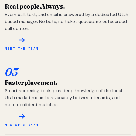
Real people.
Always.
Every call, text, and email is answered by a dedicated Utah-
based manager. No bots, no ticket queues, no outsourced
call centers.
MEET THE TEAM
03
Faster
placement.
Smart screening tools plus deep knowledge of the local
Utah market mean less vacancy between tenants, and
more confident matches.
HOW WE SCREEN