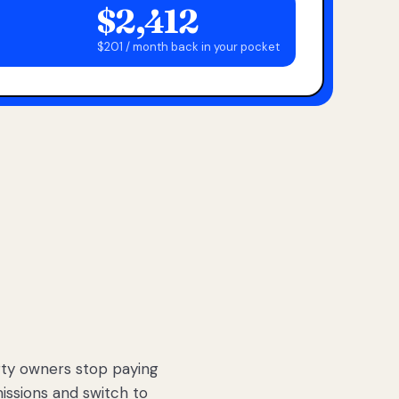
$2,412
$201 / month back in your pocket
ty owners stop paying
sions and switch to