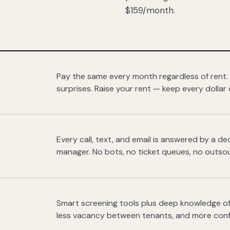
$159/month.
Pay the same every month regardless of rent.
surprises. Raise your rent — keep every dollar 
Every call, text, and email is answered by a 
manager. No bots, no ticket queues, no outsou
Smart screening tools plus deep knowledge of
less vacancy between tenants, and more con