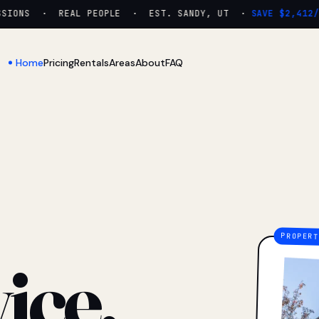
ONS · REAL PEOPLE · EST. SANDY, UT ·
SAVE $2,412/YR
Home
Pricing
Rentals
Areas
About
FAQ
ice.