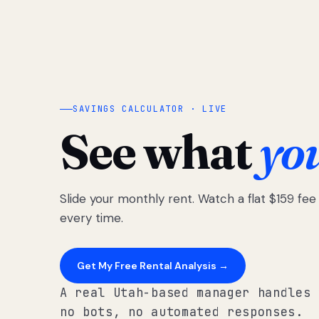
SAVINGS CALCULATOR · LIVE
See what
yo
Slide your monthly rent. Watch a flat $159 fe
every time.
Get My Free Rental Analysis →
A real Utah-based manager handles 
no bots, no automated responses.