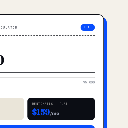
LCULATOR
UTAH
$5,000
RENTOMATIC · FLAT
$159
/mo