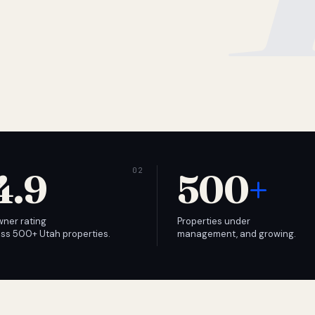
4.9
500
+
wner rating
Properties under
ss 500+ Utah properties.
management, and growing.