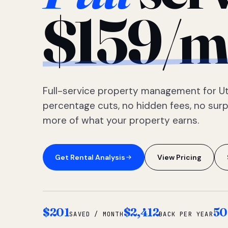
$159/m
Full-service property management for Ut
percentage cuts, no hidden fees, no sur
more of what your property earns.
Get Rental Analysis
View Pricing
$201
$2,412
50
SAVED / MONTH
BACK PER YEAR