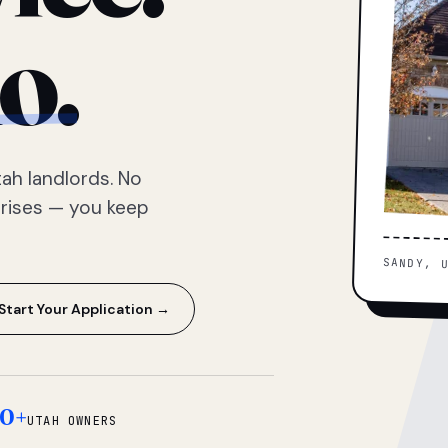
o.
ah landlords. No
prises — you keep
SANDY, 
Start Your Application →
0+
UTAH OWNERS