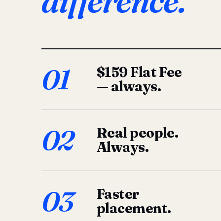
difference.
01
$159 Flat Fee
— always.
02
Real people.
Always.
03
Faster
placement.