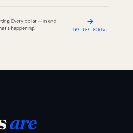
ing. Every dollar — in and
hat's happening.
SEE THE PORTAL
s
are