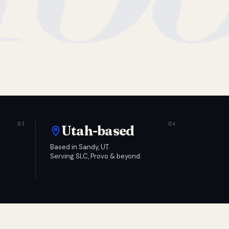
Utah-based
Based in Sandy, UT.
Serving SLC, Provo & beyond.