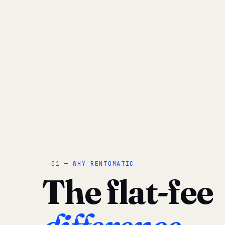
01 — WHY RENTOMATIC
The flat-fee