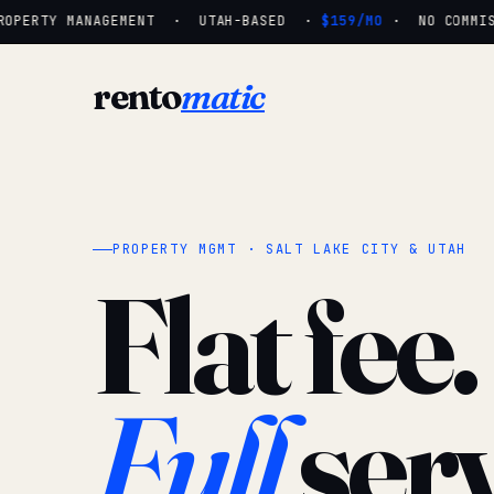
OPERTY MANAGEMENT · UTAH-BASED ·
$159/MO
· NO COMMISSI
rento
matic
PROPERTY MGMT · SALT LAKE CITY & UTAH
Flat fee.
Full
serv