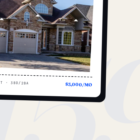
15
UT · 3BD/2BA
$3,000/MO