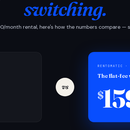
switching.
0/month rental, here's how the numbers compare — si
RENTOMATIC ·
The flat-fee
15
vs
$