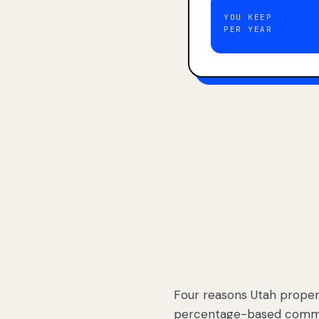
YOU KEEP
PER YEAR
Four reasons Utah proper
percentage-based commis