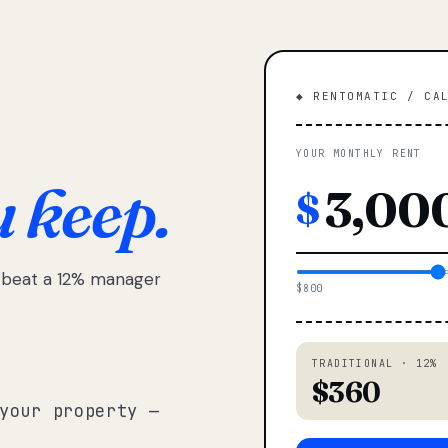
◆ RENTOMATIC / CA
YOUR MONTHLY RENT
u keep.
$
e beat a 12% manager
$800
TRADITIONAL · 12%
$360
your property —