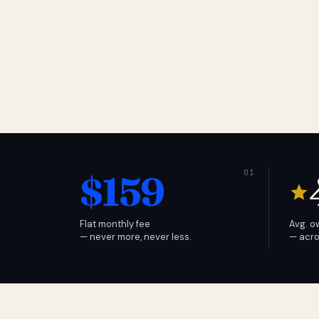
$159
Flat monthly fee
Avg. o
— never more, never less.
— acro