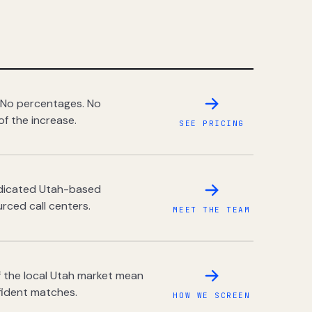
 No percentages. No
of the increase.
SEE PRICING
dedicated Utah-based
rced call centers.
MEET THE TEAM
 the local Utah market mean
fident matches.
HOW WE SCREEN