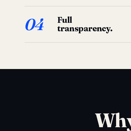
04
Full
transparency.
Why