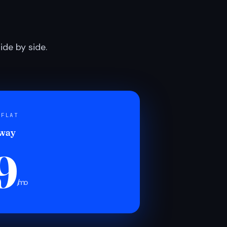
de by side.
 FLAT
 way
9
/mo