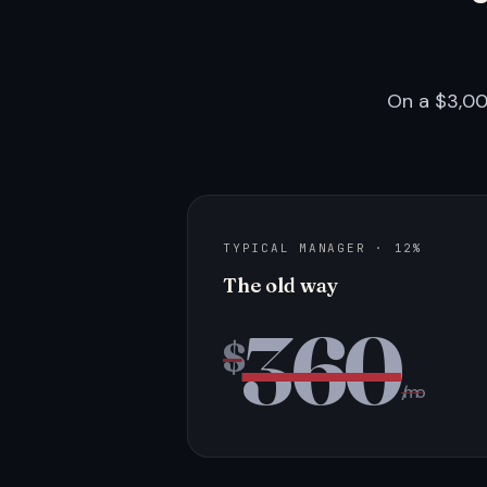
On a $3,00
TYPICAL MANAGER · 12%
The old way
360
$
/mo