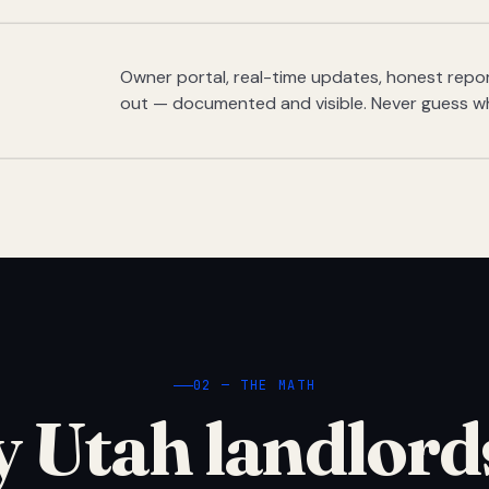
Owner portal, real-time updates, honest report
out — documented and visible. Never guess w
02 — THE MATH
 Utah landlord