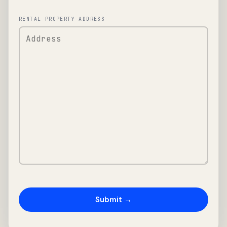
RENTAL PROPERTY ADDRESS