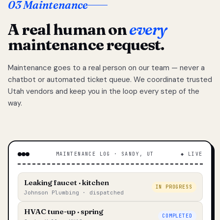
03 Maintenance
A real human on
every
maintenance request.
Maintenance goes to a real person on our team — never a
chatbot or automated ticket queue. We coordinate trusted
Utah vendors and keep you in the loop every step of the
way.
MAINTENANCE LOG · SANDY, UT
◆ LIVE
Leaking faucet · kitchen
IN PROGRESS
Johnson Plumbing · dispatched
HVAC tune-up · spring
COMPLETED