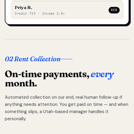
Priya R.
NEW
Credit 719 · Income 3.8×
02 Rent Collection
On-time payments,
every
month.
Automated collection on our end, real human follow-up if
anything needs attention. You get paid on time — and when
something slips, a Utah-based manager handles it
personally.