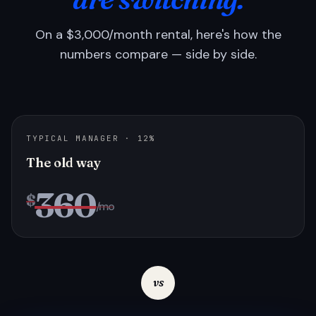
On a $3,000/month rental, here's how the
numbers compare — side by side.
TYPICAL MANAGER · 12%
The old way
360
$
/mo
vs