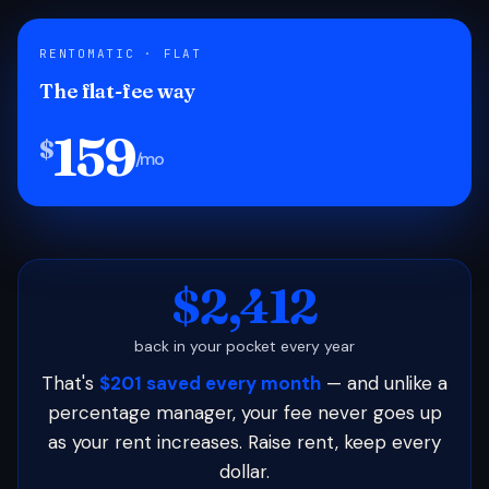
RENTOMATIC · FLAT
The flat-fee way
159
$
/mo
$2,412
back in your pocket every year
That's
$201 saved every month
— and unlike a
percentage manager, your fee never goes up
as your rent increases. Raise rent, keep every
dollar.