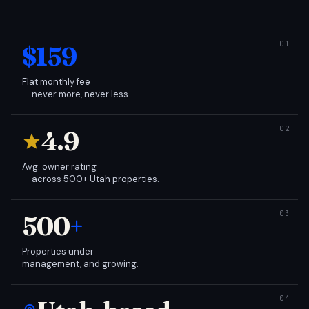
$159
Flat monthly fee
— never more, never less.
4.9
Avg. owner rating
— across 500+ Utah properties.
500
+
Properties under
management, and growing.