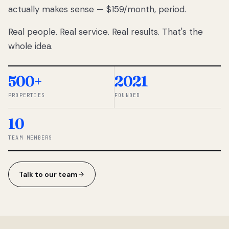
actually makes sense — $159/month, period.
thousands
to
Real people. Real service. Real results. That's the
percentage-
based
whole idea.
commissions.
So we built a
simpler way.
500+
2021
PROPERTIES
FOUNDED
◆ THE
RENTOMATIC
10
TEAM ·
SANDY, UT
TEAM MEMBERS
Talk to our team