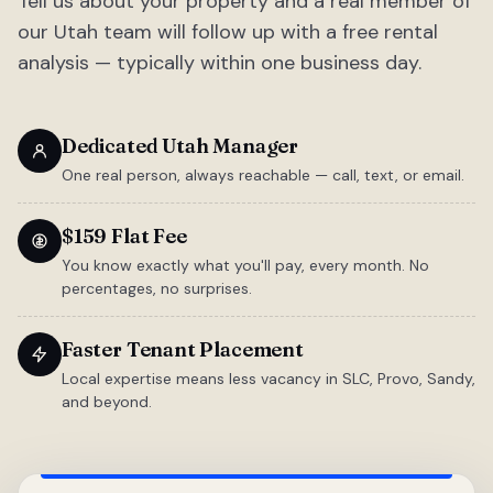
Tell us about your property and a real member of
our Utah team will follow up with a free rental
analysis — typically within one business day.
Dedicated Utah Manager
One real person, always reachable — call, text, or email.
$159 Flat Fee
You know exactly what you'll pay, every month. No
percentages, no surprises.
Faster Tenant Placement
Local expertise means less vacancy in SLC, Provo, Sandy,
and beyond.