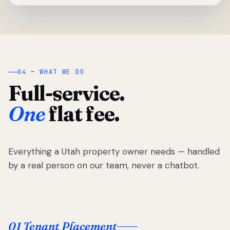
04 — WHAT WE DO
Full-service.
One
flat fee.
Everything a Utah property owner needs — handled
by a real person on our team, never a chatbot.
01 Tenant Placement