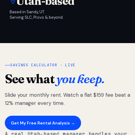
Utah-based
Based in Sandy, UT.
Serving SLC, Provo & beyond.
SAVINGS CALCULATOR · LIVE
See what
you keep.
Slide your monthly rent. Watch a flat $159 fee beat a
12% manager every time.
Get My Free Rental Analysis →
A real Utah-based manager handles your