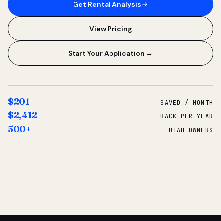
Get Rental Analysis
View Pricing
Start Your Application →
$201
SAVED / MONTH
$2,412
BACK PER YEAR
500+
UTAH OWNERS