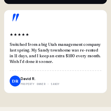
"
★★★★★
Switched from a big Utah management company
last spring. My Sandy townhome was re-rented
in 11 days, and I keep an extra $180 every month.
Wish I'd done it sooner.
David R.
DR
PROPERTY OWNER · SANDY