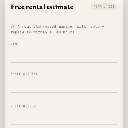
Free rental estimate
FORM / 003
// A real Utah-based manager will reply —
typically within a few hours.
NAME
EMAIL ADDRESS
PHONE NUMBER