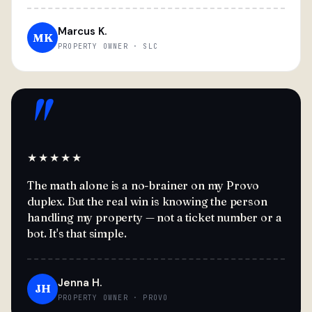
Marcus K.
MK
PROPERTY OWNER · SLC
"
★★★★★
The math alone is a no-brainer on my Provo
duplex. But the real win is knowing the person
handling my property — not a ticket number or a
bot. It's that simple.
Jenna H.
JH
PROPERTY OWNER · PROVO