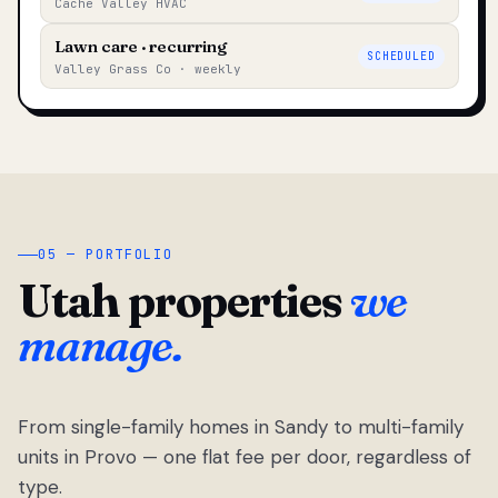
Cache Valley HVAC
Lawn care · recurring
SCHEDULED
Valley Grass Co · weekly
05 — PORTFOLIO
Utah properties
we
manage.
From single-family homes in Sandy to multi-family
units in Provo — one flat fee per door, regardless of
type.