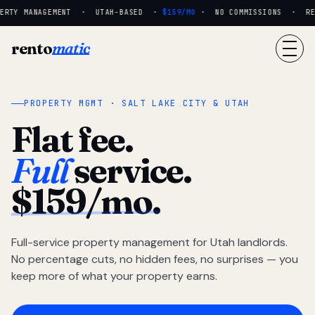
RTY MANAGEMENT · UTAH-BASED ·
$159/MO
· NO COMMISSIONS · REAL
rento
matic
PROPERTY MGMT · SALT LAKE CITY & UTAH
Flat fee.
Full
service.
$159/mo.
Full-service property management for Utah landlords.
No percentage cuts, no hidden fees, no surprises — you
keep more of what your property earns.