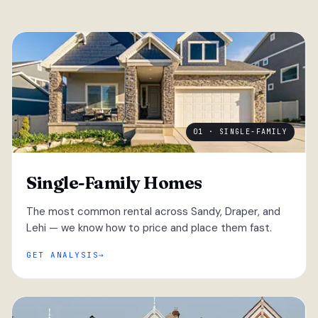
01 · SINGLE-FAMILY
Single-Family Homes
The most common rental across Sandy, Draper, and
Lehi — we know how to price and place them fast.
GET ANALYSIS