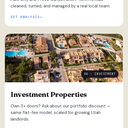
cleaned, turned, and managed by a real local team.
GET ANALYSIS
06 · INVESTMENT
Investment Properties
Own 3+ doors? Ask about our portfolio discount —
same flat-fee model, scaled for growing Utah
landlords.