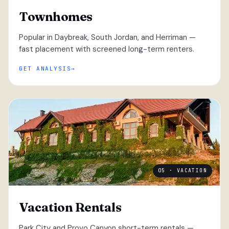
Townhomes
Popular in Daybreak, South Jordan, and Herriman —
fast placement with screened long-term renters.
GET ANALYSIS
05 · VACATION
Vacation Rentals
Park City and Provo Canyon short-term rentals —