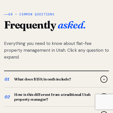
08 — COMMON QUESTIONS
Frequently
asked.
Everything you need to know about flat-fee
property management in Utah. Click any question to
expand.
01
What does $159/month include?
+
Full-service property management — tenant placement,
How is this different from a traditional Utah
screening, lease prep, rent collection, maintenance
02
+
property manager?
coordination, owner reporting, and dedicated support
from your Utah-based manager. One flat $159/month
Traditional Utah managers typically charge 8–12% of