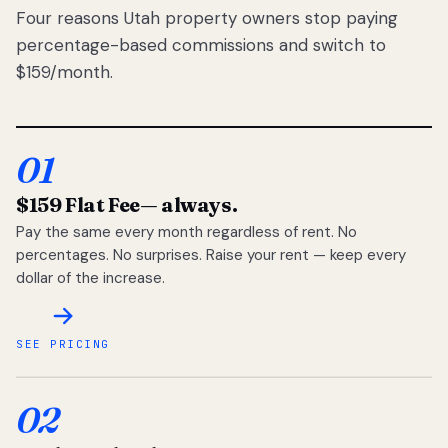
Four reasons Utah property owners stop paying
percentage-based commissions and switch to
$159/month.
01
$159 Flat Fee
— always.
Pay the same every month regardless of rent. No
percentages. No surprises. Raise your rent — keep every
dollar of the increase.
SEE PRICING
02