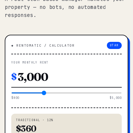
property — no bots, no automated
responses.
◆ RENTOMATIC / CALCULATOR
UTAH
YOUR MONTHLY RENT
$
$800
$5,000
TRADITIONAL · 12%
$360