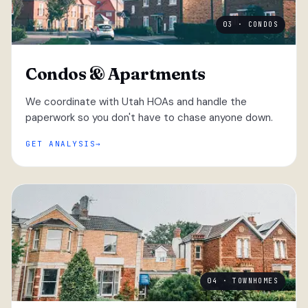
03 · CONDOS
Condos & Apartments
We coordinate with Utah HOAs and handle the
paperwork so you don't have to chase anyone down.
GET ANALYSIS
04 · TOWNHOMES