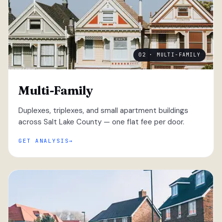
02 · MULTI-FAMILY
Multi-Family
Duplexes, triplexes, and small apartment buildings
across Salt Lake County — one flat fee per door.
GET ANALYSIS