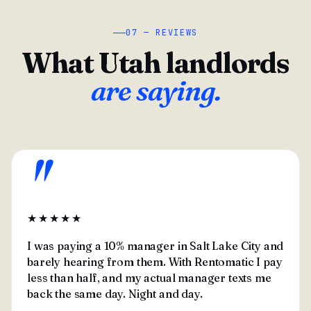
07 — REVIEWS
What Utah landlords
are saying.
"
★★★★★
I was paying a 10% manager in Salt Lake City and
barely hearing from them. With Rentomatic I pay
less than half, and my actual manager texts me
back the same day. Night and day.