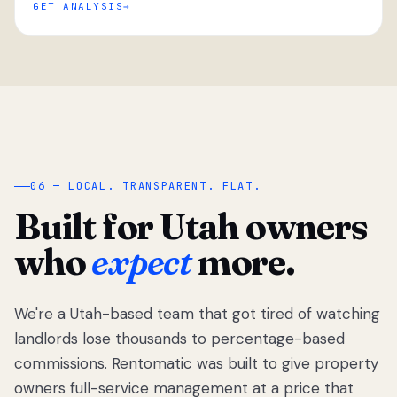
GET ANALYSIS
“
06 — LOCAL. TRANSPARENT. FLAT.
Built for Utah owners
who
expect
more.
We're a Utah-based team that got tired of watching
We got tired
of watching
landlords lose thousands to percentage-based
Utah
commissions. Rentomatic was built to give property
landlords
owners full-service management at a price that
lose