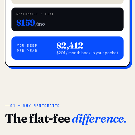
RENTOMATIC · FLAT
$159
/mo
$2,412
YOU KEEP
PER YEAR
$201 / month back in your pocket
01 — WHY RENTOMATIC
The flat-fee
difference.