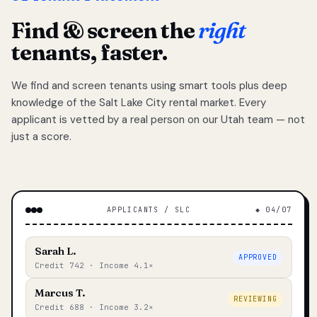
Find & screen the
right
tenants, faster.
We find and screen tenants using smart tools plus deep
knowledge of the Salt Lake City rental market. Every
applicant is vetted by a real person on our Utah team — not
just a score.
APPLICANTS / SLC
◆ 04/07
Sarah L.
APPROVED
Credit 742 · Income 4.1×
Marcus T.
REVIEWING
Credit 688 · Income 3.2×