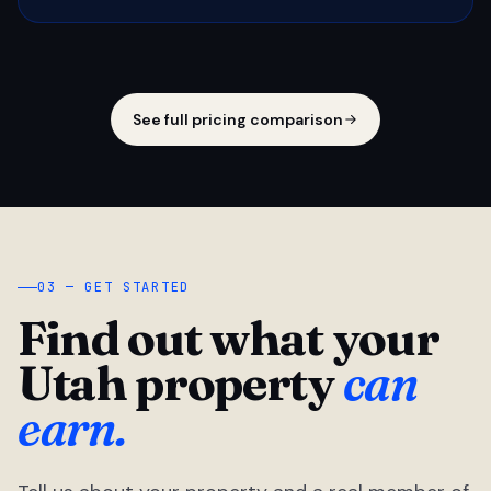
See full pricing comparison
03 — GET STARTED
Find out what your
Utah property
can
earn.