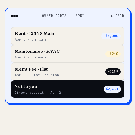
OWNER PORTAL · APRIL
◆ PAID
Rent · 1234 S Main
+$3,000
Apr 1 · on time
Maintenance · HVAC
–$240
Apr 8 · no markup
Mgmt Fee · Flat
–$159
Apr 1 · Flat-fee plan
Net to you
$2,601
Direct deposit · Apr 2