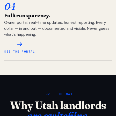
04
Full
transparency.
Owner portal, real-time updates, honest reporting. Every
dollar — in and out — documented and visible. Never guess
what's happening.
SEE THE PORTAL
02 — THE MATH
Why Utah landlords
are switching.