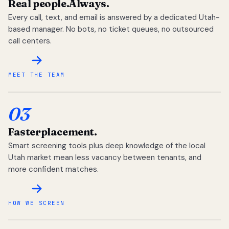
Real people.
Always.
Every call, text, and email is answered by a dedicated Utah-
based manager. No bots, no ticket queues, no outsourced
call centers.
MEET THE TEAM
03
Faster
placement.
Smart screening tools plus deep knowledge of the local
Utah market mean less vacancy between tenants, and
more confident matches.
HOW WE SCREEN