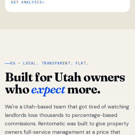
GET ANALYSIS
“
06 — LOCAL. TRANSPARENT. FLAT.
Built for Utah owners
who
expect
more.
We're a Utah-based team that got tired of watching
We got tired
of watching
landlords lose thousands to percentage-based
Utah
commissions. Rentomatic was built to give property
landlords
owners full-service management at a price that
lose