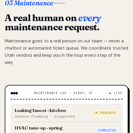
03 Maintenance
A real human on
every
maintenance request.
Maintenance goes to a real person on our team — never a
chatbot or automated ticket queue. We coordinate trusted
Utah vendors and keep you in the loop every step of the
way.
MAINTENANCE LOG · SANDY, UT
◆ LIVE
Leaking faucet · kitchen
IN PROGRESS
Johnson Plumbing · dispatched
HVAC tune-up · spring
COMPLETED