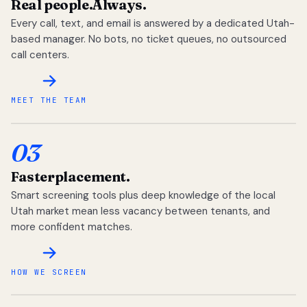
Real people.
Always.
Every call, text, and email is answered by a dedicated Utah-
based manager. No bots, no ticket queues, no outsourced
call centers.
MEET THE TEAM
03
Faster
placement.
Smart screening tools plus deep knowledge of the local
Utah market mean less vacancy between tenants, and
more confident matches.
HOW WE SCREEN