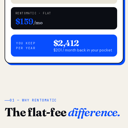
RENTOMATIC · FLAT
$159
/mo
$2,412
YOU KEEP
PER YEAR
$201 / month back in your pocket
01 — WHY RENTOMATIC
The flat-fee
difference.