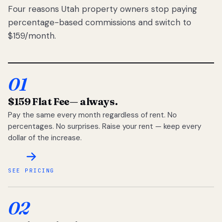
Four reasons Utah property owners stop paying
percentage-based commissions and switch to
$159/month.
01
$159 Flat Fee
— always.
Pay the same every month regardless of rent. No
percentages. No surprises. Raise your rent — keep every
dollar of the increase.
SEE PRICING
02