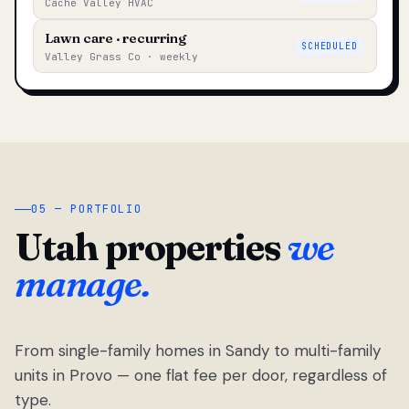
Cache Valley HVAC
Lawn care · recurring
SCHEDULED
Valley Grass Co · weekly
05 — PORTFOLIO
Utah properties
we
manage.
From single-family homes in Sandy to multi-family
units in Provo — one flat fee per door, regardless of
type.