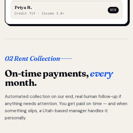
Priya R.
NEW
Credit 719 · Income 3.8×
02 Rent Collection
On-time payments,
every
month.
Automated collection on our end, real human follow-up if
anything needs attention. You get paid on time — and when
something slips, a Utah-based manager handles it
personally.