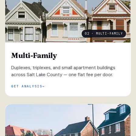
02 · MULTI-FAMILY
Multi-Family
Duplexes, triplexes, and small apartment buildings
across Salt Lake County — one flat fee per door.
GET ANALYSIS