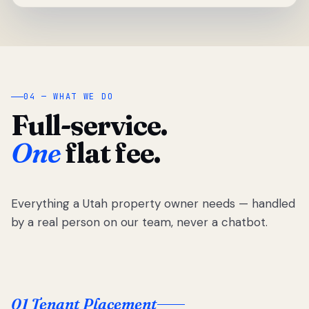
04 — WHAT WE DO
Full-service.
One
flat fee.
Everything a Utah property owner needs — handled
by a real person on our team, never a chatbot.
01 Tenant Placement