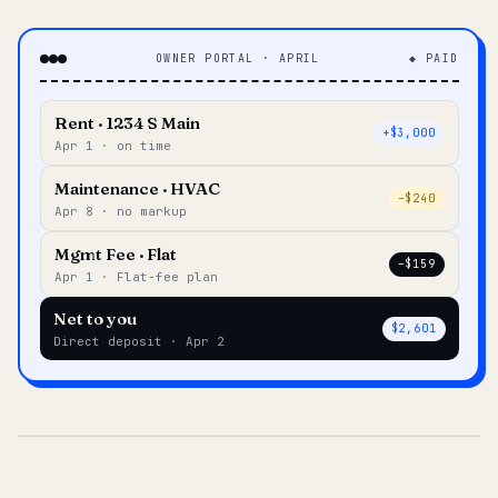
OWNER PORTAL · APRIL
◆ PAID
Rent · 1234 S Main
+$3,000
Apr 1 · on time
Maintenance · HVAC
–$240
Apr 8 · no markup
Mgmt Fee · Flat
–$159
Apr 1 · Flat-fee plan
Net to you
$2,601
Direct deposit · Apr 2