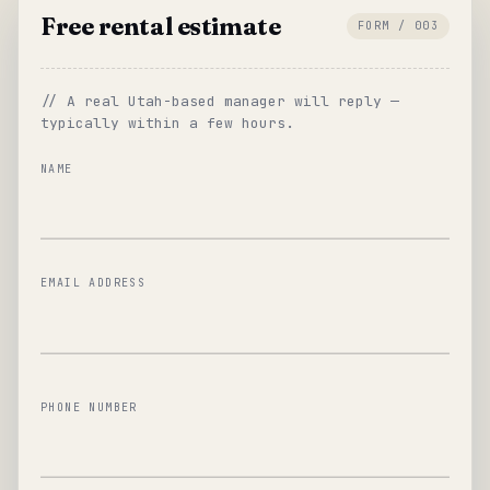
Free rental estimate
FORM / 003
// A real Utah-based manager will reply —
typically within a few hours.
NAME
EMAIL ADDRESS
PHONE NUMBER