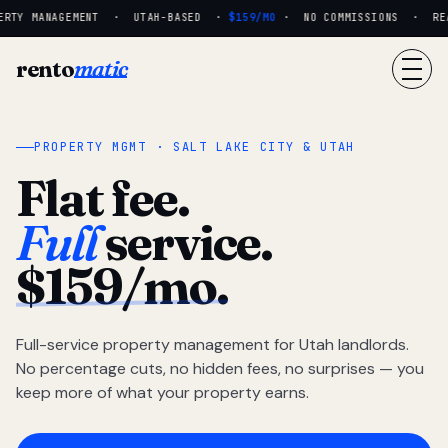
RTY MANAGEMENT · UTAH-BASED ·
$159/MO
· NO COMMISSIONS · REAL
rento
matic
PROPERTY MGMT · SALT LAKE CITY & UTAH
Flat fee.
Full
service.
$159/mo.
Full-service property management for Utah landlords.
No percentage cuts, no hidden fees, no surprises — you
keep more of what your property earns.