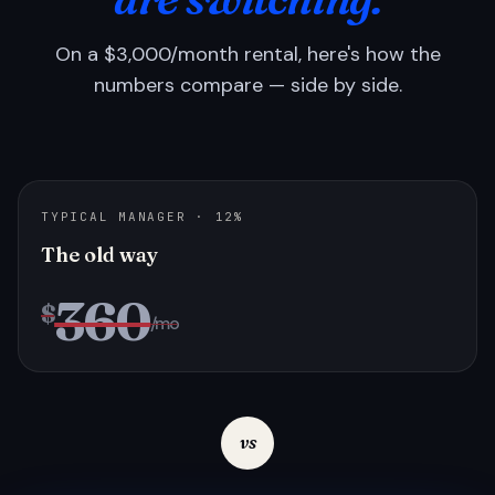
On a $3,000/month rental, here's how the
numbers compare — side by side.
TYPICAL MANAGER · 12%
The old way
360
$
/mo
vs