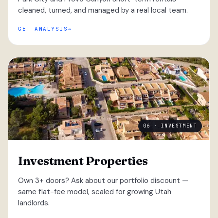
cleaned, turned, and managed by a real local team.
GET ANALYSIS
06 · INVESTMENT
Investment Properties
Own 3+ doors? Ask about our portfolio discount —
same flat-fee model, scaled for growing Utah
landlords.