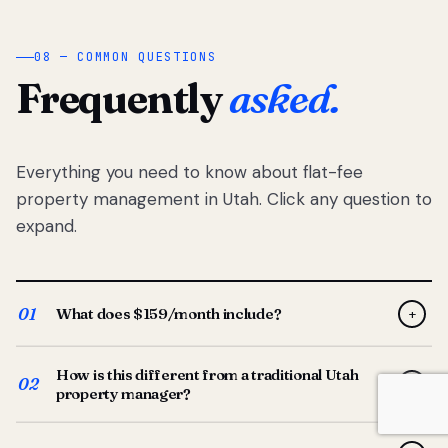
08 — COMMON QUESTIONS
Frequently
asked.
Everything you need to know about flat-fee
property management in Utah. Click any question to
expand.
01
What does $159/month include?
+
Full-service property management — tenant placement,
How is this different from a traditional Utah
screening, lease prep, rent collection, maintenance
02
+
property manager?
coordination, owner reporting, and dedicated support
from your Utah-based manager. One flat $159/month
Traditional Utah managers typically charge 8–12% of