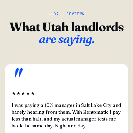
07 — REVIEWS
What Utah landlords
are saying.
"
★★★★★
I was paying a 10% manager in Salt Lake City and
barely hearing from them. With Rentomatic I pay
less than half, and my actual manager texts me
back the same day. Night and day.