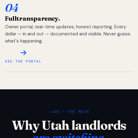
04
Full
transparency.
Owner portal, real-time updates, honest reporting. Every
dollar — in and out — documented and visible. Never guess
what's happening.
SEE THE PORTAL
02 — THE MATH
Why Utah landlords
are switching.