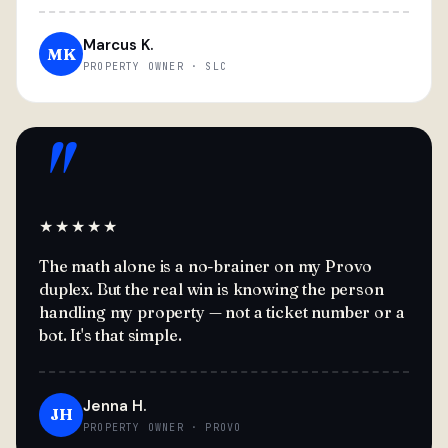
Marcus K.
MK
PROPERTY OWNER · SLC
"
★★★★★
The math alone is a no-brainer on my Provo
duplex. But the real win is knowing the person
handling my property — not a ticket number or a
bot. It's that simple.
Jenna H.
JH
PROPERTY OWNER · PROVO