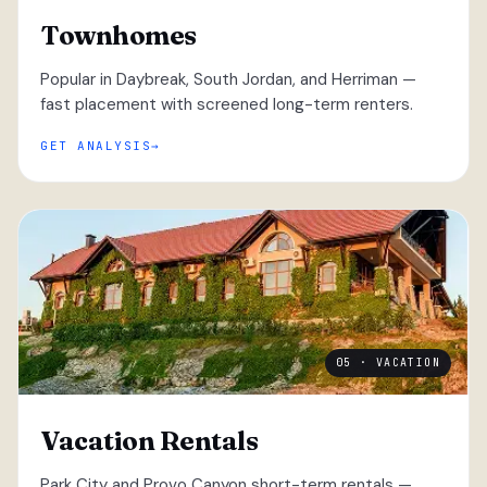
Townhomes
Popular in Daybreak, South Jordan, and Herriman —
fast placement with screened long-term renters.
GET ANALYSIS
05 · VACATION
Vacation Rentals
Park City and Provo Canyon short-term rentals —