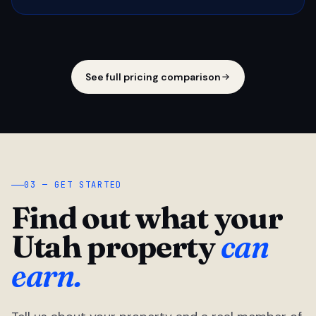
See full pricing comparison
03 — GET STARTED
Find out what your
Utah property
can
earn.