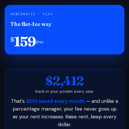
RENTOMATIC · FLAT
The flat-fee way
159
$
/mo
$2,412
back in your pocket every year
That's
$201 saved every month
— and unlike a
percentage manager, your fee never goes up
as your rent increases. Raise rent, keep every
dollar.