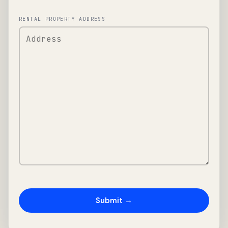
RENTAL PROPERTY ADDRESS