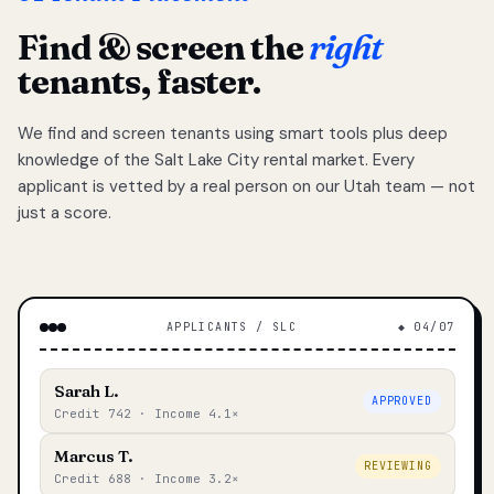
Find & screen the
right
tenants, faster.
We find and screen tenants using smart tools plus deep
knowledge of the Salt Lake City rental market. Every
applicant is vetted by a real person on our Utah team — not
just a score.
APPLICANTS / SLC
◆ 04/07
Sarah L.
APPROVED
Credit 742 · Income 4.1×
Marcus T.
REVIEWING
Credit 688 · Income 3.2×