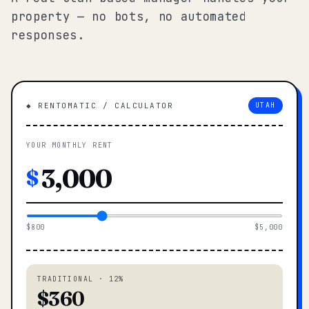
property — no bots, no automated
responses.
◆ RENTOMATIC / CALCULATOR
UTAH
YOUR MONTHLY RENT
$
$800
$5,000
TRADITIONAL · 12%
$360