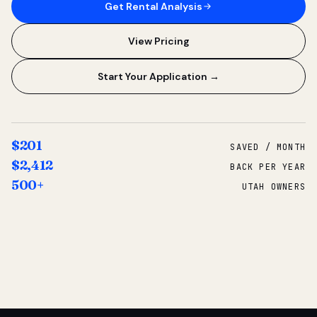
Get Rental Analysis
View Pricing
Start Your Application →
$201
SAVED / MONTH
$2,412
BACK PER YEAR
500+
UTAH OWNERS