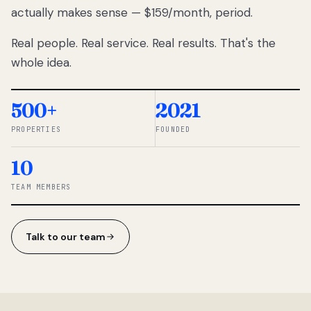
actually makes sense — $159/month, period.
thousands
to
Real people. Real service. Real results. That's the
percentage-
based
whole idea.
commissions.
So we built a
simpler way.
500+
2021
PROPERTIES
FOUNDED
◆ THE
RENTOMATIC
10
TEAM ·
SANDY, UT
TEAM MEMBERS
Talk to our team