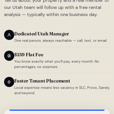
Tell us about your property and a real member of
our Utah team will follow up with a free rental
analysis — typically within one business day.
Dedicated Utah Manager
One real person, always reachable — call, text, or email.
$159 Flat Fee
You know exactly what you'll pay, every month. No
percentages, no surprises.
Faster Tenant Placement
Local expertise means less vacancy in SLC, Provo, Sandy,
and beyond.