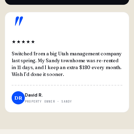
"
★★★★★
Switched from a big Utah management company
last spring. My Sandy townhome was re-rented
in 11 days, and I keep an extra $180 every month.
Wish I'd done it sooner.
David R.
DR
PROPERTY OWNER · SANDY