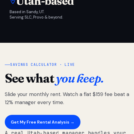
Utah-based
Based in Sandy, UT.
Serving SLC, Provo & beyond.
SAVINGS CALCULATOR · LIVE
See what
you keep.
Slide your monthly rent. Watch a flat $159 fee beat a
12% manager every time.
Get My Free Rental Analysis →
A real Utah-based manager handles your