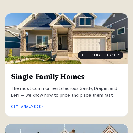
01 · SINGLE-FAMILY
Single-Family Homes
The most common rental across Sandy, Draper, and
Lehi — we know how to price and place them fast.
GET ANALYSIS