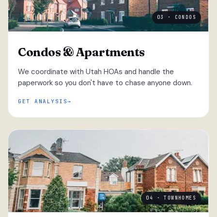
03 · CONDOS
Condos & Apartments
We coordinate with Utah HOAs and handle the
paperwork so you don't have to chase anyone down.
GET ANALYSIS
04 · TOWNHOMES