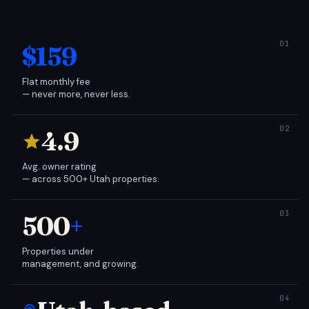
$159
Flat monthly fee
— never more, never less.
4.9
Avg. owner rating
— across 500+ Utah properties.
500
+
Properties under
management, and growing.