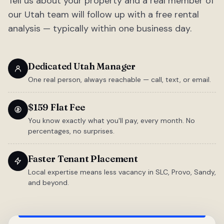
Tell us about your property and a real member of
our Utah team will follow up with a free rental
analysis — typically within one business day.
Dedicated Utah Manager
One real person, always reachable — call, text, or email.
$159 Flat Fee
You know exactly what you'll pay, every month. No
percentages, no surprises.
Faster Tenant Placement
Local expertise means less vacancy in SLC, Provo, Sandy,
and beyond.