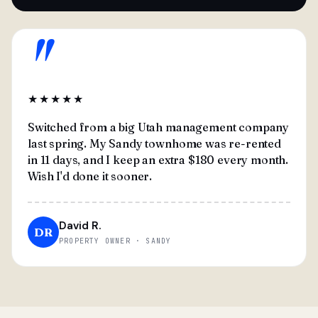
"
★★★★★
Switched from a big Utah management company
last spring. My Sandy townhome was re-rented
in 11 days, and I keep an extra $180 every month.
Wish I'd done it sooner.
David R.
DR
PROPERTY OWNER · SANDY