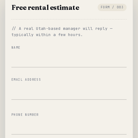
Free rental estimate
FORM / 003
// A real Utah-based manager will reply —
typically within a few hours.
NAME
EMAIL ADDRESS
PHONE NUMBER