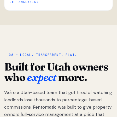
GET ANALYSIS
“
06 — LOCAL. TRANSPARENT. FLAT.
Built for Utah owners
who
expect
more.
We're a Utah-based team that got tired of watching
We got tired
of watching
landlords lose thousands to percentage-based
Utah
commissions. Rentomatic was built to give property
landlords
owners full-service management at a price that
lose