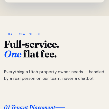
04 — WHAT WE DO
Full-service.
One
flat fee.
Everything a Utah property owner needs — handled
by a real person on our team, never a chatbot.
01 Tenant Placement