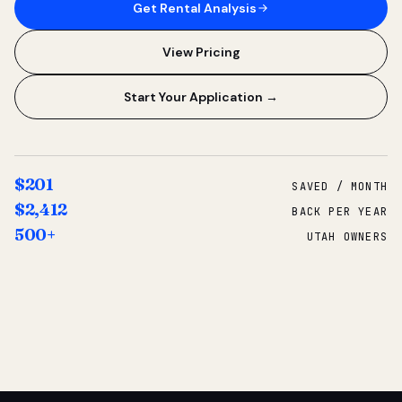
Get Rental Analysis
View Pricing
Start Your Application →
$201
SAVED / MONTH
$2,412
BACK PER YEAR
500+
UTAH OWNERS