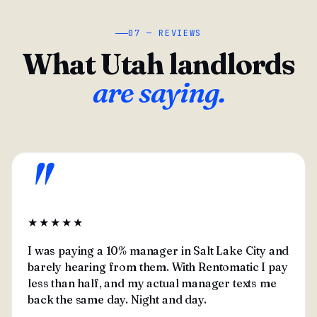
07 — REVIEWS
What Utah landlords
are saying.
"
★★★★★
I was paying a 10% manager in Salt Lake City and
barely hearing from them. With Rentomatic I pay
less than half, and my actual manager texts me
back the same day. Night and day.