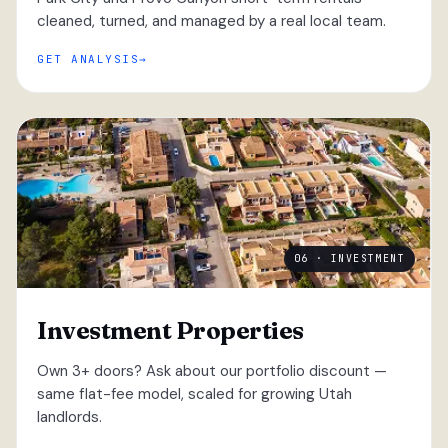
cleaned, turned, and managed by a real local team.
GET ANALYSIS
06 · INVESTMENT
Investment Properties
Own 3+ doors? Ask about our portfolio discount —
same flat-fee model, scaled for growing Utah
landlords.