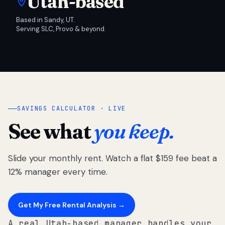
Utah-based
Based in Sandy, UT.
Serving SLC, Provo & beyond.
SAVINGS CALCULATOR · LIVE
See what
you keep.
Slide your monthly rent. Watch a flat $159 fee beat a
12% manager every time.
Get My Free Rental Analysis →
A real Utah-based manager handles your