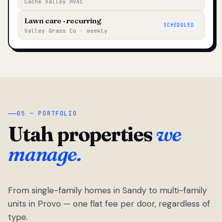
Cache Valley HVAC
Lawn care · recurring
SCHEDULED
Valley Grass Co · weekly
05 — PORTFOLIO
Utah properties
we
manage.
From single-family homes in Sandy to multi-family
units in Provo — one flat fee per door, regardless of
type.