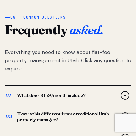
08 — COMMON QUESTIONS
Frequently
asked.
Everything you need to know about flat-fee
property management in Utah. Click any question to
expand.
01
What does $159/month include?
+
Full-service property management — tenant placement,
How is this different from a traditional Utah
screening, lease prep, rent collection, maintenance
02
+
property manager?
coordination, owner reporting, and dedicated support
from your Utah-based manager. One flat $159/month
Traditional Utah managers typically charge 8–12% of