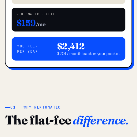
RENTOMATIC · FLAT
$159
/mo
$2,412
YOU KEEP
PER YEAR
$201 / month back in your pocket
01 — WHY RENTOMATIC
The flat-fee
difference.