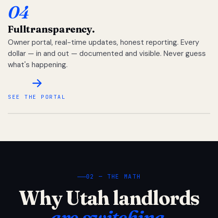
04
Full
transparency.
Owner portal, real-time updates, honest reporting. Every
dollar — in and out — documented and visible. Never guess
what's happening.
SEE THE PORTAL
02 — THE MATH
Why Utah landlords
are switching.