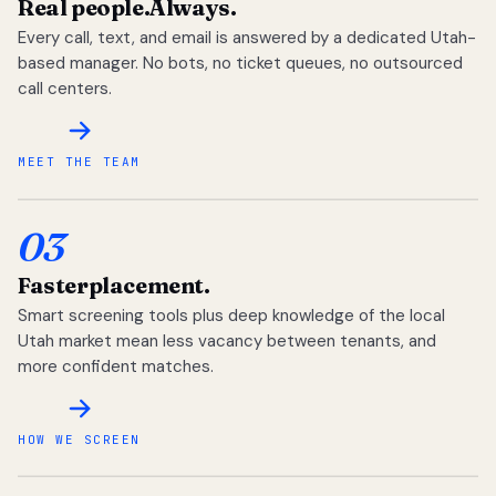
Real people.
Always.
Every call, text, and email is answered by a dedicated Utah-
based manager. No bots, no ticket queues, no outsourced
call centers.
MEET THE TEAM
03
Faster
placement.
Smart screening tools plus deep knowledge of the local
Utah market mean less vacancy between tenants, and
more confident matches.
HOW WE SCREEN