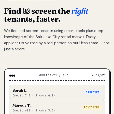
Find & screen the
right
tenants, faster.
We find and screen tenants using smart tools plus deep
knowledge of the Salt Lake City rental market. Every
applicant is vetted by a real person on our Utah team — not
just a score.
APPLICANTS / SLC
◆ 04/07
Sarah L.
APPROVED
Credit 742 · Income 4.1×
Marcus T.
REVIEWING
Credit 688 · Income 3.2×