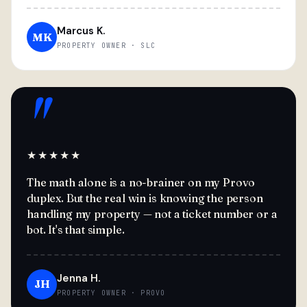
Marcus K.
MK
PROPERTY OWNER · SLC
"
★★★★★
The math alone is a no-brainer on my Provo
duplex. But the real win is knowing the person
handling my property — not a ticket number or a
bot. It's that simple.
Jenna H.
JH
PROPERTY OWNER · PROVO