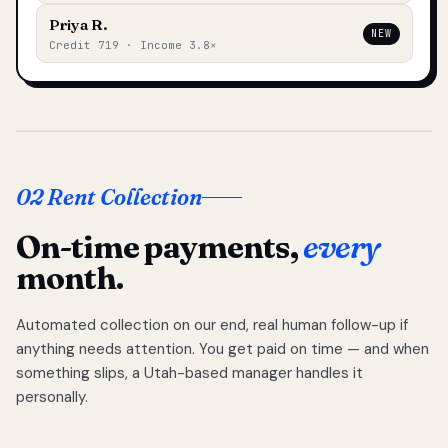
Priya R.
NEW
Credit 719 · Income 3.8×
02 Rent Collection
On-time payments,
every
month.
Automated collection on our end, real human follow-up if
anything needs attention. You get paid on time — and when
something slips, a Utah-based manager handles it
personally.