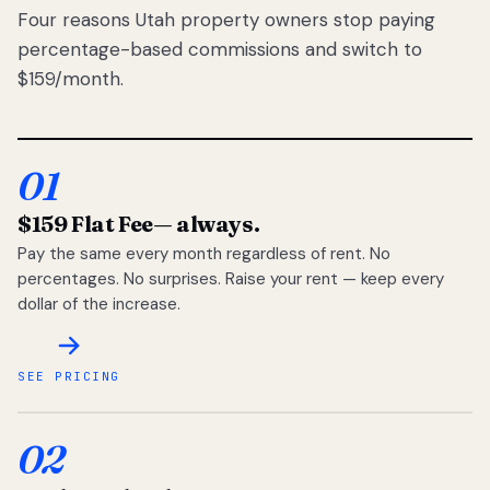
Four reasons Utah property owners stop paying
percentage-based commissions and switch to
$159/month.
01
$159 Flat Fee
— always.
Pay the same every month regardless of rent. No
percentages. No surprises. Raise your rent — keep every
dollar of the increase.
SEE PRICING
02