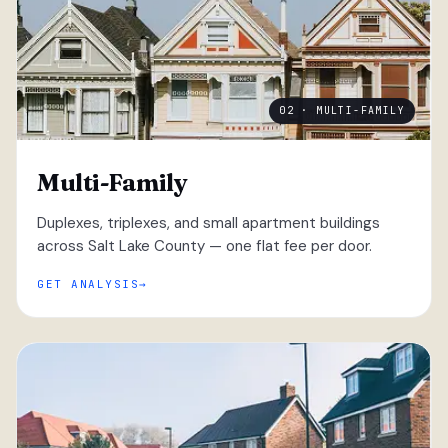
02 · MULTI-FAMILY
Multi-Family
Duplexes, triplexes, and small apartment buildings
across Salt Lake County — one flat fee per door.
GET ANALYSIS