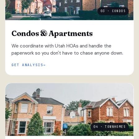
03 · CONDOS
Condos & Apartments
We coordinate with Utah HOAs and handle the
paperwork so you don't have to chase anyone down.
GET ANALYSIS
04 · TOWNHOMES