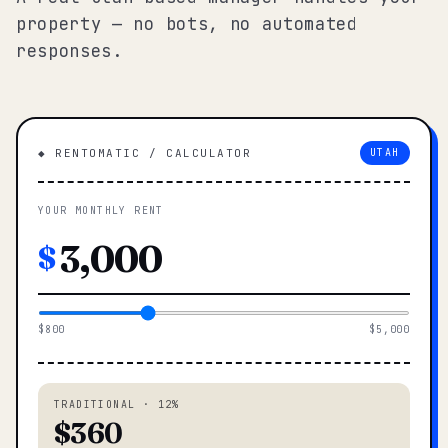
property — no bots, no automated
responses.
◆ RENTOMATIC / CALCULATOR
UTAH
YOUR MONTHLY RENT
$
$800
$5,000
TRADITIONAL · 12%
$360