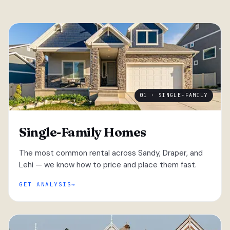
01 · SINGLE-FAMILY
Single-Family Homes
The most common rental across Sandy, Draper, and
Lehi — we know how to price and place them fast.
GET ANALYSIS