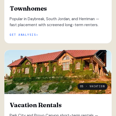
Townhomes
Popular in Daybreak, South Jordan, and Herriman —
fast placement with screened long-term renters.
GET ANALYSIS
05 · VACATION
Vacation Rentals
Park City and Provo Canyon short-term rentals —