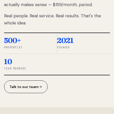
actually makes sense — $159/month, period.
thousands
to
Real people. Real service. Real results. That's the
percentage-
based
whole idea.
commissions.
So we built a
simpler way.
500+
2021
PROPERTIES
FOUNDED
◆ THE
RENTOMATIC
10
TEAM ·
SANDY, UT
TEAM MEMBERS
Talk to our team