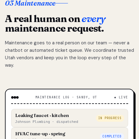
03 Maintenance
A real human on
every
maintenance request.
Maintenance goes to a real person on our team — never a
chatbot or automated ticket queue. We coordinate trusted
Utah vendors and keep you in the loop every step of the
way.
MAINTENANCE LOG · SANDY, UT
◆ LIVE
Leaking faucet · kitchen
IN PROGRESS
Johnson Plumbing · dispatched
HVAC tune-up · spring
COMPLETED