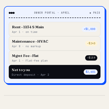
OWNER PORTAL · APRIL
◆ PAID
Rent · 1234 S Main
+$3,000
Apr 1 · on time
Maintenance · HVAC
–$240
Apr 8 · no markup
Mgmt Fee · Flat
–$159
Apr 1 · Flat-fee plan
Net to you
$2,601
Direct deposit · Apr 2