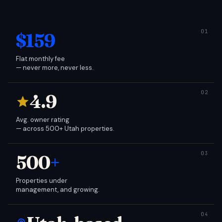
$159
Flat monthly fee
— never more, never less.
4.9
Avg. owner rating
— across 500+ Utah properties.
500
+
Properties under
management, and growing.