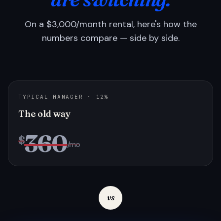
On a $3,000/month rental, here's how the
numbers compare — side by side.
TYPICAL MANAGER · 12%
The old way
360
$
/mo
vs