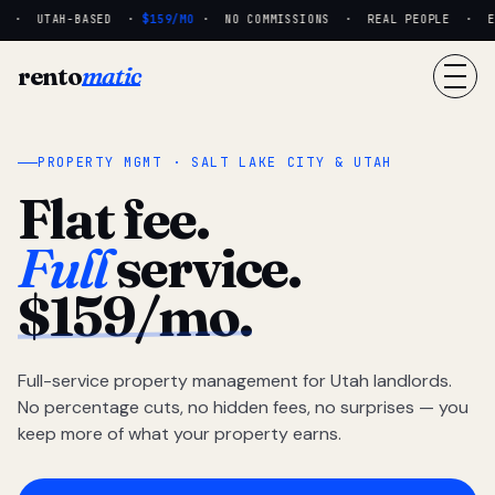
T · UTAH-BASED ·
$159/MO
· NO COMMISSIONS · REAL PEOPLE · EST
rento
matic
PROPERTY MGMT · SALT LAKE CITY & UTAH
Flat fee.
Full
service.
$159/mo.
Full-service property management for Utah landlords.
No percentage cuts, no hidden fees, no surprises — you
keep more of what your property earns.