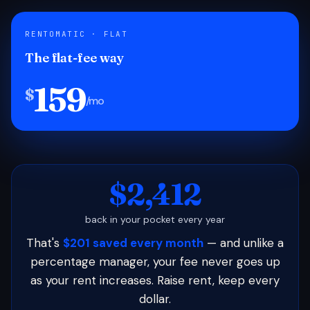
RENTOMATIC · FLAT
The flat-fee way
159
$
/mo
$2,412
back in your pocket every year
That's
$201 saved every month
— and unlike a
percentage manager, your fee never goes up
as your rent increases. Raise rent, keep every
dollar.