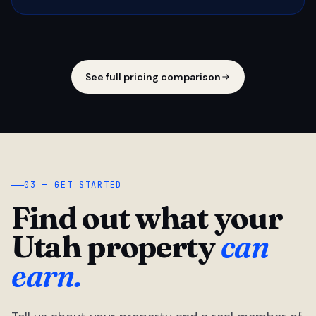
See full pricing comparison
03 — GET STARTED
Find out what your
Utah property
can
earn.