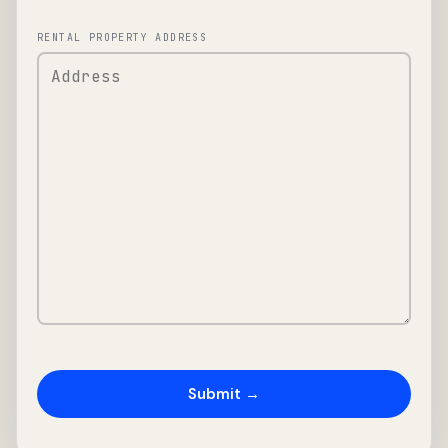
RENTAL PROPERTY ADDRESS