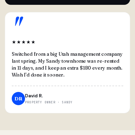
"
★★★★★
Switched from a big Utah management company
last spring. My Sandy townhome was re-rented
in 11 days, and I keep an extra $180 every month.
Wish I'd done it sooner.
David R.
DR
PROPERTY OWNER · SANDY