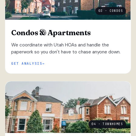
03 · CONDOS
Condos & Apartments
We coordinate with Utah HOAs and handle the
paperwork so you don't have to chase anyone down.
GET ANALYSIS
04 · TOWNHOMES