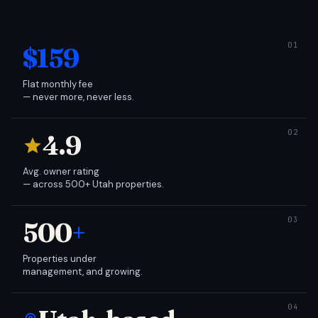
$159
Flat monthly fee
— never more, never less.
4.9
Avg. owner rating
— across 500+ Utah properties.
500
+
Properties under
management, and growing.