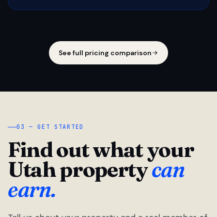
See full pricing comparison
03 — GET STARTED
Find out what your
Utah property
can
earn.