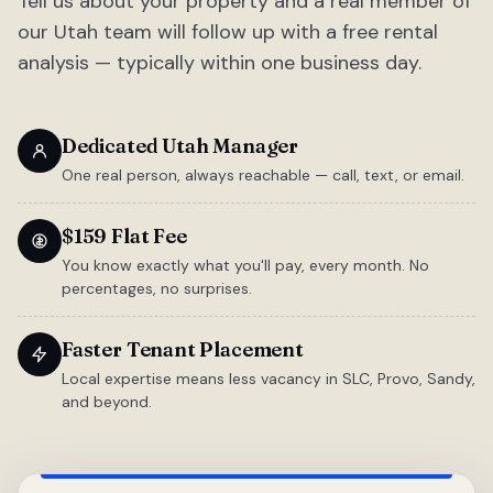
Tell us about your property and a real member of
our Utah team will follow up with a free rental
analysis — typically within one business day.
Dedicated Utah Manager
One real person, always reachable — call, text, or email.
$159 Flat Fee
You know exactly what you'll pay, every month. No
percentages, no surprises.
Faster Tenant Placement
Local expertise means less vacancy in SLC, Provo, Sandy,
and beyond.