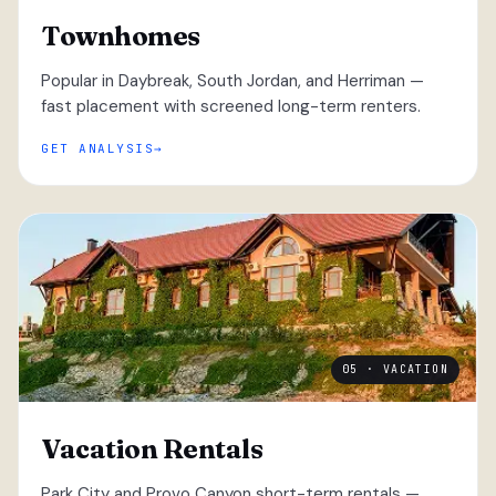
Townhomes
Popular in Daybreak, South Jordan, and Herriman —
fast placement with screened long-term renters.
GET ANALYSIS
05 · VACATION
Vacation Rentals
Park City and Provo Canyon short-term rentals —