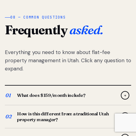
08 — COMMON QUESTIONS
Frequently
asked.
Everything you need to know about flat-fee
property management in Utah. Click any question to
expand.
01
What does $159/month include?
+
Full-service property management — tenant placement,
How is this different from a traditional Utah
screening, lease prep, rent collection, maintenance
02
+
property manager?
coordination, owner reporting, and dedicated support
from your Utah-based manager. One flat $159/month
Traditional Utah managers typically charge 8–12% of