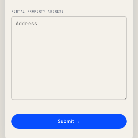
RENTAL PROPERTY ADDRESS