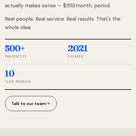
actually makes sense — $159/month, period.
thousands
to
Real people. Real service. Real results. That's the
percentage-
based
whole idea.
commissions.
So we built a
simpler way.
500+
2021
PROPERTIES
FOUNDED
◆ THE
RENTOMATIC
10
TEAM ·
SANDY, UT
TEAM MEMBERS
Talk to our team