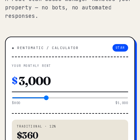
property — no bots, no automated
responses.
◆ RENTOMATIC / CALCULATOR
UTAH
YOUR MONTHLY RENT
$
$800
$5,000
TRADITIONAL · 12%
$360