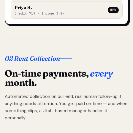
Priya R.
NEW
Credit 719 · Income 3.8×
02 Rent Collection
On-time payments,
every
month.
Automated collection on our end, real human follow-up if
anything needs attention. You get paid on time — and when
something slips, a Utah-based manager handles it
personally.