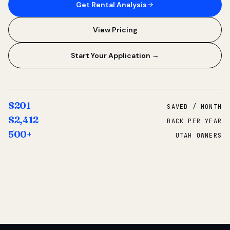
Get Rental Analysis
View Pricing
Start Your Application →
$201
SAVED / MONTH
$2,412
BACK PER YEAR
500+
UTAH OWNERS