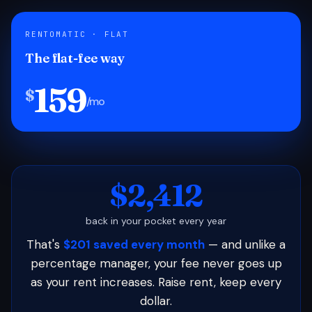
RENTOMATIC · FLAT
The flat-fee way
159
$
/mo
$2,412
back in your pocket every year
That's
$201 saved every month
— and unlike a
percentage manager, your fee never goes up
as your rent increases. Raise rent, keep every
dollar.