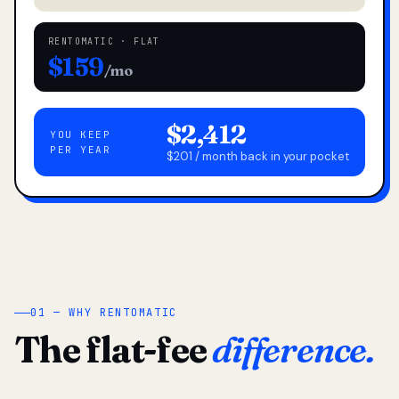
RENTOMATIC · FLAT
$159
/mo
$2,412
YOU KEEP
PER YEAR
$201 / month back in your pocket
01 — WHY RENTOMATIC
The flat-fee
difference.