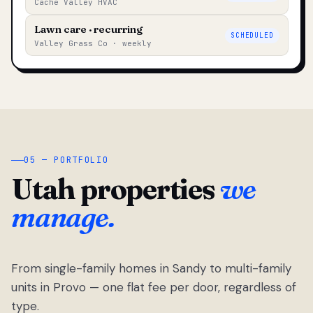
Cache Valley HVAC
Lawn care · recurring
SCHEDULED
Valley Grass Co · weekly
05 — PORTFOLIO
Utah properties
we
manage.
From single-family homes in Sandy to multi-family
units in Provo — one flat fee per door, regardless of
type.