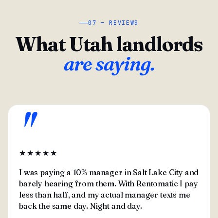
07 — REVIEWS
What Utah landlords
are saying.
"
★★★★★
I was paying a 10% manager in Salt Lake City and
barely hearing from them. With Rentomatic I pay
less than half, and my actual manager texts me
back the same day. Night and day.