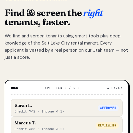
Find & screen the
right
tenants, faster.
We find and screen tenants using smart tools plus deep
knowledge of the Salt Lake City rental market. Every
applicant is vetted by a real person on our Utah team — not
just a score.
APPLICANTS / SLC
◆ 04/07
Sarah L.
APPROVED
Credit 742 · Income 4.1×
Marcus T.
REVIEWING
Credit 688 · Income 3.2×