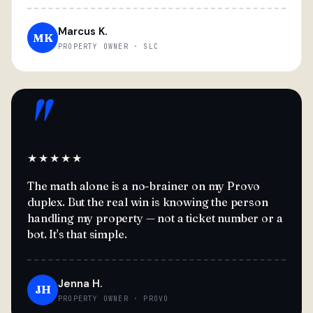
Marcus K.
MK
PROPERTY OWNER · SLC
"
★★★★★
The math alone is a no-brainer on my Provo
duplex. But the real win is knowing the person
handling my property — not a ticket number or a
bot. It's that simple.
Jenna H.
JH
PROPERTY OWNER · PROVO