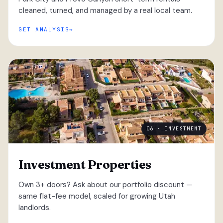
cleaned, turned, and managed by a real local team.
GET ANALYSIS
06 · INVESTMENT
Investment Properties
Own 3+ doors? Ask about our portfolio discount —
same flat-fee model, scaled for growing Utah
landlords.