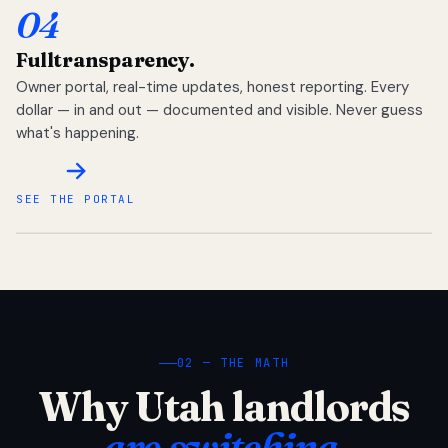
04
Full
transparency.
Owner portal, real-time updates, honest reporting. Every
dollar — in and out — documented and visible. Never guess
what's happening.
SEE THE PORTAL
02 — THE MATH
Why Utah landlords
are switching.