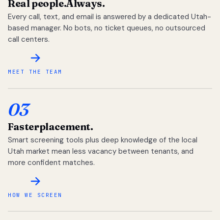
Real people.
Always.
Every call, text, and email is answered by a dedicated Utah-
based manager. No bots, no ticket queues, no outsourced
call centers.
MEET THE TEAM
03
Faster
placement.
Smart screening tools plus deep knowledge of the local
Utah market mean less vacancy between tenants, and
more confident matches.
HOW WE SCREEN