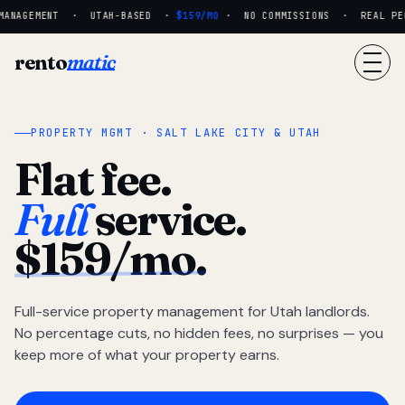
MANAGEMENT · UTAH-BASED ·
$159/MO
· NO COMMISSIONS · REAL PEOP
rento
matic
PROPERTY MGMT · SALT LAKE CITY & UTAH
Flat fee.
Full
service.
$159/mo.
Full-service property management for Utah landlords.
No percentage cuts, no hidden fees, no surprises — you
keep more of what your property earns.