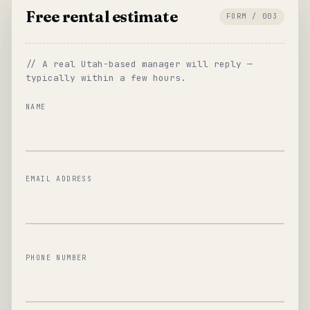
Free rental estimate
FORM / 003
// A real Utah-based manager will reply —
typically within a few hours.
NAME
EMAIL ADDRESS
PHONE NUMBER