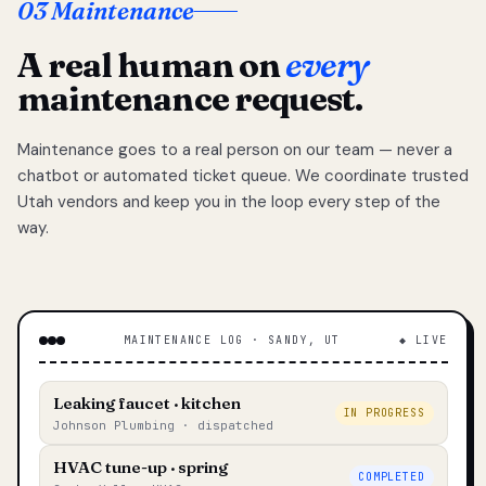
03 Maintenance
A real human on
every
maintenance request.
Maintenance goes to a real person on our team — never a
chatbot or automated ticket queue. We coordinate trusted
Utah vendors and keep you in the loop every step of the
way.
MAINTENANCE LOG · SANDY, UT
◆ LIVE
Leaking faucet · kitchen
IN PROGRESS
Johnson Plumbing · dispatched
HVAC tune-up · spring
COMPLETED