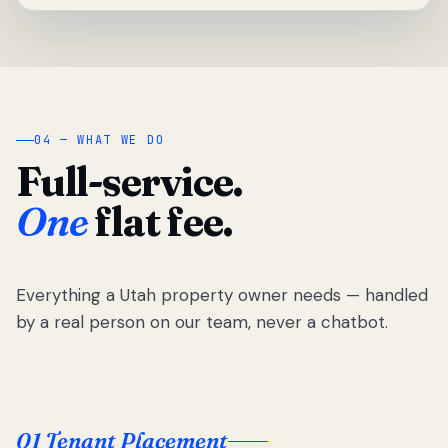
04 — WHAT WE DO
Full-service.
One
flat fee.
Everything a Utah property owner needs — handled
by a real person on our team, never a chatbot.
01 Tenant Placement