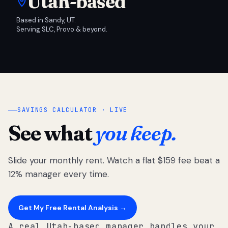
Utah-based
Based in Sandy, UT.
Serving SLC, Provo & beyond.
SAVINGS CALCULATOR · LIVE
See what
you keep.
Slide your monthly rent. Watch a flat $159 fee beat a
12% manager every time.
Get My Free Rental Analysis →
A real Utah-based manager handles your