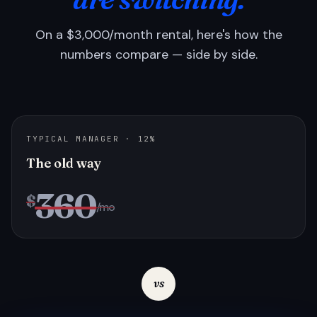
On a $3,000/month rental, here's how the
numbers compare — side by side.
TYPICAL MANAGER · 12%
The old way
360
$
/mo
vs