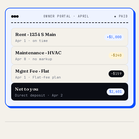
OWNER PORTAL · APRIL
◆ PAID
Rent · 1234 S Main
+$3,000
Apr 1 · on time
Maintenance · HVAC
–$240
Apr 8 · no markup
Mgmt Fee · Flat
–$159
Apr 1 · Flat-fee plan
Net to you
$2,601
Direct deposit · Apr 2