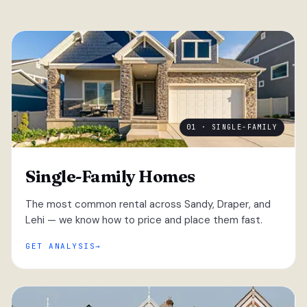
01 · SINGLE-FAMILY
Single-Family Homes
The most common rental across Sandy, Draper, and
Lehi — we know how to price and place them fast.
GET ANALYSIS