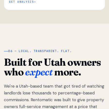
GET ANALYSIS
“
06 — LOCAL. TRANSPARENT. FLAT.
Built for Utah owners
who
expect
more.
We're a Utah-based team that got tired of watching
We got tired
of watching
landlords lose thousands to percentage-based
Utah
commissions. Rentomatic was built to give property
landlords
owners full-service management at a price that
lose