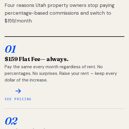
Four reasons Utah property owners stop paying
percentage-based commissions and switch to
$159/month.
01
$159 Flat Fee
— always.
Pay the same every month regardless of rent. No
percentages. No surprises. Raise your rent — keep every
dollar of the increase.
SEE PRICING
02