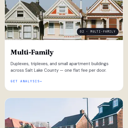
02 · MULTI-FAMILY
Multi-Family
Duplexes, triplexes, and small apartment buildings
across Salt Lake County — one flat fee per door.
GET ANALYSIS