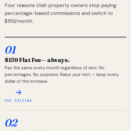
Four reasons Utah property owners stop paying
percentage-based commissions and switch to
$159/month.
01
$159 Flat Fee
— always.
Pay the same every month regardless of rent. No
percentages. No surprises. Raise your rent — keep every
dollar of the increase.
SEE PRICING
02