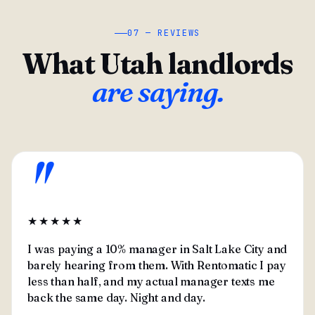
07 — REVIEWS
What Utah landlords
are saying.
"
★★★★★
I was paying a 10% manager in Salt Lake City and
barely hearing from them. With Rentomatic I pay
less than half, and my actual manager texts me
back the same day. Night and day.