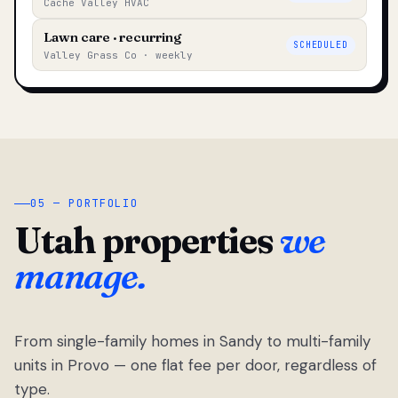
Cache Valley HVAC
Lawn care · recurring
SCHEDULED
Valley Grass Co · weekly
05 — PORTFOLIO
Utah properties
we
manage.
From single-family homes in Sandy to multi-family
units in Provo — one flat fee per door, regardless of
type.