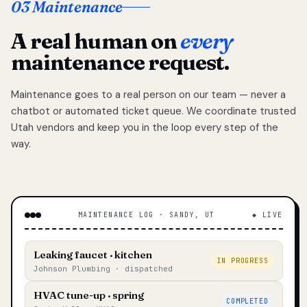
03 Maintenance
A real human on
every
maintenance request.
Maintenance goes to a real person on our team — never a
chatbot or automated ticket queue. We coordinate trusted
Utah vendors and keep you in the loop every step of the
way.
MAINTENANCE LOG · SANDY, UT
◆ LIVE
Leaking faucet · kitchen
IN PROGRESS
Johnson Plumbing · dispatched
HVAC tune-up · spring
COMPLETED