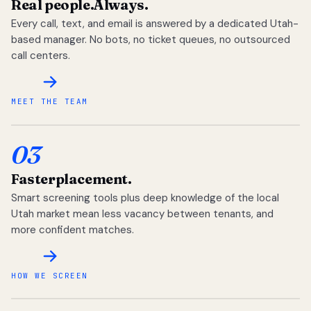
Real people.
Always.
Every call, text, and email is answered by a dedicated Utah-
based manager. No bots, no ticket queues, no outsourced
call centers.
MEET THE TEAM
03
Faster
placement.
Smart screening tools plus deep knowledge of the local
Utah market mean less vacancy between tenants, and
more confident matches.
HOW WE SCREEN