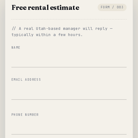
Free rental estimate
FORM / 003
// A real Utah-based manager will reply —
typically within a few hours.
NAME
EMAIL ADDRESS
PHONE NUMBER