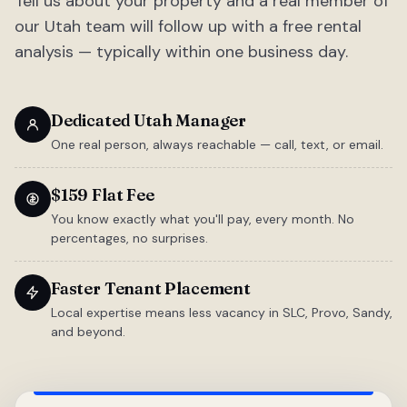
Tell us about your property and a real member of
our Utah team will follow up with a free rental
analysis — typically within one business day.
Dedicated Utah Manager
One real person, always reachable — call, text, or email.
$159 Flat Fee
You know exactly what you'll pay, every month. No
percentages, no surprises.
Faster Tenant Placement
Local expertise means less vacancy in SLC, Provo, Sandy,
and beyond.