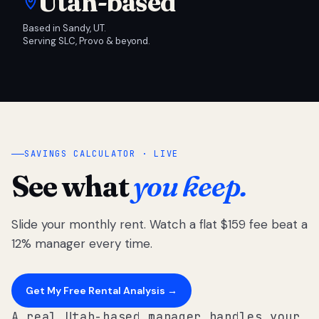
Utah-based
Based in Sandy, UT.
Serving SLC, Provo & beyond.
SAVINGS CALCULATOR · LIVE
See what
you keep.
Slide your monthly rent. Watch a flat $159 fee beat a
12% manager every time.
Get My Free Rental Analysis →
A real Utah-based manager handles your