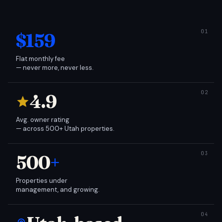
$159
Flat monthly fee
— never more, never less.
4.9
Avg. owner rating
— across 500+ Utah properties.
500
+
Properties under
management, and growing.