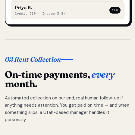
Priya R.
NEW
Credit 719 · Income 3.8×
02 Rent Collection
On-time payments,
every
month.
Automated collection on our end, real human follow-up if
anything needs attention. You get paid on time — and when
something slips, a Utah-based manager handles it
personally.