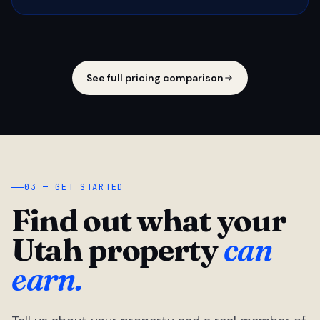
See full pricing comparison
03 — GET STARTED
Find out what your
Utah property
can
earn.