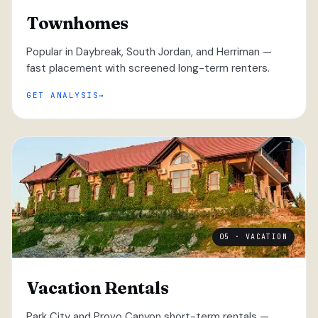
Townhomes
Popular in Daybreak, South Jordan, and Herriman —
fast placement with screened long-term renters.
GET ANALYSIS
05 · VACATION
Vacation Rentals
Park City and Provo Canyon short-term rentals —