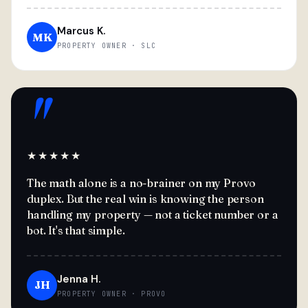
Marcus K.
MK
PROPERTY OWNER · SLC
"
★★★★★
The math alone is a no-brainer on my Provo
duplex. But the real win is knowing the person
handling my property — not a ticket number or a
bot. It's that simple.
Jenna H.
JH
PROPERTY OWNER · PROVO