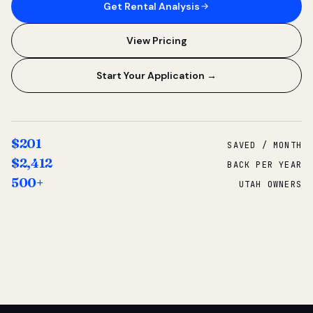
Get Rental Analysis
View Pricing
Start Your Application →
$201
SAVED / MONTH
$2,412
BACK PER YEAR
500+
UTAH OWNERS