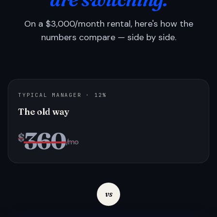
On a $3,000/month rental, here's how the
numbers compare — side by side.
TYPICAL MANAGER · 12%
The old way
360
$
/mo
vs