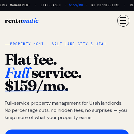
RTY MANAGEMENT · UTAH-BASED ·
$159/MO
· NO COMMISSIONS · REAL
rento
matic
PROPERTY MGMT · SALT LAKE CITY & UTAH
Flat fee.
Full
service.
$159/mo.
Full-service property management for Utah landlords.
No percentage cuts, no hidden fees, no surprises — you
keep more of what your property earns.