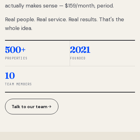
actually makes sense — $159/month, period.
thousands
to
Real people. Real service. Real results. That's the
percentage-
based
whole idea.
commissions.
So we built a
simpler way.
500+
2021
PROPERTIES
FOUNDED
◆ THE
RENTOMATIC
10
TEAM ·
SANDY, UT
TEAM MEMBERS
Talk to our team