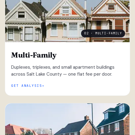
02 · MULTI-FAMILY
Multi-Family
Duplexes, triplexes, and small apartment buildings
across Salt Lake County — one flat fee per door.
GET ANALYSIS