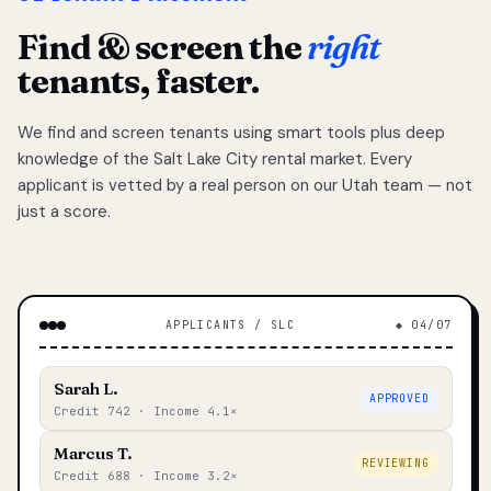
Find & screen the
right
tenants, faster.
We find and screen tenants using smart tools plus deep
knowledge of the Salt Lake City rental market. Every
applicant is vetted by a real person on our Utah team — not
just a score.
APPLICANTS / SLC
◆ 04/07
Sarah L.
APPROVED
Credit 742 · Income 4.1×
Marcus T.
REVIEWING
Credit 688 · Income 3.2×