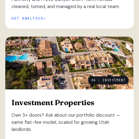
cleaned, turned, and managed by a real local team.
GET ANALYSIS
06 · INVESTMENT
Investment Properties
Own 3+ doors? Ask about our portfolio discount —
same flat-fee model, scaled for growing Utah
landlords.