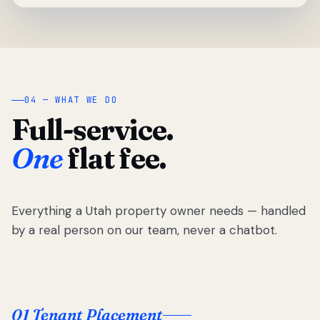
04 — WHAT WE DO
Full-service.
One
flat fee.
Everything a Utah property owner needs — handled
by a real person on our team, never a chatbot.
01 Tenant Placement