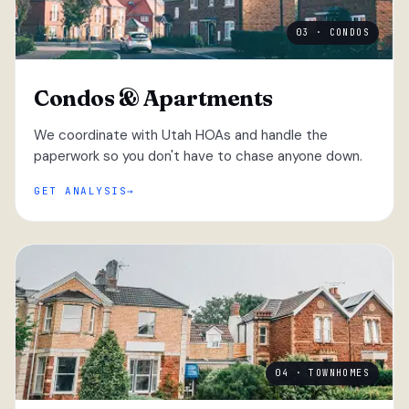
03 · CONDOS
Condos & Apartments
We coordinate with Utah HOAs and handle the
paperwork so you don't have to chase anyone down.
GET ANALYSIS
04 · TOWNHOMES