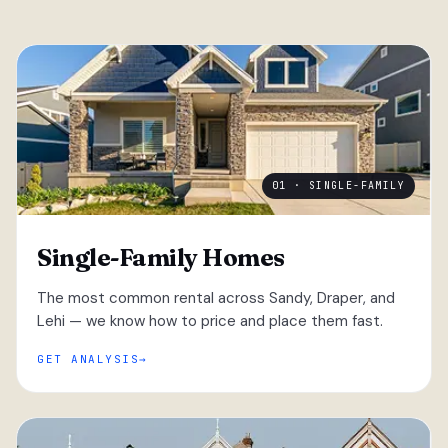
01 · SINGLE-FAMILY
Single-Family Homes
The most common rental across Sandy, Draper, and
Lehi — we know how to price and place them fast.
GET ANALYSIS