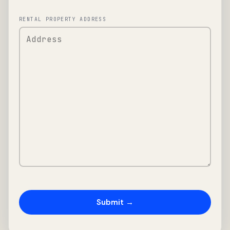
RENTAL PROPERTY ADDRESS