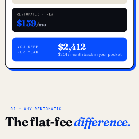
RENTOMATIC · FLAT
$159
/mo
$2,412
YOU KEEP
PER YEAR
$201 / month back in your pocket
01 — WHY RENTOMATIC
The flat-fee
difference.