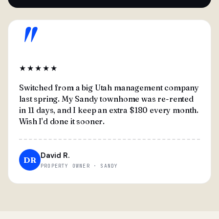
"
★★★★★
Switched from a big Utah management company
last spring. My Sandy townhome was re-rented
in 11 days, and I keep an extra $180 every month.
Wish I'd done it sooner.
David R.
DR
PROPERTY OWNER · SANDY