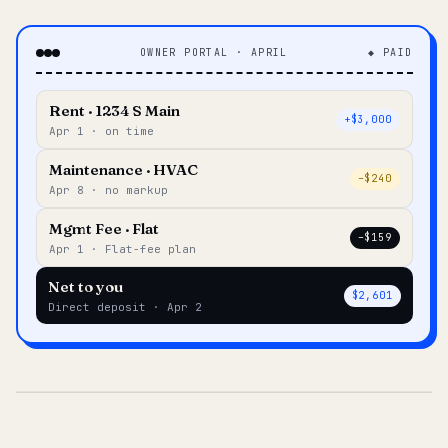
OWNER PORTAL · APRIL
◆ PAID
Rent · 1234 S Main
+$3,000
Apr 1 · on time
Maintenance · HVAC
–$240
Apr 8 · no markup
Mgmt Fee · Flat
–$159
Apr 1 · Flat-fee plan
Net to you
$2,601
Direct deposit · Apr 2