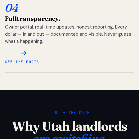
04
Full
transparency.
Owner portal, real-time updates, honest reporting. Every
dollar — in and out — documented and visible. Never guess
what's happening.
SEE THE PORTAL
02 — THE MATH
Why Utah landlords
are switching.