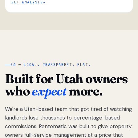
GET ANALYSIS
“
06 — LOCAL. TRANSPARENT. FLAT.
Built for Utah owners
who
expect
more.
We're a Utah-based team that got tired of watching
We got tired
of watching
landlords lose thousands to percentage-based
Utah
commissions. Rentomatic was built to give property
landlords
owners full-service management at a price that
lose