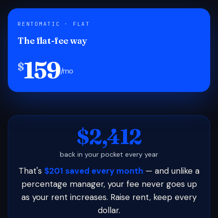
RENTOMATIC · FLAT
The flat-fee way
159
$
/mo
$2,412
back in your pocket every year
That's
$201 saved every month
— and unlike a
percentage manager, your fee never goes up
as your rent increases. Raise rent, keep every
dollar.