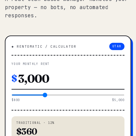
property — no bots, no automated
responses.
◆ RENTOMATIC / CALCULATOR
UTAH
YOUR MONTHLY RENT
$
$800
$5,000
TRADITIONAL · 12%
$360