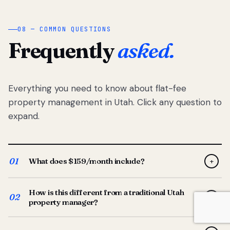
08 — COMMON QUESTIONS
Frequently
asked.
Everything you need to know about flat-fee
property management in Utah. Click any question to
expand.
01
What does $159/month include?
+
Full-service property management — tenant placement,
How is this different from a traditional Utah
screening, lease prep, rent collection, maintenance
02
+
property manager?
coordination, owner reporting, and dedicated support
from your Utah-based manager. One flat $159/month
Traditional Utah managers typically charge 8–12% of