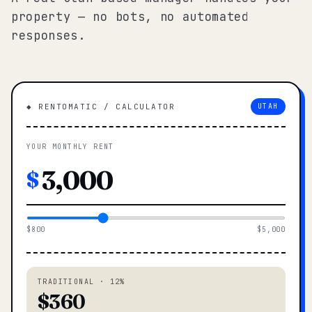
property — no bots, no automated
responses.
◆ RENTOMATIC / CALCULATOR
UTAH
YOUR MONTHLY RENT
$
$800
$5,000
TRADITIONAL · 12%
$360