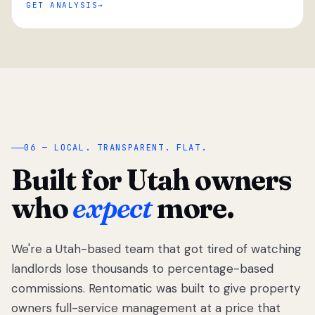
GET ANALYSIS
“
06 — LOCAL. TRANSPARENT. FLAT.
Built for Utah owners
who
expect
more.
We're a Utah-based team that got tired of watching
We got tired
of watching
landlords lose thousands to percentage-based
Utah
commissions. Rentomatic was built to give property
landlords
owners full-service management at a price that
lose