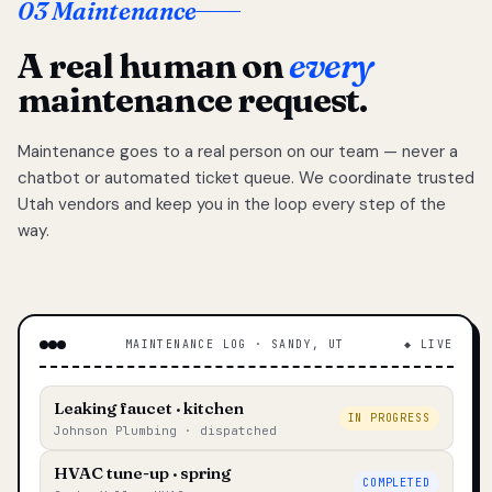
03 Maintenance
A real human on
every
maintenance request.
Maintenance goes to a real person on our team — never a
chatbot or automated ticket queue. We coordinate trusted
Utah vendors and keep you in the loop every step of the
way.
MAINTENANCE LOG · SANDY, UT
◆ LIVE
Leaking faucet · kitchen
IN PROGRESS
Johnson Plumbing · dispatched
HVAC tune-up · spring
COMPLETED