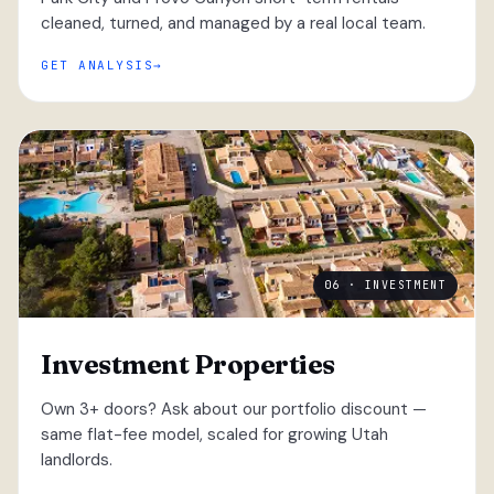
cleaned, turned, and managed by a real local team.
GET ANALYSIS
06 · INVESTMENT
Investment Properties
Own 3+ doors? Ask about our portfolio discount —
same flat-fee model, scaled for growing Utah
landlords.