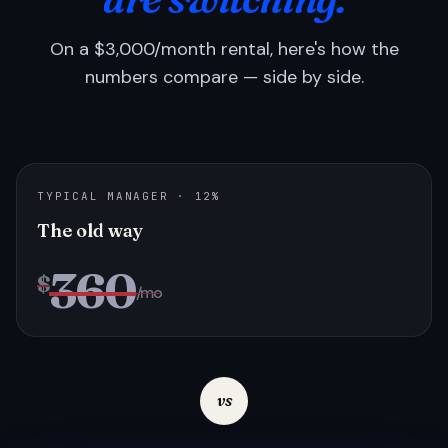
On a $3,000/month rental, here's how the
numbers compare — side by side.
TYPICAL MANAGER · 12%
The old way
360
$
/mo
vs