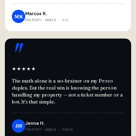
Marcus K.
MK
PROPERTY OWNER · SLC
"
★★★★★
The math alone is a no-brainer on my Provo
duplex. But the real win is knowing the person
handling my property — not a ticket number or a
bot. It's that simple.
Jenna H.
JH
PROPERTY OWNER · PROVO