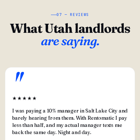
07 — REVIEWS
What Utah landlords
are saying.
"
★★★★★
I was paying a 10% manager in Salt Lake City and
barely hearing from them. With Rentomatic I pay
less than half, and my actual manager texts me
back the same day. Night and day.