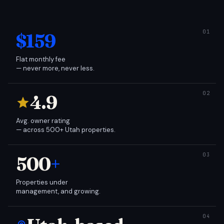
$159
Flat monthly fee
— never more, never less.
4.9
Avg. owner rating
— across 500+ Utah properties.
500
+
Properties under
management, and growing.