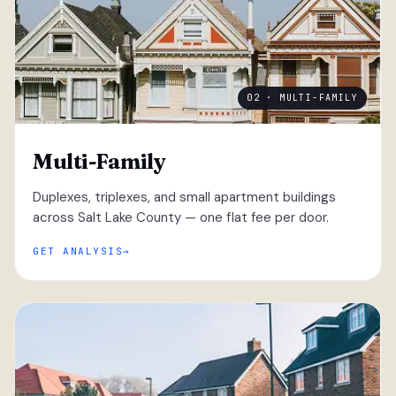
02 · MULTI-FAMILY
Multi-Family
Duplexes, triplexes, and small apartment buildings
across Salt Lake County — one flat fee per door.
GET ANALYSIS