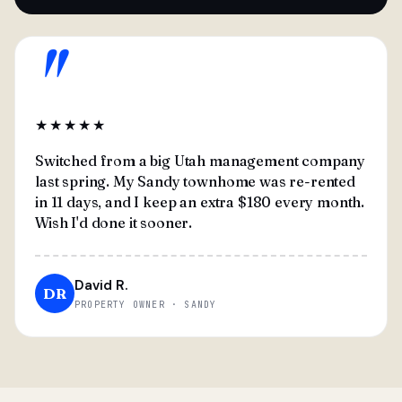
"
★★★★★
Switched from a big Utah management company
last spring. My Sandy townhome was re-rented
in 11 days, and I keep an extra $180 every month.
Wish I'd done it sooner.
David R.
DR
PROPERTY OWNER · SANDY