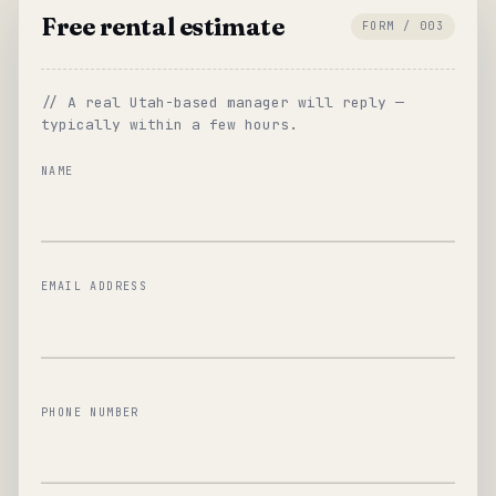
Free rental estimate
FORM / 003
// A real Utah-based manager will reply —
typically within a few hours.
NAME
EMAIL ADDRESS
PHONE NUMBER