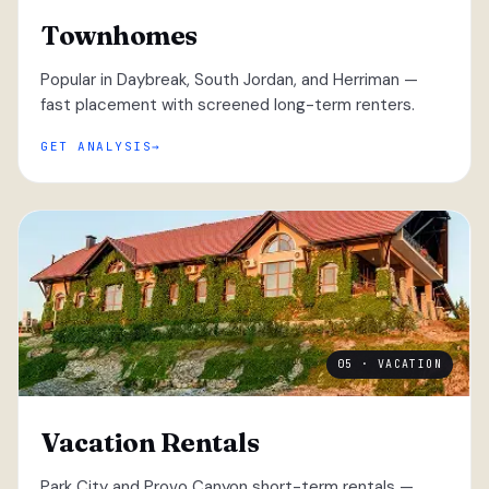
Townhomes
Popular in Daybreak, South Jordan, and Herriman —
fast placement with screened long-term renters.
GET ANALYSIS
05 · VACATION
Vacation Rentals
Park City and Provo Canyon short-term rentals —