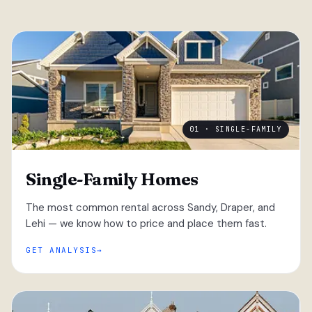
01 · SINGLE-FAMILY
Single-Family Homes
The most common rental across Sandy, Draper, and
Lehi — we know how to price and place them fast.
GET ANALYSIS