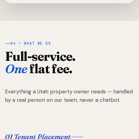
04 — WHAT WE DO
Full-service.
One
flat fee.
Everything a Utah property owner needs — handled
by a real person on our team, never a chatbot.
01 Tenant Placement