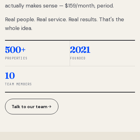
actually makes sense — $159/month, period.
thousands
to
Real people. Real service. Real results. That's the
percentage-
based
whole idea.
commissions.
So we built a
simpler way.
500+
2021
PROPERTIES
FOUNDED
◆ THE
RENTOMATIC
10
TEAM ·
SANDY, UT
TEAM MEMBERS
Talk to our team