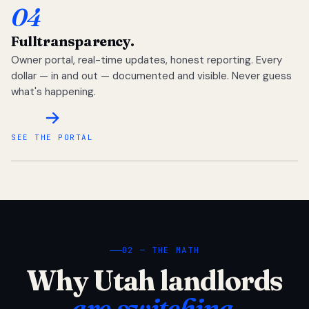
04
Full
transparency.
Owner portal, real-time updates, honest reporting. Every
dollar — in and out — documented and visible. Never guess
what's happening.
SEE THE PORTAL
02 — THE MATH
Why Utah landlords
are switching.