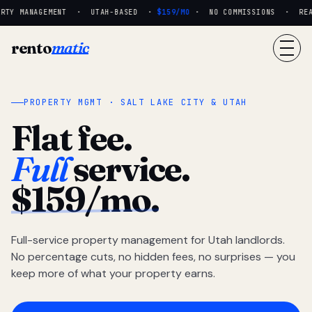
TY MANAGEMENT · UTAH-BASED ·
$159/MO
· NO COMMISSIONS · REAL 
rento
matic
PROPERTY MGMT · SALT LAKE CITY & UTAH
Flat fee.
Full
service.
$159/mo.
Full-service property management for Utah landlords.
No percentage cuts, no hidden fees, no surprises — you
keep more of what your property earns.