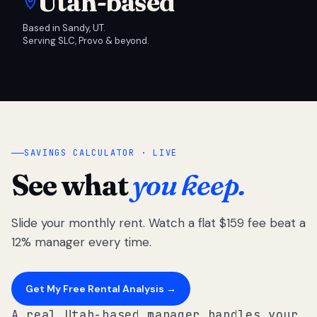
Utah-based
Based in Sandy, UT.
Serving SLC, Provo & beyond.
SAVINGS CALCULATOR · LIVE
See what
you keep.
Slide your monthly rent. Watch a flat $159 fee beat a
12% manager every time.
Get My Free Rental Analysis →
A real Utah-based manager handles your