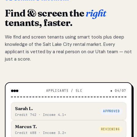
Find & screen the
right
tenants, faster.
We find and screen tenants using smart tools plus deep
knowledge of the Salt Lake City rental market. Every
applicant is vetted by a real person on our Utah team — not
just a score.
APPLICANTS / SLC
◆ 04/07
Sarah L.
APPROVED
Credit 742 · Income 4.1×
Marcus T.
REVIEWING
Credit 688 · Income 3.2×