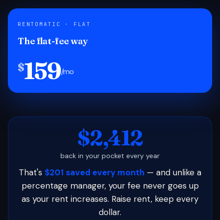
RENTOMATIC · FLAT
The flat-fee way
159
$
/mo
$2,412
back in your pocket every year
That's
$201 saved every month
— and unlike a
percentage manager, your fee never goes up
as your rent increases. Raise rent, keep every
dollar.