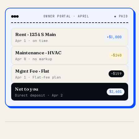
OWNER PORTAL · APRIL
◆ PAID
Rent · 1234 S Main
+$3,000
Apr 1 · on time
Maintenance · HVAC
–$240
Apr 8 · no markup
Mgmt Fee · Flat
–$159
Apr 1 · Flat-fee plan
Net to you
$2,601
Direct deposit · Apr 2