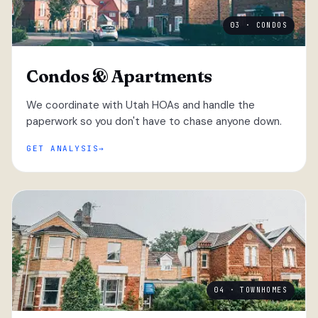
03 · CONDOS
Condos & Apartments
We coordinate with Utah HOAs and handle the
paperwork so you don't have to chase anyone down.
GET ANALYSIS
04 · TOWNHOMES