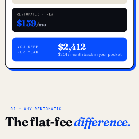
RENTOMATIC · FLAT
$159
/mo
$2,412
YOU KEEP
PER YEAR
$201 / month back in your pocket
01 — WHY RENTOMATIC
The flat-fee
difference.