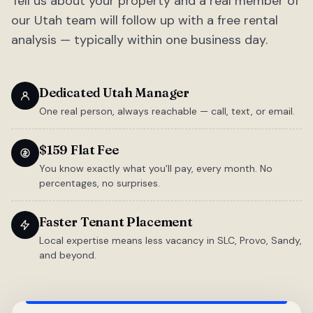
Tell us about your property and a real member of
our Utah team will follow up with a free rental
analysis — typically within one business day.
Dedicated Utah Manager
One real person, always reachable — call, text, or email.
$159 Flat Fee
You know exactly what you'll pay, every month. No
percentages, no surprises.
Faster Tenant Placement
Local expertise means less vacancy in SLC, Provo, Sandy,
and beyond.