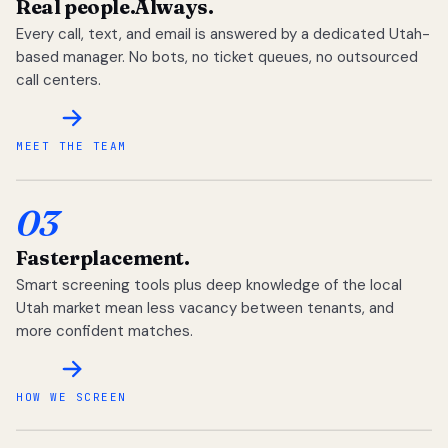
Real people.
Always.
Every call, text, and email is answered by a dedicated Utah-
based manager. No bots, no ticket queues, no outsourced
call centers.
MEET THE TEAM
03
Faster
placement.
Smart screening tools plus deep knowledge of the local
Utah market mean less vacancy between tenants, and
more confident matches.
HOW WE SCREEN