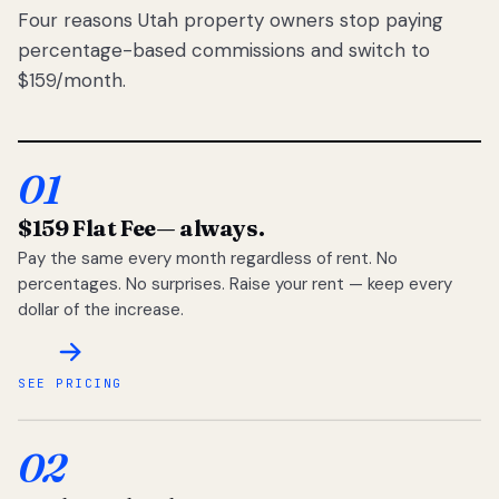
Four reasons Utah property owners stop paying
percentage-based commissions and switch to
$159/month.
01
$159 Flat Fee
— always.
Pay the same every month regardless of rent. No
percentages. No surprises. Raise your rent — keep every
dollar of the increase.
SEE PRICING
02