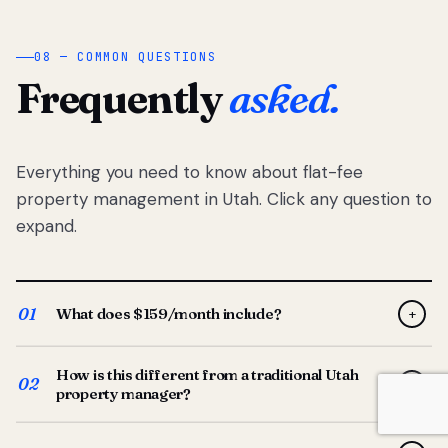
08 — COMMON QUESTIONS
Frequently
asked.
Everything you need to know about flat-fee
property management in Utah. Click any question to
expand.
01
What does $159/month include?
+
Full-service property management — tenant placement,
How is this different from a traditional Utah
screening, lease prep, rent collection, maintenance
02
+
property manager?
coordination, owner reporting, and dedicated support
from your Utah-based manager. One flat $159/month
Traditional Utah managers typically charge 8–12% of