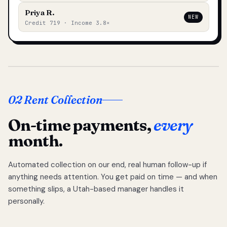
Priya R.
NEW
Credit 719 · Income 3.8×
02 Rent Collection
On-time payments,
every
month.
Automated collection on our end, real human follow-up if
anything needs attention. You get paid on time — and when
something slips, a Utah-based manager handles it
personally.