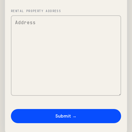
RENTAL PROPERTY ADDRESS