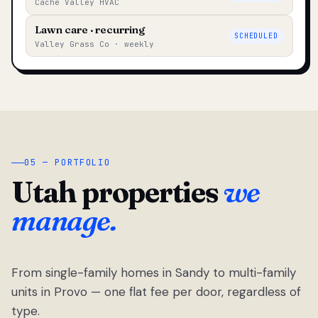
Cache Valley HVAC
Lawn care · recurring
SCHEDULED
Valley Grass Co · weekly
05 — PORTFOLIO
Utah properties
we
manage.
From single-family homes in Sandy to multi-family
units in Provo — one flat fee per door, regardless of
type.