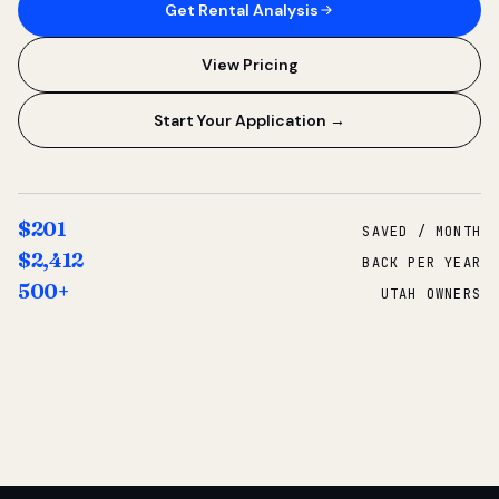
Get Rental Analysis
View Pricing
Start Your Application →
$201
SAVED / MONTH
$2,412
BACK PER YEAR
500+
UTAH OWNERS