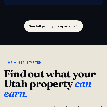
See full pricing comparison
03 — GET STARTED
Find out what your
Utah property
can
earn.