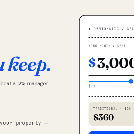
◆ RENTOMATIC / CA
YOUR MONTHLY RENT
u keep.
$
e beat a 12% manager
$800
TRADITIONAL · 12%
$360
your property —