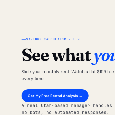
SAVINGS CALCULATOR · LIVE
See what
yo
Slide your monthly rent. Watch a flat $159 fe
every time.
Get My Free Rental Analysis →
A real Utah-based manager handles 
no bots, no automated responses.