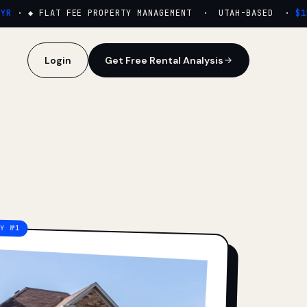
·
◆ FLAT FEE PROPERTY MANAGEMENT · UTAH-BASED ·
$159
Login
Get Free Rental Analysis