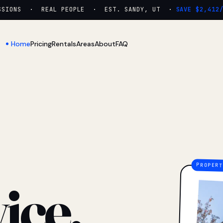
IONS · REAL PEOPLE · EST. SANDY, UT ·
SAVE $2,412/YR
Home
Pricing
Rentals
Areas
About
FAQ
ice.