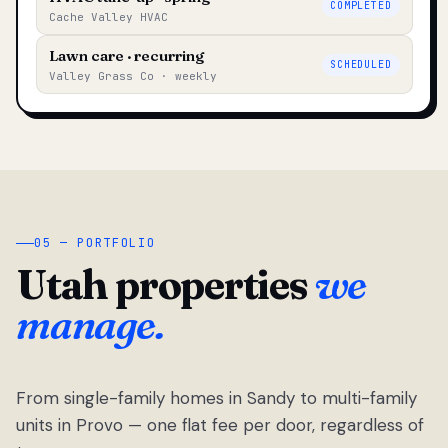
COMPLETED
Cache Valley HVAC
Lawn care · recurring
SCHEDULED
Valley Grass Co · weekly
05 — PORTFOLIO
Utah properties
we
manage.
From single-family homes in Sandy to multi-family
units in Provo — one flat fee per door, regardless of