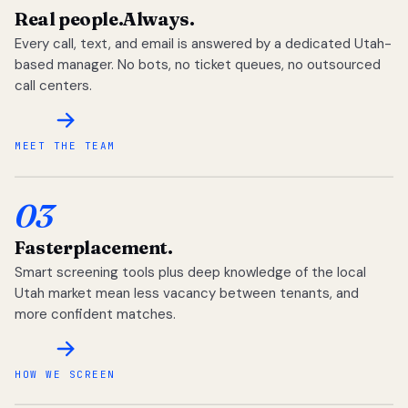
Real people.
Always.
Every call, text, and email is answered by a dedicated Utah-
based manager. No bots, no ticket queues, no outsourced
call centers.
MEET THE TEAM
03
Faster
placement.
Smart screening tools plus deep knowledge of the local
Utah market mean less vacancy between tenants, and
more confident matches.
HOW WE SCREEN