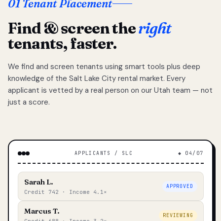
01 Tenant Placement
Find & screen the
right
tenants, faster.
We find and screen tenants using smart tools plus deep
knowledge of the Salt Lake City rental market. Every
applicant is vetted by a real person on our Utah team — not
just a score.
APPLICANTS / SLC
◆ 04/07
Sarah L.
APPROVED
Credit 742 · Income 4.1×
Marcus T.
REVIEWING