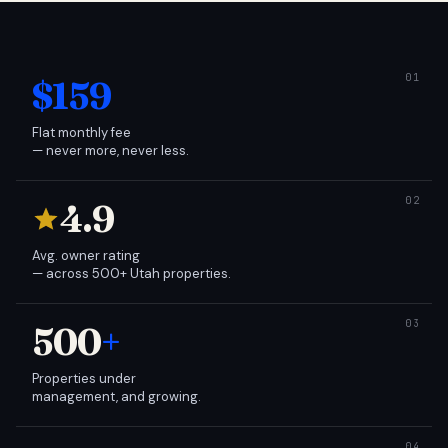
$159
Flat monthly fee
— never more, never less.
4.9
Avg. owner rating
— across 500+ Utah properties.
500
+
Properties under
management, and growing.