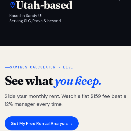
Utah-based
Based in Sandy, UT.
Serving SLC, Provo & beyond.
SAVINGS CALCULATOR · LIVE
See what
you keep.
Slide your monthly rent. Watch a flat $159 fee beat a
12% manager every time.
Get My Free Rental Analysis →