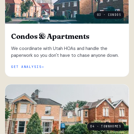
03 · CONDOS
Condos & Apartments
We coordinate with Utah HOAs and handle the
paperwork so you don't have to chase anyone down.
GET ANALYSIS
04 · TOWNHOMES