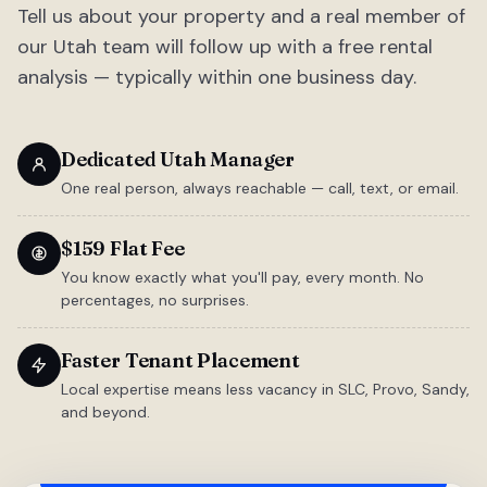
Tell us about your property and a real member of
our Utah team will follow up with a free rental
analysis — typically within one business day.
Dedicated Utah Manager
One real person, always reachable — call, text, or email.
$159 Flat Fee
You know exactly what you'll pay, every month. No
percentages, no surprises.
Faster Tenant Placement
Local expertise means less vacancy in SLC, Provo, Sandy,
and beyond.