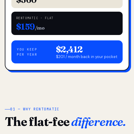
RENTOMATIC · FLAT
$159
/mo
$2,412
YOU KEEP
PER YEAR
$201 / month back in your pocket
01 — WHY RENTOMATIC
The flat-fee
difference.