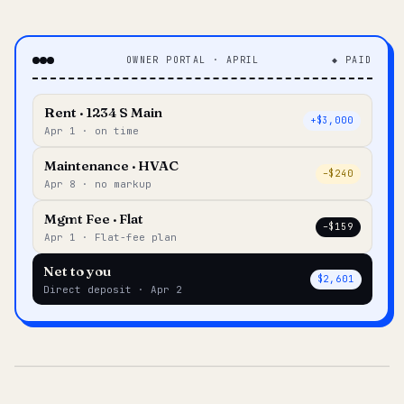
OWNER PORTAL · APRIL
◆ PAID
Rent · 1234 S Main
+$3,000
Apr 1 · on time
Maintenance · HVAC
–$240
Apr 8 · no markup
Mgmt Fee · Flat
–$159
Apr 1 · Flat-fee plan
Net to you
$2,601
Direct deposit · Apr 2