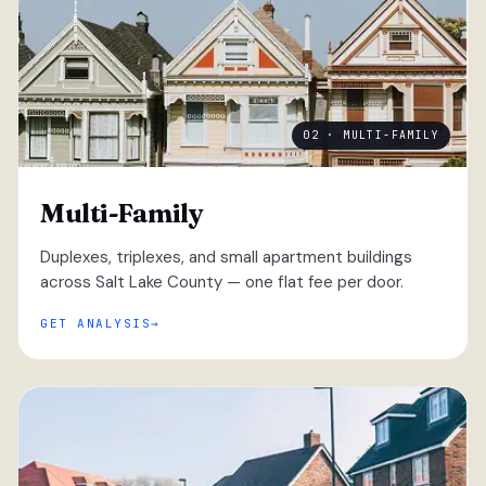
02 · MULTI-FAMILY
Multi-Family
Duplexes, triplexes, and small apartment buildings
across Salt Lake County — one flat fee per door.
GET ANALYSIS