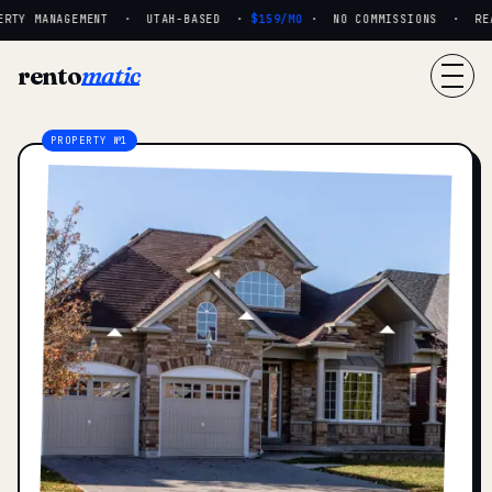
RTY MANAGEMENT · UTAH-BASED ·
$159/MO
· NO COMMISSIONS · REAL
rento
matic