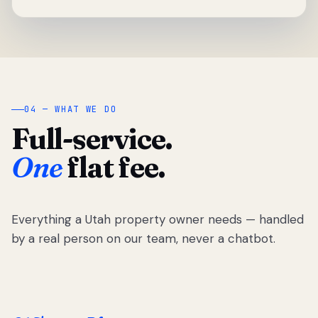
04 — WHAT WE DO
Full-service.
One
flat fee.
Everything a Utah property owner needs — handled
by a real person on our team, never a chatbot.