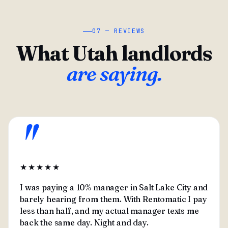
07 — REVIEWS
What Utah landlords
are saying.
"
★★★★★
I was paying a 10% manager in Salt Lake City and
barely hearing from them. With Rentomatic I pay
less than half, and my actual manager texts me
back the same day. Night and day.