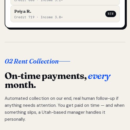
Credit 688 · Income 3.2×
Priya R.
NEW
Credit 719 · Income 3.8×
02 Rent Collection
On-time payments,
every
month.
Automated collection on our end, real human follow-up if
anything needs attention. You get paid on time — and when
something slips, a Utah-based manager handles it
personally.