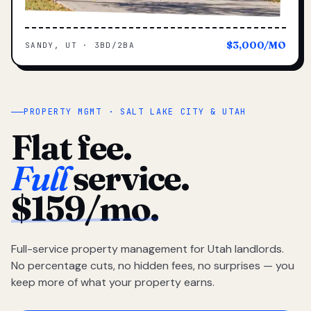
$3,000/MO
SANDY, UT · 3BD/2BA
PROPERTY MGMT · SALT LAKE CITY & UTAH
Flat fee.
Full
service.
$159/mo.
Full-service property management for Utah landlords.
No percentage cuts, no hidden fees, no surprises — you
keep more of what your property earns.