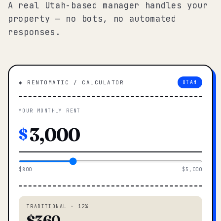
A real Utah-based manager handles your
property — no bots, no automated
responses.
◆ RENTOMATIC / CALCULATOR
UTAH
YOUR MONTHLY RENT
$
$800
$5,000
TRADITIONAL · 12%
$360