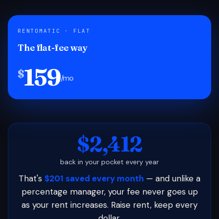
RENTOMATIC · FLAT
The flat-fee way
159
$
/mo
$2,412
back in your pocket every year
That's
$201 saved every month
— and unlike a
percentage manager, your fee never goes up
as your rent increases. Raise rent, keep every
dollar.