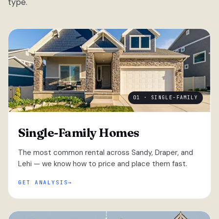
type.
01 · SINGLE-FAMILY
Single-Family Homes
The most common rental across Sandy, Draper, and
Lehi — we know how to price and place them fast.
GET ANALYSIS