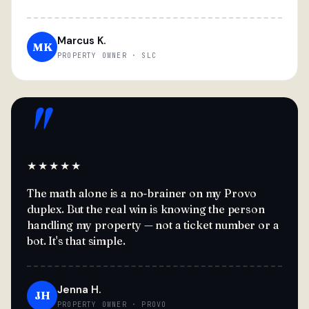
Marcus K.
MK
PROPERTY OWNER · SLC
"
★★★★★
The math alone is a no-brainer on my Provo
duplex. But the real win is knowing the person
handling my property — not a ticket number or a
bot. It's that simple.
Jenna H.
JH
PROPERTY OWNER · PROVO