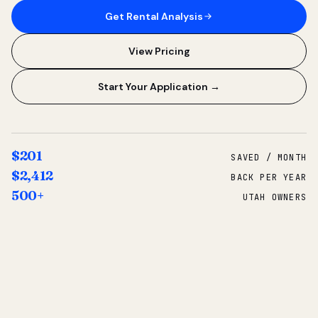
Get Rental Analysis
View Pricing
Start Your Application →
$201
SAVED / MONTH
$2,412
BACK PER YEAR
500+
UTAH OWNERS