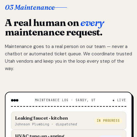
03 Maintenance
A real human on
every
maintenance request.
Maintenance goes to a real person on our team — never a
chatbot or automated ticket queue. We coordinate trusted
Utah vendors and keep you in the loop every step of the
way.
MAINTENANCE LOG · SANDY, UT
◆ LIVE
Leaking faucet · kitchen
IN PROGRESS
Johnson Plumbing · dispatched
HVAC tune-up · spring