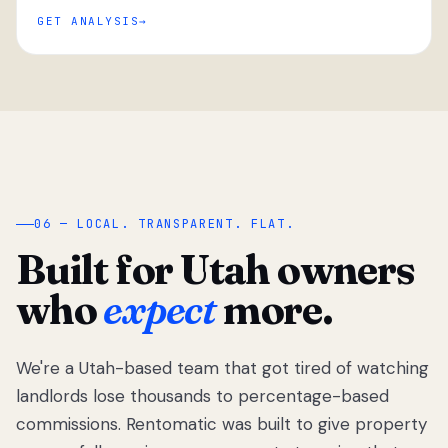
GET ANALYSIS
“
06 — LOCAL. TRANSPARENT. FLAT.
Built for Utah owners
who
expect
more.
We're a Utah-based team that got tired of watching
We got tired
of watching
landlords lose thousands to percentage-based
Utah
commissions. Rentomatic was built to give property
landlords