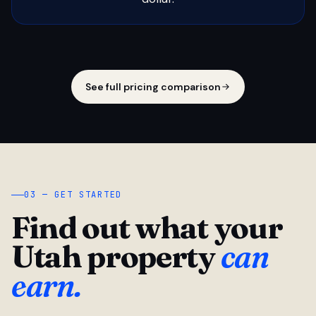
See full pricing comparison
03 — GET STARTED
Find out what your
Utah property
can
earn.