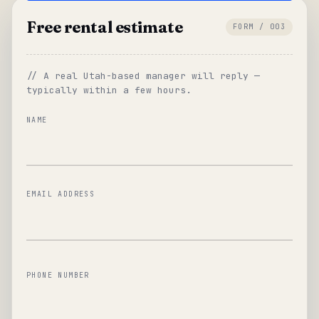
Free rental estimate
FORM / 003
// A real Utah-based manager will reply —
typically within a few hours.
NAME
EMAIL ADDRESS
PHONE NUMBER