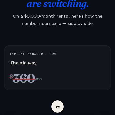
are switching.
On a $3,000/month rental, here's how the
numbers compare — side by side.
TYPICAL MANAGER · 12%
The old way
360
$
/mo
vs