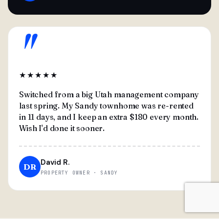
"
★★★★★
Switched from a big Utah management company
last spring. My Sandy townhome was re-rented
in 11 days, and I keep an extra $180 every month.
Wish I'd done it sooner.
David R.
DR
PROPERTY OWNER · SANDY