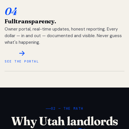
04
Full
transparency.
Owner portal, real-time updates, honest reporting. Every
dollar — in and out — documented and visible. Never guess
what's happening.
SEE THE PORTAL
02 — THE MATH
Why Utah landlords