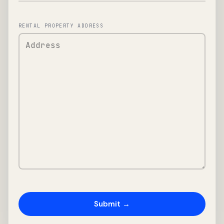
RENTAL PROPERTY ADDRESS