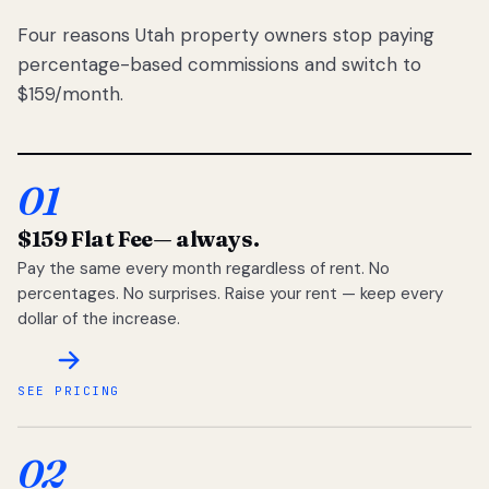
Four reasons Utah property owners stop paying
percentage-based commissions and switch to
$159/month.
01
$159 Flat Fee
— always.
Pay the same every month regardless of rent. No
percentages. No surprises. Raise your rent — keep every
dollar of the increase.
SEE PRICING
02