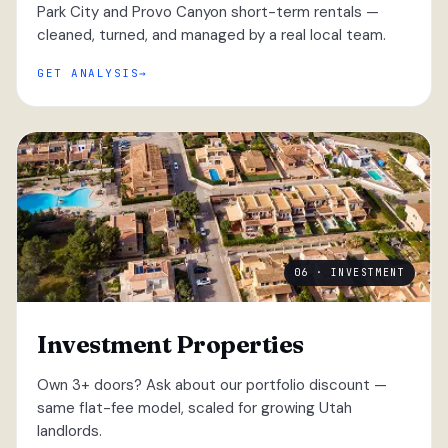
Park City and Provo Canyon short-term rentals —
cleaned, turned, and managed by a real local team.
GET ANALYSIS
06 · INVESTMENT
Investment Properties
Own 3+ doors? Ask about our portfolio discount —
same flat-fee model, scaled for growing Utah
landlords.