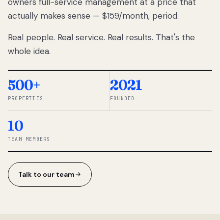
owners full-service management at a price that
lose
actually makes sense — $159/month, period.
thousands
to
Real people. Real service. Real results. That's the
percentage-
based
whole idea.
commissions.
So we built a
simpler way.
500+
2021
PROPERTIES
FOUNDED
◆ THE
RENTOMATIC
10
TEAM ·
SANDY, UT
TEAM MEMBERS
Talk to our team