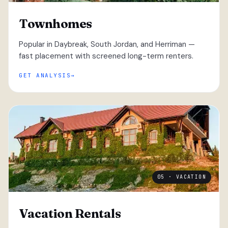
Townhomes
Popular in Daybreak, South Jordan, and Herriman —
fast placement with screened long-term renters.
GET ANALYSIS
05 · VACATION
Vacation Rentals