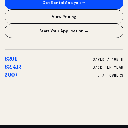
Get Rental Analysis
View Pricing
Start Your Application →
$201
SAVED / MONTH
$2,412
BACK PER YEAR
500+
UTAH OWNERS