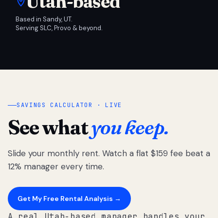
Utah-based
Based in Sandy, UT.
Serving SLC, Provo & beyond.
SAVINGS CALCULATOR · LIVE
See what
you keep.
Slide your monthly rent. Watch a flat $159 fee beat a
12% manager every time.
Get My Free Rental Analysis →
A real Utah-based manager handles your