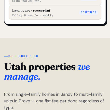
Cache Valley HVAC
Lawn care · recurring
SCHEDULED
Valley Grass Co · weekly
05 — PORTFOLIO
Utah properties
we
manage.
From single-family homes in Sandy to multi-family
units in Provo — one flat fee per door, regardless of
type.