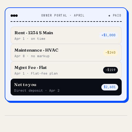
OWNER PORTAL · APRIL
◆ PAID
Rent · 1234 S Main
+$3,000
Apr 1 · on time
Maintenance · HVAC
–$240
Apr 8 · no markup
Mgmt Fee · Flat
–$159
Apr 1 · Flat-fee plan
Net to you
$2,601
Direct deposit · Apr 2