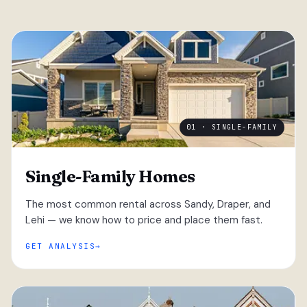
01 · SINGLE-FAMILY
Single-Family Homes
The most common rental across Sandy, Draper, and
Lehi — we know how to price and place them fast.
GET ANALYSIS