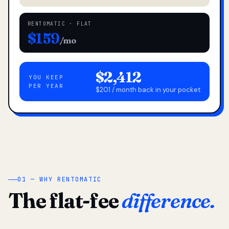
RENTOMATIC · FLAT
$159
/mo
$2,412
YOU KEEP
PER YEAR
$201 / month back in your pocket
01 — WHY RENTOMATIC
The flat-fee
difference.