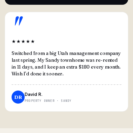
"
★★★★★
Switched from a big Utah management company
last spring. My Sandy townhome was re-rented
in 11 days, and I keep an extra $180 every month.
Wish I'd done it sooner.
David R.
DR
PROPERTY OWNER · SANDY