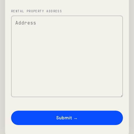
RENTAL PROPERTY ADDRESS