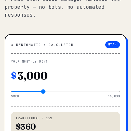
property — no bots, no automated
responses.
◆ RENTOMATIC / CALCULATOR
UTAH
YOUR MONTHLY RENT
$
$800
$5,000
TRADITIONAL · 12%
$360