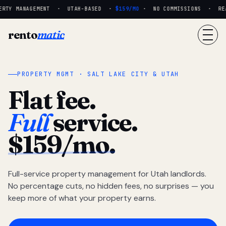
RTY MANAGEMENT · UTAH-BASED ·
$159/MO
· NO COMMISSIONS · REAL
rento
matic
PROPERTY MGMT · SALT LAKE CITY & UTAH
Flat fee.
Full
service.
$159/mo.
Full-service property management for Utah landlords.
No percentage cuts, no hidden fees, no surprises — you
keep more of what your property earns.