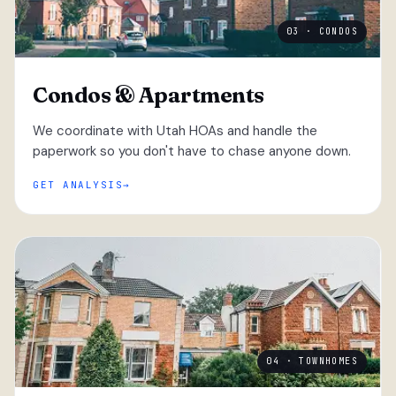
03 · CONDOS
Condos & Apartments
We coordinate with Utah HOAs and handle the
paperwork so you don't have to chase anyone down.
GET ANALYSIS
04 · TOWNHOMES