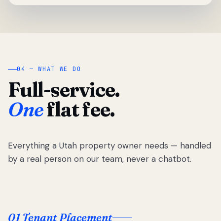
04 — WHAT WE DO
Full-service.
One
flat fee.
Everything a Utah property owner needs — handled
by a real person on our team, never a chatbot.
01 Tenant Placement