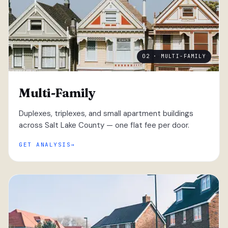
02 · MULTI-FAMILY
Multi-Family
Duplexes, triplexes, and small apartment buildings
across Salt Lake County — one flat fee per door.
GET ANALYSIS