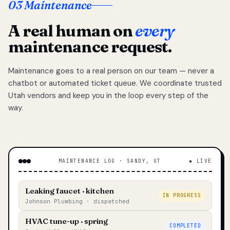
03 Maintenance
A real human on
every
maintenance request.
Maintenance goes to a real person on our team — never a
chatbot or automated ticket queue. We coordinate trusted
Utah vendors and keep you in the loop every step of the
way.
MAINTENANCE LOG · SANDY, UT
◆ LIVE
Leaking faucet · kitchen
IN PROGRESS
Johnson Plumbing · dispatched
HVAC tune-up · spring
COMPLETED