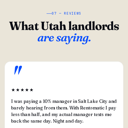
07 — REVIEWS
What Utah landlords
are saying.
"
★★★★★
I was paying a 10% manager in Salt Lake City and
barely hearing from them. With Rentomatic I pay
less than half, and my actual manager texts me
back the same day. Night and day.