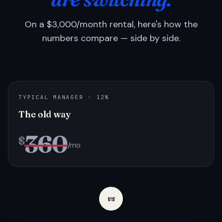
On a $3,000/month rental, here's how the
numbers compare — side by side.
TYPICAL MANAGER · 12%
The old way
360
$
/mo
vs