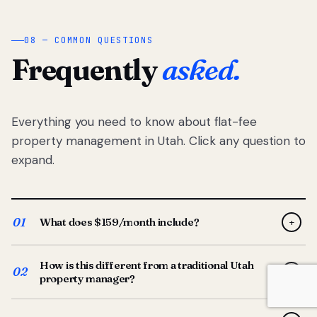
08 — COMMON QUESTIONS
Frequently
asked.
Everything you need to know about flat-fee
property management in Utah. Click any question to
expand.
01
What does $159/month include?
+
Full-service property management — tenant placement,
How is this different from a traditional Utah
screening, lease prep, rent collection, maintenance
02
+
property manager?
coordination, owner reporting, and dedicated support
from your Utah-based manager. One flat $159/month
Traditional Utah managers typically charge 8–12% of