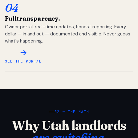
04
Full
transparency.
Owner portal, real-time updates, honest reporting. Every
dollar — in and out — documented and visible. Never guess
what's happening.
SEE THE PORTAL
02 — THE MATH
Why Utah landlords
are switching.