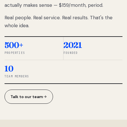
actually makes sense — $159/month, period.
thousands
to
Real people. Real service. Real results. That's the
percentage-
based
whole idea.
commissions.
So we built a
simpler way.
500+
2021
PROPERTIES
FOUNDED
◆ THE
RENTOMATIC
10
TEAM ·
SANDY, UT
TEAM MEMBERS
Talk to our team