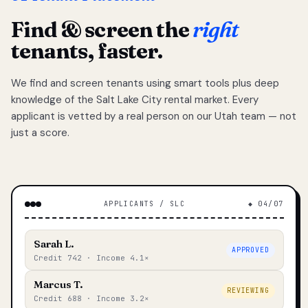
Find & screen the
right
tenants, faster.
We find and screen tenants using smart tools plus deep
knowledge of the Salt Lake City rental market. Every
applicant is vetted by a real person on our Utah team — not
just a score.
APPLICANTS / SLC
◆ 04/07
Sarah L.
APPROVED
Credit 742 · Income 4.1×
Marcus T.
REVIEWING
Credit 688 · Income 3.2×