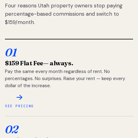
Four reasons Utah property owners stop paying
percentage-based commissions and switch to
$159/month.
01
$159 Flat Fee
— always.
Pay the same every month regardless of rent. No
percentages. No surprises. Raise your rent — keep every
dollar of the increase.
SEE PRICING
02