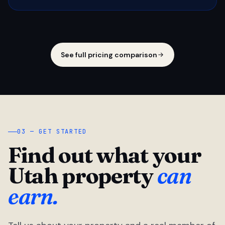
See full pricing comparison
03 — GET STARTED
Find out what your
Utah property
can
earn.