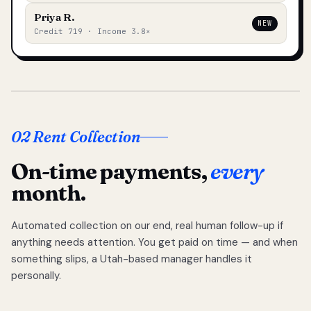
Priya R.
NEW
Credit 719 · Income 3.8×
02 Rent Collection
On-time payments,
every
month.
Automated collection on our end, real human follow-up if
anything needs attention. You get paid on time — and when
something slips, a Utah-based manager handles it
personally.