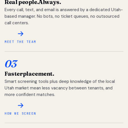
Real people.
Always.
Every call, text, and email is answered by a dedicated Utah-
based manager. No bots, no ticket queues, no outsourced
call centers.
MEET THE TEAM
03
Faster
placement.
Smart screening tools plus deep knowledge of the local
Utah market mean less vacancy between tenants, and
more confident matches.
HOW WE SCREEN