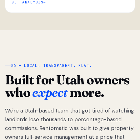
GET ANALYSIS
“
06 — LOCAL. TRANSPARENT. FLAT.
Built for Utah owners
who
expect
more.
We're a Utah-based team that got tired of watching
We got tired
of watching
landlords lose thousands to percentage-based
Utah
commissions. Rentomatic was built to give property
landlords
owners full-service management at a price that
lose