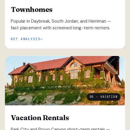
Townhomes
Popular in Daybreak, South Jordan, and Herriman —
fast placement with screened long-term renters.
GET ANALYSIS
05 · VACATION
Vacation Rentals
Park City and Provo Canyon short-term rentals —