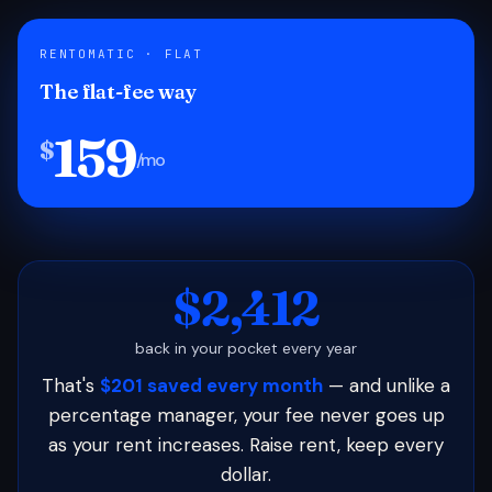
RENTOMATIC · FLAT
The flat-fee way
159
$
/mo
$2,412
back in your pocket every year
That's
$201 saved every month
— and unlike a
percentage manager, your fee never goes up
as your rent increases. Raise rent, keep every
dollar.