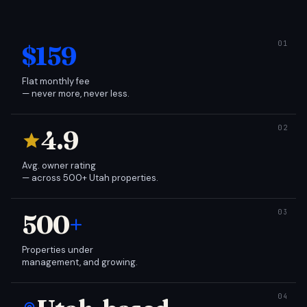
$159
Flat monthly fee
— never more, never less.
4.9
Avg. owner rating
— across 500+ Utah properties.
500
+
Properties under
management, and growing.