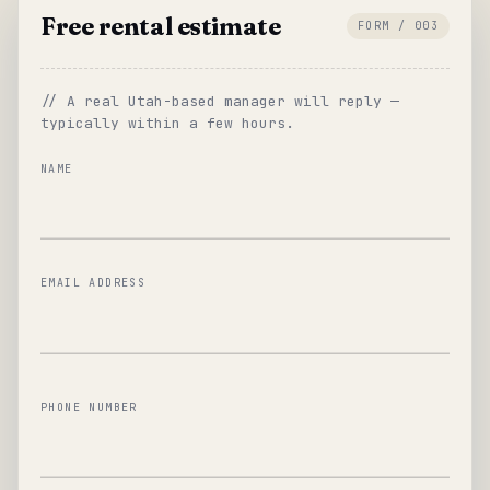
Free rental estimate
FORM / 003
// A real Utah-based manager will reply —
typically within a few hours.
NAME
EMAIL ADDRESS
PHONE NUMBER