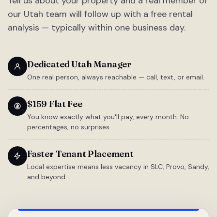
Tell us about your property and a real member of
our Utah team will follow up with a free rental
analysis — typically within one business day.
Dedicated Utah Manager
One real person, always reachable — call, text, or email.
$159 Flat Fee
You know exactly what you'll pay, every month. No
percentages, no surprises.
Faster Tenant Placement
Local expertise means less vacancy in SLC, Provo, Sandy,
and beyond.