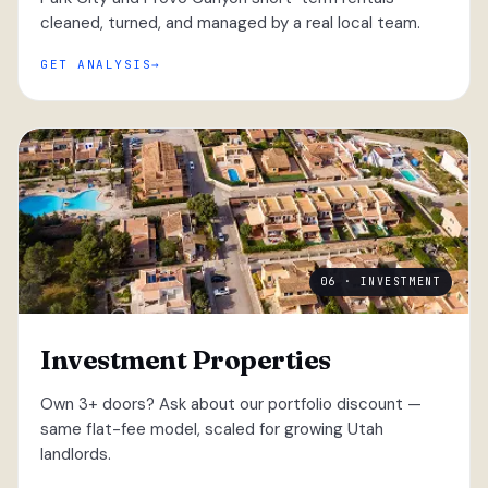
cleaned, turned, and managed by a real local team.
GET ANALYSIS
06 · INVESTMENT
Investment Properties
Own 3+ doors? Ask about our portfolio discount —
same flat-fee model, scaled for growing Utah
landlords.