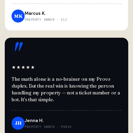
Marcus K.
MK
PROPERTY OWNER · SLC
"
★★★★★
The math alone is a no-brainer on my Provo
duplex. But the real win is knowing the person
handling my property — not a ticket number or a
bot. It's that simple.
Jenna H.
JH
PROPERTY OWNER · PROVO