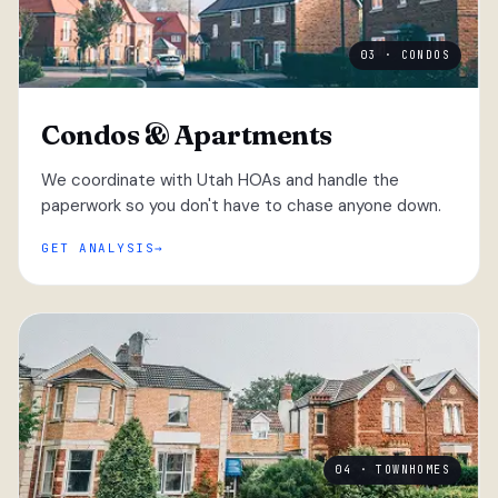
03 · CONDOS
Condos & Apartments
We coordinate with Utah HOAs and handle the
paperwork so you don't have to chase anyone down.
GET ANALYSIS
04 · TOWNHOMES