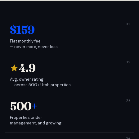
$159
Flat monthly fee
— never more, never less.
4.9
Avg. owner rating
— across 500+ Utah properties.
500
+
Properties under
management, and growing.