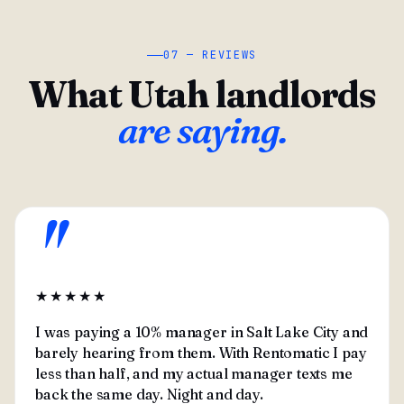
07 — REVIEWS
What Utah landlords
are saying.
"
★★★★★
I was paying a 10% manager in Salt Lake City and
barely hearing from them. With Rentomatic I pay
less than half, and my actual manager texts me
back the same day. Night and day.