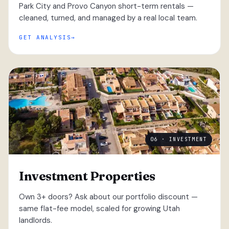
Park City and Provo Canyon short-term rentals —
cleaned, turned, and managed by a real local team.
GET ANALYSIS
06 · INVESTMENT
Investment Properties
Own 3+ doors? Ask about our portfolio discount —
same flat-fee model, scaled for growing Utah
landlords.