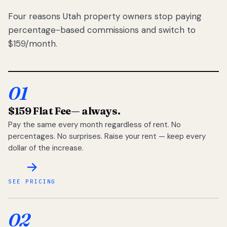
Four reasons Utah property owners stop paying
percentage-based commissions and switch to
$159/month.
01
$159 Flat Fee
— always.
Pay the same every month regardless of rent. No
percentages. No surprises. Raise your rent — keep every
dollar of the increase.
SEE PRICING
02