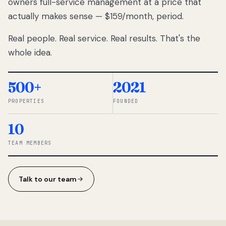
owners full-service management at a price that
lose
actually makes sense — $159/month, period.
thousands
to
Real people. Real service. Real results. That's the
percentage-
based
whole idea.
commissions.
So we built a
simpler way.
500+
2021
PROPERTIES
FOUNDED
◆ THE
RENTOMATIC
10
TEAM ·
SANDY, UT
TEAM MEMBERS
Talk to our team