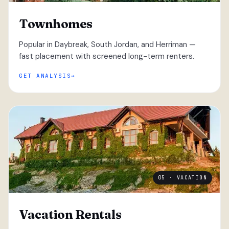
Townhomes
Popular in Daybreak, South Jordan, and Herriman —
fast placement with screened long-term renters.
GET ANALYSIS
05 · VACATION
Vacation Rentals