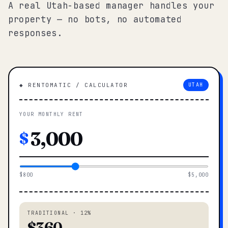
A real Utah-based manager handles your
property — no bots, no automated
responses.
◆ RENTOMATIC / CALCULATOR
UTAH
YOUR MONTHLY RENT
$
$800
$5,000
TRADITIONAL · 12%
$360