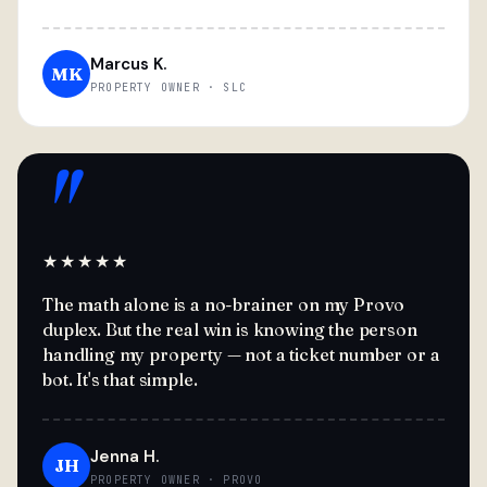
Marcus K.
MK
PROPERTY OWNER · SLC
"
★★★★★
The math alone is a no-brainer on my Provo
duplex. But the real win is knowing the person
handling my property — not a ticket number or a
bot. It's that simple.
Jenna H.
JH
PROPERTY OWNER · PROVO