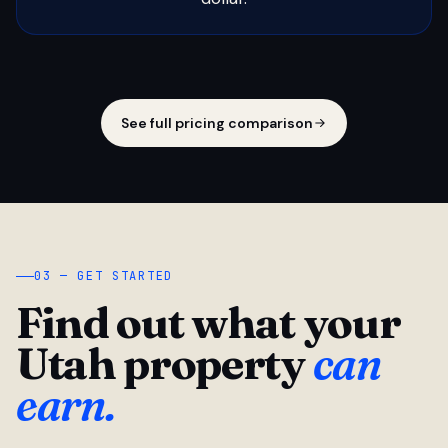
See full pricing comparison
03 — GET STARTED
Find out what your
Utah property
can
earn.