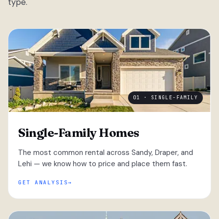
type.
01 · SINGLE-FAMILY
Single-Family Homes
The most common rental across Sandy, Draper, and
Lehi — we know how to price and place them fast.
GET ANALYSIS