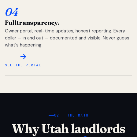
04
Full
transparency.
Owner portal, real-time updates, honest reporting. Every
dollar — in and out — documented and visible. Never guess
what's happening.
SEE THE PORTAL
02 — THE MATH
Why Utah landlords