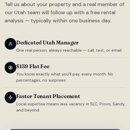
Tell us about your property and a real member of
our Utah team will follow up with a free rental
analysis — typically within one business day.
Dedicated Utah Manager
One real person, always reachable — call, text, or email.
$159 Flat Fee
You know exactly what you'll pay, every month. No
percentages, no surprises.
Faster Tenant Placement
Local expertise means less vacancy in SLC, Provo, Sandy,
and beyond.