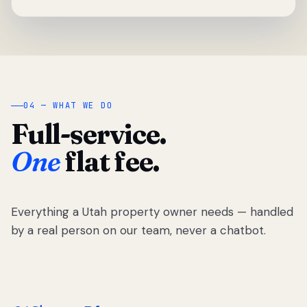
04 — WHAT WE DO
Full-service.
One
flat fee.
Everything a Utah property owner needs — handled
by a real person on our team, never a chatbot.