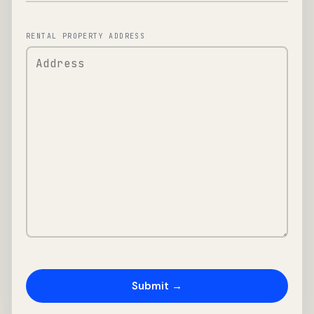
RENTAL PROPERTY ADDRESS