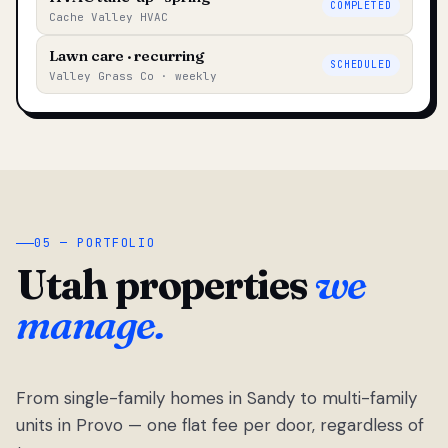
COMPLETED
Cache Valley HVAC
Lawn care · recurring
SCHEDULED
Valley Grass Co · weekly
05 — PORTFOLIO
Utah properties
we
manage.
From single-family homes in Sandy to multi-family
units in Provo — one flat fee per door, regardless of