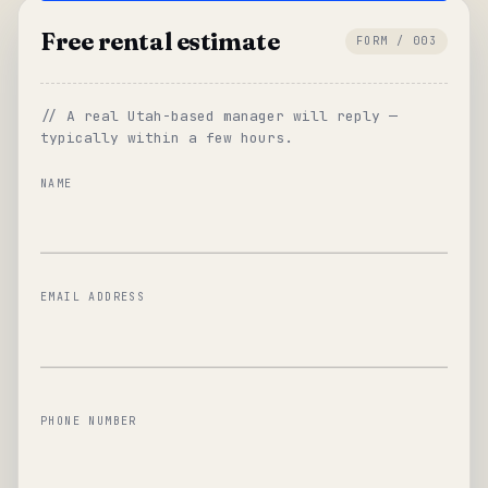
Free rental estimate
FORM / 003
// A real Utah-based manager will reply —
typically within a few hours.
NAME
EMAIL ADDRESS
PHONE NUMBER