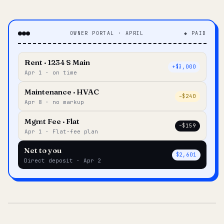
OWNER PORTAL · APRIL
◆ PAID
Rent · 1234 S Main
+$3,000
Apr 1 · on time
Maintenance · HVAC
–$240
Apr 8 · no markup
Mgmt Fee · Flat
–$159
Apr 1 · Flat-fee plan
Net to you
$2,601
Direct deposit · Apr 2