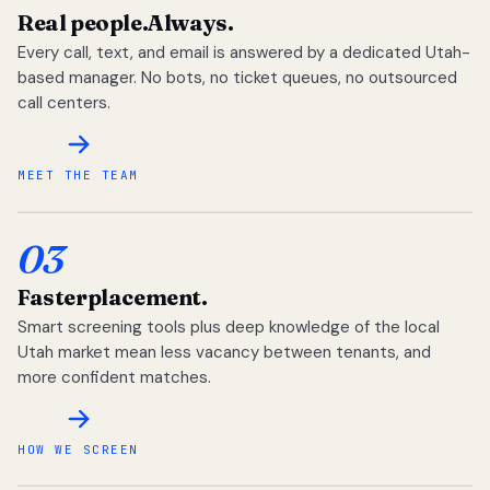
Real people.
Always.
Every call, text, and email is answered by a dedicated Utah-
based manager. No bots, no ticket queues, no outsourced
call centers.
MEET THE TEAM
03
Faster
placement.
Smart screening tools plus deep knowledge of the local
Utah market mean less vacancy between tenants, and
more confident matches.
HOW WE SCREEN