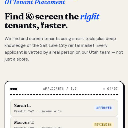
01 Tenant Placement
Find & screen the
right
tenants, faster.
We find and screen tenants using smart tools plus deep
knowledge of the Salt Lake City rental market. Every
applicant is vetted by a real person on our Utah team — not
just a score.
APPLICANTS / SLC
◆ 04/07
Sarah L.
APPROVED
Credit 742 · Income 4.1×
Marcus T.
REVIEWING