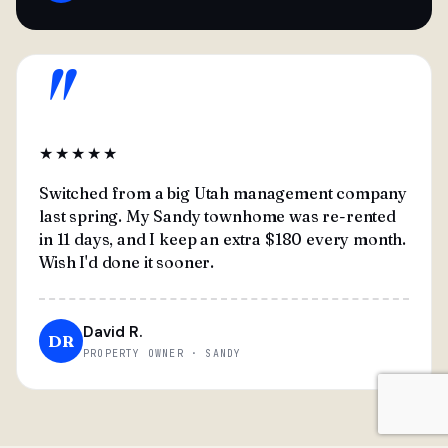
"
★★★★★
Switched from a big Utah management company
last spring. My Sandy townhome was re-rented
in 11 days, and I keep an extra $180 every month.
Wish I'd done it sooner.
David R.
DR
PROPERTY OWNER · SANDY