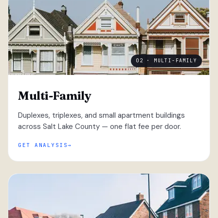
02 · MULTI-FAMILY
Multi-Family
Duplexes, triplexes, and small apartment buildings
across Salt Lake County — one flat fee per door.
GET ANALYSIS