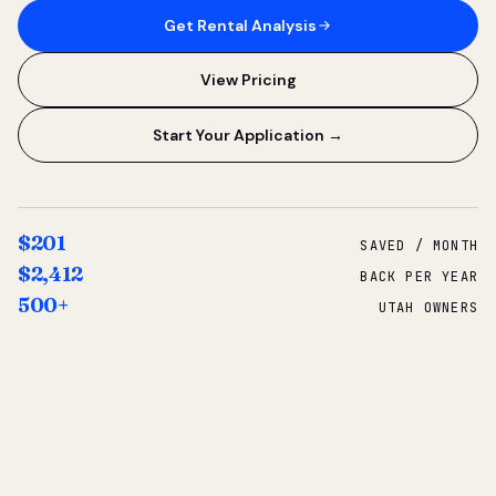
Get Rental Analysis
View Pricing
Start Your Application →
$201
SAVED / MONTH
$2,412
BACK PER YEAR
500+
UTAH OWNERS