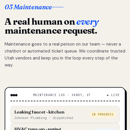
03 Maintenance
A real human on
every
maintenance request.
Maintenance goes to a real person on our team — never a
chatbot or automated ticket queue. We coordinate trusted
Utah vendors and keep you in the loop every step of the
way.
MAINTENANCE LOG · SANDY, UT
◆ LIVE
Leaking faucet · kitchen
IN PROGRESS
Johnson Plumbing · dispatched
HVAC tune-up · spring