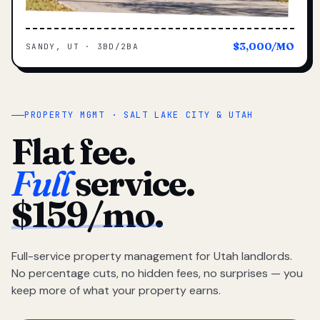
$3,000/MO
SANDY, UT · 3BD/2BA
PROPERTY MGMT · SALT LAKE CITY & UTAH
Flat fee.
Full
service.
$159/mo.
Full-service property management for Utah landlords.
No percentage cuts, no hidden fees, no surprises — you
keep more of what your property earns.