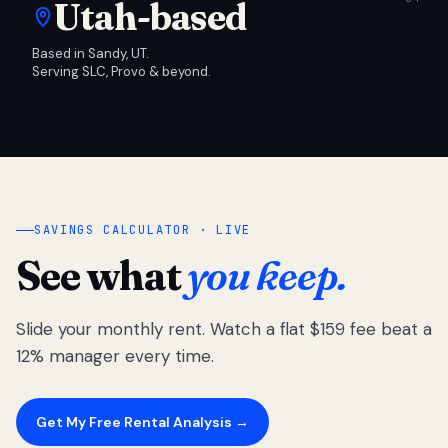
Utah-based
Based in Sandy, UT.
Serving SLC, Provo & beyond.
SAVINGS CALCULATOR · LIVE
See what
you keep.
Slide your monthly rent. Watch a flat $159 fee beat a
12% manager every time.
Get My Free Rental Analysis →