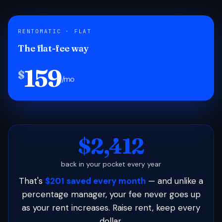
RENTOMATIC · FLAT
The flat-fee way
159
$
/mo
$2,412
back in your pocket every year
That's
$201 saved every month
— and unlike a
percentage manager, your fee never goes up
as your rent increases. Raise rent, keep every
dollar.