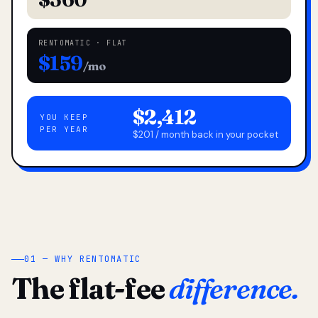
RENTOMATIC · FLAT
$159
/mo
$2,412
YOU KEEP
PER YEAR
$201 / month back in your pocket
01 — WHY RENTOMATIC
The flat-fee
difference.