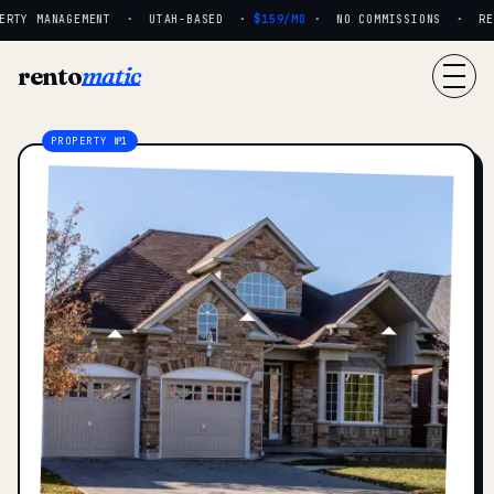
RTY MANAGEMENT · UTAH-BASED ·
$159/MO
· NO COMMISSIONS · REAL
rento
matic