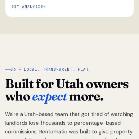
GET ANALYSIS
“
06 — LOCAL. TRANSPARENT. FLAT.
Built for Utah owners
who
expect
more.
We're a Utah-based team that got tired of watching
We got tired
of watching
landlords lose thousands to percentage-based
Utah
commissions. Rentomatic was built to give property
landlords