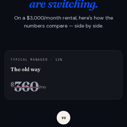
are switching.
On a $3,000/month rental, here's how the
numbers compare — side by side.
TYPICAL MANAGER · 12%
The old way
360
$
/mo
vs