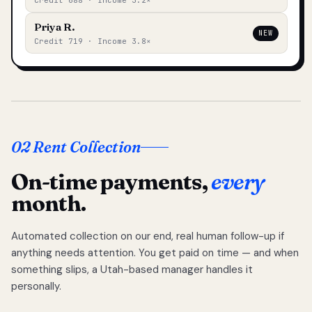
Credit 688 · Income 3.2×
Priya R.
NEW
Credit 719 · Income 3.8×
02 Rent Collection
On-time payments,
every
month.
Automated collection on our end, real human follow-up if
anything needs attention. You get paid on time — and when
something slips, a Utah-based manager handles it
personally.