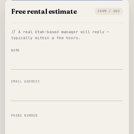
Free rental estimate
FORM / 003
// A real Utah-based manager will reply —
typically within a few hours.
NAME
EMAIL ADDRESS
PHONE NUMBER