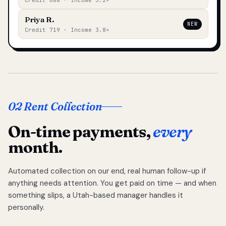
Credit 688 · Income 3.2×
Priya R.
NEW
Credit 719 · Income 3.8×
02 Rent Collection
On-time payments,
every
month.
Automated collection on our end, real human follow-up if
anything needs attention. You get paid on time — and when
something slips, a Utah-based manager handles it
personally.