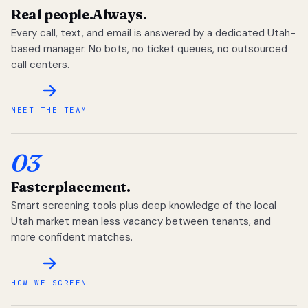
Real people.
Always.
Every call, text, and email is answered by a dedicated Utah-
based manager. No bots, no ticket queues, no outsourced
call centers.
MEET THE TEAM
03
Faster
placement.
Smart screening tools plus deep knowledge of the local
Utah market mean less vacancy between tenants, and
more confident matches.
HOW WE SCREEN