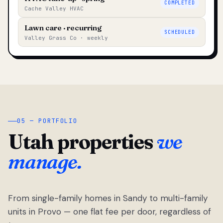
COMPLETED
Cache Valley HVAC
Lawn care · recurring
SCHEDULED
Valley Grass Co · weekly
05 — PORTFOLIO
Utah properties
we
manage.
From single-family homes in Sandy to multi-family
units in Provo — one flat fee per door, regardless of