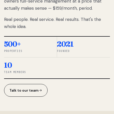
owners full-service management at a price that
lose
actually makes sense — $159/month, period.
thousands
to
Real people. Real service. Real results. That's the
percentage-
based
whole idea.
commissions.
So we built a
simpler way.
500+
2021
PROPERTIES
FOUNDED
◆ THE
RENTOMATIC
10
TEAM ·
SANDY, UT
TEAM MEMBERS
Talk to our team