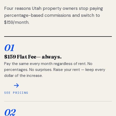
Four reasons Utah property owners stop paying
percentage-based commissions and switch to
$159/month.
01
$159 Flat Fee
— always.
Pay the same every month regardless of rent. No
percentages. No surprises. Raise your rent — keep every
dollar of the increase.
SEE PRICING
02