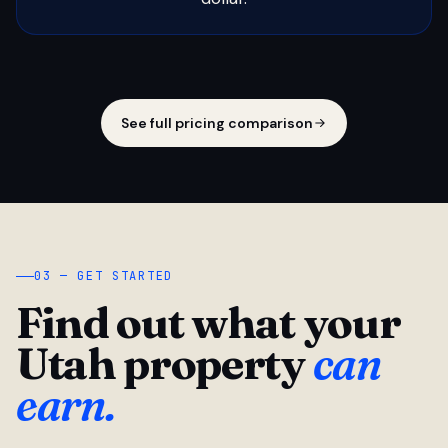
See full pricing comparison
03 — GET STARTED
Find out what your
Utah property
can
earn.