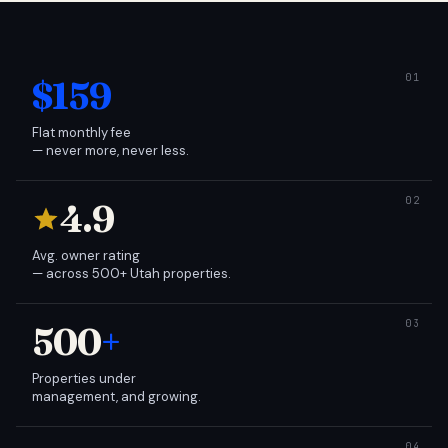
$159
Flat monthly fee
— never more, never less.
4.9
Avg. owner rating
— across 500+ Utah properties.
500
+
Properties under
management, and growing.