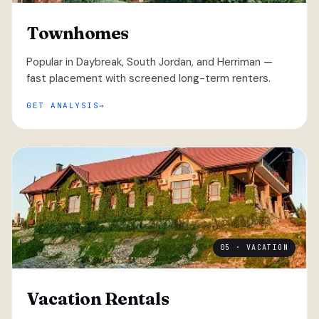
Townhomes
Popular in Daybreak, South Jordan, and Herriman —
fast placement with screened long-term renters.
GET ANALYSIS
05 · VACATION
Vacation Rentals