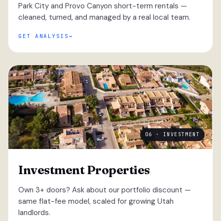
Park City and Provo Canyon short-term rentals —
cleaned, turned, and managed by a real local team.
GET ANALYSIS
06 · INVESTMENT
Investment Properties
Own 3+ doors? Ask about our portfolio discount —
same flat-fee model, scaled for growing Utah
landlords.