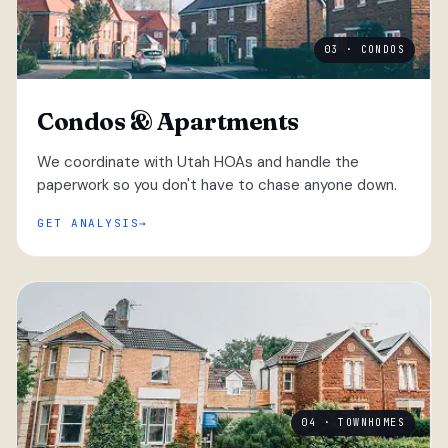
03 · CONDOS
Condos & Apartments
We coordinate with Utah HOAs and handle the
paperwork so you don't have to chase anyone down.
GET ANALYSIS
04 · TOWNHOMES