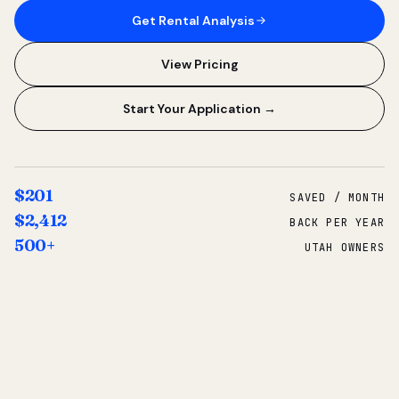
Get Rental Analysis
View Pricing
Start Your Application →
$201
SAVED / MONTH
$2,412
BACK PER YEAR
500+
UTAH OWNERS