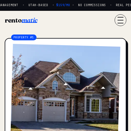
ANAGEMENT · UTAH-BASED ·
$159/MO
· NO COMMISSIONS · REAL PEOP
rento
matic