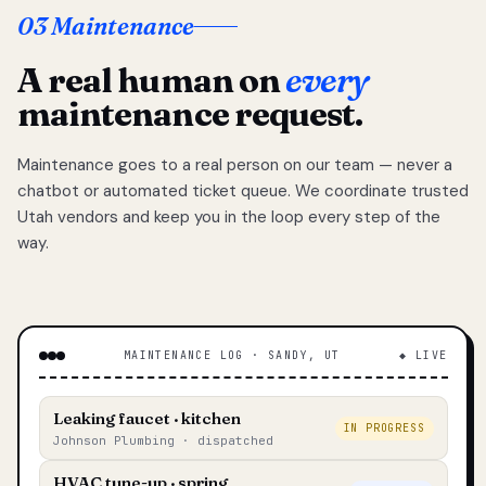
03 Maintenance
A real human on
every
maintenance request.
Maintenance goes to a real person on our team — never a
chatbot or automated ticket queue. We coordinate trusted
Utah vendors and keep you in the loop every step of the
way.
MAINTENANCE LOG · SANDY, UT
◆ LIVE
Leaking faucet · kitchen
IN PROGRESS
Johnson Plumbing · dispatched
HVAC tune-up · spring