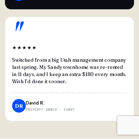
"
★★★★★
Switched from a big Utah management company
last spring. My Sandy townhome was re-rented
in 11 days, and I keep an extra $180 every month.
Wish I'd done it sooner.
David R.
DR
PROPERTY OWNER · SANDY