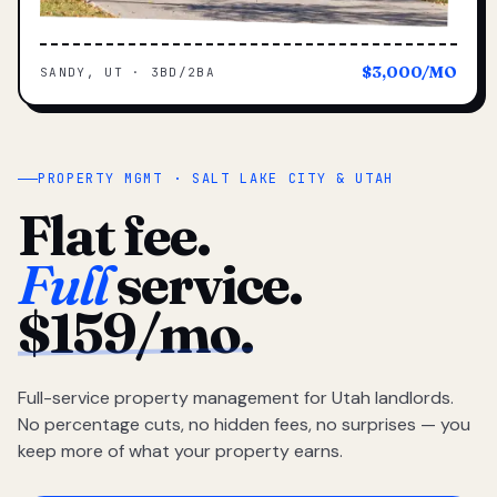
$3,000/MO
SANDY, UT · 3BD/2BA
PROPERTY MGMT · SALT LAKE CITY & UTAH
Flat fee.
Full
service.
$159/mo.
Full-service property management for Utah landlords.
No percentage cuts, no hidden fees, no surprises — you
keep more of what your property earns.