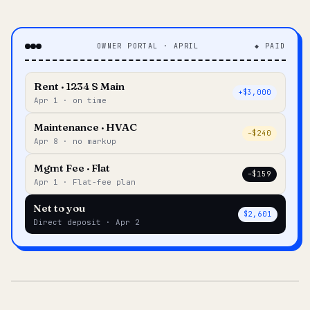
OWNER PORTAL · APRIL
◆ PAID
Rent · 1234 S Main
+$3,000
Apr 1 · on time
Maintenance · HVAC
–$240
Apr 8 · no markup
Mgmt Fee · Flat
–$159
Apr 1 · Flat-fee plan
Net to you
$2,601
Direct deposit · Apr 2