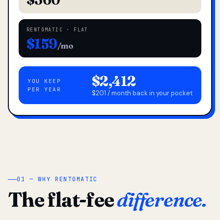
RENTOMATIC · FLAT
$159
/mo
$2,412
YOU KEEP
PER YEAR
$201 / month back in your pocket
01 — WHY RENTOMATIC
The flat-fee
difference.