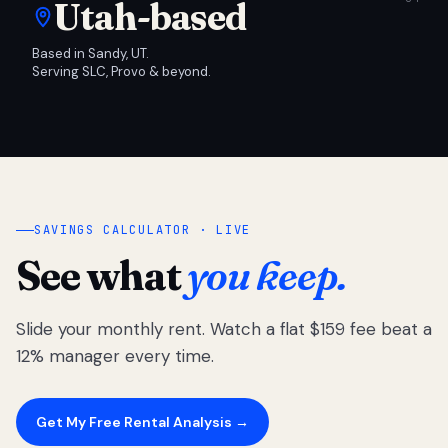
Utah-based
Based in Sandy, UT.
Serving SLC, Provo & beyond.
SAVINGS CALCULATOR · LIVE
See what
you keep.
Slide your monthly rent. Watch a flat $159 fee beat a
12% manager every time.
Get My Free Rental Analysis →