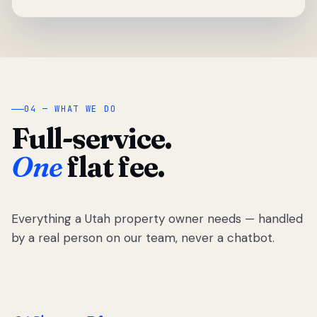
04 — WHAT WE DO
Full-service.
One
flat fee.
Everything a Utah property owner needs — handled
by a real person on our team, never a chatbot.