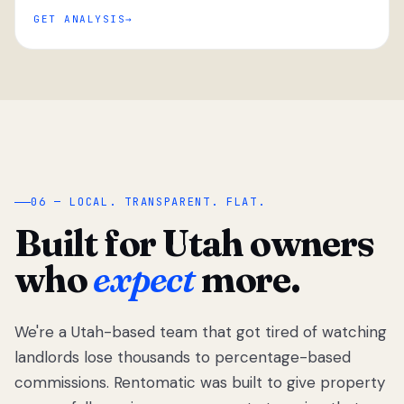
GET ANALYSIS
“
06 — LOCAL. TRANSPARENT. FLAT.
Built for Utah owners
who
expect
more.
We're a Utah-based team that got tired of watching
We got tired
of watching
landlords lose thousands to percentage-based
Utah
commissions. Rentomatic was built to give property
landlords