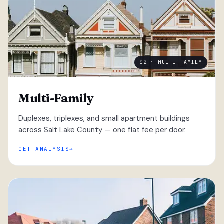
02 · MULTI-FAMILY
Multi-Family
Duplexes, triplexes, and small apartment buildings
across Salt Lake County — one flat fee per door.
GET ANALYSIS