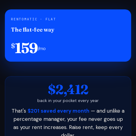
RENTOMATIC · FLAT
The flat-fee way
159
$
/mo
$2,412
back in your pocket every year
That's
$201 saved every month
— and unlike a
percentage manager, your fee never goes up
as your rent increases. Raise rent, keep every
dollar.