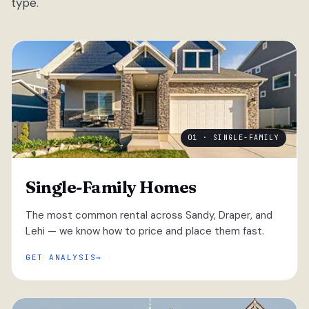
type.
01 · SINGLE-FAMILY
Single-Family Homes
The most common rental across Sandy, Draper, and
Lehi — we know how to price and place them fast.
GET ANALYSIS