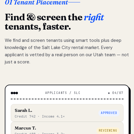
01 Tenant Placement
Find & screen the
right
tenants, faster.
We find and screen tenants using smart tools plus deep
knowledge of the Salt Lake City rental market. Every
applicant is vetted by a real person on our Utah team — not
just a score.
APPLICANTS / SLC
◆ 04/07
Sarah L.
APPROVED
Credit 742 · Income 4.1×
Marcus T.
REVIEWING