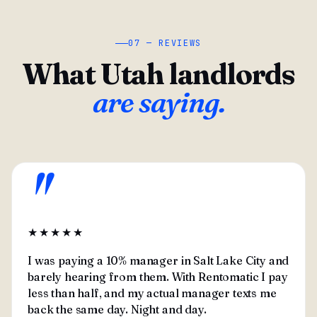
07 — REVIEWS
What Utah landlords
are saying.
"
★★★★★
I was paying a 10% manager in Salt Lake City and
barely hearing from them. With Rentomatic I pay
less than half, and my actual manager texts me
back the same day. Night and day.