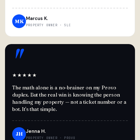
Marcus K.
MK
PROPERTY OWNER · SLC
"
★★★★★
The math alone is a no-brainer on my Provo
duplex. But the real win is knowing the person
handling my property — not a ticket number or a
bot. It's that simple.
Jenna H.
JH
PROPERTY OWNER · PROVO