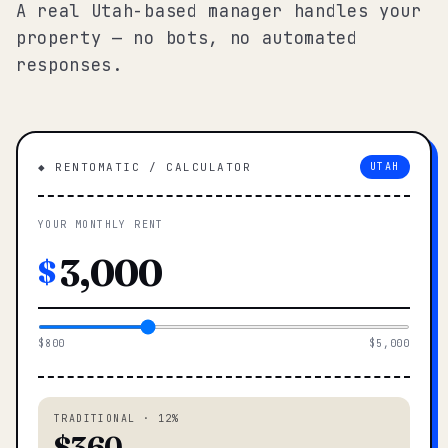
A real Utah-based manager handles your
property — no bots, no automated
responses.
◆ RENTOMATIC / CALCULATOR
UTAH
YOUR MONTHLY RENT
$
$800
$5,000
TRADITIONAL · 12%
$360