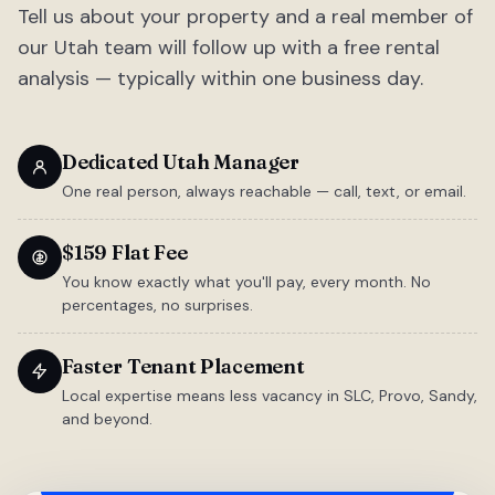
Tell us about your property and a real member of
our Utah team will follow up with a free rental
analysis — typically within one business day.
Dedicated Utah Manager
One real person, always reachable — call, text, or email.
$159 Flat Fee
You know exactly what you'll pay, every month. No
percentages, no surprises.
Faster Tenant Placement
Local expertise means less vacancy in SLC, Provo, Sandy,
and beyond.