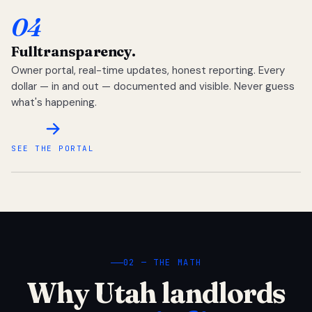
04
Full
transparency.
Owner portal, real-time updates, honest reporting. Every
dollar — in and out — documented and visible. Never guess
what's happening.
SEE THE PORTAL
02 — THE MATH
Why Utah landlords