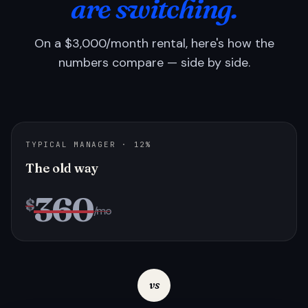
are switching.
On a $3,000/month rental, here's how the
numbers compare — side by side.
TYPICAL MANAGER · 12%
The old way
360
$
/mo
vs