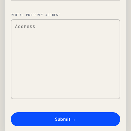
RENTAL PROPERTY ADDRESS