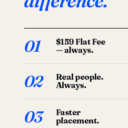
difference.
01
$159 Flat Fee
— always.
02
Real people.
Always.
03
Faster
placement.