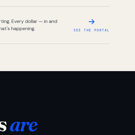
ing. Every dollar — in and
hat's happening.
SEE THE PORTAL
s
are