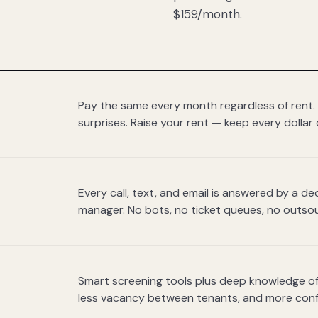
$159/month.
Pay the same every month regardless of rent.
surprises. Raise your rent — keep every dollar 
Every call, text, and email is answered by a 
manager. No bots, no ticket queues, no outsou
Smart screening tools plus deep knowledge of
less vacancy between tenants, and more con