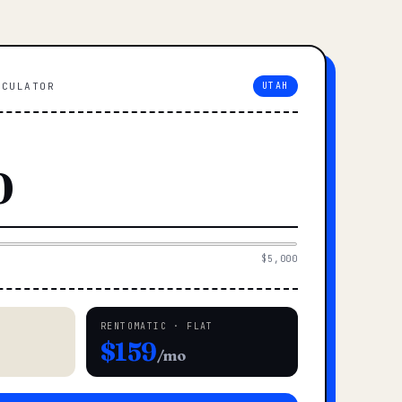
LCULATOR
UTAH
$5,000
RENTOMATIC · FLAT
$159
/mo