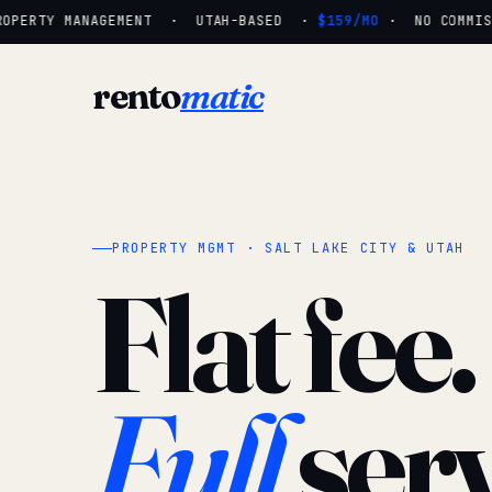
OPERTY MANAGEMENT · UTAH-BASED ·
$159/MO
· NO COMMISSI
rento
matic
PROPERTY MGMT · SALT LAKE CITY & UTAH
Flat fee.
Full
serv