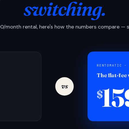
switching.
0/month rental, here's how the numbers compare — si
RENTOMATIC ·
The flat-fee
15
vs
$