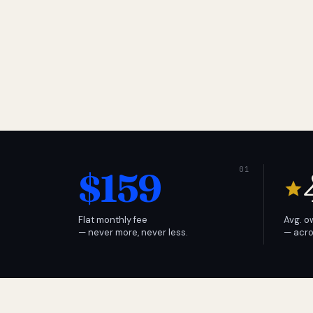
$159
Flat monthly fee
Avg. o
— never more, never less.
— acro