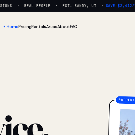
ONS · REAL PEOPLE · EST. SANDY, UT ·
SAVE $2,412/YR
Home
Pricing
Rentals
Areas
About
FAQ
ice.