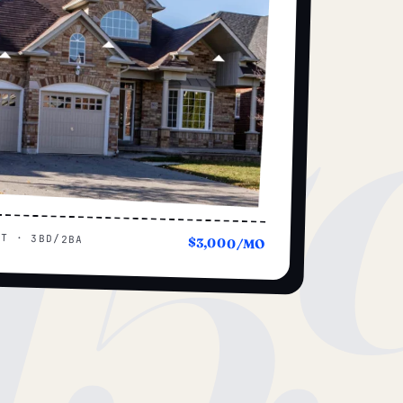
15
UT · 3BD/2BA
$3,000/MO