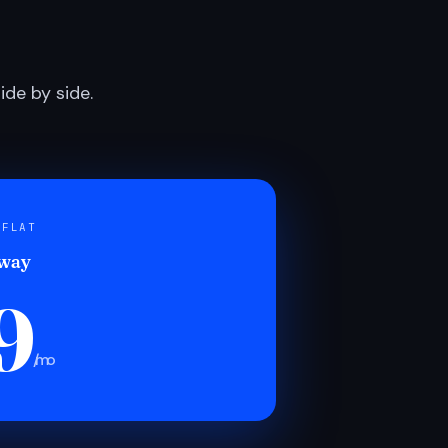
de by side.
 FLAT
 way
9
/mo