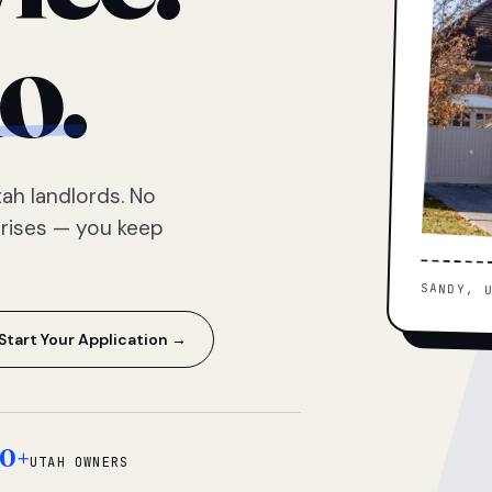
o.
ah landlords. No
prises — you keep
SANDY, 
Start Your Application →
0+
UTAH OWNERS