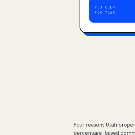
YOU KEEP
PER YEAR
Four reasons Utah proper
percentage-based commis