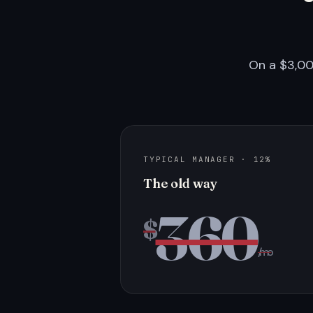
On a $3,00
TYPICAL MANAGER · 12%
The old way
360
$
/mo