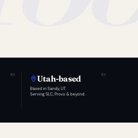
Utah-based
Based in Sandy, UT.
Serving SLC, Provo & beyond.