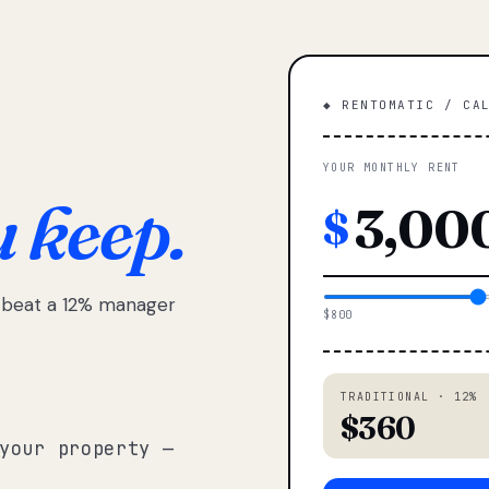
◆ RENTOMATIC / CA
YOUR MONTHLY RENT
u keep.
$
e beat a 12% manager
$800
TRADITIONAL · 12%
$360
your property —