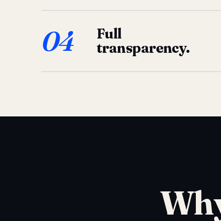
04
Full
transparency.
Why