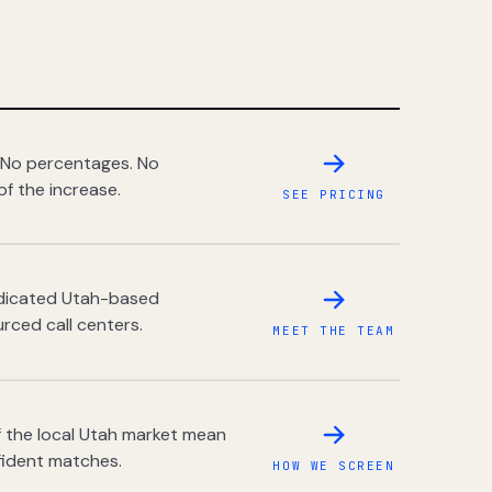
 No percentages. No
of the increase.
SEE PRICING
dedicated Utah-based
rced call centers.
MEET THE TEAM
 the local Utah market mean
fident matches.
HOW WE SCREEN