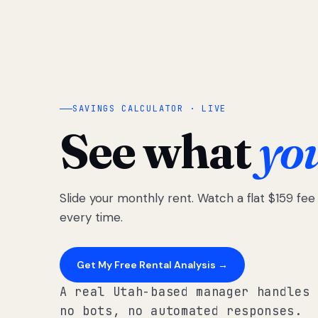
SAVINGS CALCULATOR · LIVE
See what
yo
Slide your monthly rent. Watch a flat $159 fe
every time.
Get My Free Rental Analysis →
A real Utah-based manager handles 
no bots, no automated responses.