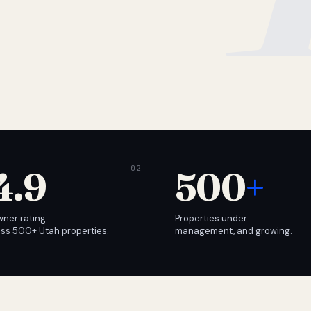
4.9
500
+
wner rating
Properties under
ss 500+ Utah properties.
management, and growing.