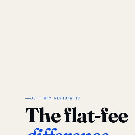
01 — WHY RENTOMATIC
The flat-fee