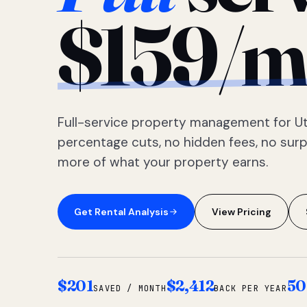
$159/m
Full-service property management for Ut
percentage cuts, no hidden fees, no sur
more of what your property earns.
Get Rental Analysis
View Pricing
$201
$2,412
50
SAVED / MONTH
BACK PER YEAR