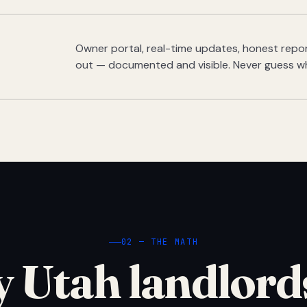
Owner portal, real-time updates, honest report
out — documented and visible. Never guess w
02 — THE MATH
 Utah landlord