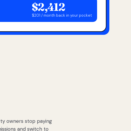
$2,412
$201 / month back in your pocket
ty owners stop paying
sions and switch to