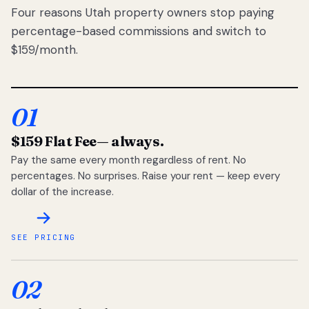
Four reasons Utah property owners stop paying
percentage-based commissions and switch to
$159/month.
01
$159 Flat Fee
— always.
Pay the same every month regardless of rent. No
percentages. No surprises. Raise your rent — keep every
dollar of the increase.
SEE PRICING
02