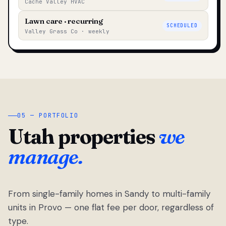
Cache Valley HVAC
Lawn care · recurring
SCHEDULED
Valley Grass Co · weekly
05 — PORTFOLIO
Utah properties
we
manage.
From single-family homes in Sandy to multi-family
units in Provo — one flat fee per door, regardless of
type.