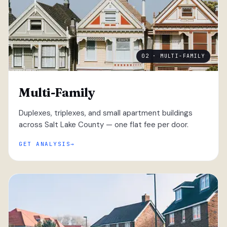
02 · MULTI-FAMILY
Multi-Family
Duplexes, triplexes, and small apartment buildings
across Salt Lake County — one flat fee per door.
GET ANALYSIS