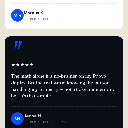
Marcus K.
MK
PROPERTY OWNER · SLC
"
★★★★★
The math alone is a no-brainer on my Provo
duplex. But the real win is knowing the person
handling my property — not a ticket number or a
bot. It's that simple.
Jenna H.
JH
PROPERTY OWNER · PROVO