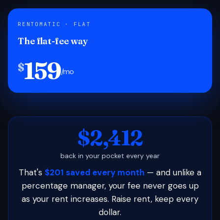
RENTOMATIC · FLAT
The flat-fee way
159
$
/mo
$2,412
back in your pocket every year
That's
$201 saved every month
— and unlike a
percentage manager, your fee never goes up
as your rent increases. Raise rent, keep every
dollar.