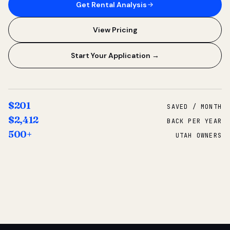
Get Rental Analysis
View Pricing
Start Your Application →
$201
SAVED / MONTH
$2,412
BACK PER YEAR
500+
UTAH OWNERS