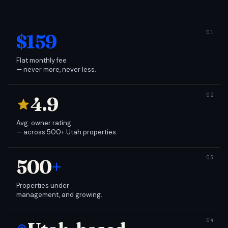
$159
Flat monthly fee
— never more, never less.
4.9
Avg. owner rating
— across 500+ Utah properties.
500
+
Properties under
management, and growing.