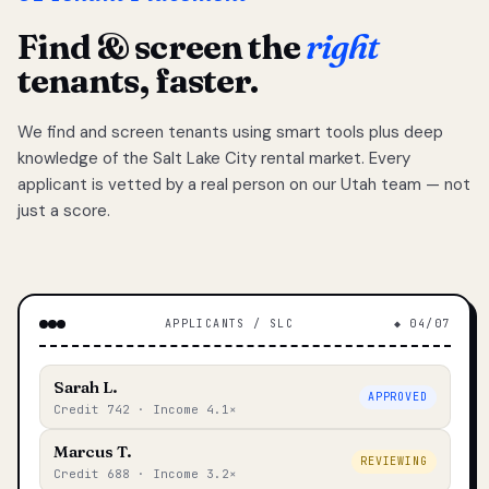
Find & screen the
right
tenants, faster.
We find and screen tenants using smart tools plus deep
knowledge of the Salt Lake City rental market. Every
applicant is vetted by a real person on our Utah team — not
just a score.
APPLICANTS / SLC
◆ 04/07
Sarah L.
APPROVED
Credit 742 · Income 4.1×
Marcus T.
REVIEWING
Credit 688 · Income 3.2×