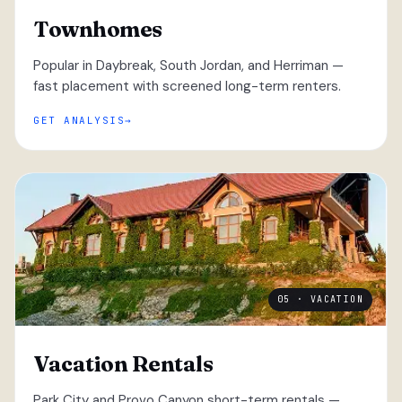
Townhomes
Popular in Daybreak, South Jordan, and Herriman —
fast placement with screened long-term renters.
GET ANALYSIS
05 · VACATION
Vacation Rentals
Park City and Provo Canyon short-term rentals —