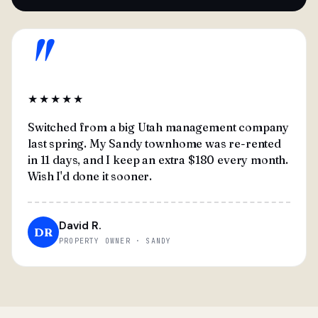
"
★★★★★
Switched from a big Utah management company
last spring. My Sandy townhome was re-rented
in 11 days, and I keep an extra $180 every month.
Wish I'd done it sooner.
David R.
DR
PROPERTY OWNER · SANDY