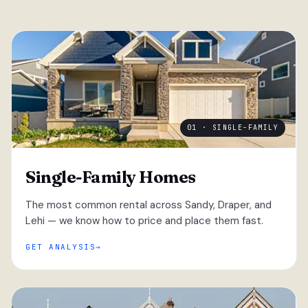
01 · SINGLE-FAMILY
Single-Family Homes
The most common rental across Sandy, Draper, and
Lehi — we know how to price and place them fast.
GET ANALYSIS