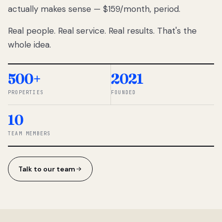
actually makes sense — $159/month, period.
thousands
to
Real people. Real service. Real results. That's the
percentage-
based
whole idea.
commissions.
So we built a
simpler way.
500+
2021
PROPERTIES
FOUNDED
◆ THE
RENTOMATIC
10
TEAM ·
SANDY, UT
TEAM MEMBERS
Talk to our team