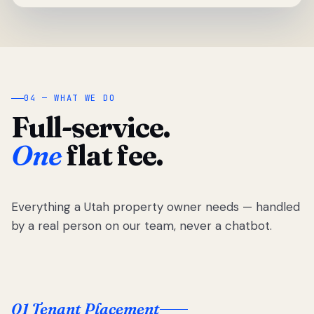
04 — WHAT WE DO
Full-service.
One
flat fee.
Everything a Utah property owner needs — handled
by a real person on our team, never a chatbot.
01 Tenant Placement