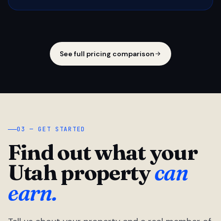
See full pricing comparison
03 — GET STARTED
Find out what your
Utah property
can
earn.