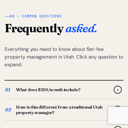
08 — COMMON QUESTIONS
Frequently
asked.
Everything you need to know about flat-fee
property management in Utah. Click any question to
expand.
01
What does $159/month include?
+
Full-service property management — tenant placement,
How is this different from a traditional Utah
screening, lease prep, rent collection, maintenance
02
+
property manager?
coordination, owner reporting, and dedicated support
from your Utah-based manager. One flat $159/month
Traditional Utah managers typically charge 8–12% of