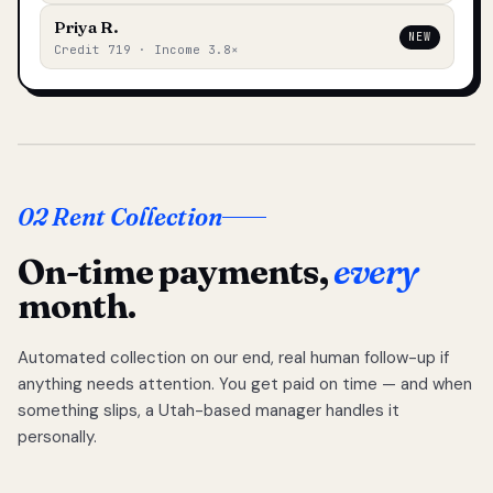
Priya R.
NEW
Credit 719 · Income 3.8×
02 Rent Collection
On-time payments,
every
month.
Automated collection on our end, real human follow-up if
anything needs attention. You get paid on time — and when
something slips, a Utah-based manager handles it
personally.