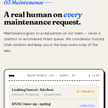
03 Maintenance
A real human on
every
maintenance request.
Maintenance goes to a real person on our team — never a
chatbot or automated ticket queue. We coordinate trusted
Utah vendors and keep you in the loop every step of the
way.
MAINTENANCE LOG · SANDY, UT
◆ LIVE
Leaking faucet · kitchen
IN PROGRESS
Johnson Plumbing · dispatched
HVAC tune-up · spring
COMPLETED