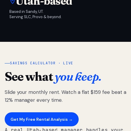
Utah-based
Based in Sandy, UT.
Serving SLC, Provo & beyond.
SAVINGS CALCULATOR · LIVE
See what
you keep.
Slide your monthly rent. Watch a flat $159 fee beat a
12% manager every time.
Get My Free Rental Analysis →
A real Utah-based manager handles your