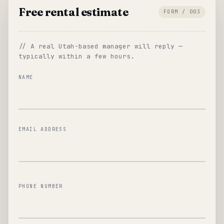
Free rental estimate
FORM / 003
// A real Utah-based manager will reply —
typically within a few hours.
NAME
EMAIL ADDRESS
PHONE NUMBER