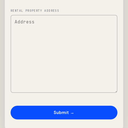
RENTAL PROPERTY ADDRESS