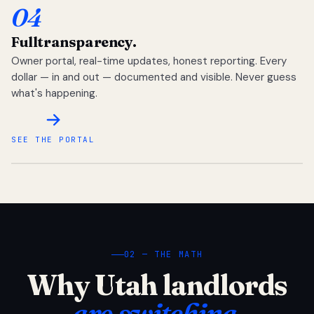
04
Full
transparency.
Owner portal, real-time updates, honest reporting. Every
dollar — in and out — documented and visible. Never guess
what's happening.
SEE THE PORTAL
02 — THE MATH
Why Utah landlords
are switching.