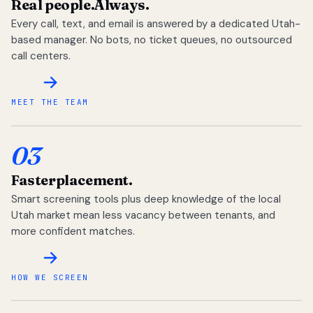
Real people.
Always.
Every call, text, and email is answered by a dedicated Utah-
based manager. No bots, no ticket queues, no outsourced
call centers.
MEET THE TEAM
03
Faster
placement.
Smart screening tools plus deep knowledge of the local
Utah market mean less vacancy between tenants, and
more confident matches.
HOW WE SCREEN