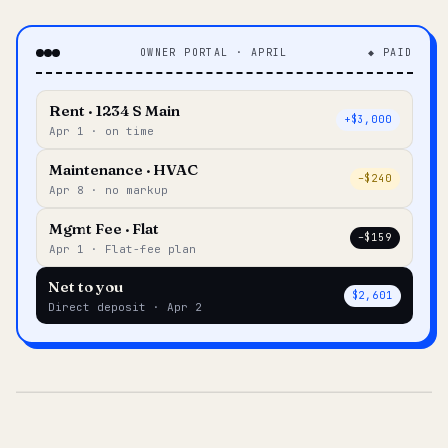
OWNER PORTAL · APRIL
◆ PAID
Rent · 1234 S Main
+$3,000
Apr 1 · on time
Maintenance · HVAC
–$240
Apr 8 · no markup
Mgmt Fee · Flat
–$159
Apr 1 · Flat-fee plan
Net to you
$2,601
Direct deposit · Apr 2