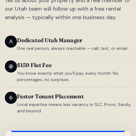
Tell us about your property and a real member of
our Utah team will follow up with a free rental
analysis — typically within one business day.
Dedicated Utah Manager
One real person, always reachable — call, text, or email.
$159 Flat Fee
You know exactly what you'll pay, every month. No
percentages, no surprises.
Faster Tenant Placement
Local expertise means less vacancy in SLC, Provo, Sandy,
and beyond.