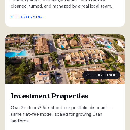
cleaned, turned, and managed by a real local team.
GET ANALYSIS
06 · INVESTMENT
Investment Properties
Own 3+ doors? Ask about our portfolio discount —
same flat-fee model, scaled for growing Utah
landlords.