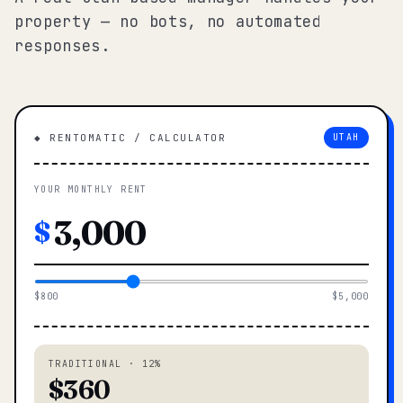
property — no bots, no automated
responses.
◆ RENTOMATIC / CALCULATOR
UTAH
YOUR MONTHLY RENT
$
$800
$5,000
TRADITIONAL · 12%
$360