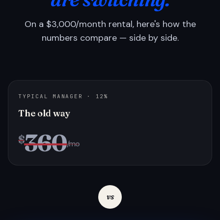
On a $3,000/month rental, here's how the
numbers compare — side by side.
TYPICAL MANAGER · 12%
The old way
360
$
/mo
vs