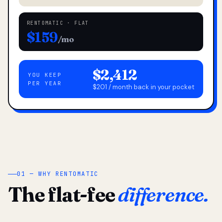
RENTOMATIC · FLAT
$159
/mo
$2,412
YOU KEEP
PER YEAR
$201 / month back in your pocket
01 — WHY RENTOMATIC
The flat-fee
difference.