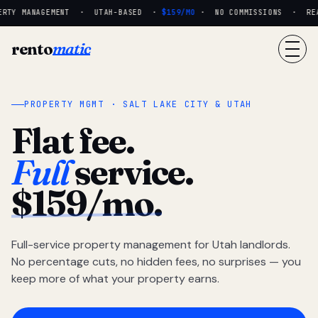
RTY MANAGEMENT · UTAH-BASED ·
$159/MO
· NO COMMISSIONS · REAL
rento
matic
PROPERTY MGMT · SALT LAKE CITY & UTAH
Flat fee.
Full
service.
$159/mo.
Full-service property management for Utah landlords.
No percentage cuts, no hidden fees, no surprises — you
keep more of what your property earns.