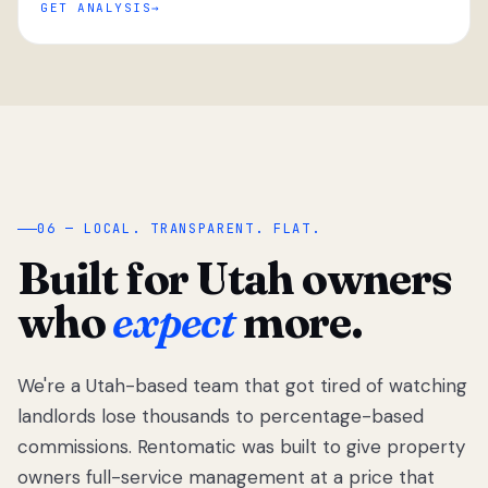
GET ANALYSIS
“
06 — LOCAL. TRANSPARENT. FLAT.
Built for Utah owners
who
expect
more.
We're a Utah-based team that got tired of watching
We got tired
of watching
landlords lose thousands to percentage-based
Utah
commissions. Rentomatic was built to give property
landlords
owners full-service management at a price that
lose