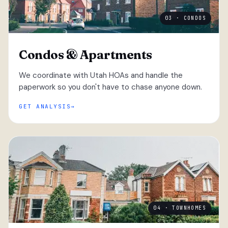
03 · CONDOS
Condos & Apartments
We coordinate with Utah HOAs and handle the
paperwork so you don't have to chase anyone down.
GET ANALYSIS
04 · TOWNHOMES