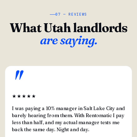
07 — REVIEWS
What Utah landlords
are saying.
"
★★★★★
I was paying a 10% manager in Salt Lake City and
barely hearing from them. With Rentomatic I pay
less than half, and my actual manager texts me
back the same day. Night and day.