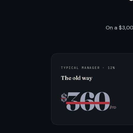
On a $3,00
TYPICAL MANAGER · 12%
The old way
360
$
/mo