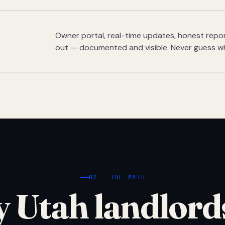
Owner portal, real-time updates, honest report
out — documented and visible. Never guess w
02 — THE MATH
 Utah landlord