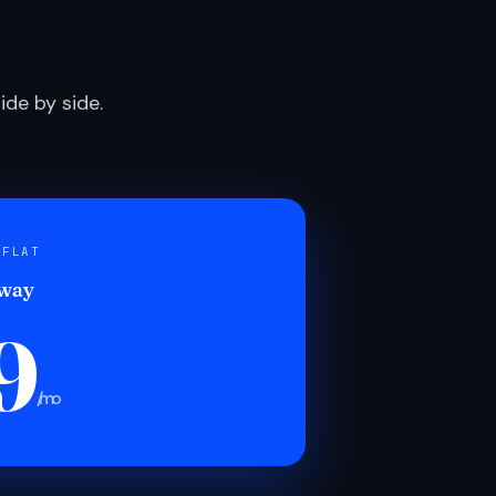
de by side.
 FLAT
 way
9
/mo