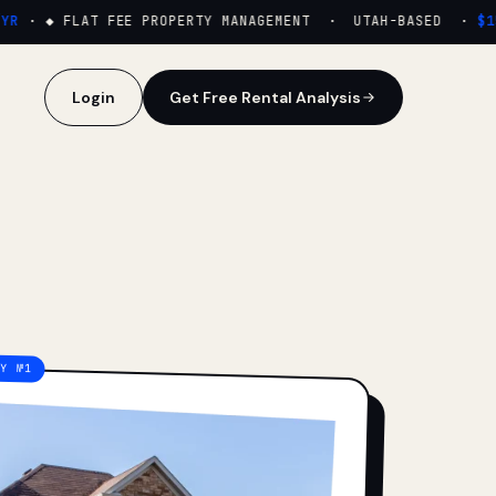
·
◆ FLAT FEE PROPERTY MANAGEMENT · UTAH-BASED ·
$159
Login
Get Free Rental Analysis