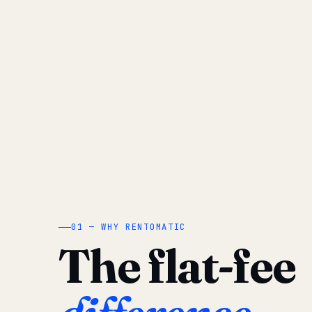
01 — WHY RENTOMATIC
The flat-fee