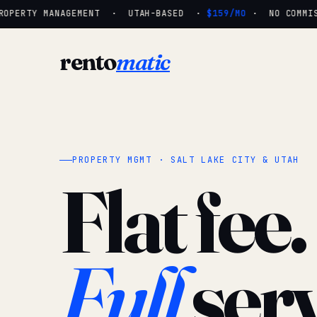
OPERTY MANAGEMENT · UTAH-BASED ·
$159/MO
· NO COMMISS
rento
matic
PROPERTY MGMT · SALT LAKE CITY & UTAH
Flat fee.
Full
serv