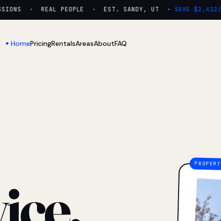
IONS · REAL PEOPLE · EST. SANDY, UT ·
SAVE $2,412/YR
Home
Pricing
Rentals
Areas
About
FAQ
ice.