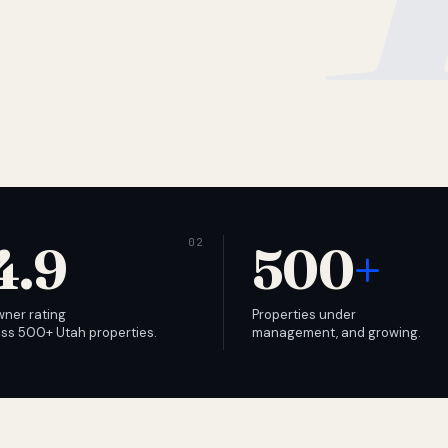
4.9
500
+
wner rating
Properties under
ss 500+ Utah properties.
management, and growing.