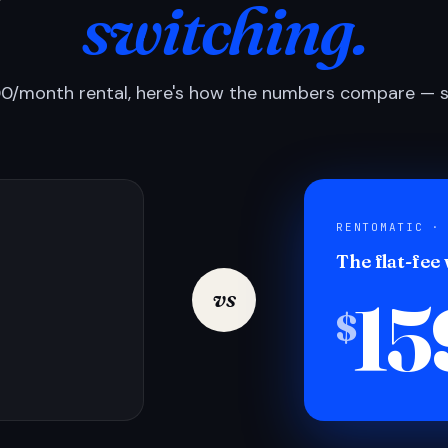
switching.
0/month rental, here's how the numbers compare — si
RENTOMATIC ·
The flat-fee
15
vs
$