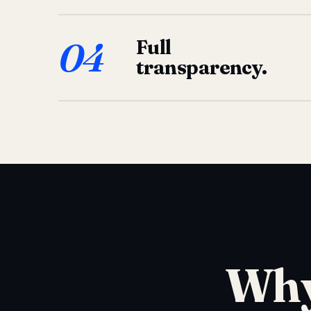
04
Full
transparency.
Why