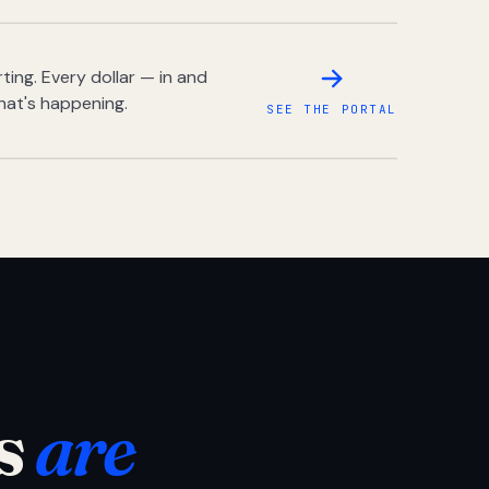
ing. Every dollar — in and
hat's happening.
SEE THE PORTAL
s
are