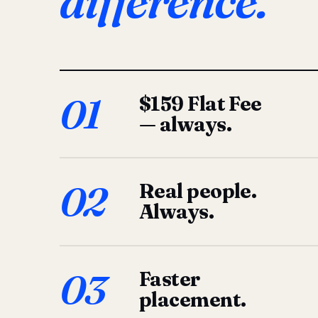
difference.
01
$159 Flat Fee
— always.
02
Real people.
Always.
03
Faster
placement.