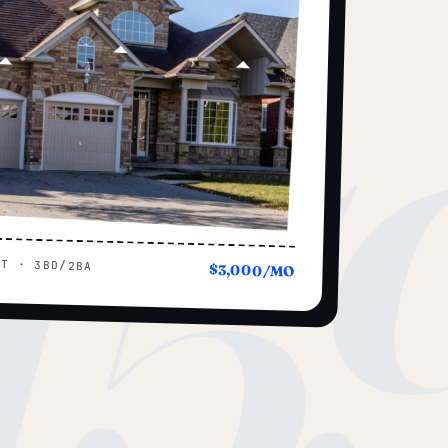
15
UT · 3BD/2BA
$3,000/MO