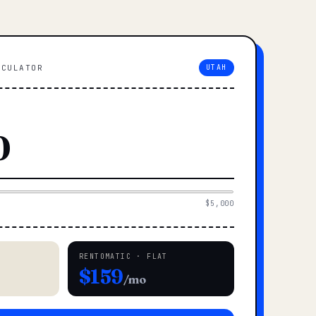
LCULATOR
UTAH
$5,000
RENTOMATIC · FLAT
$159
/mo