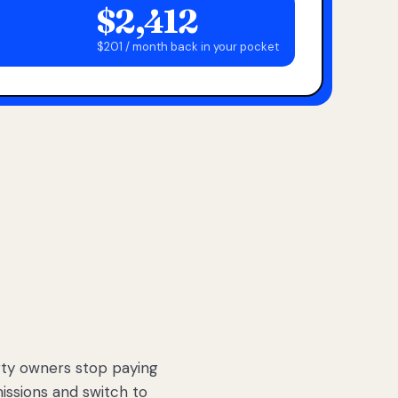
$2,412
$201 / month back in your pocket
ty owners stop paying
sions and switch to