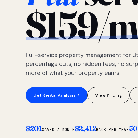
$159/m
Full-service property management for Ut
percentage cuts, no hidden fees, no sur
more of what your property earns.
Get Rental Analysis
View Pricing
$201
$2,412
50
SAVED / MONTH
BACK PER YEAR