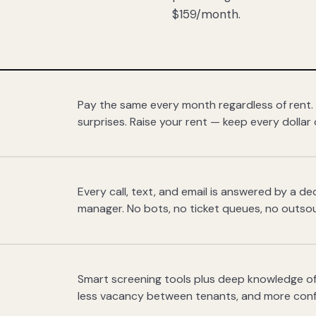
$159/month.
Pay the same every month regardless of rent.
surprises. Raise your rent — keep every dollar 
Every call, text, and email is answered by a 
manager. No bots, no ticket queues, no outsou
Smart screening tools plus deep knowledge of
less vacancy between tenants, and more con