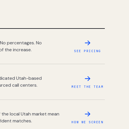
 No percentages. No
of the increase.
SEE PRICING
dedicated Utah-based
rced call centers.
MEET THE TEAM
 the local Utah market mean
fident matches.
HOW WE SCREEN