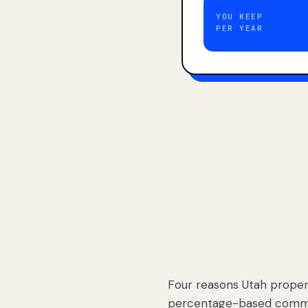
YOU KEEP
PER YEAR
Four reasons Utah proper
percentage-based commis