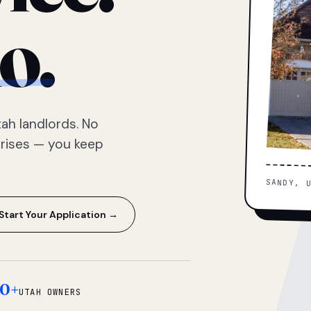
o.
ah landlords. No
prises — you keep
SANDY, 
Start Your Application →
0+
UTAH OWNERS