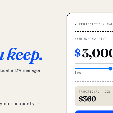
◆ RENTOMATIC / CA
YOUR MONTHLY RENT
u keep.
$
e beat a 12% manager
$800
TRADITIONAL · 12%
$360
your property —