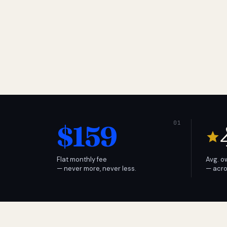
$159
Flat monthly fee
Avg. o
— never more, never less.
— acro