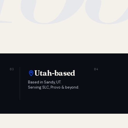
Utah-based
Based in Sandy, UT.
Serving SLC, Provo & beyond.