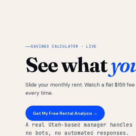
SAVINGS CALCULATOR · LIVE
See what
yo
Slide your monthly rent. Watch a flat $159 fe
every time.
Get My Free Rental Analysis →
A real Utah-based manager handles 
no bots, no automated responses.