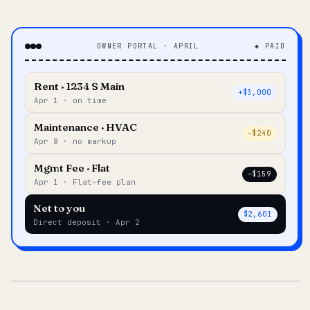
OWNER PORTAL · APRIL
◆ PAID
Rent · 1234 S Main
+$3,000
Apr 1 · on time
Maintenance · HVAC
–$240
Apr 8 · no markup
Mgmt Fee · Flat
–$159
Apr 1 · Flat-fee plan
Net to you
$2,601
Direct deposit · Apr 2