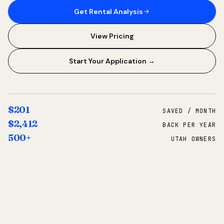
Get Rental Analysis
View Pricing
Start Your Application →
$201
SAVED / MONTH
$2,412
BACK PER YEAR
500+
UTAH OWNERS