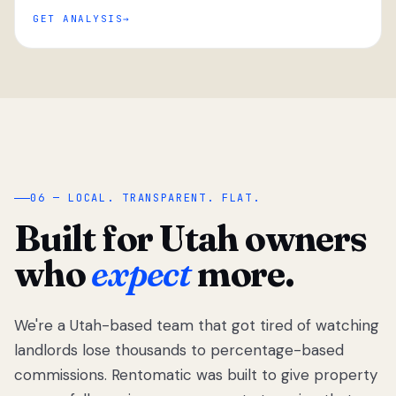
GET ANALYSIS
“
06 — LOCAL. TRANSPARENT. FLAT.
Built for Utah owners
who
expect
more.
We're a Utah-based team that got tired of watching
We got tired
of watching
landlords lose thousands to percentage-based
Utah
commissions. Rentomatic was built to give property
landlords