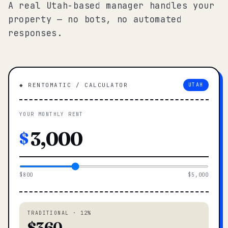
A real Utah-based manager handles your
property — no bots, no automated
responses.
◆ RENTOMATIC / CALCULATOR
UTAH
YOUR MONTHLY RENT
$
$800
$5,000
TRADITIONAL · 12%
$360