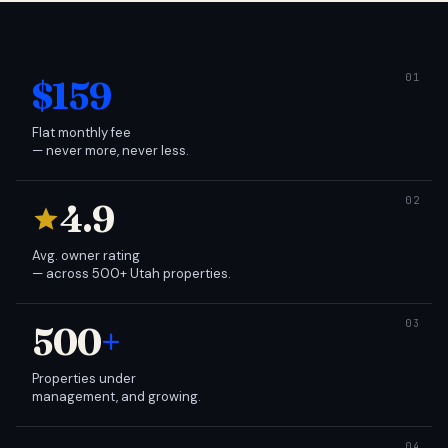
$159
Flat monthly fee
— never more, never less.
4.9
Avg. owner rating
— across 500+ Utah properties.
500
+
Properties under
management, and growing.