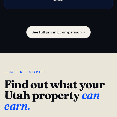
See full pricing comparison
03 — GET STARTED
Find out what your
Utah property
can
earn.