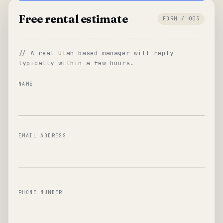
Free rental estimate
FORM / 003
// A real Utah-based manager will reply —
typically within a few hours.
NAME
EMAIL ADDRESS
PHONE NUMBER