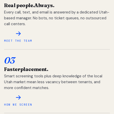
Real people.
Always.
Every call, text, and email is answered by a dedicated Utah-
based manager. No bots, no ticket queues, no outsourced
call centers.
MEET THE TEAM
03
Faster
placement.
Smart screening tools plus deep knowledge of the local
Utah market mean less vacancy between tenants, and
more confident matches.
HOW WE SCREEN