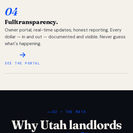
04
Full
transparency.
Owner portal, real-time updates, honest reporting. Every
dollar — in and out — documented and visible. Never guess
what's happening.
SEE THE PORTAL
02 — THE MATH
Why Utah landlords