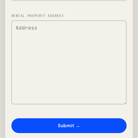
RENTAL PROPERTY ADDRESS