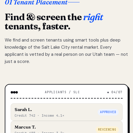
01 Tenant Placement
Find & screen the
right
tenants, faster.
We find and screen tenants using smart tools plus deep
knowledge of the Salt Lake City rental market. Every
applicant is vetted by a real person on our Utah team — not
just a score.
APPLICANTS / SLC
◆ 04/07
Sarah L.
APPROVED
Credit 742 · Income 4.1×
Marcus T.
REVIEWING