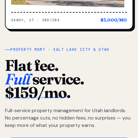
$3,000/MO
SANDY, UT · 3BD/2BA
PROPERTY MGMT · SALT LAKE CITY & UTAH
Flat fee.
Full
service.
$159/mo.
Full-service property management for Utah landlords.
No percentage cuts, no hidden fees, no surprises — you
keep more of what your property earns.