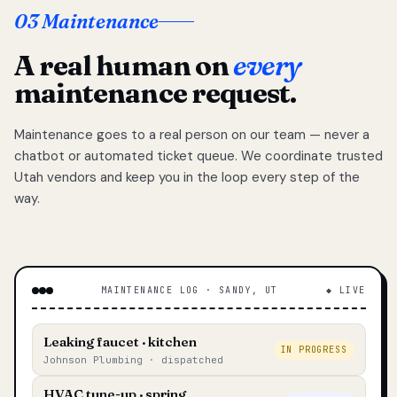
03 Maintenance
A real human on
every
maintenance request.
Maintenance goes to a real person on our team — never a
chatbot or automated ticket queue. We coordinate trusted
Utah vendors and keep you in the loop every step of the
way.
MAINTENANCE LOG · SANDY, UT
◆ LIVE
Leaking faucet · kitchen
IN PROGRESS
Johnson Plumbing · dispatched
HVAC tune-up · spring