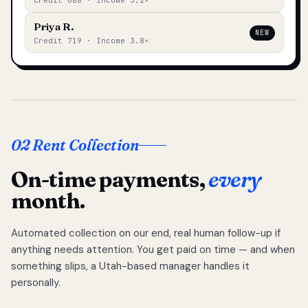
Credit 688 · Income 3.2×
Priya R.
NEW
Credit 719 · Income 3.8×
02 Rent Collection
On-time payments,
every
month.
Automated collection on our end, real human follow-up if
anything needs attention. You get paid on time — and when
something slips, a Utah-based manager handles it
personally.