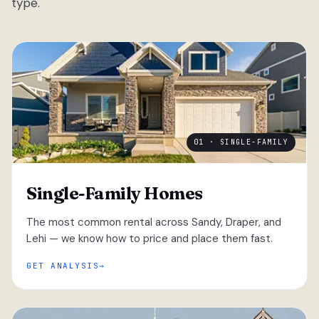
type.
01 · SINGLE-FAMILY
Single-Family Homes
The most common rental across Sandy, Draper, and
Lehi — we know how to price and place them fast.
GET ANALYSIS