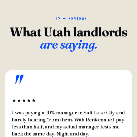
07 — REVIEWS
What Utah landlords
are saying.
"
★★★★★
I was paying a 10% manager in Salt Lake City and
barely hearing from them. With Rentomatic I pay
less than half, and my actual manager texts me
back the same day. Night and day.