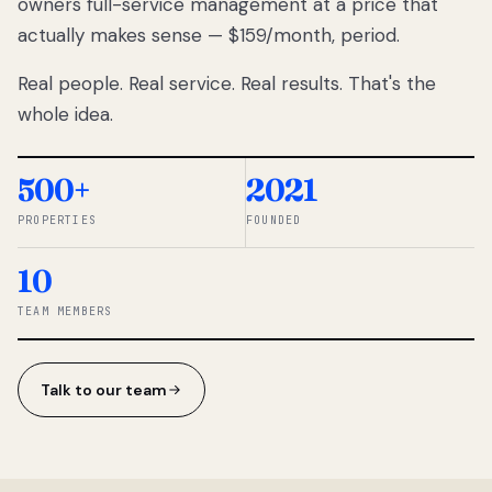
owners full-service management at a price that
lose
actually makes sense — $159/month, period.
thousands
to
Real people. Real service. Real results. That's the
percentage-
based
whole idea.
commissions.
So we built a
simpler way.
500+
2021
PROPERTIES
FOUNDED
◆ THE
RENTOMATIC
10
TEAM ·
SANDY, UT
TEAM MEMBERS
Talk to our team