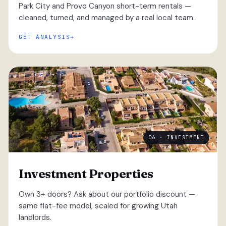
Park City and Provo Canyon short-term rentals —
cleaned, turned, and managed by a real local team.
GET ANALYSIS
06 · INVESTMENT
Investment Properties
Own 3+ doors? Ask about our portfolio discount —
same flat-fee model, scaled for growing Utah
landlords.