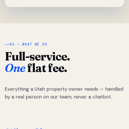
04 — WHAT WE DO
Full-service.
One
flat fee.
Everything a Utah property owner needs — handled
by a real person on our team, never a chatbot.