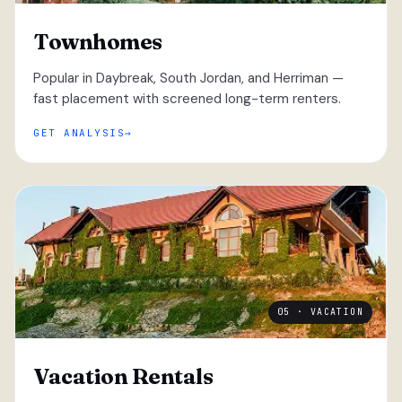
Townhomes
Popular in Daybreak, South Jordan, and Herriman —
fast placement with screened long-term renters.
GET ANALYSIS
05 · VACATION
Vacation Rentals