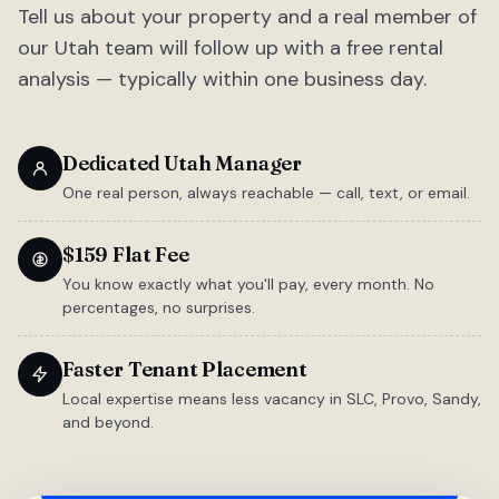
Tell us about your property and a real member of
our Utah team will follow up with a free rental
analysis — typically within one business day.
Dedicated Utah Manager
One real person, always reachable — call, text, or email.
$159 Flat Fee
You know exactly what you'll pay, every month. No
percentages, no surprises.
Faster Tenant Placement
Local expertise means less vacancy in SLC, Provo, Sandy,
and beyond.