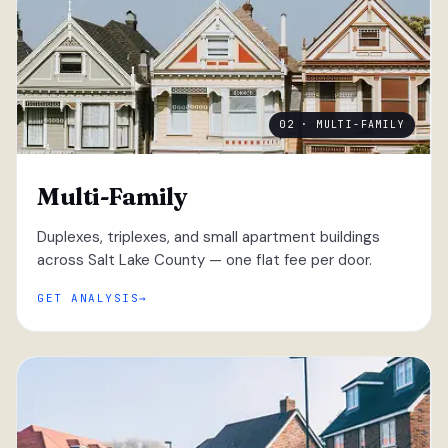
02 · MULTI-FAMILY
Multi-Family
Duplexes, triplexes, and small apartment buildings
across Salt Lake County — one flat fee per door.
GET ANALYSIS