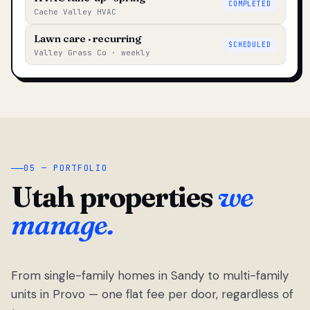
COMPLETED
Cache Valley HVAC
Lawn care · recurring
SCHEDULED
Valley Grass Co · weekly
05 — PORTFOLIO
Utah properties
we
manage.
From single-family homes in Sandy to multi-family
units in Provo — one flat fee per door, regardless of