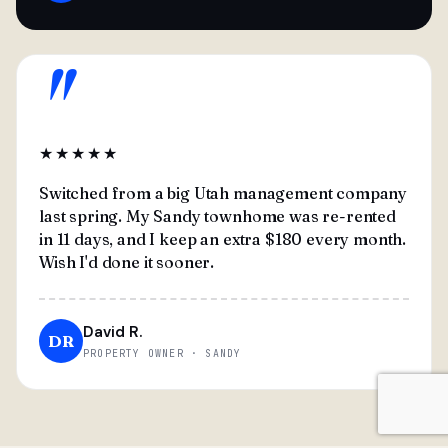
"
★★★★★
Switched from a big Utah management company
last spring. My Sandy townhome was re-rented
in 11 days, and I keep an extra $180 every month.
Wish I'd done it sooner.
David R.
DR
PROPERTY OWNER · SANDY