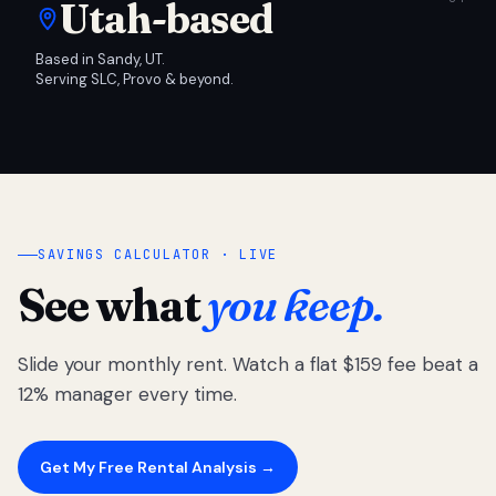
Utah-based
Based in Sandy, UT.
Serving SLC, Provo & beyond.
SAVINGS CALCULATOR · LIVE
See what
you keep.
Slide your monthly rent. Watch a flat $159 fee beat a
12% manager every time.
Get My Free Rental Analysis →