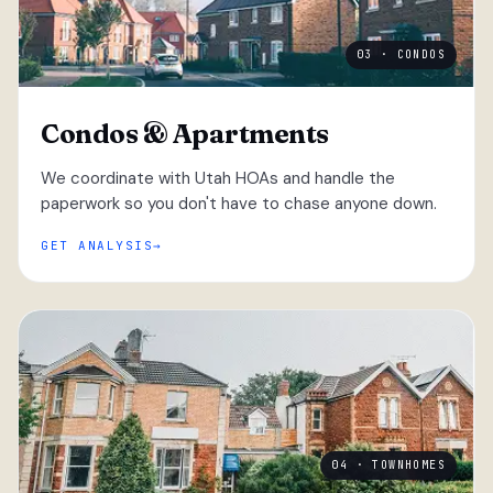
03 · CONDOS
Condos & Apartments
We coordinate with Utah HOAs and handle the
paperwork so you don't have to chase anyone down.
GET ANALYSIS
04 · TOWNHOMES