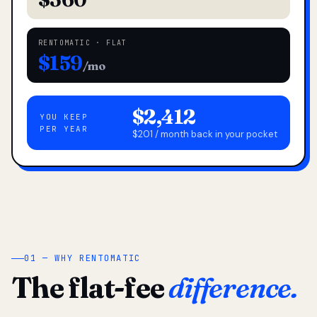
RENTOMATIC · FLAT
$159
/mo
$2,412
YOU KEEP
PER YEAR
$201 / month back in your pocket
01 — WHY RENTOMATIC
The flat-fee
difference.