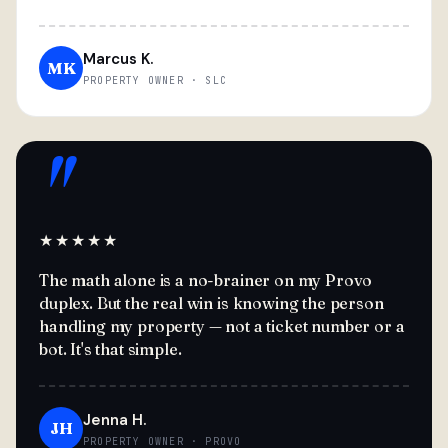
Marcus K.
MK
PROPERTY OWNER · SLC
"
★★★★★
The math alone is a no-brainer on my Provo
duplex. But the real win is knowing the person
handling my property — not a ticket number or a
bot. It's that simple.
Jenna H.
JH
PROPERTY OWNER · PROVO