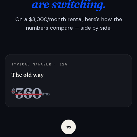
are switching.
On a $3,000/month rental, here's how the
numbers compare — side by side.
TYPICAL MANAGER · 12%
The old way
360
$
/mo
vs