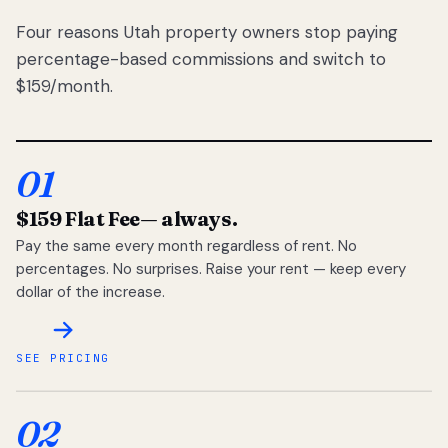
Four reasons Utah property owners stop paying
percentage-based commissions and switch to
$159/month.
01
$159 Flat Fee
— always.
Pay the same every month regardless of rent. No
percentages. No surprises. Raise your rent — keep every
dollar of the increase.
SEE PRICING
02