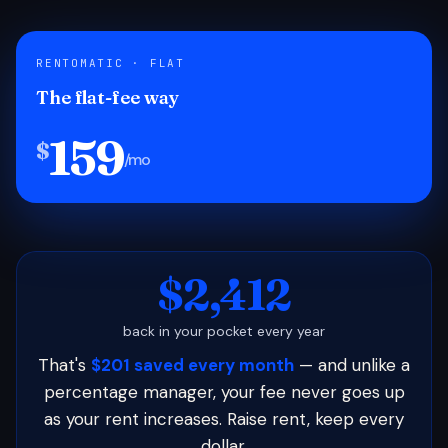
RENTOMATIC · FLAT
The flat-fee way
159
$
/mo
$2,412
back in your pocket every year
That's
$201 saved every month
— and unlike a
percentage manager, your fee never goes up
as your rent increases. Raise rent, keep every
dollar.