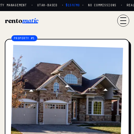
TY MANAGEMENT · UTAH-BASED ·
$159/MO
· NO COMMISSIONS · REAL P
rento
matic