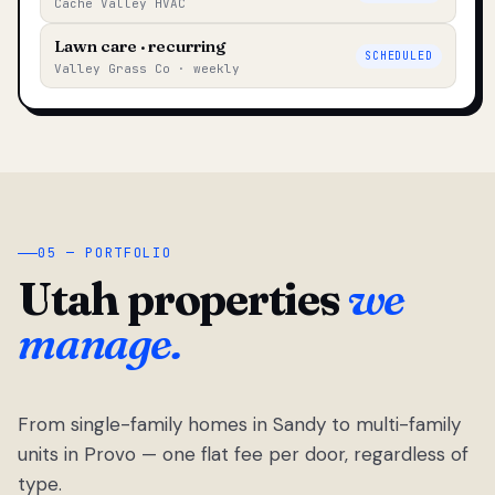
Cache Valley HVAC
Lawn care · recurring
SCHEDULED
Valley Grass Co · weekly
05 — PORTFOLIO
Utah properties
we
manage.
From single-family homes in Sandy to multi-family
units in Provo — one flat fee per door, regardless of
type.