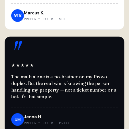
Marcus K.
MK
PROPERTY OWNER · SLC
"
★★★★★
The math alone is a no-brainer on my Provo
duplex. But the real win is knowing the person
handling my property — not a ticket number or a
bot. It's that simple.
Jenna H.
JH
PROPERTY OWNER · PROVO