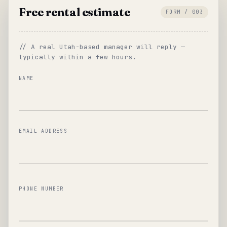
Free rental estimate
FORM / 003
// A real Utah-based manager will reply —
typically within a few hours.
NAME
EMAIL ADDRESS
PHONE NUMBER