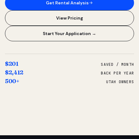
Get Rental Analysis
View Pricing
Start Your Application →
$201
SAVED / MONTH
$2,412
BACK PER YEAR
500+
UTAH OWNERS