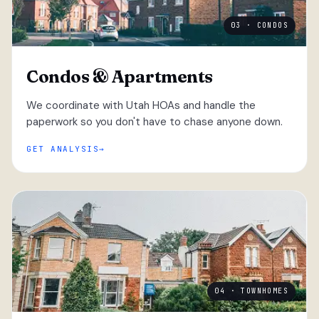
03 · CONDOS
Condos & Apartments
We coordinate with Utah HOAs and handle the
paperwork so you don't have to chase anyone down.
GET ANALYSIS
04 · TOWNHOMES