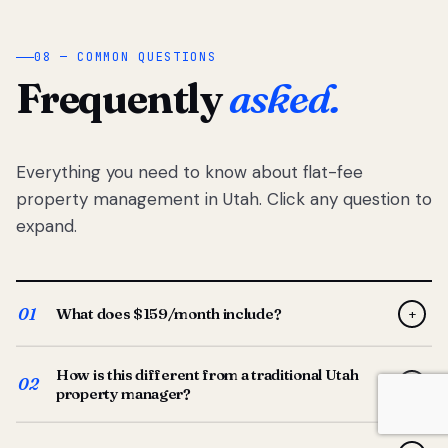
08 — COMMON QUESTIONS
Frequently
asked.
Everything you need to know about flat-fee
property management in Utah. Click any question to
expand.
01
What does $159/month include?
+
Full-service property management — tenant placement,
How is this different from a traditional Utah
screening, lease prep, rent collection, maintenance
02
+
property manager?
coordination, owner reporting, and dedicated support
from your Utah-based manager. One flat $159/month
Traditional Utah managers typically charge 8–12% of