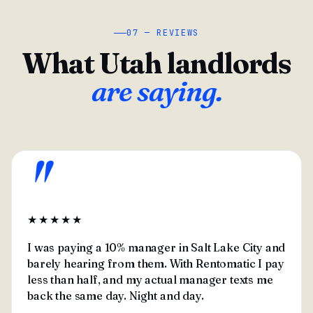
07 — REVIEWS
What Utah landlords
are saying.
"
★★★★★
I was paying a 10% manager in Salt Lake City and
barely hearing from them. With Rentomatic I pay
less than half, and my actual manager texts me
back the same day. Night and day.