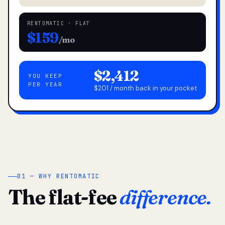
RENTOMATIC · FLAT
$159
/mo
$2,412
YOU KEEP
PER YEAR
$201 / month back in your pocket
01 — WHY RENTOMATIC
The flat-fee
difference.