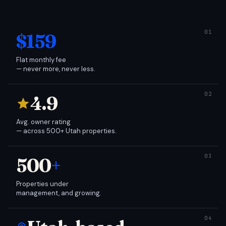
$159
Flat monthly fee
— never more, never less.
4.9
Avg. owner rating
— across 500+ Utah properties.
500
+
Properties under
management, and growing.