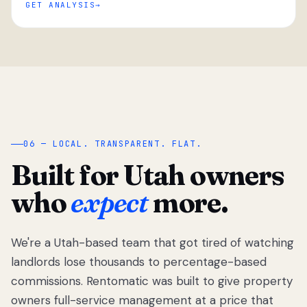
GET ANALYSIS
“
06 — LOCAL. TRANSPARENT. FLAT.
Built for Utah owners
who
expect
more.
We're a Utah-based team that got tired of watching
We got tired
of watching
landlords lose thousands to percentage-based
Utah
commissions. Rentomatic was built to give property
landlords
owners full-service management at a price that
lose