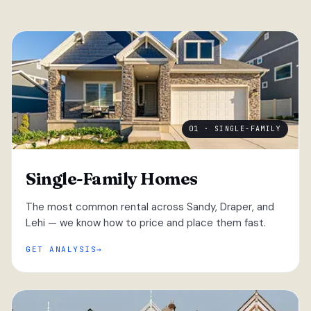
01 · SINGLE-FAMILY
Single-Family Homes
The most common rental across Sandy, Draper, and
Lehi — we know how to price and place them fast.
GET ANALYSIS