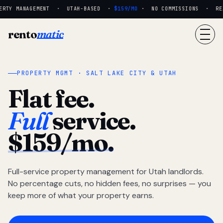
RTY MANAGEMENT · UTAH-BASED ·
$159/MO
· NO COMMISSIONS · REAL
rento
matic
PROPERTY MGMT · SALT LAKE CITY & UTAH
Flat fee.
Full
service.
$159/mo.
Full-service property management for Utah landlords.
No percentage cuts, no hidden fees, no surprises — you
keep more of what your property earns.