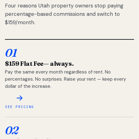
Four reasons Utah property owners stop paying
percentage-based commissions and switch to
$159/month.
01
$159 Flat Fee
— always.
Pay the same every month regardless of rent. No
percentages. No surprises. Raise your rent — keep every
dollar of the increase.
SEE PRICING
02