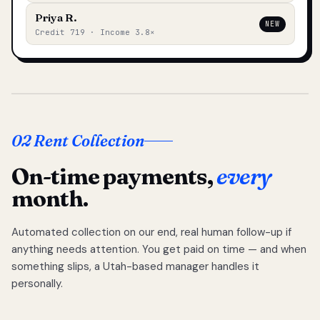
Priya R.
NEW
Credit 719 · Income 3.8×
02 Rent Collection
On-time payments,
every
month.
Automated collection on our end, real human follow-up if
anything needs attention. You get paid on time — and when
something slips, a Utah-based manager handles it
personally.