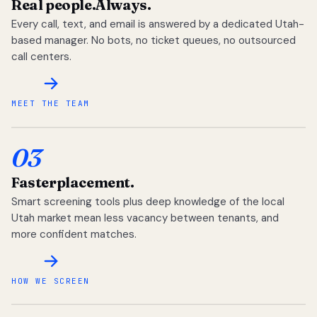
Real people.
Always.
Every call, text, and email is answered by a dedicated Utah-
based manager. No bots, no ticket queues, no outsourced
call centers.
MEET THE TEAM
03
Faster
placement.
Smart screening tools plus deep knowledge of the local
Utah market mean less vacancy between tenants, and
more confident matches.
HOW WE SCREEN