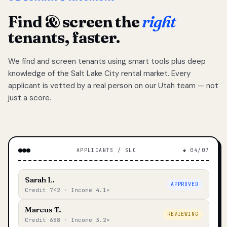
Find & screen the
right
tenants, faster.
We find and screen tenants using smart tools plus deep
knowledge of the Salt Lake City rental market. Every
applicant is vetted by a real person on our Utah team — not
just a score.
APPLICANTS / SLC
◆ 04/07
Sarah L.
APPROVED
Credit 742 · Income 4.1×
Marcus T.
REVIEWING
Credit 688 · Income 3.2×