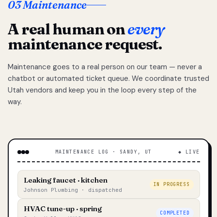
03 Maintenance
A real human on
every
maintenance request.
Maintenance goes to a real person on our team — never a
chatbot or automated ticket queue. We coordinate trusted
Utah vendors and keep you in the loop every step of the
way.
MAINTENANCE LOG · SANDY, UT
◆ LIVE
Leaking faucet · kitchen
IN PROGRESS
Johnson Plumbing · dispatched
HVAC tune-up · spring
COMPLETED