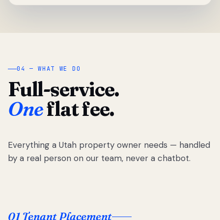
04 — WHAT WE DO
Full-service.
One
flat fee.
Everything a Utah property owner needs — handled
by a real person on our team, never a chatbot.
01 Tenant Placement