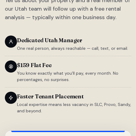
Tell us about your property and a real member of
our Utah team will follow up with a free rental
analysis — typically within one business day.
Dedicated Utah Manager
One real person, always reachable — call, text, or email.
$159 Flat Fee
You know exactly what you'll pay, every month. No
percentages, no surprises.
Faster Tenant Placement
Local expertise means less vacancy in SLC, Provo, Sandy,
and beyond.