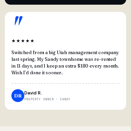
"
★★★★★
Switched from a big Utah management company
last spring. My Sandy townhome was re-rented
in 11 days, and I keep an extra $180 every month.
Wish I'd done it sooner.
David R.
DR
PROPERTY OWNER · SANDY