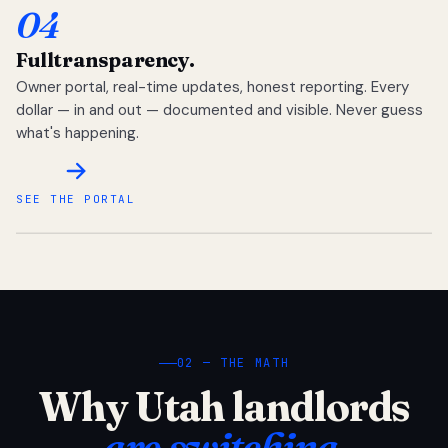
04
Full
transparency.
Owner portal, real-time updates, honest reporting. Every
dollar — in and out — documented and visible. Never guess
what's happening.
SEE THE PORTAL
02 — THE MATH
Why Utah landlords
are switching.