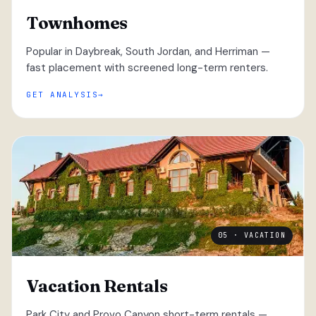
Townhomes
Popular in Daybreak, South Jordan, and Herriman —
fast placement with screened long-term renters.
GET ANALYSIS
05 · VACATION
Vacation Rentals
Park City and Provo Canyon short-term rentals —