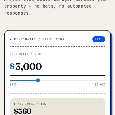
property — no bots, no automated
responses.
◆ RENTOMATIC / CALCULATOR
UTAH
YOUR MONTHLY RENT
$
$800
$5,000
TRADITIONAL · 12%
$360