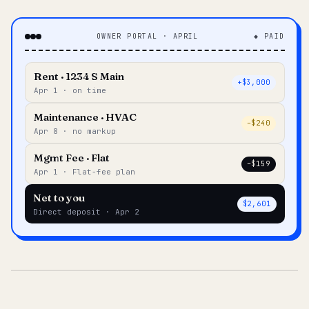
OWNER PORTAL · APRIL
◆ PAID
Rent · 1234 S Main
+$3,000
Apr 1 · on time
Maintenance · HVAC
–$240
Apr 8 · no markup
Mgmt Fee · Flat
–$159
Apr 1 · Flat-fee plan
Net to you
$2,601
Direct deposit · Apr 2