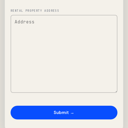
RENTAL PROPERTY ADDRESS