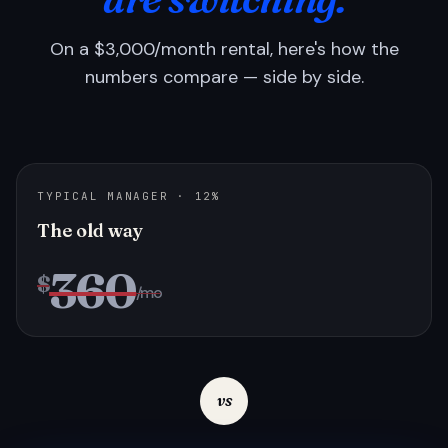
On a $3,000/month rental, here's how the
numbers compare — side by side.
TYPICAL MANAGER · 12%
The old way
360
$
/mo
vs