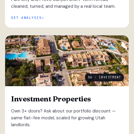
cleaned, turned, and managed by a real local team.
GET ANALYSIS
06 · INVESTMENT
Investment Properties
Own 3+ doors? Ask about our portfolio discount —
same flat-fee model, scaled for growing Utah
landlords.