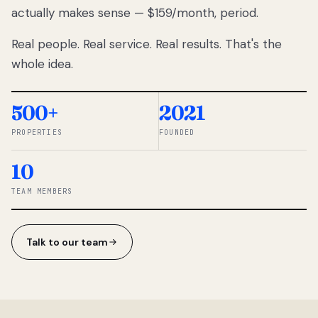
actually makes sense — $159/month, period.
thousands
to
Real people. Real service. Real results. That's the
percentage-
based
whole idea.
commissions.
So we built a
simpler way.
500+
2021
PROPERTIES
FOUNDED
◆ THE
RENTOMATIC
10
TEAM ·
SANDY, UT
TEAM MEMBERS
Talk to our team