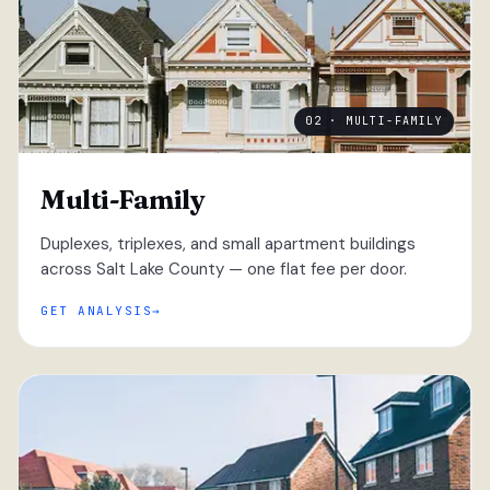
02 · MULTI-FAMILY
Multi-Family
Duplexes, triplexes, and small apartment buildings
across Salt Lake County — one flat fee per door.
GET ANALYSIS