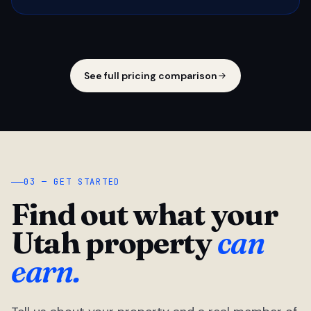
See full pricing comparison
03 — GET STARTED
Find out what your
Utah property
can
earn.