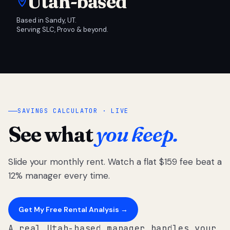
Utah-based
Based in Sandy, UT.
Serving SLC, Provo & beyond.
SAVINGS CALCULATOR · LIVE
See what
you keep.
Slide your monthly rent. Watch a flat $159 fee beat a
12% manager every time.
Get My Free Rental Analysis →
A real Utah-based manager handles your