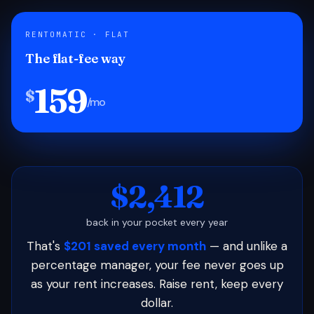
RENTOMATIC · FLAT
The flat-fee way
159
$
/mo
$2,412
back in your pocket every year
That's
$201 saved every month
— and unlike a
percentage manager, your fee never goes up
as your rent increases. Raise rent, keep every
dollar.