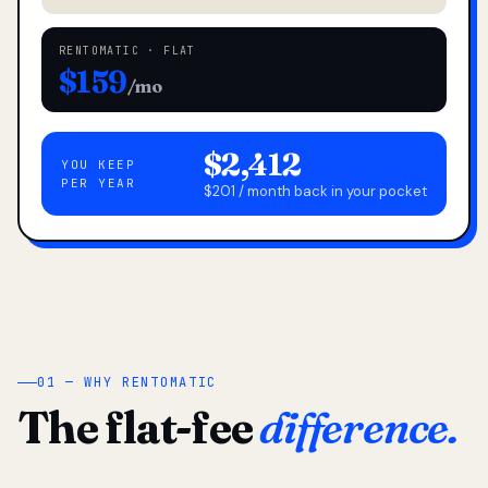
RENTOMATIC · FLAT
$159
/mo
$2,412
YOU KEEP
PER YEAR
$201 / month back in your pocket
01 — WHY RENTOMATIC
The flat-fee
difference.