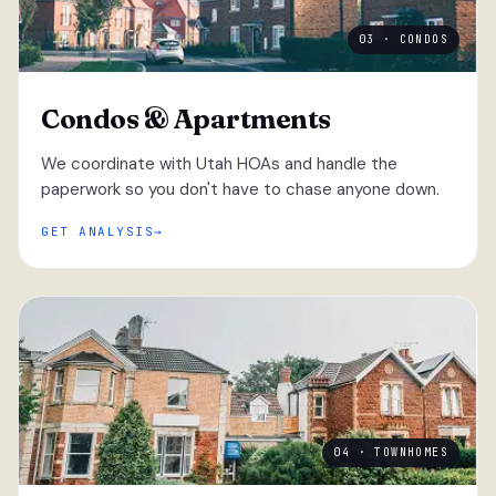
03 · CONDOS
Condos & Apartments
We coordinate with Utah HOAs and handle the
paperwork so you don't have to chase anyone down.
GET ANALYSIS
04 · TOWNHOMES