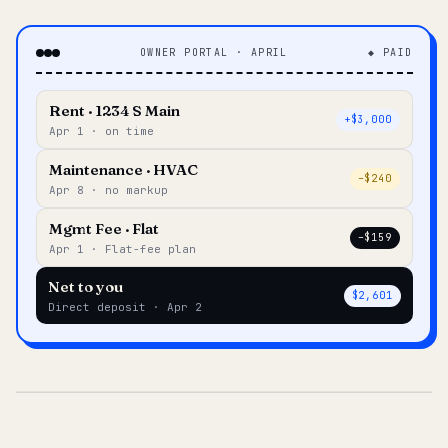
OWNER PORTAL · APRIL
◆ PAID
Rent · 1234 S Main
+$3,000
Apr 1 · on time
Maintenance · HVAC
–$240
Apr 8 · no markup
Mgmt Fee · Flat
–$159
Apr 1 · Flat-fee plan
Net to you
$2,601
Direct deposit · Apr 2