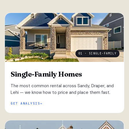
01 · SINGLE-FAMILY
Single-Family Homes
The most common rental across Sandy, Draper, and
Lehi — we know how to price and place them fast.
GET ANALYSIS