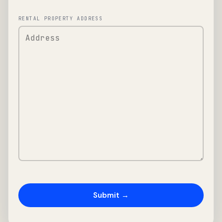
RENTAL PROPERTY ADDRESS