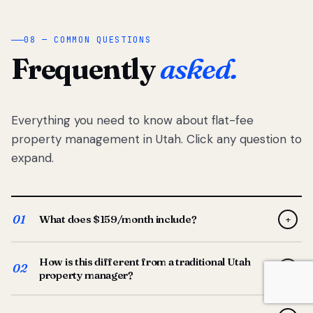
08 — COMMON QUESTIONS
Frequently
asked.
Everything you need to know about flat-fee
property management in Utah. Click any question to
expand.
01
What does $159/month include?
+
Full-service property management — tenant placement,
How is this different from a traditional Utah
screening, lease prep, rent collection, maintenance
02
+
property manager?
coordination, owner reporting, and dedicated support
from your Utah-based manager. One flat $159/month
Traditional Utah managers typically charge 8–12% of