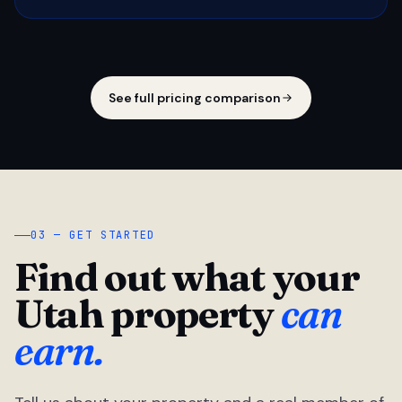
See full pricing comparison
03 — GET STARTED
Find out what your
Utah property
can
earn.