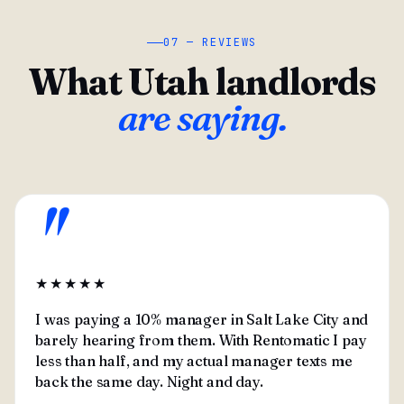
07 — REVIEWS
What Utah landlords
are saying.
"
★★★★★
I was paying a 10% manager in Salt Lake City and
barely hearing from them. With Rentomatic I pay
less than half, and my actual manager texts me
back the same day. Night and day.