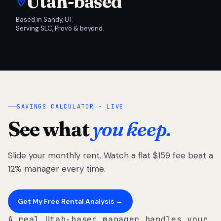
Utah-based
Based in Sandy, UT.
Serving SLC, Provo & beyond.
SAVINGS CALCULATOR · LIVE
See what
you keep.
Slide your monthly rent. Watch a flat $159 fee beat a
12% manager every time.
Get My Free Rental Analysis →
A real Utah-based manager handles your