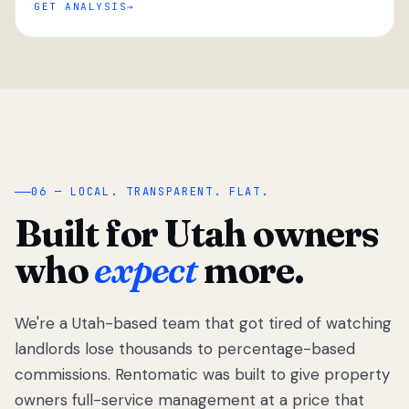
GET ANALYSIS
“
06 — LOCAL. TRANSPARENT. FLAT.
Built for Utah owners
who
expect
more.
We're a Utah-based team that got tired of watching
We got tired
of watching
landlords lose thousands to percentage-based
Utah
commissions. Rentomatic was built to give property
landlords
owners full-service management at a price that
lose