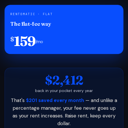
RENTOMATIC · FLAT
The flat-fee way
159
$
/mo
$2,412
back in your pocket every year
That's
$201 saved every month
— and unlike a
percentage manager, your fee never goes up
as your rent increases. Raise rent, keep every
dollar.