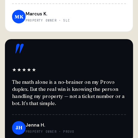
Marcus K.
MK
PROPERTY OWNER · SLC
"
★★★★★
The math alone is a no-brainer on my Provo
duplex. But the real win is knowing the person
handling my property — not a ticket number or a
bot. It's that simple.
Jenna H.
JH
PROPERTY OWNER · PROVO