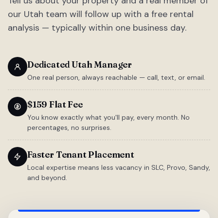
Tell us about your property and a real member of
our Utah team will follow up with a free rental
analysis — typically within one business day.
Dedicated Utah Manager
One real person, always reachable — call, text, or email.
$159 Flat Fee
You know exactly what you'll pay, every month. No
percentages, no surprises.
Faster Tenant Placement
Local expertise means less vacancy in SLC, Provo, Sandy,
and beyond.