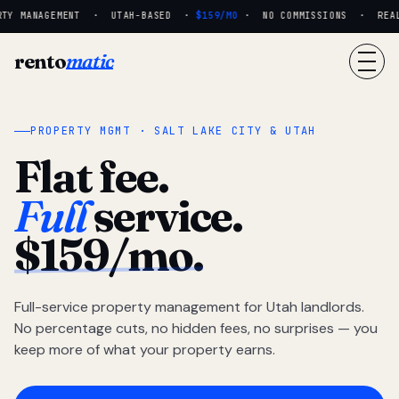
TY MANAGEMENT · UTAH-BASED ·
$159/MO
· NO COMMISSIONS · REAL 
rento
matic
PROPERTY MGMT · SALT LAKE CITY & UTAH
Flat fee.
Full
service.
$159/mo.
Full-service property management for Utah landlords.
No percentage cuts, no hidden fees, no surprises — you
keep more of what your property earns.