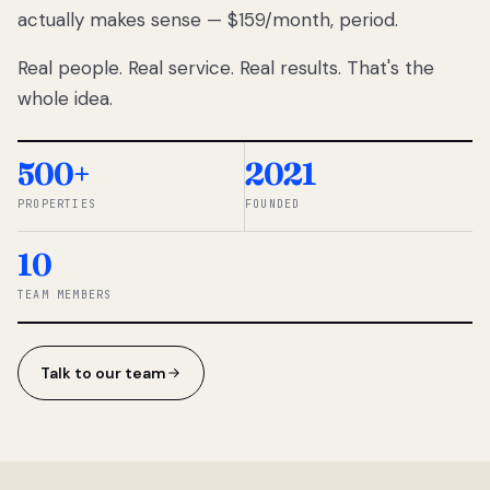
actually makes sense — $159/month, period.
thousands
to
Real people. Real service. Real results. That's the
percentage-
based
whole idea.
commissions.
So we built a
simpler way.
500+
2021
PROPERTIES
FOUNDED
◆ THE
RENTOMATIC
10
TEAM ·
SANDY, UT
TEAM MEMBERS
Talk to our team