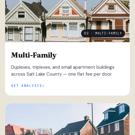
02 · MULTI-FAMILY
Multi-Family
Duplexes, triplexes, and small apartment buildings
across Salt Lake County — one flat fee per door.
GET ANALYSIS