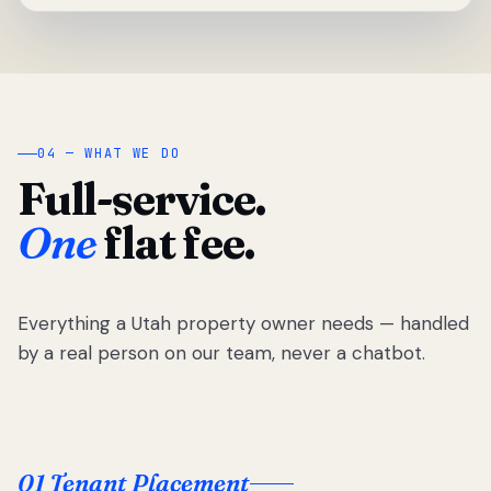
04 — WHAT WE DO
Full-service.
One
flat fee.
Everything a Utah property owner needs — handled
by a real person on our team, never a chatbot.
01 Tenant Placement