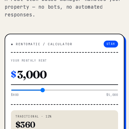
property — no bots, no automated
responses.
◆ RENTOMATIC / CALCULATOR
UTAH
YOUR MONTHLY RENT
$
$800
$5,000
TRADITIONAL · 12%
$360