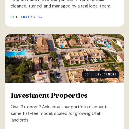
cleaned, turned, and managed by a real local team.
GET ANALYSIS
06 · INVESTMENT
Investment Properties
Own 3+ doors? Ask about our portfolio discount —
same flat-fee model, scaled for growing Utah
landlords.