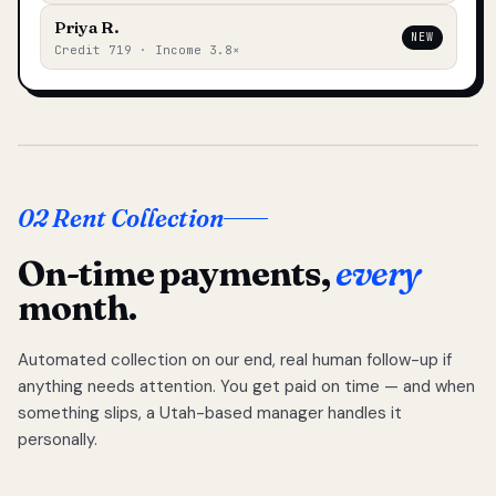
Priya R.
NEW
Credit 719 · Income 3.8×
02 Rent Collection
On-time payments,
every
month.
Automated collection on our end, real human follow-up if
anything needs attention. You get paid on time — and when
something slips, a Utah-based manager handles it
personally.