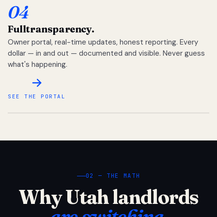
04
Full
transparency.
Owner portal, real-time updates, honest reporting. Every
dollar — in and out — documented and visible. Never guess
what's happening.
SEE THE PORTAL
02 — THE MATH
Why Utah landlords
are switching.