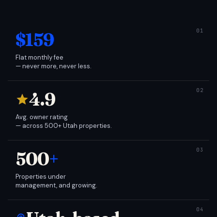
$159
Flat monthly fee
— never more, never less.
4.9
Avg. owner rating
— across 500+ Utah properties.
500
+
Properties under
management, and growing.