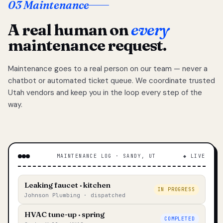
03 Maintenance
A real human on
every
maintenance request.
Maintenance goes to a real person on our team — never a
chatbot or automated ticket queue. We coordinate trusted
Utah vendors and keep you in the loop every step of the
way.
MAINTENANCE LOG · SANDY, UT
◆ LIVE
Leaking faucet · kitchen
IN PROGRESS
Johnson Plumbing · dispatched
HVAC tune-up · spring
COMPLETED