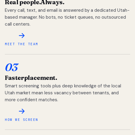
Real people.
Always.
Every call, text, and email is answered by a dedicated Utah-
based manager. No bots, no ticket queues, no outsourced
call centers.
MEET THE TEAM
03
Faster
placement.
Smart screening tools plus deep knowledge of the local
Utah market mean less vacancy between tenants, and
more confident matches.
HOW WE SCREEN