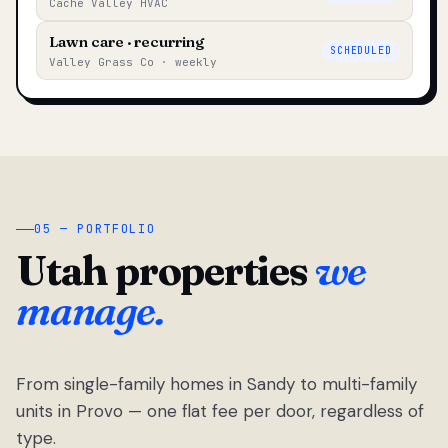
Cache Valley HVAC
Lawn care · recurring
SCHEDULED
Valley Grass Co · weekly
05 — PORTFOLIO
Utah properties
we
manage.
From single-family homes in Sandy to multi-family
units in Provo — one flat fee per door, regardless of
type.