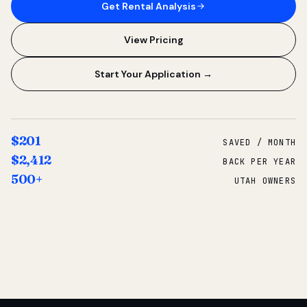
Get Rental Analysis
View Pricing
Start Your Application →
$201
SAVED / MONTH
$2,412
BACK PER YEAR
500+
UTAH OWNERS