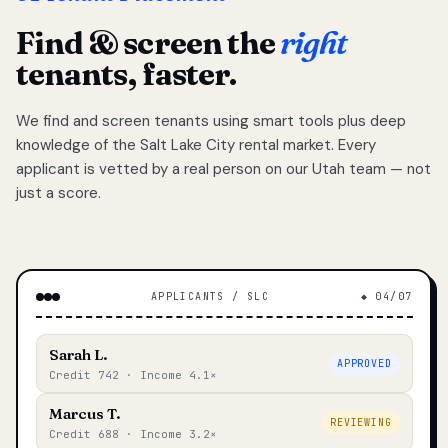
Find & screen the
right
tenants, faster.
We find and screen tenants using smart tools plus deep
knowledge of the Salt Lake City rental market. Every
applicant is vetted by a real person on our Utah team — not
just a score.
APPLICANTS / SLC
◆ 04/07
Sarah L.
APPROVED
Credit 742 · Income 4.1×
Marcus T.
REVIEWING
Credit 688 · Income 3.2×