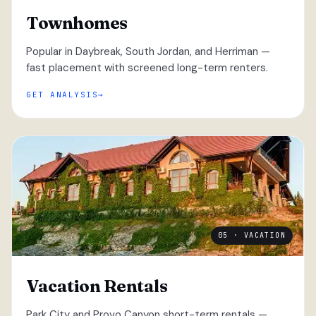
Townhomes
Popular in Daybreak, South Jordan, and Herriman —
fast placement with screened long-term renters.
GET ANALYSIS
05 · VACATION
Vacation Rentals
Park City and Provo Canyon short-term rentals —