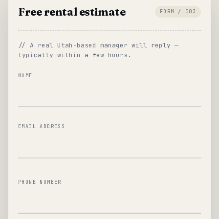
Free rental estimate
FORM / 003
// A real Utah-based manager will reply —
typically within a few hours.
NAME
EMAIL ADDRESS
PHONE NUMBER