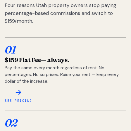
Four reasons Utah property owners stop paying
percentage-based commissions and switch to
$159/month.
01
$159 Flat Fee
— always.
Pay the same every month regardless of rent. No
percentages. No surprises. Raise your rent — keep every
dollar of the increase.
SEE PRICING
02