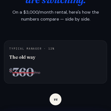
On a $3,000/month rental, here's how the
numbers compare — side by side.
TYPICAL MANAGER · 12%
The old way
360
$
/mo
vs