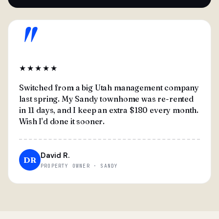
"
★★★★★
Switched from a big Utah management company
last spring. My Sandy townhome was re-rented
in 11 days, and I keep an extra $180 every month.
Wish I'd done it sooner.
David R.
DR
PROPERTY OWNER · SANDY