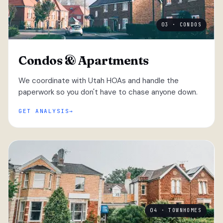
03 · CONDOS
Condos & Apartments
We coordinate with Utah HOAs and handle the
paperwork so you don't have to chase anyone down.
GET ANALYSIS
04 · TOWNHOMES