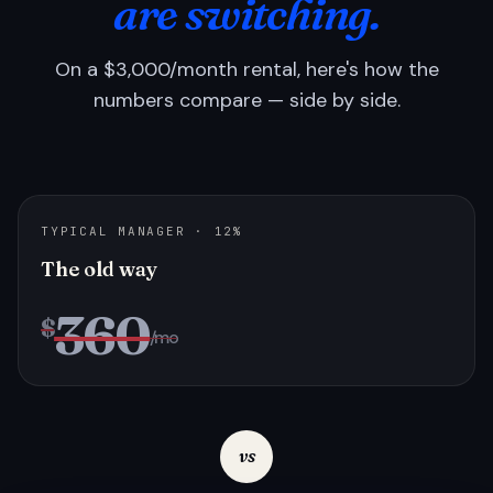
are switching.
On a $3,000/month rental, here's how the
numbers compare — side by side.
TYPICAL MANAGER · 12%
The old way
360
$
/mo
vs