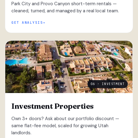
Park City and Provo Canyon short-term rentals —
cleaned, turned, and managed by a real local team.
GET ANALYSIS
06 · INVESTMENT
Investment Properties
Own 3+ doors? Ask about our portfolio discount —
same flat-fee model, scaled for growing Utah
landlords.