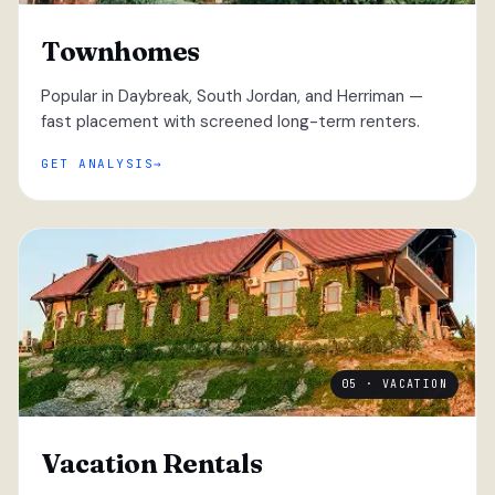
Townhomes
Popular in Daybreak, South Jordan, and Herriman —
fast placement with screened long-term renters.
GET ANALYSIS
05 · VACATION
Vacation Rentals