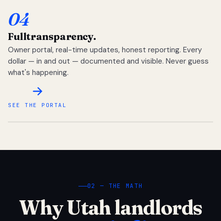
04
Full
transparency.
Owner portal, real-time updates, honest reporting. Every
dollar — in and out — documented and visible. Never guess
what's happening.
SEE THE PORTAL
02 — THE MATH
Why Utah landlords