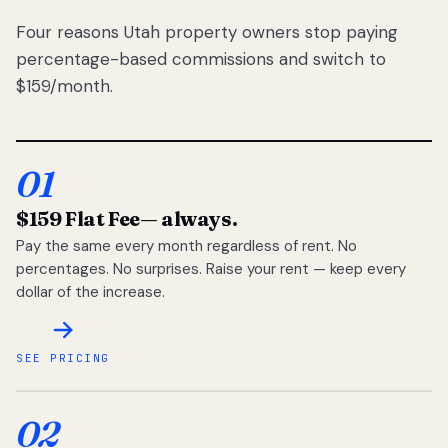
Four reasons Utah property owners stop paying
percentage-based commissions and switch to
$159/month.
01
$159 Flat Fee
— always.
Pay the same every month regardless of rent. No
percentages. No surprises. Raise your rent — keep every
dollar of the increase.
SEE PRICING
02