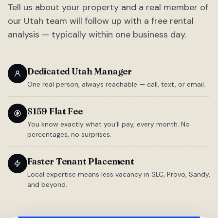
Tell us about your property and a real member of
our Utah team will follow up with a free rental
analysis — typically within one business day.
Dedicated Utah Manager
One real person, always reachable — call, text, or email.
$159 Flat Fee
You know exactly what you'll pay, every month. No
percentages, no surprises.
Faster Tenant Placement
Local expertise means less vacancy in SLC, Provo, Sandy,
and beyond.