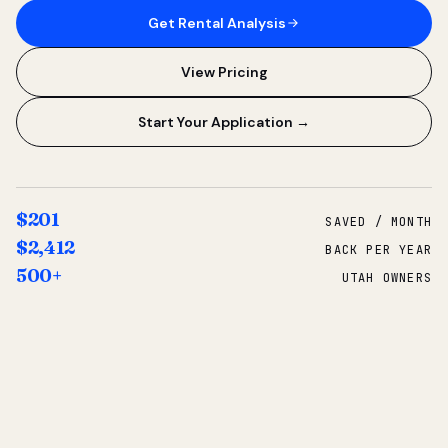
Get Rental Analysis
View Pricing
Start Your Application →
$201
SAVED / MONTH
$2,412
BACK PER YEAR
500+
UTAH OWNERS