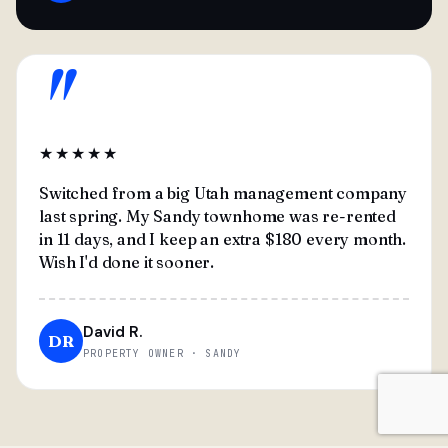
"
★★★★★
Switched from a big Utah management company
last spring. My Sandy townhome was re-rented
in 11 days, and I keep an extra $180 every month.
Wish I'd done it sooner.
David R.
DR
PROPERTY OWNER · SANDY