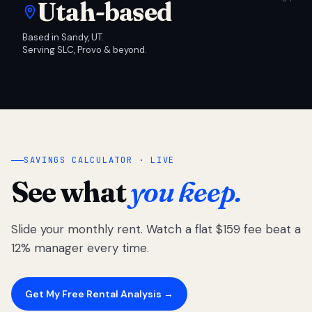
Utah-based
Based in Sandy, UT.
Serving SLC, Provo & beyond.
SAVINGS CALCULATOR · LIVE
See what
you keep.
Slide your monthly rent. Watch a flat $159 fee beat a
12% manager every time.
Get My Free Rental Analysis →