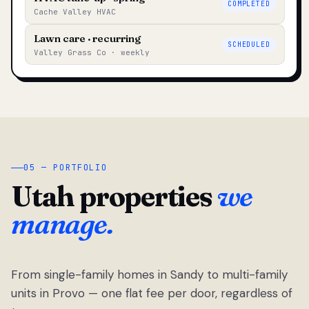
COMPLETED
Cache Valley HVAC
Lawn care · recurring
SCHEDULED
Valley Grass Co · weekly
05 — PORTFOLIO
Utah properties
we
manage.
From single-family homes in Sandy to multi-family
units in Provo — one flat fee per door, regardless of