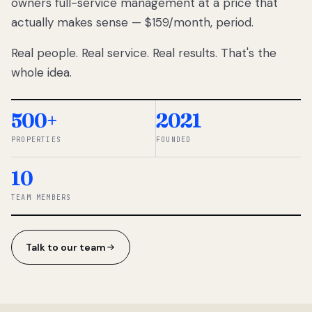
owners full-service management at a price that
lose
actually makes sense — $159/month, period.
thousands
to
Real people. Real service. Real results. That's the
percentage-
based
whole idea.
commissions.
So we built a
simpler way.
500+
2021
PROPERTIES
FOUNDED
◆ THE
RENTOMATIC
10
TEAM ·
SANDY, UT
TEAM MEMBERS
Talk to our team