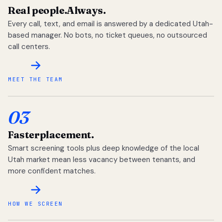
Real people.
Always.
Every call, text, and email is answered by a dedicated Utah-
based manager. No bots, no ticket queues, no outsourced
call centers.
MEET THE TEAM
03
Faster
placement.
Smart screening tools plus deep knowledge of the local
Utah market mean less vacancy between tenants, and
more confident matches.
HOW WE SCREEN