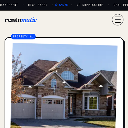
ANAGEMENT · UTAH-BASED ·
$159/MO
· NO COMMISSIONS · REAL PEOP
rento
matic