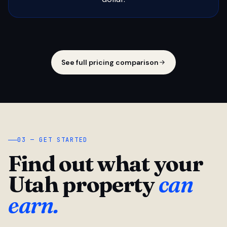
See full pricing comparison
03 — GET STARTED
Find out what your
Utah property
can
earn.