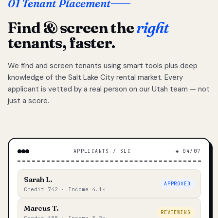
01 Tenant Placement
Find & screen the
right
tenants, faster.
We find and screen tenants using smart tools plus deep
knowledge of the Salt Lake City rental market. Every
applicant is vetted by a real person on our Utah team — not
just a score.
APPLICANTS / SLC
◆ 04/07
Sarah L.
APPROVED
Credit 742 · Income 4.1×
Marcus T.
REVIEWING