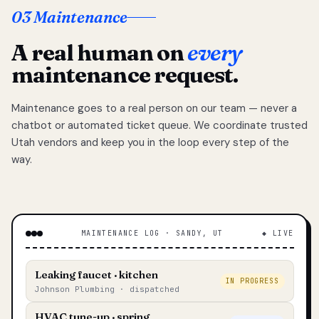
03 Maintenance
A real human on
every
maintenance request.
Maintenance goes to a real person on our team — never a
chatbot or automated ticket queue. We coordinate trusted
Utah vendors and keep you in the loop every step of the
way.
MAINTENANCE LOG · SANDY, UT
◆ LIVE
Leaking faucet · kitchen
IN PROGRESS
Johnson Plumbing · dispatched
HVAC tune-up · spring