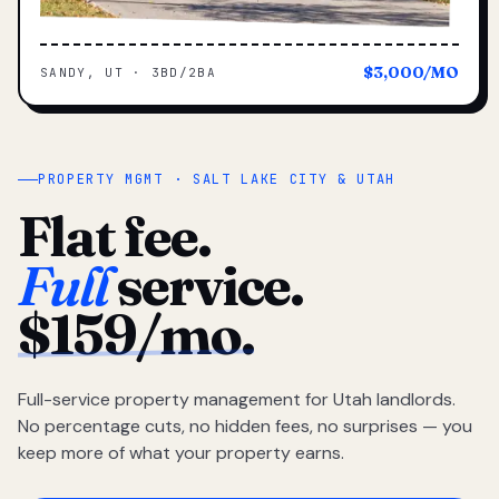
$3,000/MO
SANDY, UT · 3BD/2BA
PROPERTY MGMT · SALT LAKE CITY & UTAH
Flat fee.
Full
service.
$159/mo.
Full-service property management for Utah landlords.
No percentage cuts, no hidden fees, no surprises — you
keep more of what your property earns.