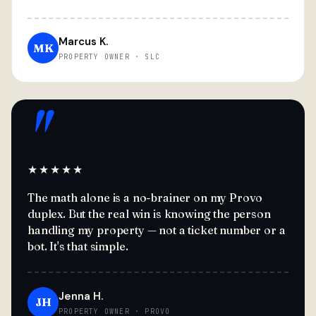
Marcus K.
MK
PROPERTY OWNER · SLC
"
★★★★★
The math alone is a no-brainer on my Provo
duplex. But the real win is knowing the person
handling my property — not a ticket number or a
bot. It's that simple.
Jenna H.
JH
PROPERTY OWNER · PROVO