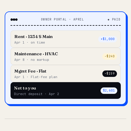
OWNER PORTAL · APRIL
◆ PAID
Rent · 1234 S Main
+$3,000
Apr 1 · on time
Maintenance · HVAC
–$240
Apr 8 · no markup
Mgmt Fee · Flat
–$159
Apr 1 · Flat-fee plan
Net to you
$2,601
Direct deposit · Apr 2