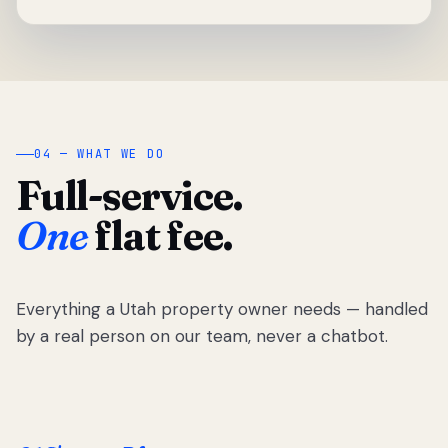
04 — WHAT WE DO
Full-service.
One
flat fee.
Everything a Utah property owner needs — handled
by a real person on our team, never a chatbot.