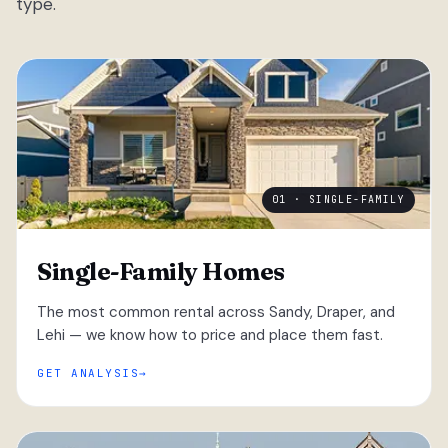
type.
01 · SINGLE-FAMILY
Single-Family Homes
The most common rental across Sandy, Draper, and
Lehi — we know how to price and place them fast.
GET ANALYSIS