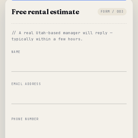
Free rental estimate
FORM / 003
// A real Utah-based manager will reply —
typically within a few hours.
NAME
EMAIL ADDRESS
PHONE NUMBER