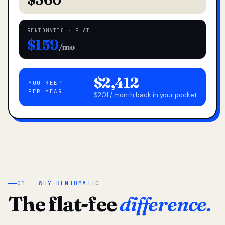
RENTOMATIC · FLAT
$159
/mo
$2,412
YOU KEEP
PER YEAR
$201 / month back in your pocket
01 — WHY RENTOMATIC
The flat-fee
difference.