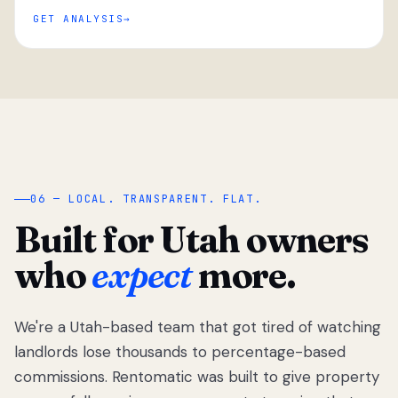
GET ANALYSIS
“
06 — LOCAL. TRANSPARENT. FLAT.
Built for Utah owners
who
expect
more.
We're a Utah-based team that got tired of watching
We got tired
of watching
landlords lose thousands to percentage-based
Utah
commissions. Rentomatic was built to give property
landlords