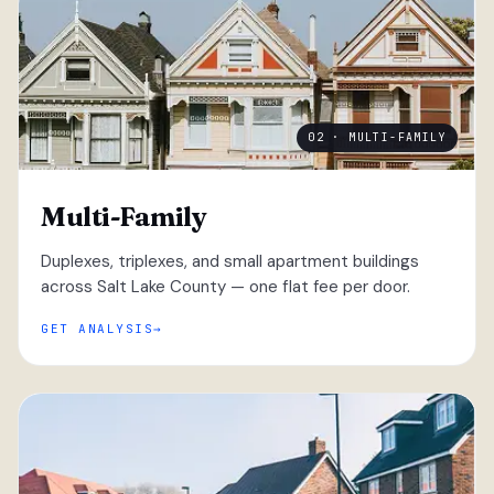
02 · MULTI-FAMILY
Multi-Family
Duplexes, triplexes, and small apartment buildings
across Salt Lake County — one flat fee per door.
GET ANALYSIS