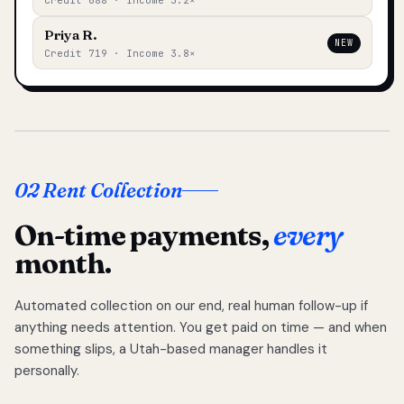
Credit 688 · Income 3.2×
Priya R.
NEW
Credit 719 · Income 3.8×
02 Rent Collection
On-time payments,
every
month.
Automated collection on our end, real human follow-up if
anything needs attention. You get paid on time — and when
something slips, a Utah-based manager handles it
personally.