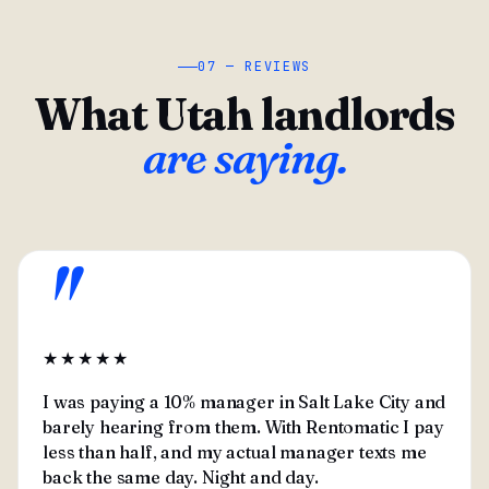
07 — REVIEWS
What Utah landlords
are saying.
"
★★★★★
I was paying a 10% manager in Salt Lake City and
barely hearing from them. With Rentomatic I pay
less than half, and my actual manager texts me
back the same day. Night and day.