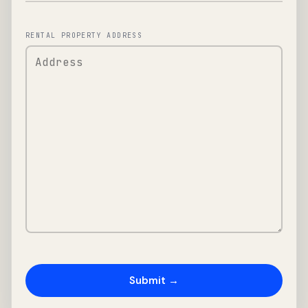
RENTAL PROPERTY ADDRESS