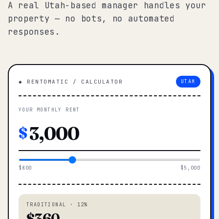
A real Utah-based manager handles your
property — no bots, no automated
responses.
◆ RENTOMATIC / CALCULATOR
UTAH
YOUR MONTHLY RENT
$
$800
$5,000
TRADITIONAL · 12%
$360