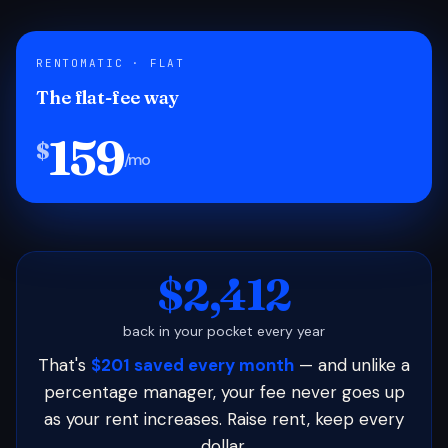
RENTOMATIC · FLAT
The flat-fee way
159
$
/mo
$2,412
back in your pocket every year
That's
$201 saved every month
— and unlike a
percentage manager, your fee never goes up
as your rent increases. Raise rent, keep every
dollar.