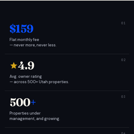
$159
Flat monthly fee
— never more, never less.
4.9
Avg. owner rating
— across 500+ Utah properties.
500
+
Properties under
management, and growing.