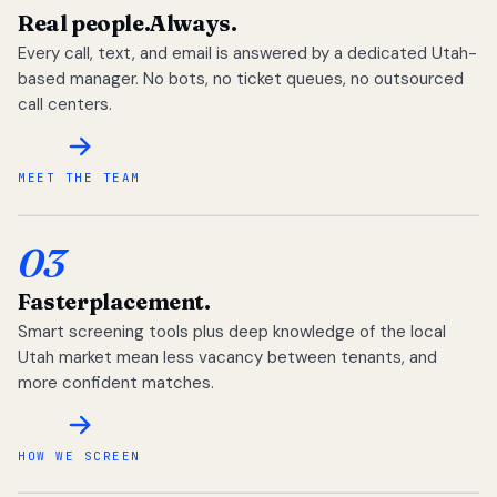
Real people.
Always.
Every call, text, and email is answered by a dedicated Utah-
based manager. No bots, no ticket queues, no outsourced
call centers.
MEET THE TEAM
03
Faster
placement.
Smart screening tools plus deep knowledge of the local
Utah market mean less vacancy between tenants, and
more confident matches.
HOW WE SCREEN