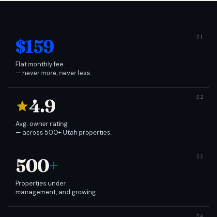
$159
Flat monthly fee
— never more, never less.
4.9
Avg. owner rating
— across 500+ Utah properties.
500
+
Properties under
management, and growing.