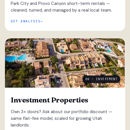
Park City and Provo Canyon short-term rentals —
cleaned, turned, and managed by a real local team.
GET ANALYSIS
06 · INVESTMENT
Investment Properties
Own 3+ doors? Ask about our portfolio discount —
same flat-fee model, scaled for growing Utah
landlords.