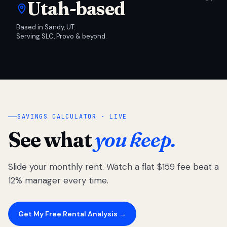
Utah-based
Based in Sandy, UT.
Serving SLC, Provo & beyond.
SAVINGS CALCULATOR · LIVE
See what
you keep.
Slide your monthly rent. Watch a flat $159 fee beat a
12% manager every time.
Get My Free Rental Analysis →