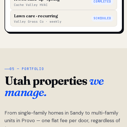
COMPLETED
Cache Valley HVAC
Lawn care · recurring
SCHEDULED
Valley Grass Co · weekly
05 — PORTFOLIO
Utah properties
we
manage.
From single-family homes in Sandy to multi-family
units in Provo — one flat fee per door, regardless of