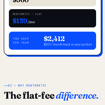
RENTOMATIC · FLAT
$159
/mo
$2,412
YOU KEEP
PER YEAR
$201 / month back in your pocket
01 — WHY RENTOMATIC
The flat-fee
difference.