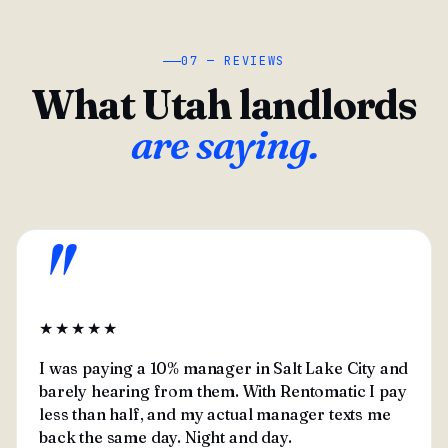
07 — REVIEWS
What Utah landlords
are saying.
"
★★★★★
I was paying a 10% manager in Salt Lake City and
barely hearing from them. With Rentomatic I pay
less than half, and my actual manager texts me
back the same day. Night and day.