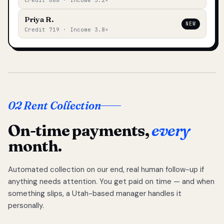
Credit 688 · Income 3.2×
Priya R.
NEW
Credit 719 · Income 3.8×
02 Rent Collection
On-time payments,
every
month.
Automated collection on our end, real human follow-up if
anything needs attention. You get paid on time — and when
something slips, a Utah-based manager handles it
personally.