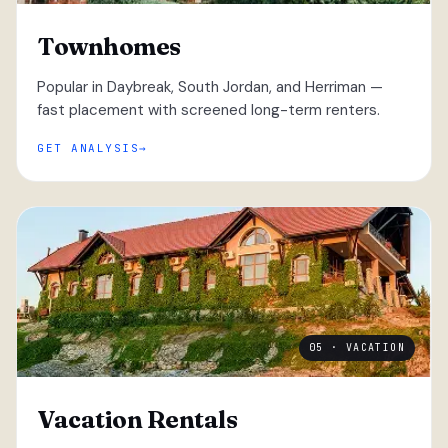
Townhomes
Popular in Daybreak, South Jordan, and Herriman —
fast placement with screened long-term renters.
GET ANALYSIS
05 · VACATION
Vacation Rentals