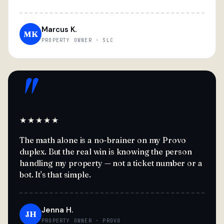
Marcus K.
MK
PROPERTY OWNER · SLC
"
★★★★★
The math alone is a no-brainer on my Provo
duplex. But the real win is knowing the person
handling my property — not a ticket number or a
bot. It's that simple.
Jenna H.
JH
PROPERTY OWNER · PROVO