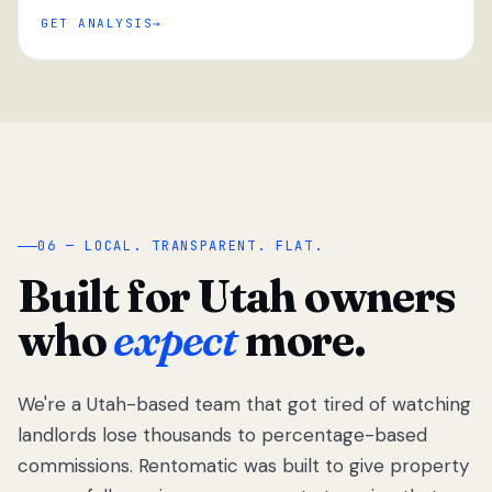
GET ANALYSIS
“
06 — LOCAL. TRANSPARENT. FLAT.
Built for Utah owners
who
expect
more.
We're a Utah-based team that got tired of watching
We got tired
of watching
landlords lose thousands to percentage-based
Utah
commissions. Rentomatic was built to give property
landlords