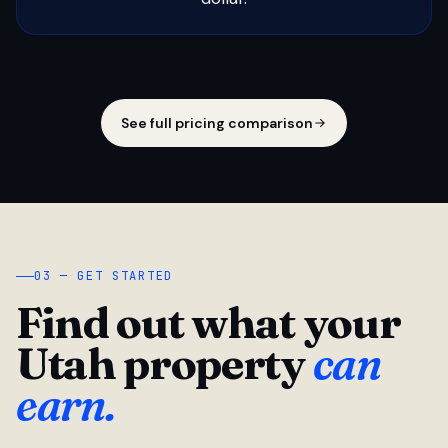
See full pricing comparison
03 — GET STARTED
Find out what your
Utah property
can
earn.