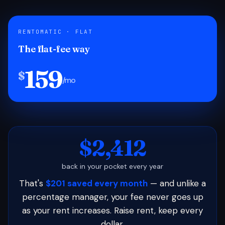
RENTOMATIC · FLAT
The flat-fee way
159
$
/mo
$2,412
back in your pocket every year
That's
$201 saved every month
— and unlike a
percentage manager, your fee never goes up
as your rent increases. Raise rent, keep every
dollar.