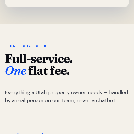
04 — WHAT WE DO
Full-service.
One
flat fee.
Everything a Utah property owner needs — handled
by a real person on our team, never a chatbot.