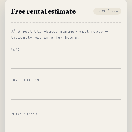
Free rental estimate
FORM / 003
// A real Utah-based manager will reply —
typically within a few hours.
NAME
EMAIL ADDRESS
PHONE NUMBER