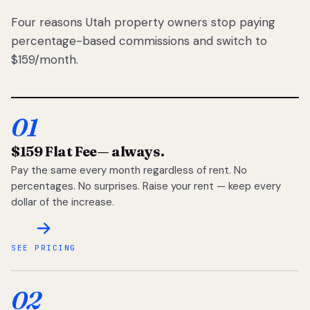
Four reasons Utah property owners stop paying
percentage-based commissions and switch to
$159/month.
01
$159 Flat Fee
— always.
Pay the same every month regardless of rent. No
percentages. No surprises. Raise your rent — keep every
dollar of the increase.
SEE PRICING
02