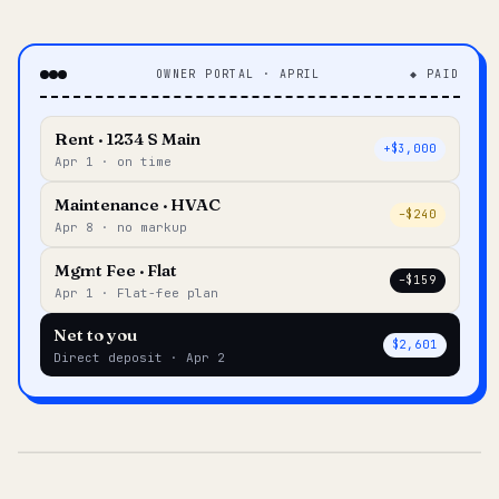
OWNER PORTAL · APRIL
◆ PAID
Rent · 1234 S Main
+$3,000
Apr 1 · on time
Maintenance · HVAC
–$240
Apr 8 · no markup
Mgmt Fee · Flat
–$159
Apr 1 · Flat-fee plan
Net to you
$2,601
Direct deposit · Apr 2