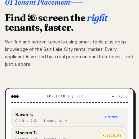
01 Tenant Placement
Find & screen the
right
tenants, faster.
We find and screen tenants using smart tools plus deep
knowledge of the Salt Lake City rental market. Every
applicant is vetted by a real person on our Utah team — not
just a score.
APPLICANTS / SLC
◆ 04/07
Sarah L.
APPROVED
Credit 742 · Income 4.1×
Marcus T.
REVIEWING