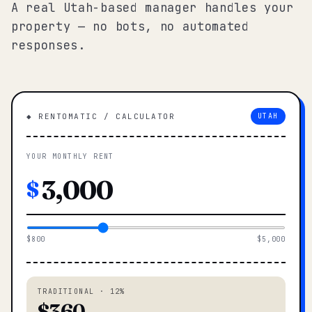
A real Utah-based manager handles your
property — no bots, no automated
responses.
◆ RENTOMATIC / CALCULATOR
UTAH
YOUR MONTHLY RENT
$
$800
$5,000
TRADITIONAL · 12%
$360