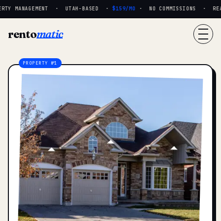
RTY MANAGEMENT · UTAH-BASED ·
$159/MO
· NO COMMISSIONS · REAL 
rento
matic