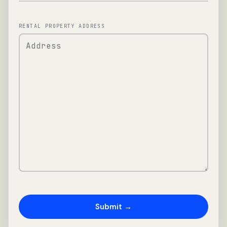
RENTAL PROPERTY ADDRESS