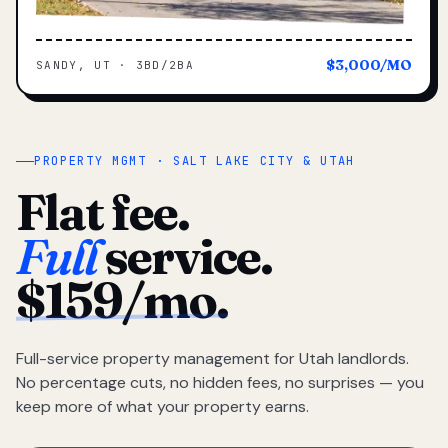
$3,000/MO
SANDY, UT · 3BD/2BA
PROPERTY MGMT · SALT LAKE CITY & UTAH
Flat fee.
Full
service.
$159/mo.
Full-service property management for Utah landlords.
No percentage cuts, no hidden fees, no surprises — you
keep more of what your property earns.