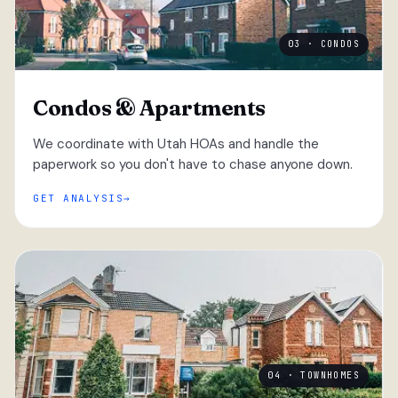
03 · CONDOS
Condos & Apartments
We coordinate with Utah HOAs and handle the
paperwork so you don't have to chase anyone down.
GET ANALYSIS
04 · TOWNHOMES