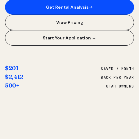
Get Rental Analysis
View Pricing
Start Your Application →
$201
SAVED / MONTH
$2,412
BACK PER YEAR
500+
UTAH OWNERS