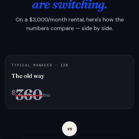
are switching.
On a $3,000/month rental, here's how the
numbers compare — side by side.
TYPICAL MANAGER · 12%
The old way
360
$
/mo
vs