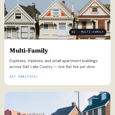
02 · MULTI-FAMILY
Multi-Family
Duplexes, triplexes, and small apartment buildings
across Salt Lake County — one flat fee per door.
GET ANALYSIS