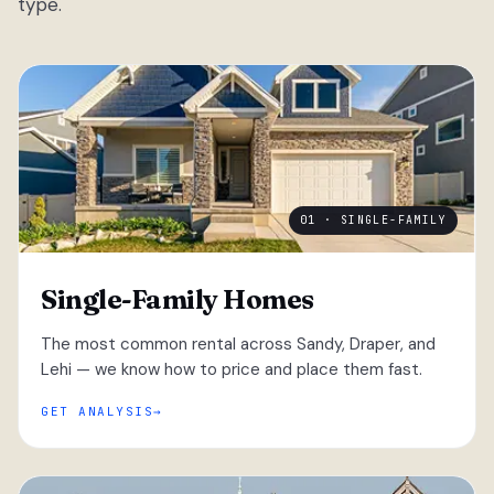
type.
01 · SINGLE-FAMILY
Single-Family Homes
The most common rental across Sandy, Draper, and
Lehi — we know how to price and place them fast.
GET ANALYSIS