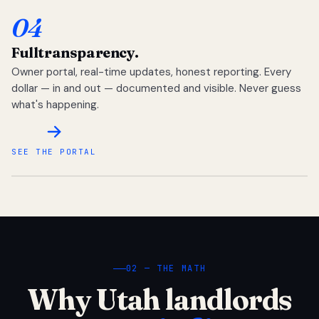
04
Full
transparency.
Owner portal, real-time updates, honest reporting. Every
dollar — in and out — documented and visible. Never guess
what's happening.
SEE THE PORTAL
02 — THE MATH
Why Utah landlords