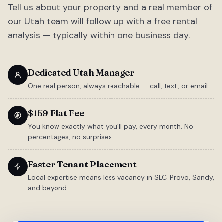
Tell us about your property and a real member of
our Utah team will follow up with a free rental
analysis — typically within one business day.
Dedicated Utah Manager
One real person, always reachable — call, text, or email.
$159 Flat Fee
You know exactly what you'll pay, every month. No
percentages, no surprises.
Faster Tenant Placement
Local expertise means less vacancy in SLC, Provo, Sandy,
and beyond.