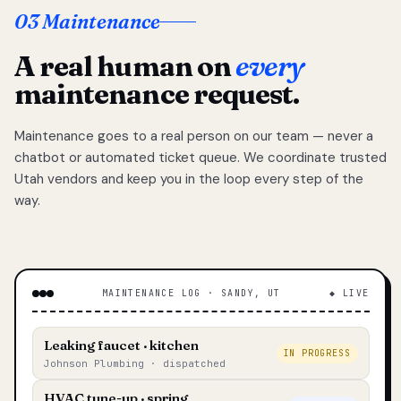
03 Maintenance
A real human on
every
maintenance request.
Maintenance goes to a real person on our team — never a
chatbot or automated ticket queue. We coordinate trusted
Utah vendors and keep you in the loop every step of the
way.
MAINTENANCE LOG · SANDY, UT
◆ LIVE
Leaking faucet · kitchen
IN PROGRESS
Johnson Plumbing · dispatched
HVAC tune-up · spring