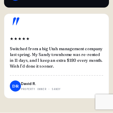
"
★★★★★
Switched from a big Utah management company
last spring. My Sandy townhome was re-rented
in 11 days, and I keep an extra $180 every month.
Wish I'd done it sooner.
David R.
DR
PROPERTY OWNER · SANDY