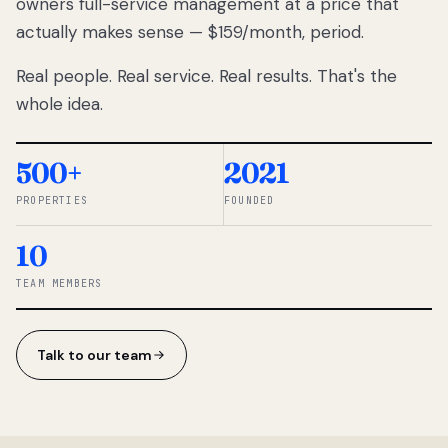
owners full-service management at a price that
lose
actually makes sense — $159/month, period.
thousands
to
Real people. Real service. Real results. That's the
percentage-
based
whole idea.
commissions.
So we built a
simpler way.
500+
2021
PROPERTIES
FOUNDED
◆ THE
RENTOMATIC
10
TEAM ·
SANDY, UT
TEAM MEMBERS
Talk to our team