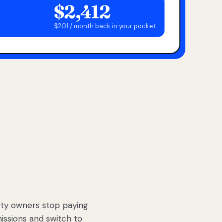
$2,412
$201 / month back in your pocket
ty owners stop paying
sions and switch to