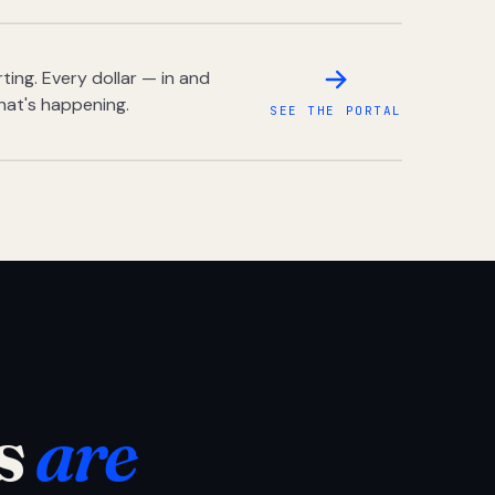
ing. Every dollar — in and
hat's happening.
SEE THE PORTAL
s
are