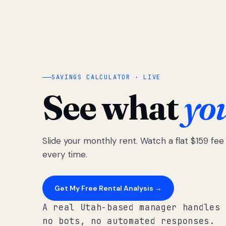
SAVINGS CALCULATOR · LIVE
See what
yo
Slide your monthly rent. Watch a flat $159 fe
every time.
Get My Free Rental Analysis →
A real Utah-based manager handles 
no bots, no automated responses.