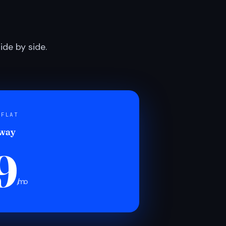
de by side.
 FLAT
 way
9
/mo