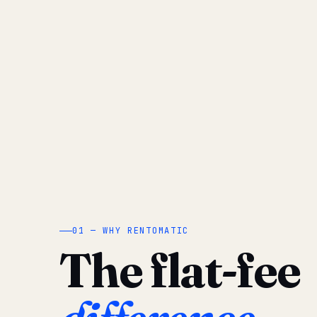
01 — WHY RENTOMATIC
The flat-fee