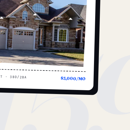
15
UT · 3BD/2BA
$3,000/MO