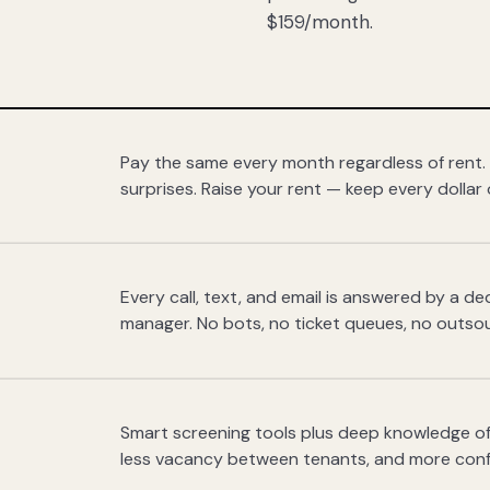
$159/month.
Pay the same every month regardless of rent.
surprises. Raise your rent — keep every dollar 
Every call, text, and email is answered by a 
manager. No bots, no ticket queues, no outsou
Smart screening tools plus deep knowledge of
less vacancy between tenants, and more con