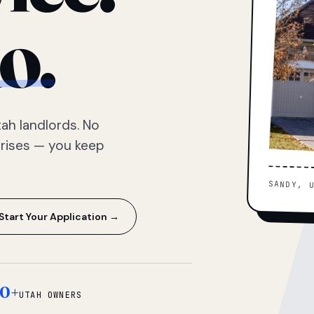
o.
ah landlords. No
prises — you keep
SANDY, 
Start Your Application →
0+
UTAH OWNERS