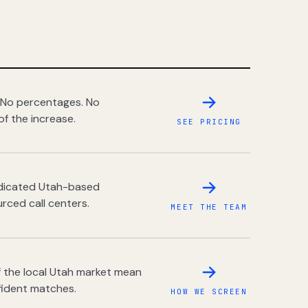
 No percentages. No
of the increase.
SEE PRICING
dedicated Utah-based
rced call centers.
MEET THE TEAM
 the local Utah market mean
fident matches.
HOW WE SCREEN