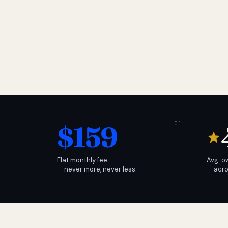
$159
Flat monthly fee
Avg. o
— never more, never less.
— acro