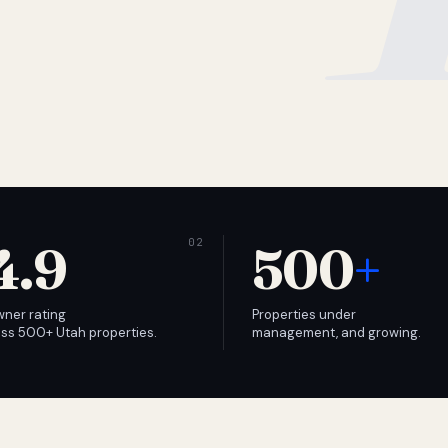
4.9
500
+
wner rating
Properties under
ss 500+ Utah properties.
management, and growing.