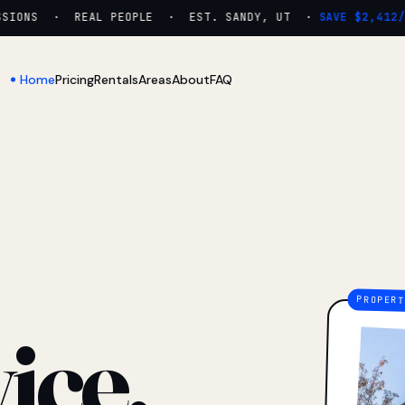
ONS · REAL PEOPLE · EST. SANDY, UT ·
SAVE $2,412/YR
Home
Pricing
Rentals
Areas
About
FAQ
ice.