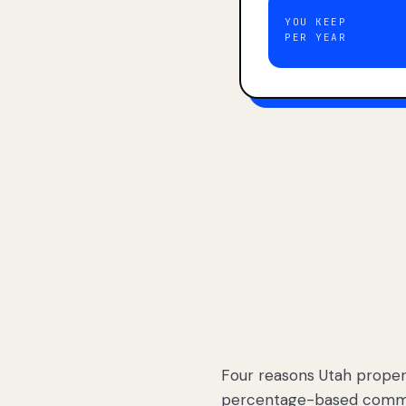
YOU KEEP
PER YEAR
Four reasons Utah proper
percentage-based commis