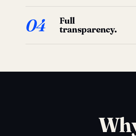
04
Full
transparency.
Why