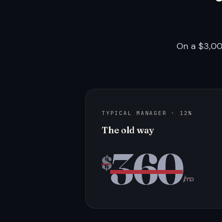
On a $3,00
TYPICAL MANAGER · 12%
The old way
360
$
/mo