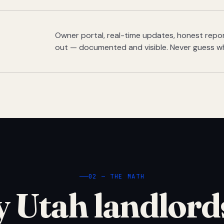
Owner portal, real-time updates, honest report
out — documented and visible. Never guess w
02 — THE MATH
 Utah landlord