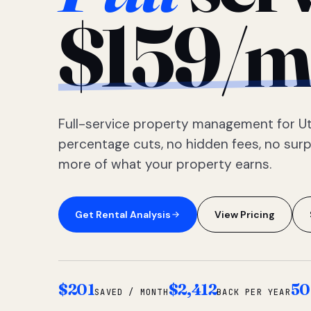
$159/m
Full-service property management for Ut
percentage cuts, no hidden fees, no sur
more of what your property earns.
Get Rental Analysis
View Pricing
$201
$2,412
50
SAVED / MONTH
BACK PER YEAR