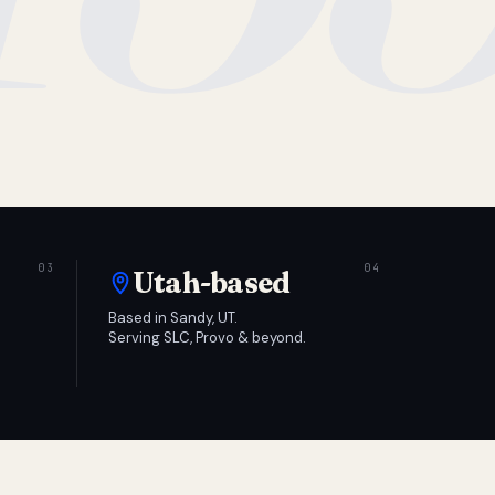
Utah-based
Based in Sandy, UT.
Serving SLC, Provo & beyond.