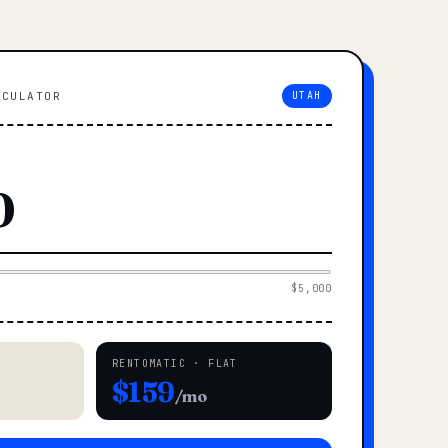
LCULATOR
UTAH
$5,000
RENTOMATIC · FLAT
$159
/mo