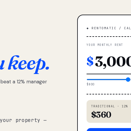
◆ RENTOMATIC / CA
YOUR MONTHLY RENT
u keep.
$
e beat a 12% manager
$800
TRADITIONAL · 12%
$360
your property —