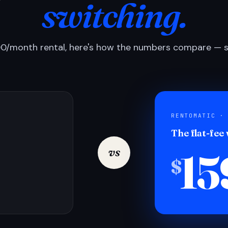
switching.
0/month rental, here's how the numbers compare — si
RENTOMATIC ·
The flat-fee
15
vs
$