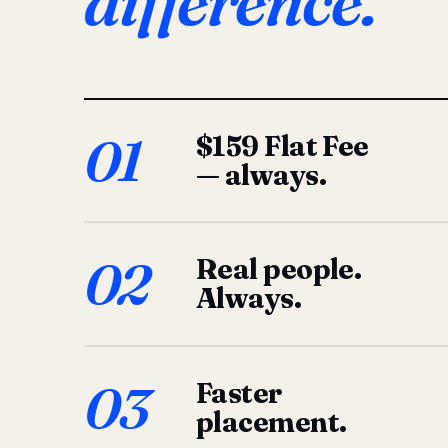
difference.
01
$159 Flat Fee
— always.
02
Real people.
Always.
03
Faster
placement.