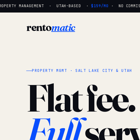
OPERTY MANAGEMENT · UTAH-BASED ·
$159/MO
· NO COMMISSI
rento
matic
PROPERTY MGMT · SALT LAKE CITY & UTAH
Flat fee.
Full
serv