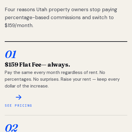
Four reasons Utah property owners stop paying
percentage-based commissions and switch to
$159/month.
01
$159 Flat Fee
— always.
Pay the same every month regardless of rent. No
percentages. No surprises. Raise your rent — keep every
dollar of the increase.
SEE PRICING
02