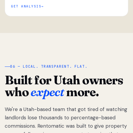
GET ANALYSIS
“
06 — LOCAL. TRANSPARENT. FLAT.
Built for Utah owners
who
expect
more.
We're a Utah-based team that got tired of watching
We got tired
of watching
landlords lose thousands to percentage-based
Utah
commissions. Rentomatic was built to give property
landlords