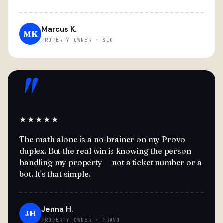
Marcus K.
MK
PROPERTY OWNER · SLC
"
★★★★★
The math alone is a no-brainer on my Provo
duplex. But the real win is knowing the person
handling my property — not a ticket number or a
bot. It's that simple.
Jenna H.
JH
PROPERTY OWNER · PROVO