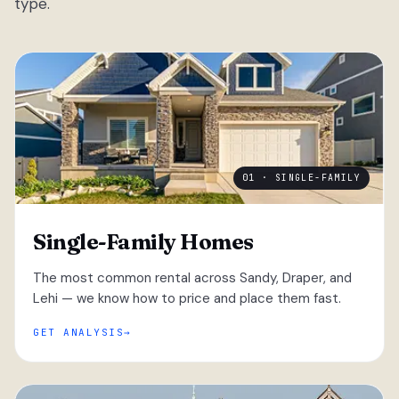
type.
01 · SINGLE-FAMILY
Single-Family Homes
The most common rental across Sandy, Draper, and
Lehi — we know how to price and place them fast.
GET ANALYSIS