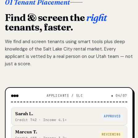
01 Tenant Placement
Find & screen the
right
tenants, faster.
We find and screen tenants using smart tools plus deep
knowledge of the Salt Lake City rental market. Every
applicant is vetted by a real person on our Utah team — not
just a score.
APPLICANTS / SLC
◆ 04/07
Sarah L.
APPROVED
Credit 742 · Income 4.1×
Marcus T.
REVIEWING