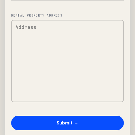
RENTAL PROPERTY ADDRESS