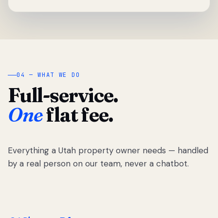
04 — WHAT WE DO
Full-service.
One
flat fee.
Everything a Utah property owner needs — handled
by a real person on our team, never a chatbot.