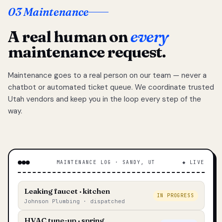
03 Maintenance
A real human on
every
maintenance request.
Maintenance goes to a real person on our team — never a
chatbot or automated ticket queue. We coordinate trusted
Utah vendors and keep you in the loop every step of the
way.
MAINTENANCE LOG · SANDY, UT
◆ LIVE
Leaking faucet · kitchen
IN PROGRESS
Johnson Plumbing · dispatched
HVAC tune-up · spring