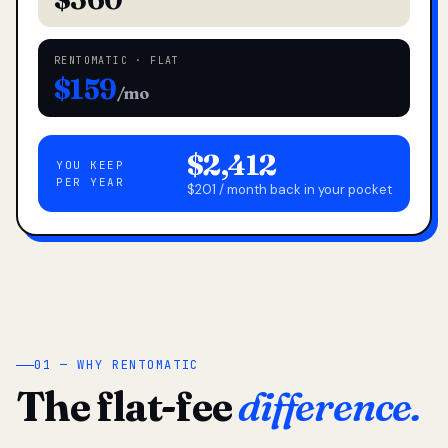
RENTOMATIC · FLAT
$159
/mo
$2,412
YOU KEEP
PER YEAR
$201 / month back in your pocket
01 — WHY RENTOMATIC
The flat-fee
difference.