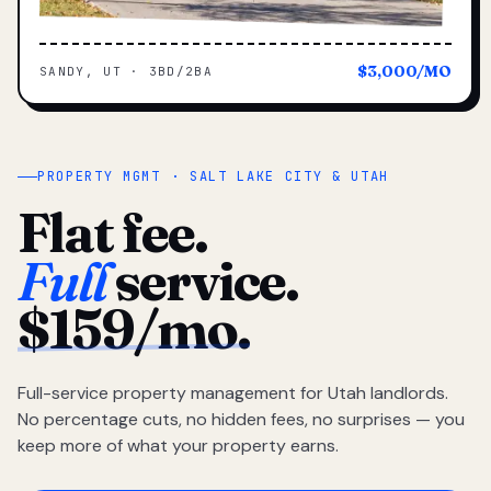
$3,000/MO
SANDY, UT · 3BD/2BA
PROPERTY MGMT · SALT LAKE CITY & UTAH
Flat fee.
Full
service.
$159/mo.
Full-service property management for Utah landlords.
No percentage cuts, no hidden fees, no surprises — you
keep more of what your property earns.