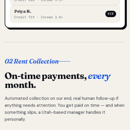
Credit 688 · Income 3.2×
Priya R.
NEW
Credit 719 · Income 3.8×
02 Rent Collection
On-time payments,
every
month.
Automated collection on our end, real human follow-up if
anything needs attention. You get paid on time — and when
something slips, a Utah-based manager handles it
personally.