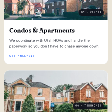
03 · CONDOS
Condos & Apartments
We coordinate with Utah HOAs and handle the
paperwork so you don't have to chase anyone down.
GET ANALYSIS
04 · TOWNHOMES