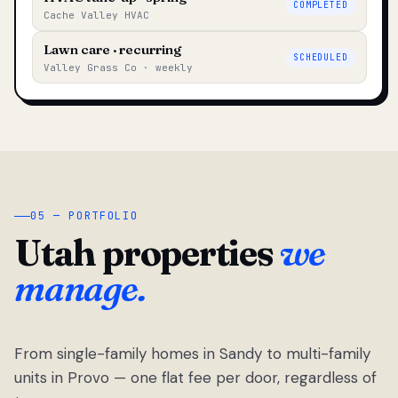
COMPLETED
Cache Valley HVAC
Lawn care · recurring
SCHEDULED
Valley Grass Co · weekly
05 — PORTFOLIO
Utah properties
we
manage.
From single-family homes in Sandy to multi-family
units in Provo — one flat fee per door, regardless of