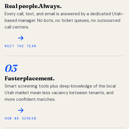
Real people.
Always.
Every call, text, and email is answered by a dedicated Utah-
based manager. No bots, no ticket queues, no outsourced
call centers.
MEET THE TEAM
03
Faster
placement.
Smart screening tools plus deep knowledge of the local
Utah market mean less vacancy between tenants, and
more confident matches.
HOW WE SCREEN