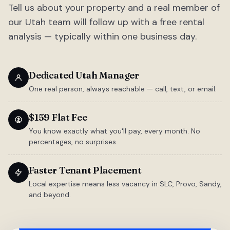
Tell us about your property and a real member of
our Utah team will follow up with a free rental
analysis — typically within one business day.
Dedicated Utah Manager
One real person, always reachable — call, text, or email.
$159 Flat Fee
You know exactly what you'll pay, every month. No
percentages, no surprises.
Faster Tenant Placement
Local expertise means less vacancy in SLC, Provo, Sandy,
and beyond.