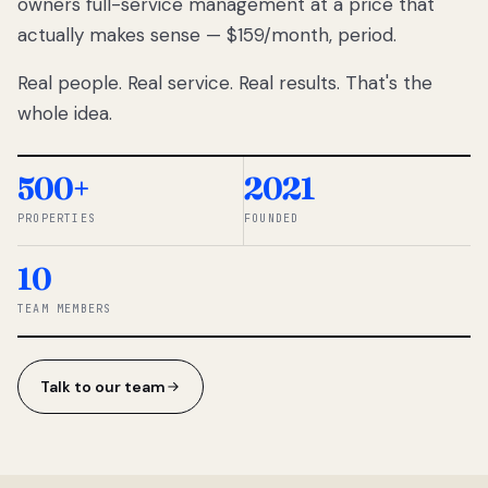
owners full-service management at a price that
lose
actually makes sense — $159/month, period.
thousands
to
Real people. Real service. Real results. That's the
percentage-
based
whole idea.
commissions.
So we built a
simpler way.
500+
2021
PROPERTIES
FOUNDED
◆ THE
RENTOMATIC
10
TEAM ·
SANDY, UT
TEAM MEMBERS
Talk to our team