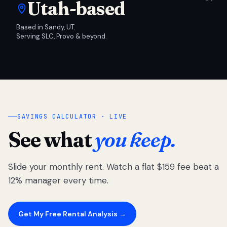
Utah-based
Based in Sandy, UT.
Serving SLC, Provo & beyond.
SAVINGS CALCULATOR · LIVE
See what
you keep.
Slide your monthly rent. Watch a flat $159 fee beat a
12% manager every time.
Get My Free Rental Analysis →