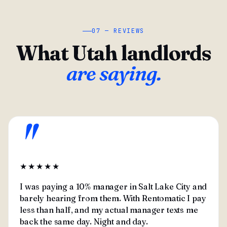
07 — REVIEWS
What Utah landlords
are saying.
"
★★★★★
I was paying a 10% manager in Salt Lake City and
barely hearing from them. With Rentomatic I pay
less than half, and my actual manager texts me
back the same day. Night and day.