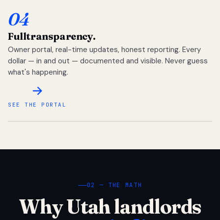
04
Full
transparency.
Owner portal, real-time updates, honest reporting. Every
dollar — in and out — documented and visible. Never guess
what's happening.
SEE THE PORTAL
02 — THE MATH
Why Utah landlords