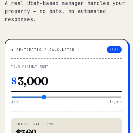
A real Utah-based manager handles your
property — no bots, no automated
responses.
◆ RENTOMATIC / CALCULATOR
UTAH
YOUR MONTHLY RENT
$
$800
$5,000
TRADITIONAL · 12%
$360