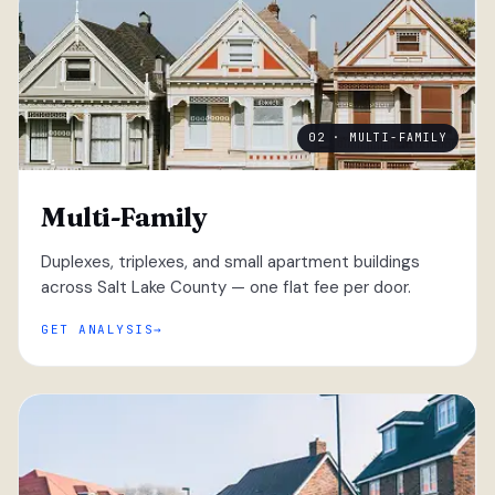
02 · MULTI-FAMILY
Multi-Family
Duplexes, triplexes, and small apartment buildings
across Salt Lake County — one flat fee per door.
GET ANALYSIS