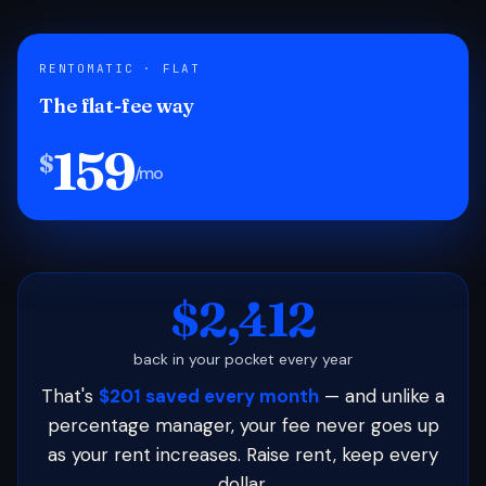
RENTOMATIC · FLAT
The flat-fee way
159
$
/mo
$2,412
back in your pocket every year
That's
$201 saved every month
— and unlike a
percentage manager, your fee never goes up
as your rent increases. Raise rent, keep every
dollar.