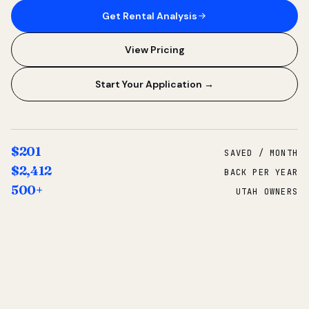
Get Rental Analysis
View Pricing
Start Your Application →
$201
SAVED / MONTH
$2,412
BACK PER YEAR
500+
UTAH OWNERS