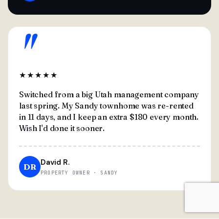
"
★★★★★
Switched from a big Utah management company
last spring. My Sandy townhome was re-rented
in 11 days, and I keep an extra $180 every month.
Wish I'd done it sooner.
David R.
DR
PROPERTY OWNER · SANDY