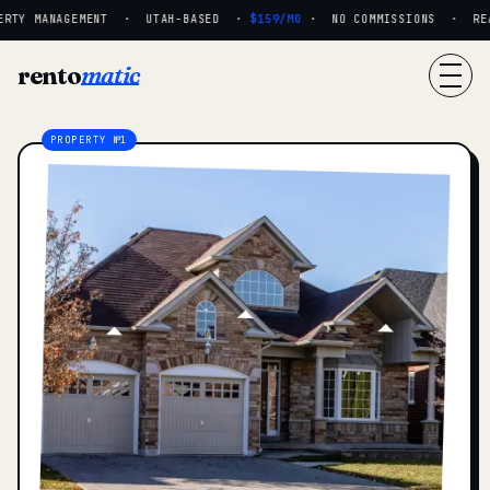
RTY MANAGEMENT · UTAH-BASED ·
$159/MO
· NO COMMISSIONS · REAL
rento
matic