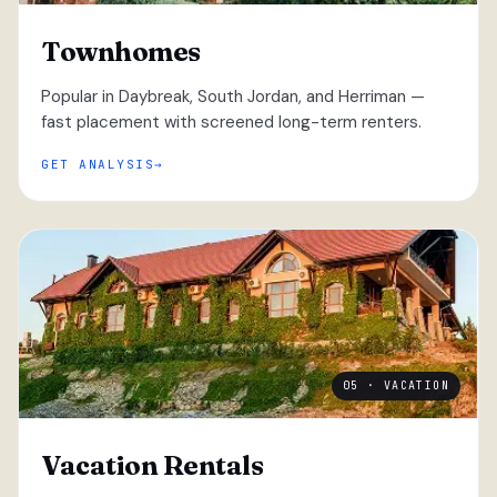
Townhomes
Popular in Daybreak, South Jordan, and Herriman —
fast placement with screened long-term renters.
GET ANALYSIS
05 · VACATION
Vacation Rentals