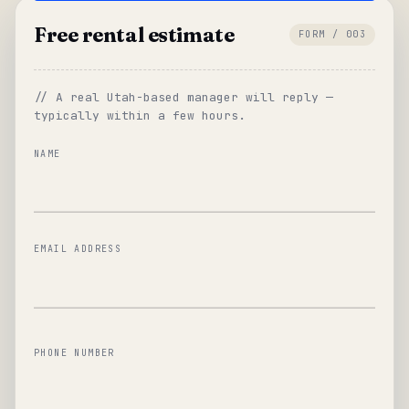
Free rental estimate
FORM / 003
// A real Utah-based manager will reply —
typically within a few hours.
NAME
EMAIL ADDRESS
PHONE NUMBER