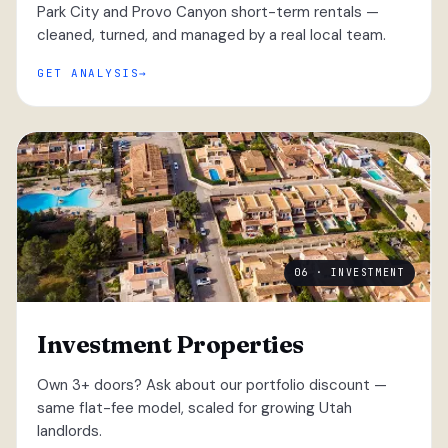
Park City and Provo Canyon short-term rentals —
cleaned, turned, and managed by a real local team.
GET ANALYSIS
06 · INVESTMENT
Investment Properties
Own 3+ doors? Ask about our portfolio discount —
same flat-fee model, scaled for growing Utah
landlords.