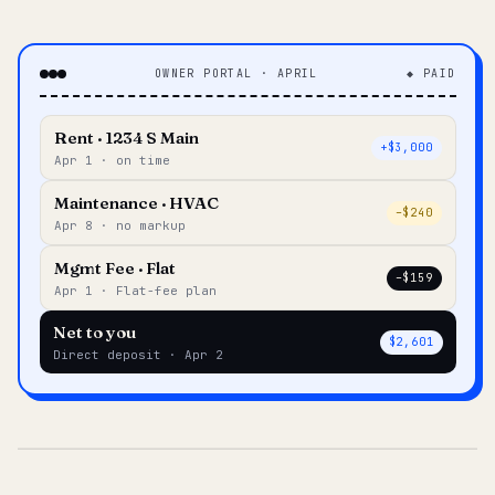
OWNER PORTAL · APRIL
◆ PAID
Rent · 1234 S Main
+$3,000
Apr 1 · on time
Maintenance · HVAC
–$240
Apr 8 · no markup
Mgmt Fee · Flat
–$159
Apr 1 · Flat-fee plan
Net to you
$2,601
Direct deposit · Apr 2