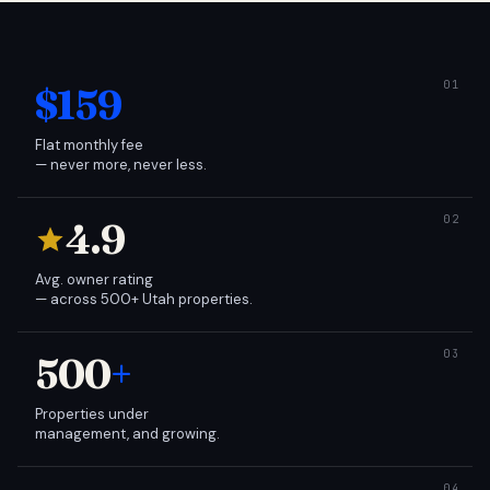
$159
Flat monthly fee
— never more, never less.
4.9
Avg. owner rating
— across 500+ Utah properties.
500
+
Properties under
management, and growing.