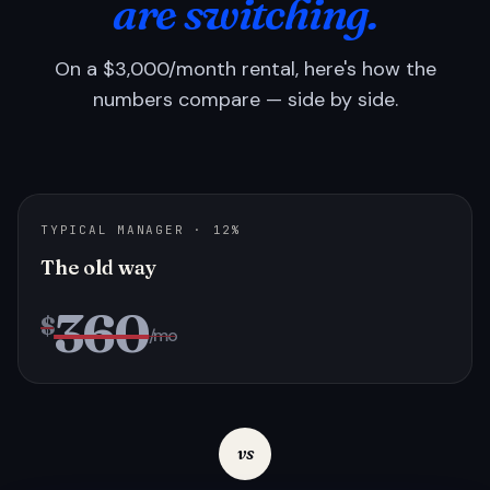
are switching.
On a $3,000/month rental, here's how the
numbers compare — side by side.
TYPICAL MANAGER · 12%
The old way
360
$
/mo
vs