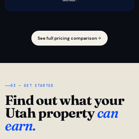
See full pricing comparison
03 — GET STARTED
Find out what your
Utah property
can
earn.