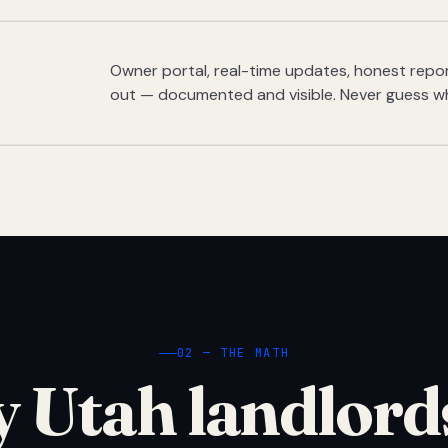
Owner portal, real-time updates, honest report
out — documented and visible. Never guess w
02 — THE MATH
 Utah landlord