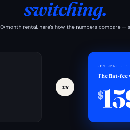
switching.
0/month rental, here's how the numbers compare — si
RENTOMATIC ·
The flat-fee
15
vs
$