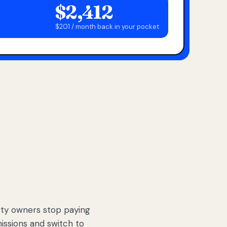
$2,412
$201 / month back in your pocket
ty owners stop paying
sions and switch to