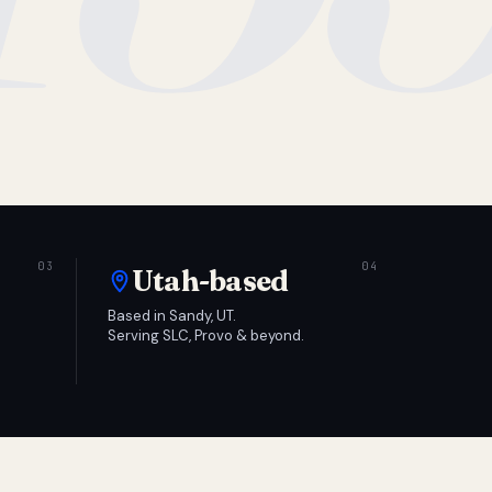
Utah-based
Based in Sandy, UT.
Serving SLC, Provo & beyond.