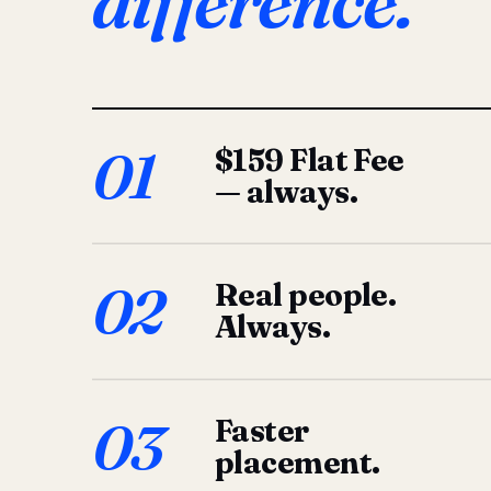
difference.
01
$159 Flat Fee
— always.
02
Real people.
Always.
03
Faster
placement.