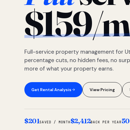
$159/m
Full-service property management for Ut
percentage cuts, no hidden fees, no sur
more of what your property earns.
Get Rental Analysis
View Pricing
$201
$2,412
50
SAVED / MONTH
BACK PER YEAR