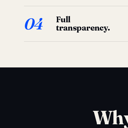
04
Full
transparency.
Why