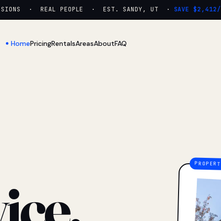
ONS · REAL PEOPLE · EST. SANDY, UT ·
SAVE $2,412/YR
Home
Pricing
Rentals
Areas
About
FAQ
ice.