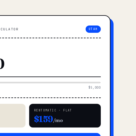
LCULATOR
UTAH
$5,000
RENTOMATIC · FLAT
$159
/mo