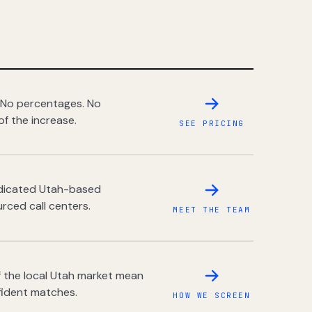
 No percentages. No
of the increase.
SEE PRICING
dedicated Utah-based
rced call centers.
MEET THE TEAM
 the local Utah market mean
fident matches.
HOW WE SCREEN