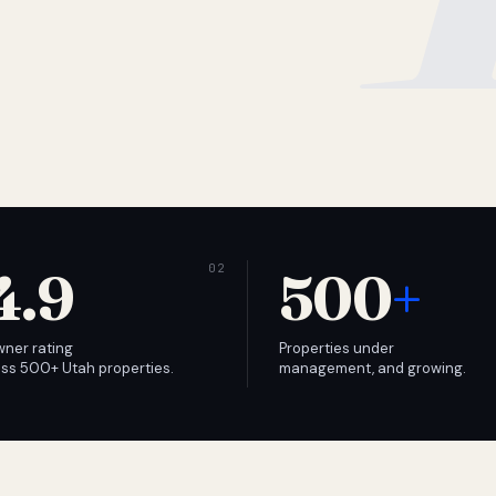
4.9
500
+
wner rating
Properties under
ss 500+ Utah properties.
management, and growing.