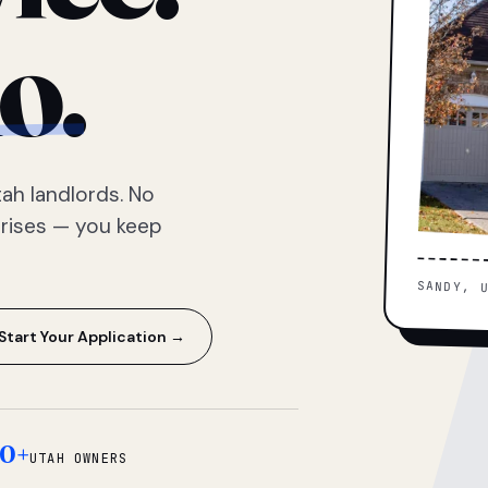
o.
ah landlords. No
prises — you keep
SANDY, 
Start Your Application →
0+
UTAH OWNERS