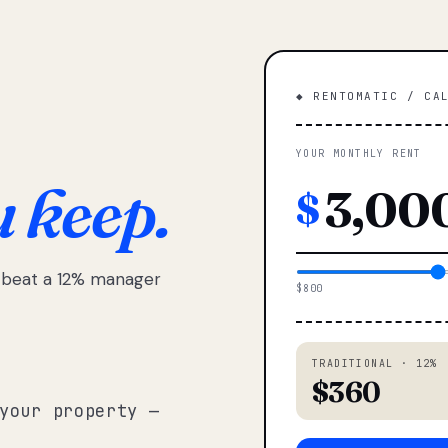
◆ RENTOMATIC / CA
YOUR MONTHLY RENT
u keep.
$
e beat a 12% manager
$800
TRADITIONAL · 12%
$360
your property —