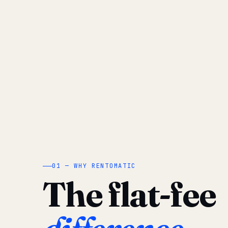
01 — WHY RENTOMATIC
The flat-fee