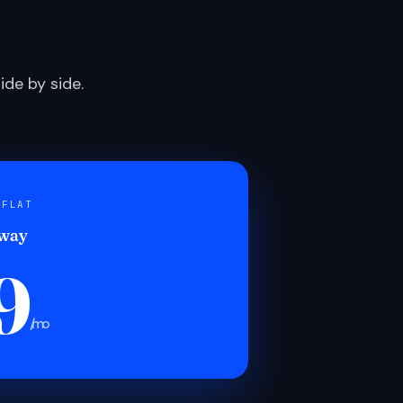
de by side.
 FLAT
 way
9
/mo