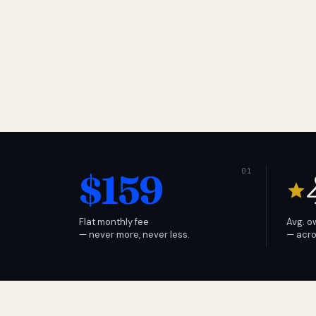
$159
Flat monthly fee
Avg. o
— never more, never less.
— acro