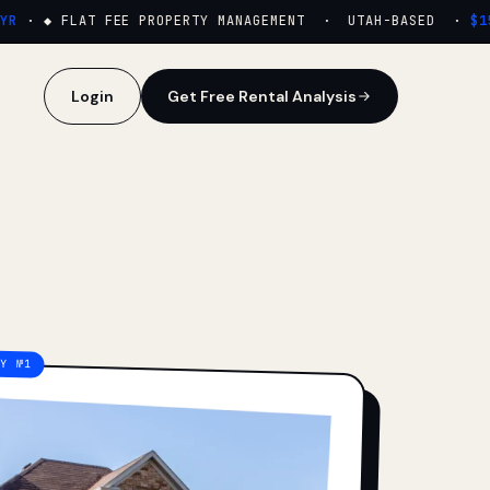
·
◆ FLAT FEE PROPERTY MANAGEMENT · UTAH-BASED ·
$159
Login
Get Free Rental Analysis