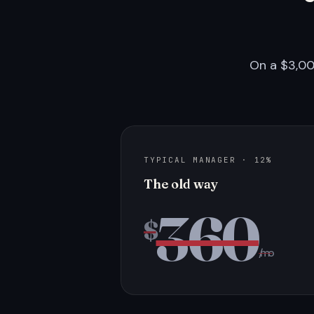
On a $3,00
TYPICAL MANAGER · 12%
The old way
360
$
/mo