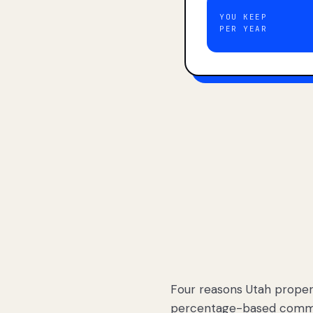
YOU KEEP
PER YEAR
Four reasons Utah proper
percentage-based commis