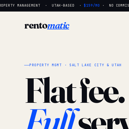
OPERTY MANAGEMENT · UTAH-BASED ·
$159/MO
· NO COMMISSI
rento
matic
PROPERTY MGMT · SALT LAKE CITY & UTAH
Flat fee.
Full
serv