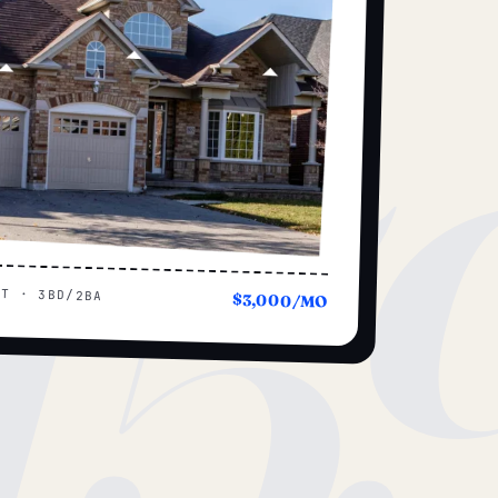
15
UT · 3BD/2BA
$3,000/MO