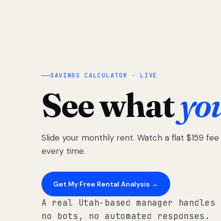
SAVINGS CALCULATOR · LIVE
See what
yo
Slide your monthly rent. Watch a flat $159 fe
every time.
Get My Free Rental Analysis →
A real Utah-based manager handles 
no bots, no automated responses.