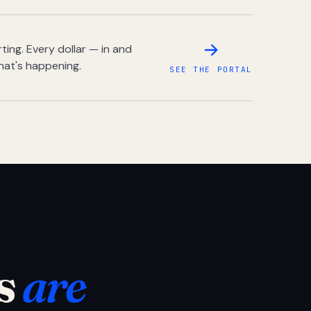
ing. Every dollar — in and
hat's happening.
SEE THE PORTAL
s
are