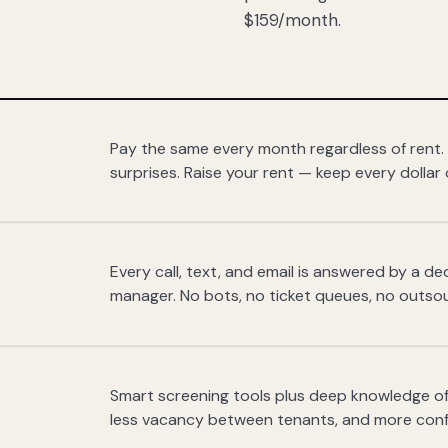
$159/month.
Pay the same every month regardless of rent.
surprises. Raise your rent — keep every dollar 
Every call, text, and email is answered by a 
manager. No bots, no ticket queues, no outsou
Smart screening tools plus deep knowledge of
less vacancy between tenants, and more con