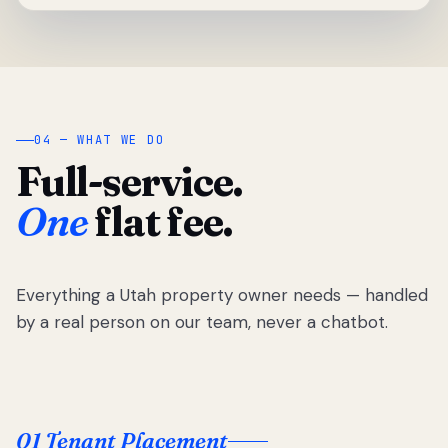
04 — WHAT WE DO
Full-service.
One
flat fee.
Everything a Utah property owner needs — handled
by a real person on our team, never a chatbot.
01 Tenant Placement