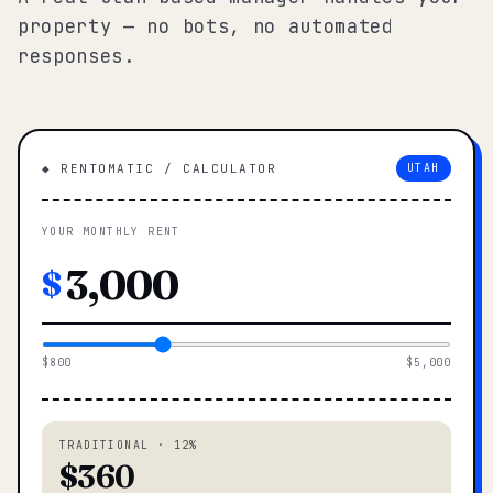
property — no bots, no automated
responses.
◆ RENTOMATIC / CALCULATOR
UTAH
YOUR MONTHLY RENT
$
$800
$5,000
TRADITIONAL · 12%
$360