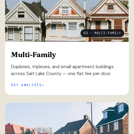
02 · MULTI-FAMILY
Multi-Family
Duplexes, triplexes, and small apartment buildings
across Salt Lake County — one flat fee per door.
GET ANALYSIS