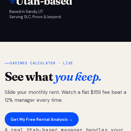
Utah-based
Based in Sandy, UT.
Serving SLC, Provo & beyond.
SAVINGS CALCULATOR · LIVE
See what
you keep.
Slide your monthly rent. Watch a flat $159 fee beat a
12% manager every time.
Get My Free Rental Analysis →
A real Utah-based manager handles your