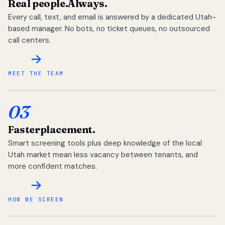
Real people.
Always.
Every call, text, and email is answered by a dedicated Utah-
based manager. No bots, no ticket queues, no outsourced
call centers.
MEET THE TEAM
03
Faster
placement.
Smart screening tools plus deep knowledge of the local
Utah market mean less vacancy between tenants, and
more confident matches.
HOW WE SCREEN