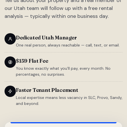
Tell us about your property and a real member of
our Utah team will follow up with a free rental
analysis — typically within one business day.
Dedicated Utah Manager
One real person, always reachable — call, text, or email.
$159 Flat Fee
You know exactly what you'll pay, every month. No
percentages, no surprises.
Faster Tenant Placement
Local expertise means less vacancy in SLC, Provo, Sandy,
and beyond.