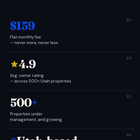
$159
Flat monthly fee
— never more, never less.
4.9
Avg. owner rating
— across 500+ Utah properties.
500
+
Properties under
management, and growing.