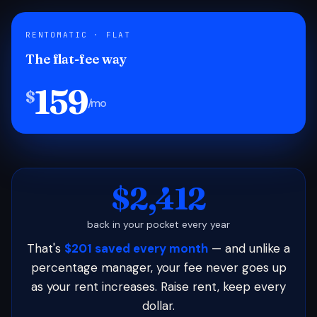
RENTOMATIC · FLAT
The flat-fee way
159
$
/mo
$2,412
back in your pocket every year
That's
$201 saved every month
— and unlike a
percentage manager, your fee never goes up
as your rent increases. Raise rent, keep every
dollar.