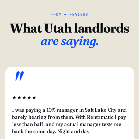
07 — REVIEWS
What Utah landlords
are saying.
"
★★★★★
I was paying a 10% manager in Salt Lake City and
barely hearing from them. With Rentomatic I pay
less than half, and my actual manager texts me
back the same day. Night and day.