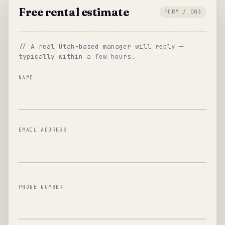
Free rental estimate
FORM / 003
// A real Utah-based manager will reply —
typically within a few hours.
NAME
EMAIL ADDRESS
PHONE NUMBER