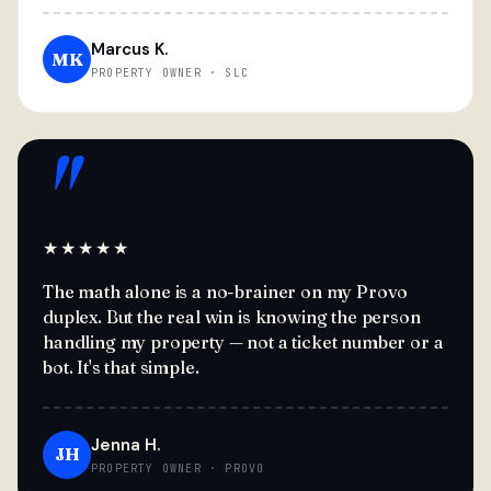
Marcus K.
MK
PROPERTY OWNER · SLC
"
★★★★★
The math alone is a no-brainer on my Provo
duplex. But the real win is knowing the person
handling my property — not a ticket number or a
bot. It's that simple.
Jenna H.
JH
PROPERTY OWNER · PROVO