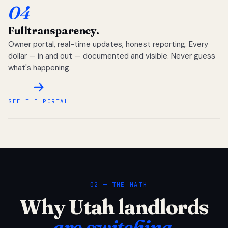
04
Full
transparency.
Owner portal, real-time updates, honest reporting. Every
dollar — in and out — documented and visible. Never guess
what's happening.
SEE THE PORTAL
02 — THE MATH
Why Utah landlords
are switching.