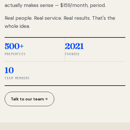
actually makes sense — $159/month, period.
thousands
to
Real people. Real service. Real results. That's the
percentage-
based
whole idea.
commissions.
So we built a
simpler way.
500+
2021
PROPERTIES
FOUNDED
◆ THE
RENTOMATIC
10
TEAM ·
SANDY, UT
TEAM MEMBERS
Talk to our team