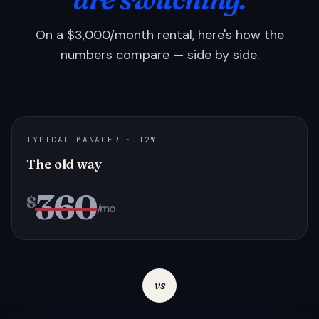
On a $3,000/month rental, here's how the
numbers compare — side by side.
TYPICAL MANAGER · 12%
The old way
360
$
/mo
vs