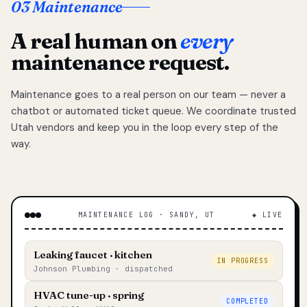
03 Maintenance
A real human on
every
maintenance request.
Maintenance goes to a real person on our team — never a
chatbot or automated ticket queue. We coordinate trusted
Utah vendors and keep you in the loop every step of the
way.
MAINTENANCE LOG · SANDY, UT
◆ LIVE
Leaking faucet · kitchen
IN PROGRESS
Johnson Plumbing · dispatched
HVAC tune-up · spring
COMPLETED