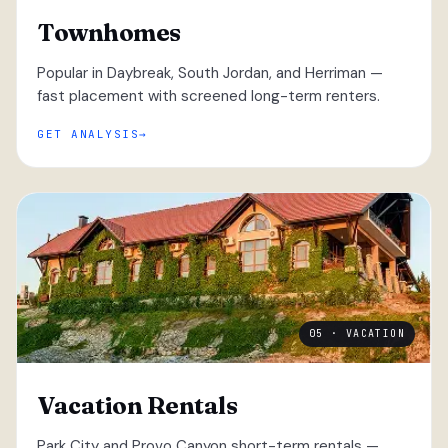
Townhomes
Popular in Daybreak, South Jordan, and Herriman —
fast placement with screened long-term renters.
GET ANALYSIS
05 · VACATION
Vacation Rentals
Park City and Provo Canyon short-term rentals —