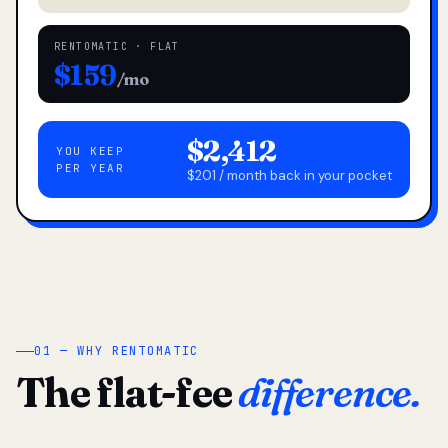
RENTOMATIC · FLAT
$159
/mo
$2,412
YOU KEEP
PER YEAR
$201 / month back in your pocket
01 — WHY RENTOMATIC
The flat-fee
difference.