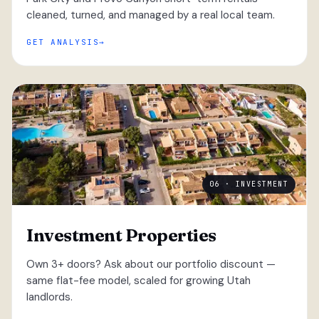
cleaned, turned, and managed by a real local team.
GET ANALYSIS
06 · INVESTMENT
Investment Properties
Own 3+ doors? Ask about our portfolio discount —
same flat-fee model, scaled for growing Utah
landlords.