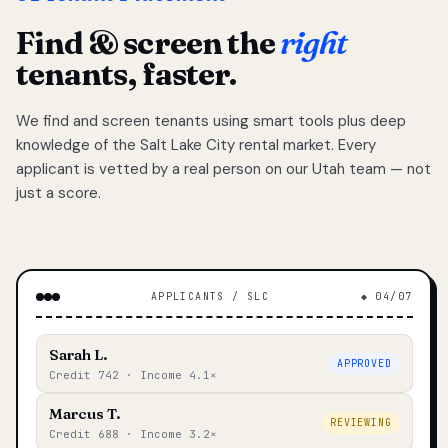
Find & screen the
right
tenants, faster.
We find and screen tenants using smart tools plus deep
knowledge of the Salt Lake City rental market. Every
applicant is vetted by a real person on our Utah team — not
just a score.
APPLICANTS / SLC
◆ 04/07
Sarah L.
APPROVED
Credit 742 · Income 4.1×
Marcus T.
REVIEWING
Credit 688 · Income 3.2×