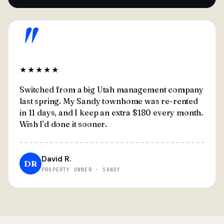
"
★★★★★
Switched from a big Utah management company
last spring. My Sandy townhome was re-rented
in 11 days, and I keep an extra $180 every month.
Wish I'd done it sooner.
David R.
DR
PROPERTY OWNER · SANDY