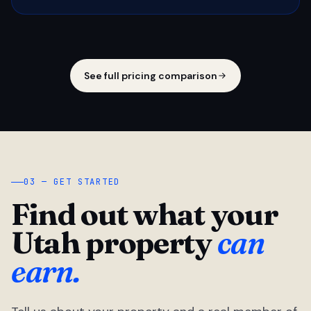
See full pricing comparison
03 — GET STARTED
Find out what your
Utah property
can
earn.