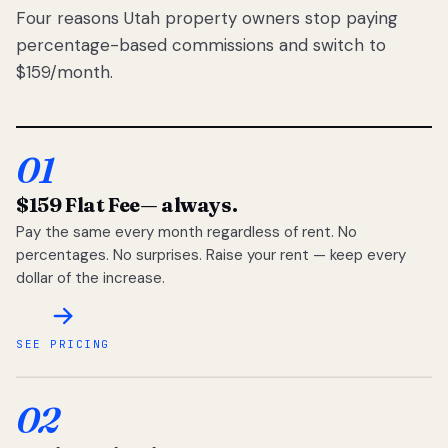
Four reasons Utah property owners stop paying
percentage-based commissions and switch to
$159/month.
01
$159 Flat Fee
— always.
Pay the same every month regardless of rent. No
percentages. No surprises. Raise your rent — keep every
dollar of the increase.
SEE PRICING
02