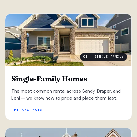
01 · SINGLE-FAMILY
Single-Family Homes
The most common rental across Sandy, Draper, and
Lehi — we know how to price and place them fast.
GET ANALYSIS