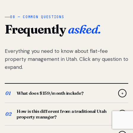
08 — COMMON QUESTIONS
Frequently
asked.
Everything you need to know about flat-fee
property management in Utah. Click any question to
expand.
01
What does $159/month include?
+
Full-service property management — tenant placement,
How is this different from a traditional Utah
screening, lease prep, rent collection, maintenance
02
+
property manager?
coordination, owner reporting, and dedicated support
from your Utah-based manager. One flat $159/month
Traditional Utah managers typically charge 8–12% of