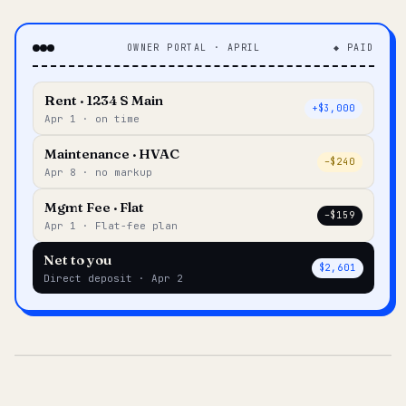
OWNER PORTAL · APRIL
◆ PAID
Rent · 1234 S Main
+$3,000
Apr 1 · on time
Maintenance · HVAC
–$240
Apr 8 · no markup
Mgmt Fee · Flat
–$159
Apr 1 · Flat-fee plan
Net to you
$2,601
Direct deposit · Apr 2