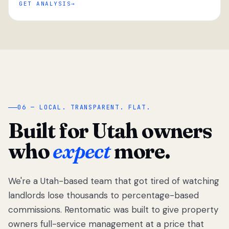
GET ANALYSIS
“
06 — LOCAL. TRANSPARENT. FLAT.
Built for Utah owners
who
expect
more.
We're a Utah-based team that got tired of watching
We got tired
of watching
landlords lose thousands to percentage-based
Utah
commissions. Rentomatic was built to give property
landlords
owners full-service management at a price that
lose