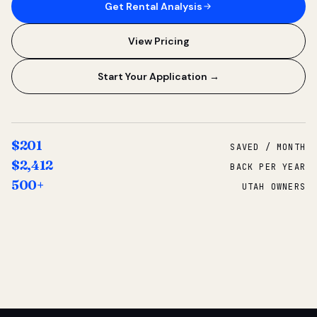
Get Rental Analysis
View Pricing
Start Your Application →
$201
SAVED / MONTH
$2,412
BACK PER YEAR
500+
UTAH OWNERS