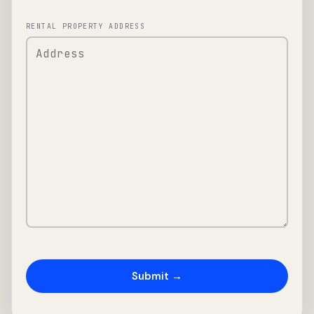
RENTAL PROPERTY ADDRESS