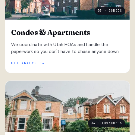
03 · CONDOS
Condos & Apartments
We coordinate with Utah HOAs and handle the
paperwork so you don't have to chase anyone down.
GET ANALYSIS
04 · TOWNHOMES