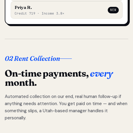
Priya R.
NEW
Credit 719 · Income 3.8×
02 Rent Collection
On-time payments,
every
month.
Automated collection on our end, real human follow-up if
anything needs attention. You get paid on time — and when
something slips, a Utah-based manager handles it
personally.