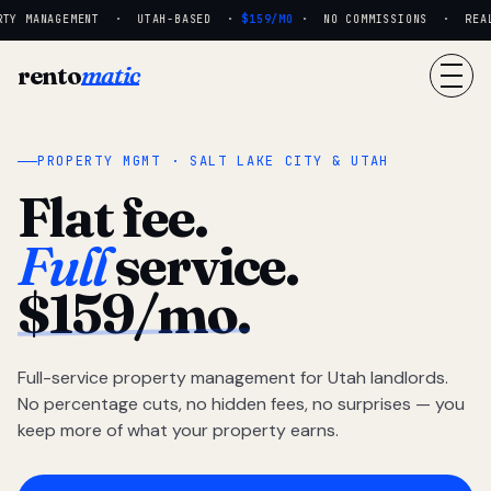
TY MANAGEMENT · UTAH-BASED ·
$159/MO
· NO COMMISSIONS · REAL 
rento
matic
PROPERTY MGMT · SALT LAKE CITY & UTAH
Flat fee.
Full
service.
$159/mo.
Full-service property management for Utah landlords.
No percentage cuts, no hidden fees, no surprises — you
keep more of what your property earns.