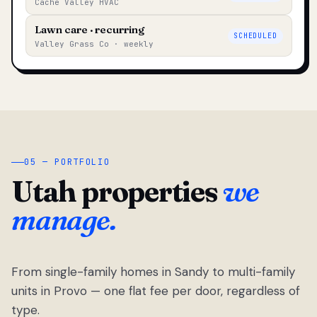
Cache Valley HVAC
Lawn care · recurring
SCHEDULED
Valley Grass Co · weekly
05 — PORTFOLIO
Utah properties
we
manage.
From single-family homes in Sandy to multi-family
units in Provo — one flat fee per door, regardless of
type.