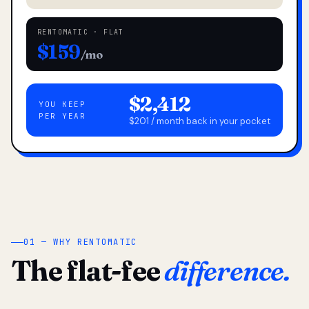
RENTOMATIC · FLAT
$159
/mo
$2,412
YOU KEEP
PER YEAR
$201 / month back in your pocket
01 — WHY RENTOMATIC
The flat-fee
difference.