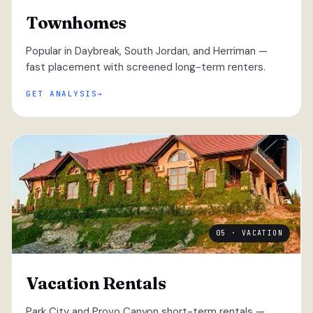
Townhomes
Popular in Daybreak, South Jordan, and Herriman —
fast placement with screened long-term renters.
GET ANALYSIS
05 · VACATION
Vacation Rentals
Park City and Provo Canyon short-term rentals —