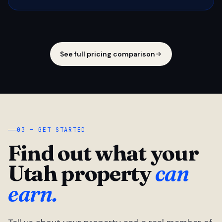
See full pricing comparison
03 — GET STARTED
Find out what your
Utah property
can
earn.