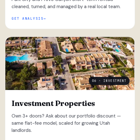
cleaned, turned, and managed by a real local team.
GET ANALYSIS
06 · INVESTMENT
Investment Properties
Own 3+ doors? Ask about our portfolio discount —
same flat-fee model, scaled for growing Utah
landlords.