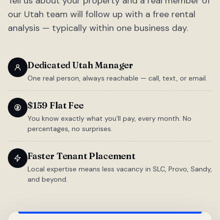
Tell us about your property and a real member of
our Utah team will follow up with a free rental
analysis — typically within one business day.
Dedicated Utah Manager
One real person, always reachable — call, text, or email.
$159 Flat Fee
You know exactly what you'll pay, every month. No
percentages, no surprises.
Faster Tenant Placement
Local expertise means less vacancy in SLC, Provo, Sandy,
and beyond.