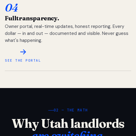
04
Full
transparency.
Owner portal, real-time updates, honest reporting. Every
dollar — in and out — documented and visible. Never guess
what's happening.
SEE THE PORTAL
02 — THE MATH
Why Utah landlords
are switching.