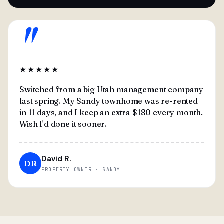
"
★★★★★
Switched from a big Utah management company
last spring. My Sandy townhome was re-rented
in 11 days, and I keep an extra $180 every month.
Wish I'd done it sooner.
David R.
DR
PROPERTY OWNER · SANDY