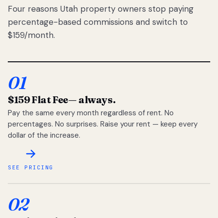
Four reasons Utah property owners stop paying
percentage-based commissions and switch to
$159/month.
01
$159 Flat Fee
— always.
Pay the same every month regardless of rent. No
percentages. No surprises. Raise your rent — keep every
dollar of the increase.
SEE PRICING
02