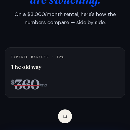
On a $3,000/month rental, here's how the
numbers compare — side by side.
TYPICAL MANAGER · 12%
The old way
360
$
/mo
vs