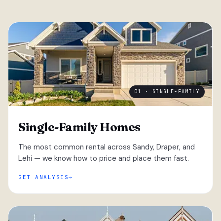
01 · SINGLE-FAMILY
Single-Family Homes
The most common rental across Sandy, Draper, and
Lehi — we know how to price and place them fast.
GET ANALYSIS