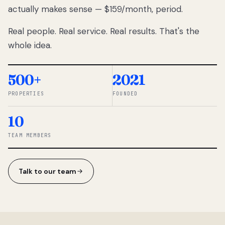
actually makes sense — $159/month, period.
thousands
to
Real people. Real service. Real results. That's the
percentage-
based
whole idea.
commissions.
So we built a
simpler way.
500+
2021
PROPERTIES
FOUNDED
◆ THE
RENTOMATIC
10
TEAM ·
SANDY, UT
TEAM MEMBERS
Talk to our team