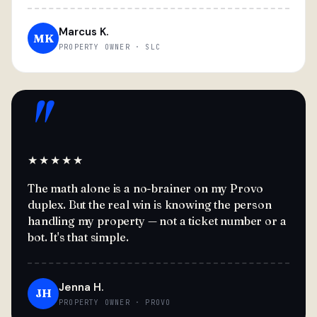
Marcus K.
MK
PROPERTY OWNER · SLC
"
★★★★★
The math alone is a no-brainer on my Provo
duplex. But the real win is knowing the person
handling my property — not a ticket number or a
bot. It's that simple.
Jenna H.
JH
PROPERTY OWNER · PROVO