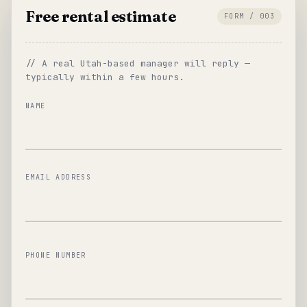
Free rental estimate
FORM / 003
// A real Utah-based manager will reply —
typically within a few hours.
NAME
EMAIL ADDRESS
PHONE NUMBER