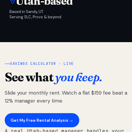
Utah-based
Based in Sandy, UT.
Serving SLC, Provo & beyond.
SAVINGS CALCULATOR · LIVE
See what
you keep.
Slide your monthly rent. Watch a flat $159 fee beat a
12% manager every time.
Get My Free Rental Analysis →
A real Utah-based manager handles your