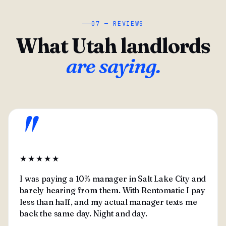
07 — REVIEWS
What Utah landlords
are saying.
"
★★★★★
I was paying a 10% manager in Salt Lake City and
barely hearing from them. With Rentomatic I pay
less than half, and my actual manager texts me
back the same day. Night and day.