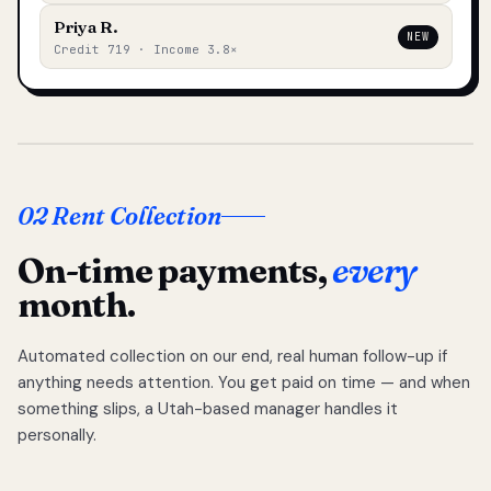
Priya R.
NEW
Credit 719 · Income 3.8×
02 Rent Collection
On-time payments,
every
month.
Automated collection on our end, real human follow-up if
anything needs attention. You get paid on time — and when
something slips, a Utah-based manager handles it
personally.