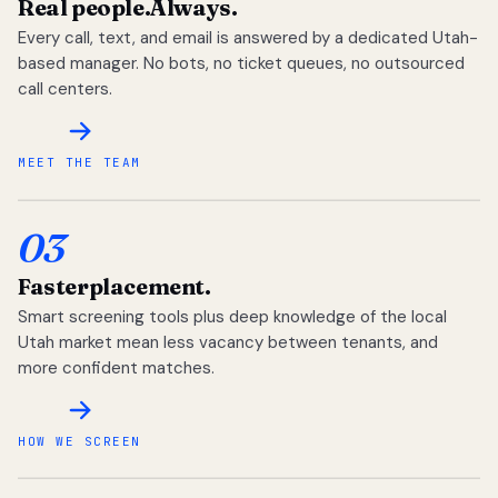
Real people.
Always.
Every call, text, and email is answered by a dedicated Utah-
based manager. No bots, no ticket queues, no outsourced
call centers.
MEET THE TEAM
03
Faster
placement.
Smart screening tools plus deep knowledge of the local
Utah market mean less vacancy between tenants, and
more confident matches.
HOW WE SCREEN