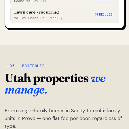
Cache Valley HVAC
Lawn care · recurring
SCHEDULED
Valley Grass Co · weekly
05 — PORTFOLIO
Utah properties
we
manage.
From single-family homes in Sandy to multi-family
units in Provo — one flat fee per door, regardless of
type.