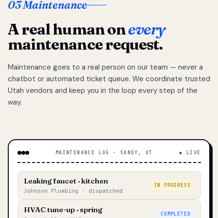
03 Maintenance
A real human on
every
maintenance request.
Maintenance goes to a real person on our team — never a
chatbot or automated ticket queue. We coordinate trusted
Utah vendors and keep you in the loop every step of the
way.
MAINTENANCE LOG · SANDY, UT
◆ LIVE
Leaking faucet · kitchen
IN PROGRESS
Johnson Plumbing · dispatched
HVAC tune-up · spring
COMPLETED