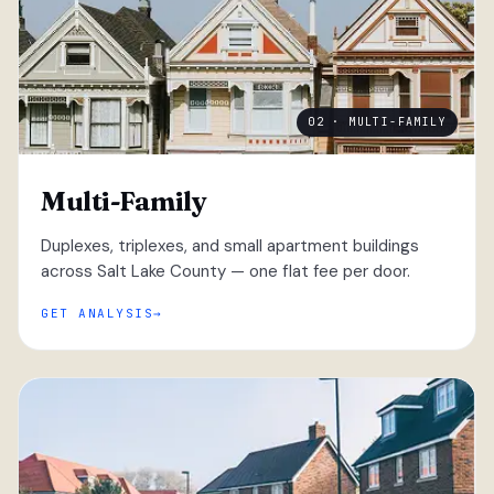
02 · MULTI-FAMILY
Multi-Family
Duplexes, triplexes, and small apartment buildings
across Salt Lake County — one flat fee per door.
GET ANALYSIS