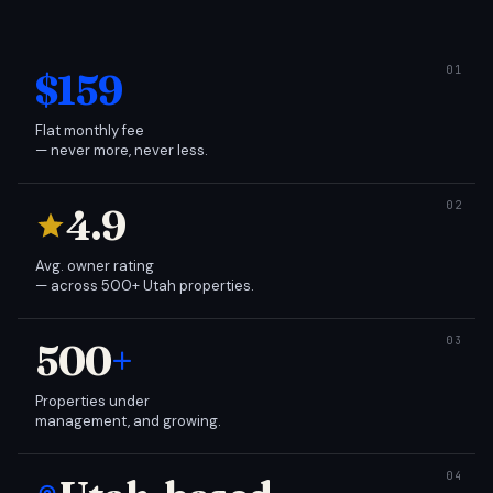
$159
Flat monthly fee
— never more, never less.
4.9
Avg. owner rating
— across 500+ Utah properties.
500
+
Properties under
management, and growing.