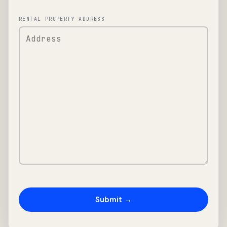
RENTAL PROPERTY ADDRESS