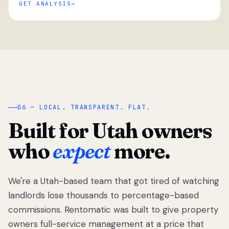
GET ANALYSIS
“
06 — LOCAL. TRANSPARENT. FLAT.
Built for Utah owners
who
expect
more.
We're a Utah-based team that got tired of watching
We got tired
of watching
landlords lose thousands to percentage-based
Utah
commissions. Rentomatic was built to give property
landlords
owners full-service management at a price that
lose