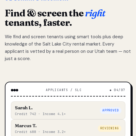
Find & screen the
right
tenants, faster.
We find and screen tenants using smart tools plus deep
knowledge of the Salt Lake City rental market. Every
applicant is vetted by a real person on our Utah team — not
just a score.
APPLICANTS / SLC
◆ 04/07
Sarah L.
APPROVED
Credit 742 · Income 4.1×
Marcus T.
REVIEWING
Credit 688 · Income 3.2×