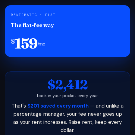
RENTOMATIC · FLAT
The flat-fee way
159
$
/mo
$2,412
back in your pocket every year
That's
$201 saved every month
— and unlike a
percentage manager, your fee never goes up
as your rent increases. Raise rent, keep every
dollar.