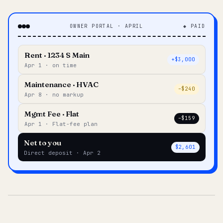
OWNER PORTAL · APRIL
◆ PAID
Rent · 1234 S Main
+$3,000
Apr 1 · on time
Maintenance · HVAC
–$240
Apr 8 · no markup
Mgmt Fee · Flat
–$159
Apr 1 · Flat-fee plan
Net to you
$2,601
Direct deposit · Apr 2