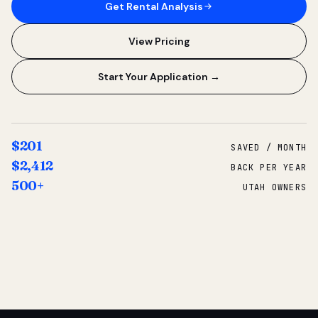
Get Rental Analysis
View Pricing
Start Your Application →
$201
SAVED / MONTH
$2,412
BACK PER YEAR
500+
UTAH OWNERS