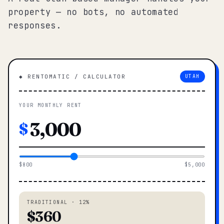
property — no bots, no automated
responses.
◆ RENTOMATIC / CALCULATOR
UTAH
YOUR MONTHLY RENT
$
$800
$5,000
TRADITIONAL · 12%
$360