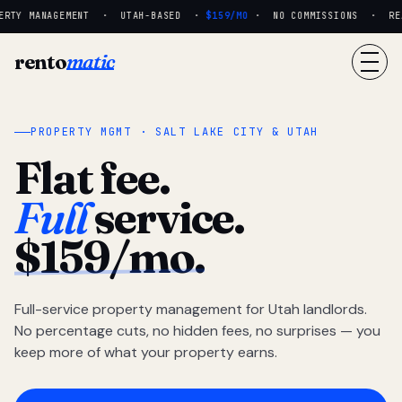
RTY MANAGEMENT · UTAH-BASED ·
$159/MO
· NO COMMISSIONS · REAL
rento
matic
PROPERTY MGMT · SALT LAKE CITY & UTAH
Flat fee.
Full
service.
$159/mo.
Full-service property management for Utah landlords.
No percentage cuts, no hidden fees, no surprises — you
keep more of what your property earns.