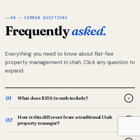
08 — COMMON QUESTIONS
Frequently
asked.
Everything you need to know about flat-fee
property management in Utah. Click any question to
expand.
01
What does $159/month include?
+
Full-service property management — tenant placement,
How is this different from a traditional Utah
screening, lease prep, rent collection, maintenance
02
+
property manager?
coordination, owner reporting, and dedicated support
from your Utah-based manager. One flat $159/month
Traditional Utah managers typically charge 8–12% of