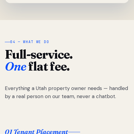
04 — WHAT WE DO
Full-service.
One
flat fee.
Everything a Utah property owner needs — handled
by a real person on our team, never a chatbot.
01 Tenant Placement