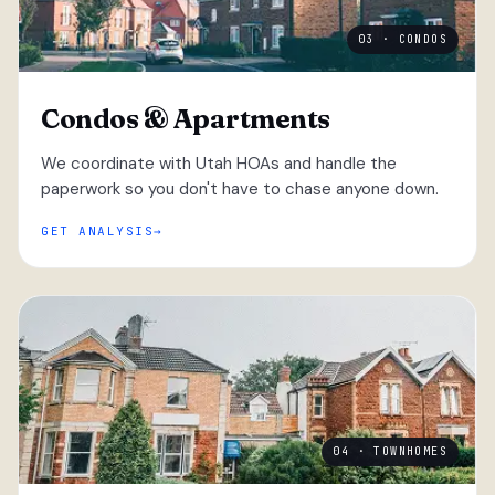
03 · CONDOS
Condos & Apartments
We coordinate with Utah HOAs and handle the
paperwork so you don't have to chase anyone down.
GET ANALYSIS
04 · TOWNHOMES