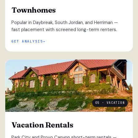
Townhomes
Popular in Daybreak, South Jordan, and Herriman —
fast placement with screened long-term renters.
GET ANALYSIS
05 · VACATION
Vacation Rentals
Park City and Provo Canyon short-term rentals —