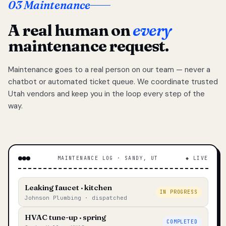
03 Maintenance
A real human on
every
maintenance request.
Maintenance goes to a real person on our team — never a
chatbot or automated ticket queue. We coordinate trusted
Utah vendors and keep you in the loop every step of the
way.
MAINTENANCE LOG · SANDY, UT
◆ LIVE
Leaking faucet · kitchen
IN PROGRESS
Johnson Plumbing · dispatched
HVAC tune-up · spring
COMPLETED