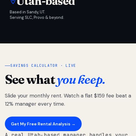
Utah-based
Based in Sandy, UT.
Serving SLC, Provo & beyond.
SAVINGS CALCULATOR · LIVE
See what
you keep.
Slide your monthly rent. Watch a flat $159 fee beat a
12% manager every time.
Get My Free Rental Analysis →
A real Utah-based manager handles your