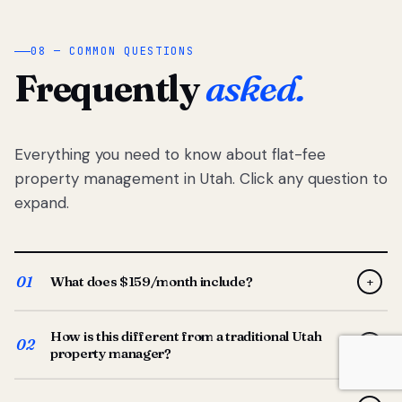
08 — COMMON QUESTIONS
Frequently
asked.
Everything you need to know about flat-fee
property management in Utah. Click any question to
expand.
01
What does $159/month include?
+
Full-service property management — tenant placement,
How is this different from a traditional Utah
screening, lease prep, rent collection, maintenance
02
+
property manager?
coordination, owner reporting, and dedicated support
from your Utah-based manager. One flat $159/month
Traditional Utah managers typically charge 8–12% of