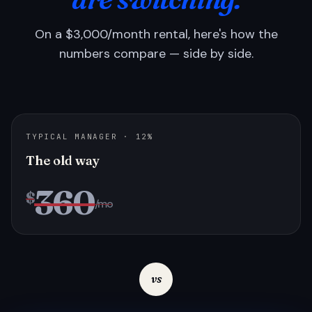
On a $3,000/month rental, here's how the
numbers compare — side by side.
TYPICAL MANAGER · 12%
The old way
360
$
/mo
vs