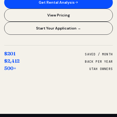
Get Rental Analysis
View Pricing
Start Your Application →
$201
SAVED / MONTH
$2,412
BACK PER YEAR
500+
UTAH OWNERS