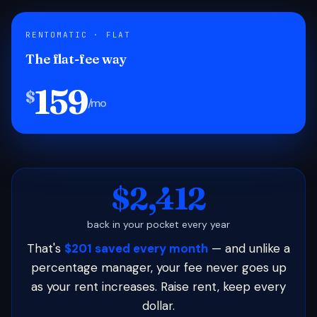
RENTOMATIC · FLAT
The flat-fee way
159
$
/mo
$2,412
back in your pocket every year
That's
$201 saved every month
— and unlike a
percentage manager, your fee never goes up
as your rent increases. Raise rent, keep every
dollar.