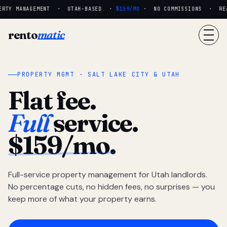
RTY MANAGEMENT · UTAH-BASED ·
$159/MO
· NO COMMISSIONS · REAL 
rento
matic
PROPERTY MGMT · SALT LAKE CITY & UTAH
Flat fee.
Full
service.
$159/mo.
Full-service property management for Utah landlords.
No percentage cuts, no hidden fees, no surprises — you
keep more of what your property earns.