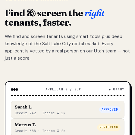
Find & screen the
right
tenants, faster.
We find and screen tenants using smart tools plus deep
knowledge of the Salt Lake City rental market. Every
applicant is vetted by a real person on our Utah team — not
just a score.
APPLICANTS / SLC
◆ 04/07
Sarah L.
APPROVED
Credit 742 · Income 4.1×
Marcus T.
REVIEWING
Credit 688 · Income 3.2×