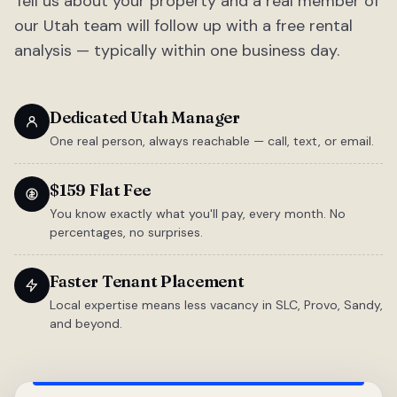
Tell us about your property and a real member of
our Utah team will follow up with a free rental
analysis — typically within one business day.
Dedicated Utah Manager
One real person, always reachable — call, text, or email.
$159 Flat Fee
You know exactly what you'll pay, every month. No
percentages, no surprises.
Faster Tenant Placement
Local expertise means less vacancy in SLC, Provo, Sandy,
and beyond.