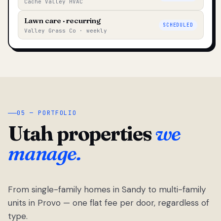
Cache Valley HVAC
Lawn care · recurring
SCHEDULED
Valley Grass Co · weekly
05 — PORTFOLIO
Utah properties
we
manage.
From single-family homes in Sandy to multi-family
units in Provo — one flat fee per door, regardless of
type.