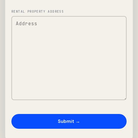
RENTAL PROPERTY ADDRESS