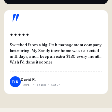
"
★★★★★
Switched from a big Utah management company
last spring. My Sandy townhome was re-rented
in 11 days, and I keep an extra $180 every month.
Wish I'd done it sooner.
David R.
DR
PROPERTY OWNER · SANDY