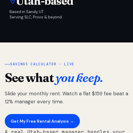
Utah-based
Based in Sandy, UT.
Serving SLC, Provo & beyond.
SAVINGS CALCULATOR · LIVE
See what
you keep.
Slide your monthly rent. Watch a flat $159 fee beat a
12% manager every time.
Get My Free Rental Analysis →
A real Utah-based manager handles your