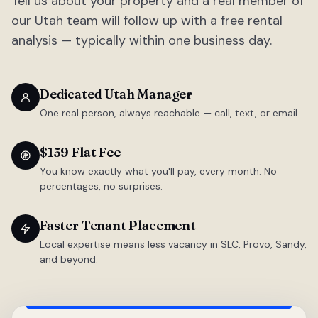
Tell us about your property and a real member of
our Utah team will follow up with a free rental
analysis — typically within one business day.
Dedicated Utah Manager
One real person, always reachable — call, text, or email.
$159 Flat Fee
You know exactly what you'll pay, every month. No
percentages, no surprises.
Faster Tenant Placement
Local expertise means less vacancy in SLC, Provo, Sandy,
and beyond.