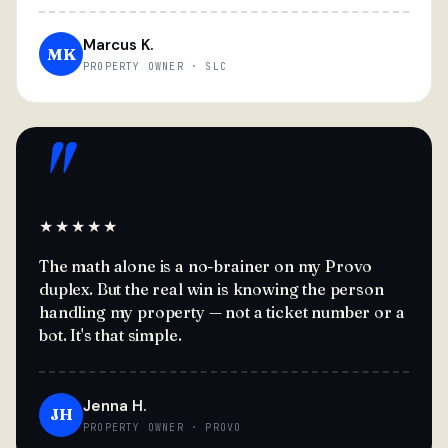
Marcus K.
MK
PROPERTY OWNER · SLC
"
★★★★★
The math alone is a no-brainer on my Provo
duplex. But the real win is knowing the person
handling my property — not a ticket number or a
bot. It's that simple.
Jenna H.
JH
PROPERTY OWNER · PROVO