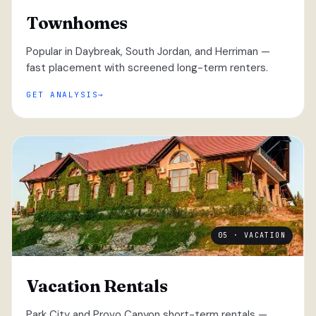
Townhomes
Popular in Daybreak, South Jordan, and Herriman —
fast placement with screened long-term renters.
GET ANALYSIS
05 · VACATION
Vacation Rentals
Park City and Provo Canyon short-term rentals —