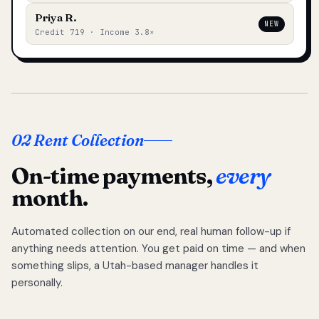
Priya R.
NEW
Credit 719 · Income 3.8×
02 Rent Collection
On-time payments,
every
month.
Automated collection on our end, real human follow-up if
anything needs attention. You get paid on time — and when
something slips, a Utah-based manager handles it
personally.