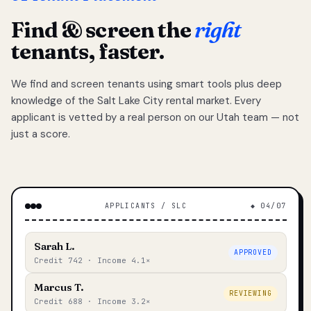
Find & screen the
right
tenants, faster.
We find and screen tenants using smart tools plus deep
knowledge of the Salt Lake City rental market. Every
applicant is vetted by a real person on our Utah team — not
just a score.
APPLICANTS / SLC
◆ 04/07
Sarah L.
APPROVED
Credit 742 · Income 4.1×
Marcus T.
REVIEWING
Credit 688 · Income 3.2×