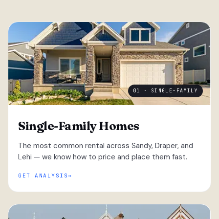
01 · SINGLE-FAMILY
Single-Family Homes
The most common rental across Sandy, Draper, and
Lehi — we know how to price and place them fast.
GET ANALYSIS