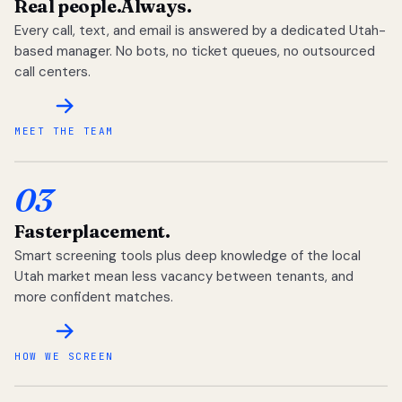
Real people.
Always.
Every call, text, and email is answered by a dedicated Utah-
based manager. No bots, no ticket queues, no outsourced
call centers.
MEET THE TEAM
03
Faster
placement.
Smart screening tools plus deep knowledge of the local
Utah market mean less vacancy between tenants, and
more confident matches.
HOW WE SCREEN