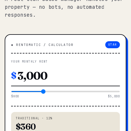
property — no bots, no automated
responses.
◆ RENTOMATIC / CALCULATOR
UTAH
YOUR MONTHLY RENT
$
$800
$5,000
TRADITIONAL · 12%
$360