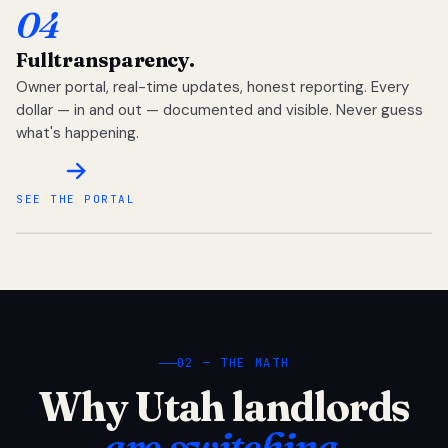
04
Full
transparency.
Owner portal, real-time updates, honest reporting. Every
dollar — in and out — documented and visible. Never guess
what's happening.
SEE THE PORTAL
02 — THE MATH
Why Utah landlords
are switching.