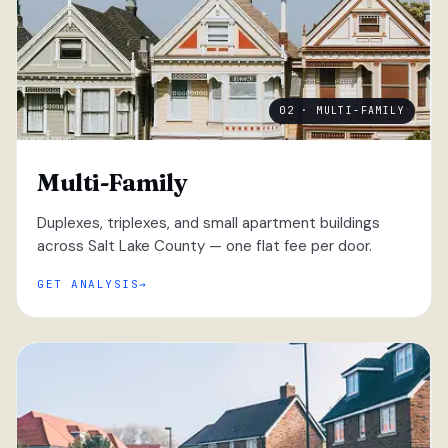
02 · MULTI-FAMILY
Multi-Family
Duplexes, triplexes, and small apartment buildings
across Salt Lake County — one flat fee per door.
GET ANALYSIS