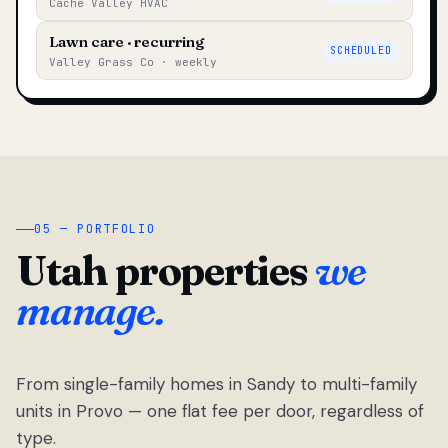
Cache Valley HVAC
Lawn care · recurring
SCHEDULED
Valley Grass Co · weekly
05 — PORTFOLIO
Utah properties
we
manage.
From single-family homes in Sandy to multi-family
units in Provo — one flat fee per door, regardless of
type.