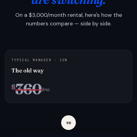
On a $3,000/month rental, here's how the
numbers compare — side by side.
TYPICAL MANAGER · 12%
The old way
360
$
/mo
vs