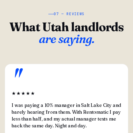
07 — REVIEWS
What Utah landlords
are saying.
"
★★★★★
I was paying a 10% manager in Salt Lake City and
barely hearing from them. With Rentomatic I pay
less than half, and my actual manager texts me
back the same day. Night and day.