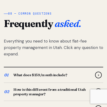
08 — COMMON QUESTIONS
Frequently
asked.
Everything you need to know about flat-fee
property management in Utah. Click any question to
expand.
01
What does $159/month include?
+
Full-service property management — tenant placement,
How is this different from a traditional Utah
screening, lease prep, rent collection, maintenance
02
+
property manager?
coordination, owner reporting, and dedicated support
from your Utah-based manager. One flat $159/month
Traditional Utah managers typically charge 8–12% of