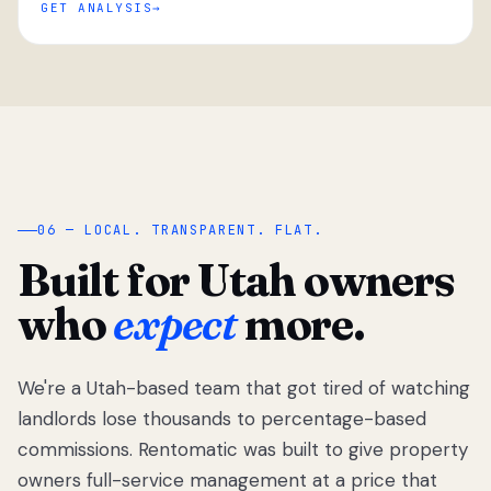
GET ANALYSIS
“
06 — LOCAL. TRANSPARENT. FLAT.
Built for Utah owners
who
expect
more.
We're a Utah-based team that got tired of watching
We got tired
of watching
landlords lose thousands to percentage-based
Utah
commissions. Rentomatic was built to give property
landlords
owners full-service management at a price that
lose