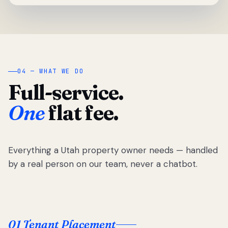
04 — WHAT WE DO
Full-service.
One
flat fee.
Everything a Utah property owner needs — handled
by a real person on our team, never a chatbot.
01 Tenant Placement