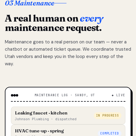
03 Maintenance
A real human on
every
maintenance request.
Maintenance goes to a real person on our team — never a
chatbot or automated ticket queue. We coordinate trusted
Utah vendors and keep you in the loop every step of the
way.
MAINTENANCE LOG · SANDY, UT
◆ LIVE
Leaking faucet · kitchen
IN PROGRESS
Johnson Plumbing · dispatched
HVAC tune-up · spring
COMPLETED