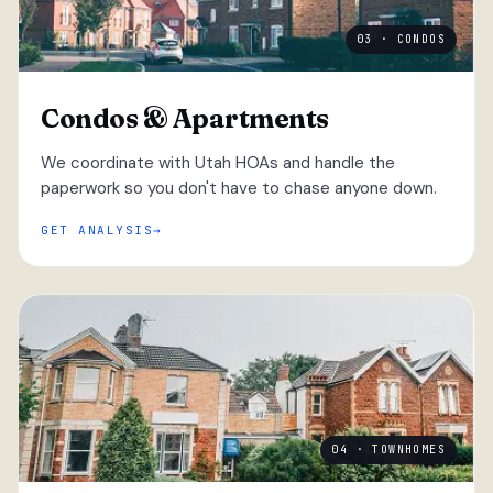
03 · CONDOS
Condos & Apartments
We coordinate with Utah HOAs and handle the
paperwork so you don't have to chase anyone down.
GET ANALYSIS
04 · TOWNHOMES