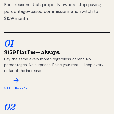
Four reasons Utah property owners stop paying
percentage-based commissions and switch to
$159/month.
01
$159 Flat Fee
— always.
Pay the same every month regardless of rent. No
percentages. No surprises. Raise your rent — keep every
dollar of the increase.
SEE PRICING
02