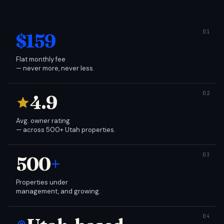
$159
Flat monthly fee
— never more, never less.
4.9
Avg. owner rating
— across 500+ Utah properties.
500
+
Properties under
management, and growing.