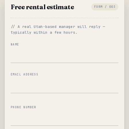
Free rental estimate
FORM / 003
// A real Utah-based manager will reply —
typically within a few hours.
NAME
EMAIL ADDRESS
PHONE NUMBER