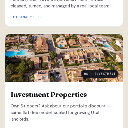
cleaned, turned, and managed by a real local team.
GET ANALYSIS
06 · INVESTMENT
Investment Properties
Own 3+ doors? Ask about our portfolio discount —
same flat-fee model, scaled for growing Utah
landlords.