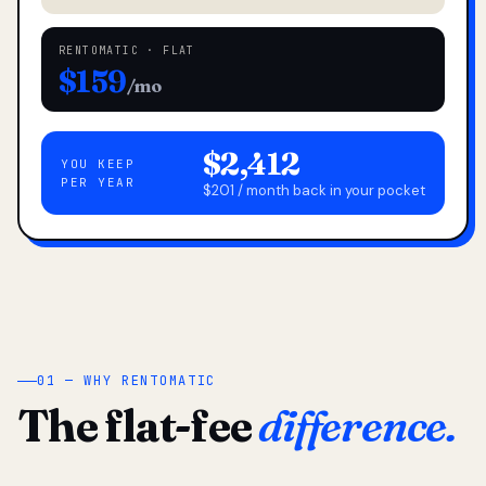
RENTOMATIC · FLAT
$159
/mo
$2,412
YOU KEEP
PER YEAR
$201 / month back in your pocket
01 — WHY RENTOMATIC
The flat-fee
difference.