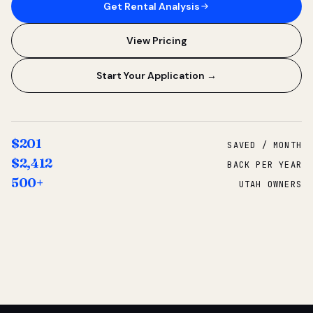
Get Rental Analysis
View Pricing
Start Your Application →
$201
SAVED / MONTH
$2,412
BACK PER YEAR
500+
UTAH OWNERS