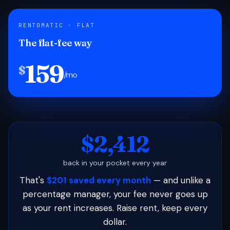
RENTOMATIC · FLAT
The flat-fee way
159
$
/mo
$2,412
back in your pocket every year
That's
$201 saved every month
— and unlike a
percentage manager, your fee never goes up
as your rent increases. Raise rent, keep every
dollar.