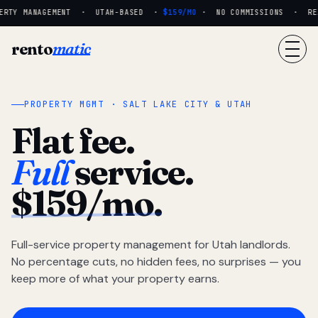
RTY MANAGEMENT · UTAH-BASED ·
$159/MO
· NO COMMISSIONS · REAL
rento
matic
PROPERTY MGMT · SALT LAKE CITY & UTAH
Flat fee.
Full
service.
$159/mo.
Full-service property management for Utah landlords.
No percentage cuts, no hidden fees, no surprises — you
keep more of what your property earns.