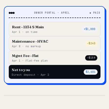
OWNER PORTAL · APRIL
◆ PAID
Rent · 1234 S Main
+$3,000
Apr 1 · on time
Maintenance · HVAC
–$240
Apr 8 · no markup
Mgmt Fee · Flat
–$159
Apr 1 · Flat-fee plan
Net to you
$2,601
Direct deposit · Apr 2