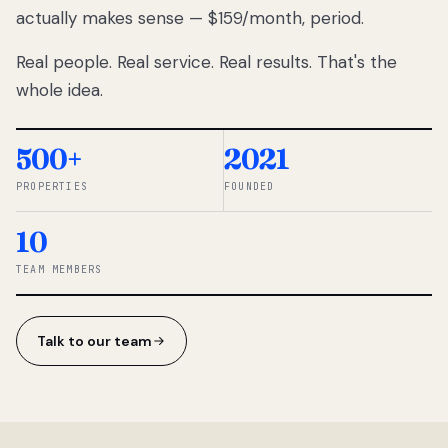
actually makes sense — $159/month, period.
thousands
to
Real people. Real service. Real results. That's the
percentage-
based
whole idea.
commissions.
So we built a
simpler way.
500+
2021
PROPERTIES
FOUNDED
◆ THE
RENTOMATIC
10
TEAM ·
SANDY, UT
TEAM MEMBERS
Talk to our team