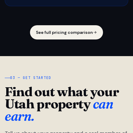
See full pricing comparison
03 — GET STARTED
Find out what your
Utah property
can
earn.