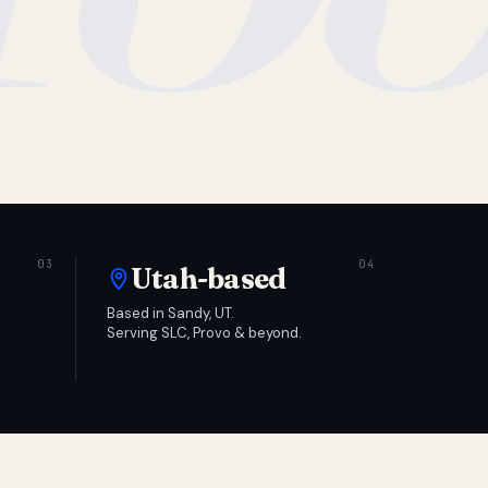
Utah-based
Based in Sandy, UT.
Serving SLC, Provo & beyond.