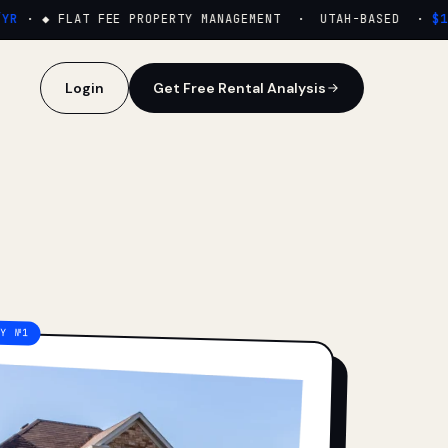
·
◆ FLAT FEE PROPERTY MANAGEMENT · UTAH-BASED ·
$159
Login
Get Free Rental Analysis