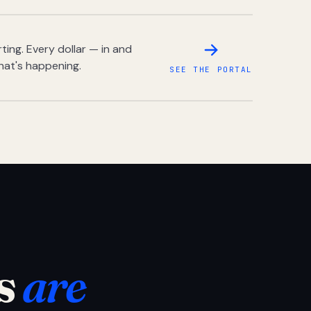
ing. Every dollar — in and
hat's happening.
SEE THE PORTAL
s
are