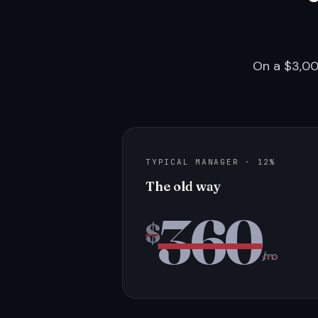
On a $3,00
TYPICAL MANAGER · 12%
The old way
360
$
/mo