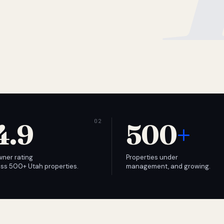
4.9
500
+
wner rating
Properties under
ss 500+ Utah properties.
management, and growing.