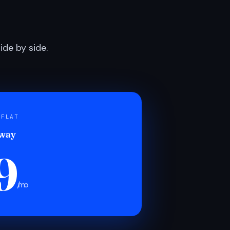
de by side.
 FLAT
 way
9
/mo