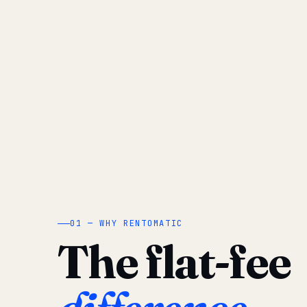
01 — WHY RENTOMATIC
The flat-fee