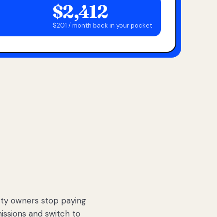
$2,412
$201 / month back in your pocket
ty owners stop paying
sions and switch to