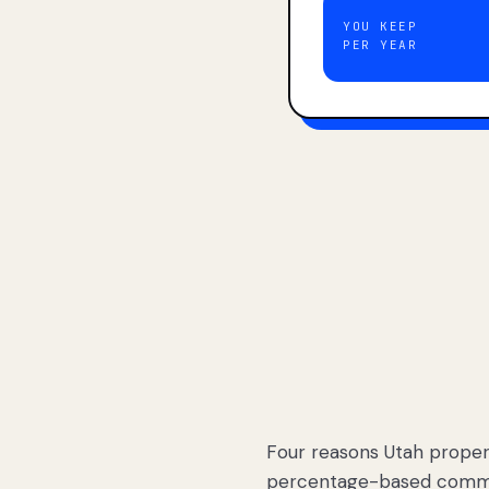
YOU KEEP
PER YEAR
Four reasons Utah proper
percentage-based commis