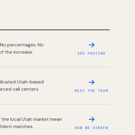
 No percentages. No
of the increase.
SEE PRICING
dedicated Utah-based
rced call centers.
MEET THE TEAM
 the local Utah market mean
fident matches.
HOW WE SCREEN