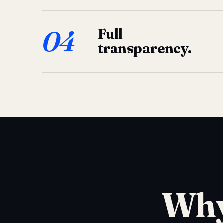
04
Full
transparency.
Why