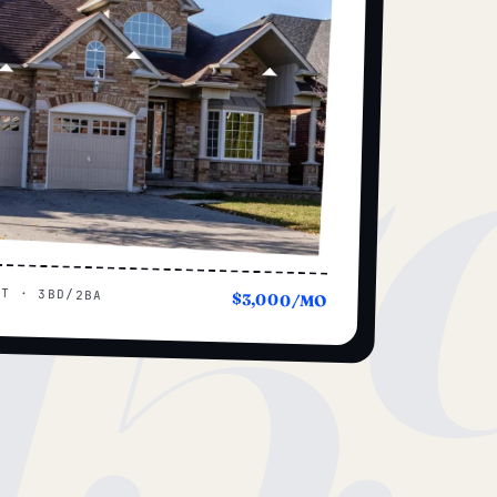
15
UT · 3BD/2BA
$3,000/MO