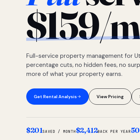
$159/m
Full-service property management for Ut
percentage cuts, no hidden fees, no sur
more of what your property earns.
Get Rental Analysis
View Pricing
$201
$2,412
50
SAVED / MONTH
BACK PER YEAR