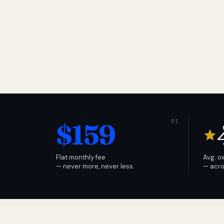
$159
Flat monthly fee
Avg. o
— never more, never less.
— acro