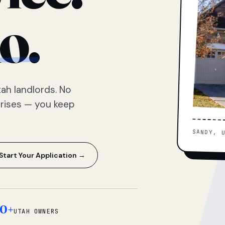
o.
ah landlords. No
prises — you keep
SANDY, 
Start Your Application →
0+
UTAH OWNERS