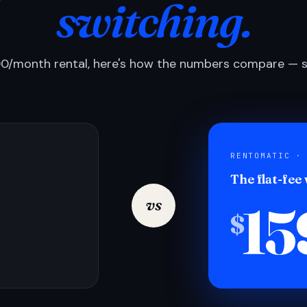
switching.
0/month rental, here's how the numbers compare — si
RENTOMATIC ·
The flat-fee
15
vs
$