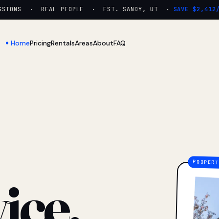
IONS · REAL PEOPLE · EST. SANDY, UT ·
SAVE $2,412/YR
Home
Pricing
Rentals
Areas
About
FAQ
ice.