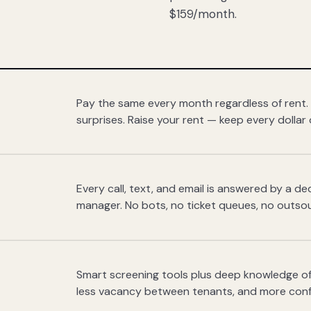
$159/month.
Pay the same every month regardless of rent.
surprises. Raise your rent — keep every dollar 
Every call, text, and email is answered by a 
manager. No bots, no ticket queues, no outsou
Smart screening tools plus deep knowledge of
less vacancy between tenants, and more con