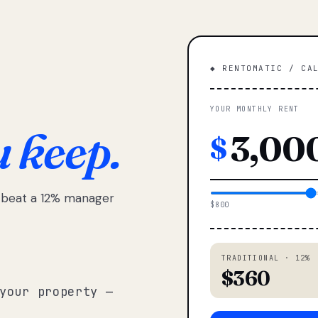
◆ RENTOMATIC / CA
YOUR MONTHLY RENT
u keep.
$
e beat a 12% manager
$800
TRADITIONAL · 12%
$360
your property —