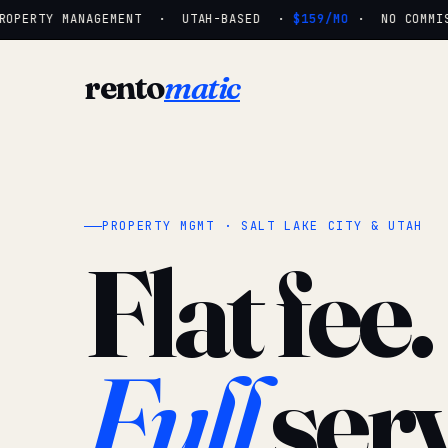
OPERTY MANAGEMENT · UTAH-BASED ·
$159/MO
· NO COMMISS
rento
matic
PROPERTY MGMT · SALT LAKE CITY & UTAH
Flat fee.
Full
serv