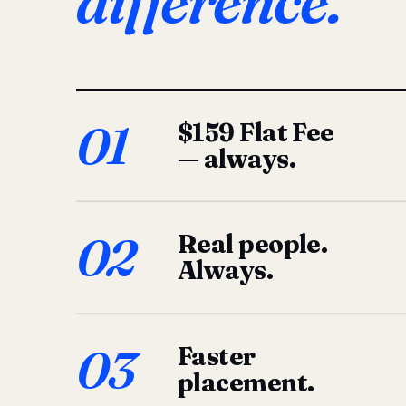
difference.
01
$159 Flat Fee
— always.
02
Real people.
Always.
03
Faster
placement.