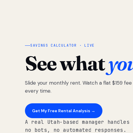
SAVINGS CALCULATOR · LIVE
See what
yo
Slide your monthly rent. Watch a flat $159 fe
every time.
Get My Free Rental Analysis →
A real Utah-based manager handles 
no bots, no automated responses.