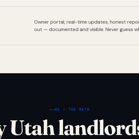
Owner portal, real-time updates, honest report
out — documented and visible. Never guess w
02 — THE MATH
 Utah landlord