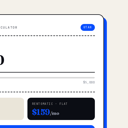
LCULATOR
UTAH
$5,000
RENTOMATIC · FLAT
$159
/mo