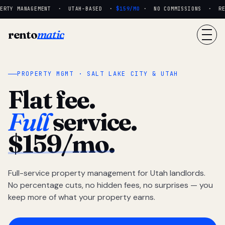
RTY MANAGEMENT · UTAH-BASED ·
$159/MO
· NO COMMISSIONS · REAL
rento
matic
PROPERTY MGMT · SALT LAKE CITY & UTAH
Flat fee.
Full
service.
$159/mo.
Full-service property management for Utah landlords.
No percentage cuts, no hidden fees, no surprises — you
keep more of what your property earns.