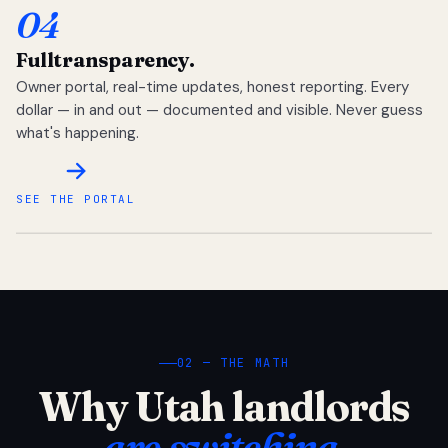
04
Full
transparency.
Owner portal, real-time updates, honest reporting. Every
dollar — in and out — documented and visible. Never guess
what's happening.
SEE THE PORTAL
02 — THE MATH
Why Utah landlords
are switching.