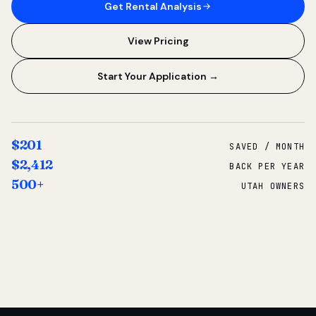
Get Rental Analysis
View Pricing
Start Your Application →
$201
SAVED / MONTH
$2,412
BACK PER YEAR
500+
UTAH OWNERS