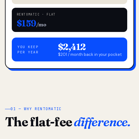
RENTOMATIC · FLAT
$159
/mo
$2,412
YOU KEEP
PER YEAR
$201 / month back in your pocket
01 — WHY RENTOMATIC
The flat-fee
difference.