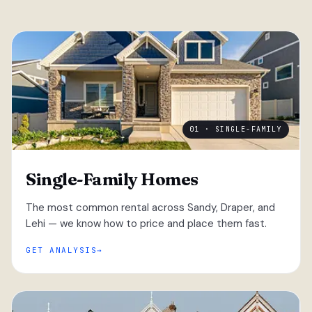
01 · SINGLE-FAMILY
Single-Family Homes
The most common rental across Sandy, Draper, and
Lehi — we know how to price and place them fast.
GET ANALYSIS