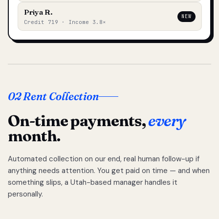
Priya R.
NEW
Credit 719 · Income 3.8×
02 Rent Collection
On-time payments,
every
month.
Automated collection on our end, real human follow-up if
anything needs attention. You get paid on time — and when
something slips, a Utah-based manager handles it
personally.