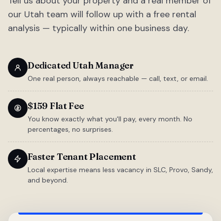
Tell us about your property and a real member of
our Utah team will follow up with a free rental
analysis — typically within one business day.
Dedicated Utah Manager
One real person, always reachable — call, text, or email.
$159 Flat Fee
You know exactly what you'll pay, every month. No
percentages, no surprises.
Faster Tenant Placement
Local expertise means less vacancy in SLC, Provo, Sandy,
and beyond.