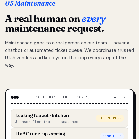
03 Maintenance
A real human on
every
maintenance request.
Maintenance goes to a real person on our team — never a
chatbot or automated ticket queue. We coordinate trusted
Utah vendors and keep you in the loop every step of the
way.
MAINTENANCE LOG · SANDY, UT
◆ LIVE
Leaking faucet · kitchen
IN PROGRESS
Johnson Plumbing · dispatched
HVAC tune-up · spring
COMPLETED