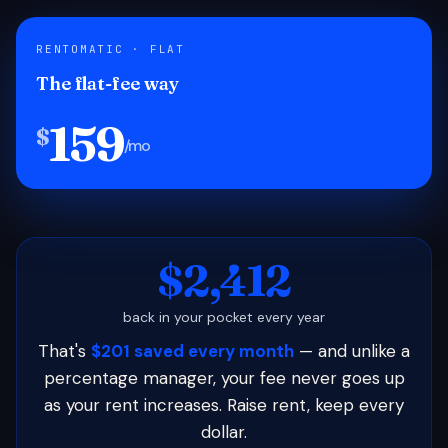
RENTOMATIC · FLAT
The flat-fee way
159
$
/mo
$2,412
back in your pocket every year
That's
$201 saved every month
— and unlike a
percentage manager, your fee never goes up
as your rent increases. Raise rent, keep every
dollar.