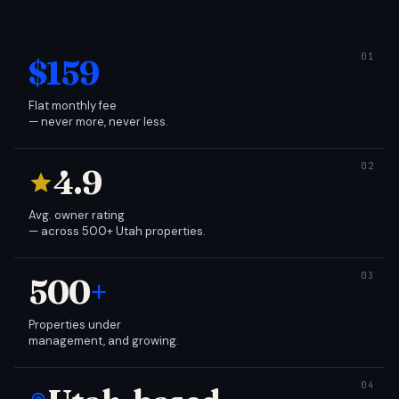
$159
Flat monthly fee
— never more, never less.
4.9
Avg. owner rating
— across 500+ Utah properties.
500
+
Properties under
management, and growing.