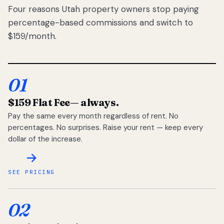
Four reasons Utah property owners stop paying
percentage-based commissions and switch to
$159/month.
01
$159 Flat Fee
— always.
Pay the same every month regardless of rent. No
percentages. No surprises. Raise your rent — keep every
dollar of the increase.
SEE PRICING
02