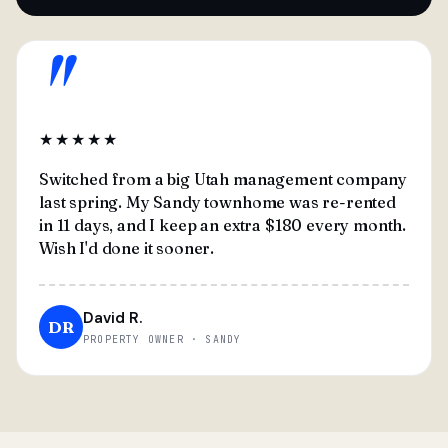
"
★★★★★
Switched from a big Utah management company
last spring. My Sandy townhome was re-rented
in 11 days, and I keep an extra $180 every month.
Wish I'd done it sooner.
David R.
DR
PROPERTY OWNER · SANDY