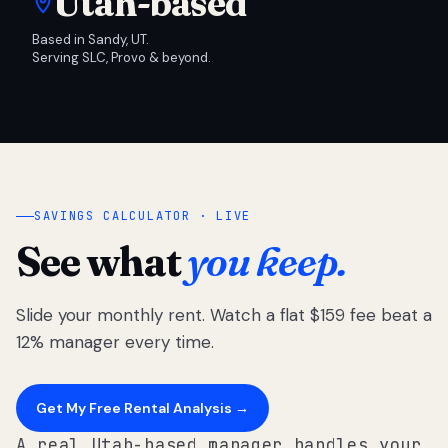
Utah-based
Based in Sandy, UT.
Serving SLC, Provo & beyond.
SAVINGS CALCULATOR · LIVE
See what
you keep.
Slide your monthly rent. Watch a flat $159 fee beat a
12% manager every time.
Get My Free Rental Analysis →
A real Utah-based manager handles your