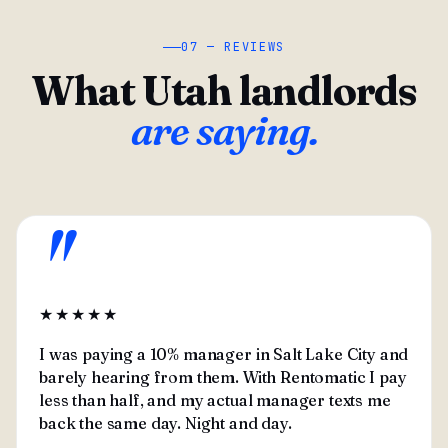
07 — REVIEWS
What Utah landlords
are saying.
"
★★★★★
I was paying a 10% manager in Salt Lake City and
barely hearing from them. With Rentomatic I pay
less than half, and my actual manager texts me
back the same day. Night and day.