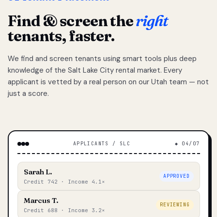
Find & screen the
right
tenants, faster.
We find and screen tenants using smart tools plus deep
knowledge of the Salt Lake City rental market. Every
applicant is vetted by a real person on our Utah team — not
just a score.
APPLICANTS / SLC
◆ 04/07
Sarah L.
APPROVED
Credit 742 · Income 4.1×
Marcus T.
REVIEWING
Credit 688 · Income 3.2×