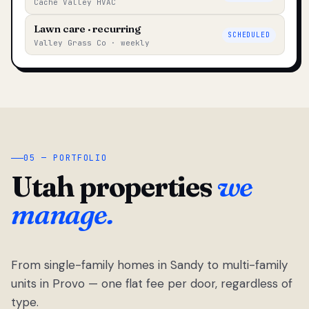
Cache Valley HVAC
Lawn care · recurring
SCHEDULED
Valley Grass Co · weekly
05 — PORTFOLIO
Utah properties
we
manage.
From single-family homes in Sandy to multi-family
units in Provo — one flat fee per door, regardless of
type.