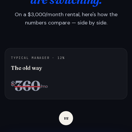
On a $3,000/month rental, here's how the
numbers compare — side by side.
TYPICAL MANAGER · 12%
The old way
360
$
/mo
vs