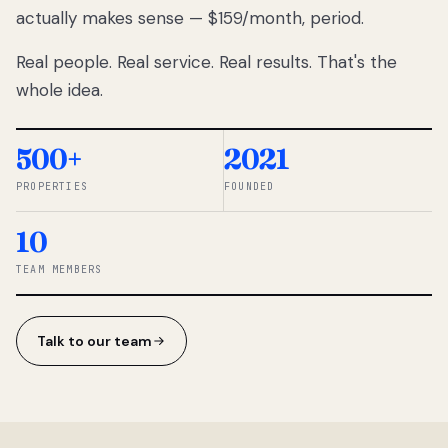
actually makes sense — $159/month, period.
thousands
to
Real people. Real service. Real results. That's the
percentage-
based
whole idea.
commissions.
So we built a
simpler way.
500+
2021
PROPERTIES
FOUNDED
◆ THE
RENTOMATIC
10
TEAM ·
SANDY, UT
TEAM MEMBERS
Talk to our team