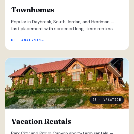
Townhomes
Popular in Daybreak, South Jordan, and Herriman —
fast placement with screened long-term renters.
GET ANALYSIS
05 · VACATION
Vacation Rentals
Park City and Provo Canyon short-term rentals —