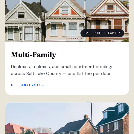
02 · MULTI-FAMILY
Multi-Family
Duplexes, triplexes, and small apartment buildings
across Salt Lake County — one flat fee per door.
GET ANALYSIS