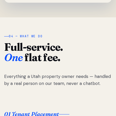
04 — WHAT WE DO
Full-service.
One
flat fee.
Everything a Utah property owner needs — handled
by a real person on our team, never a chatbot.
01 Tenant Placement