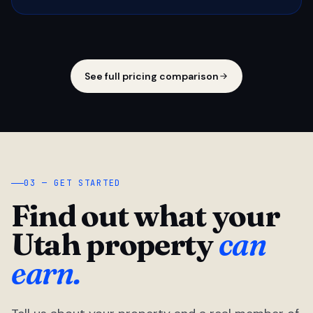
See full pricing comparison
03 — GET STARTED
Find out what your
Utah property
can
earn.