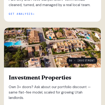
cleaned, turned, and managed by a real local team.
GET ANALYSIS
06 · INVESTMENT
Investment Properties
Own 3+ doors? Ask about our portfolio discount —
same flat-fee model, scaled for growing Utah
landlords.