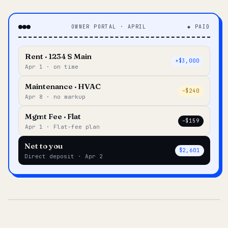
OWNER PORTAL · APRIL
◆ PAID
Rent · 1234 S Main
+$3,000
Apr 1 · on time
Maintenance · HVAC
–$240
Apr 8 · no markup
Mgmt Fee · Flat
–$159
Apr 1 · Flat-fee plan
Net to you
$2,601
Direct deposit · Apr 2