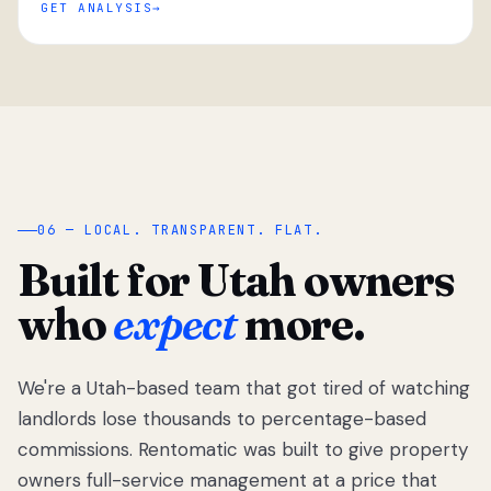
GET ANALYSIS
“
06 — LOCAL. TRANSPARENT. FLAT.
Built for Utah owners
who
expect
more.
We're a Utah-based team that got tired of watching
We got tired
of watching
landlords lose thousands to percentage-based
Utah
commissions. Rentomatic was built to give property
landlords
owners full-service management at a price that
lose