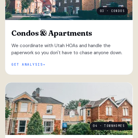
03 · CONDOS
Condos & Apartments
We coordinate with Utah HOAs and handle the
paperwork so you don't have to chase anyone down.
GET ANALYSIS
04 · TOWNHOMES