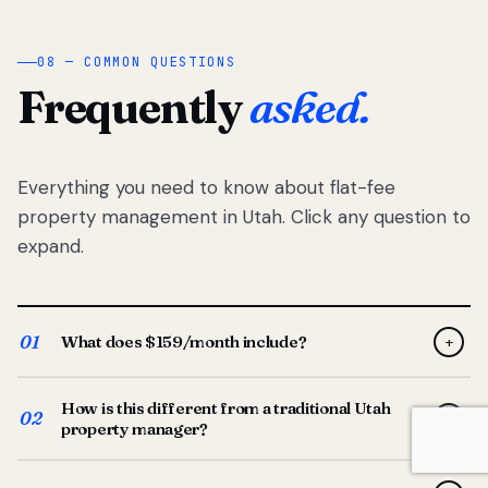
08 — COMMON QUESTIONS
Frequently
asked.
Everything you need to know about flat-fee
property management in Utah. Click any question to
expand.
01
What does $159/month include?
+
Full-service property management — tenant placement,
How is this different from a traditional Utah
screening, lease prep, rent collection, maintenance
02
+
property manager?
coordination, owner reporting, and dedicated support
from your Utah-based manager. One flat $159/month
Traditional Utah managers typically charge 8–12% of