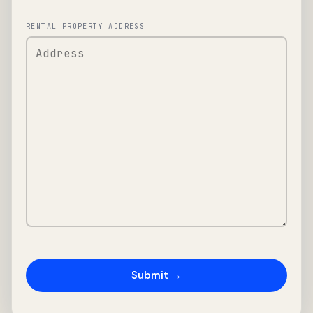
RENTAL PROPERTY ADDRESS