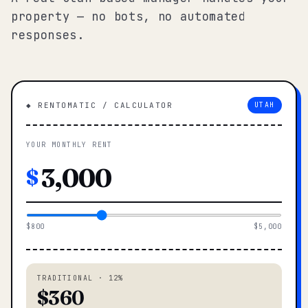
property — no bots, no automated
responses.
◆ RENTOMATIC / CALCULATOR
UTAH
YOUR MONTHLY RENT
$
$800
$5,000
TRADITIONAL · 12%
$360