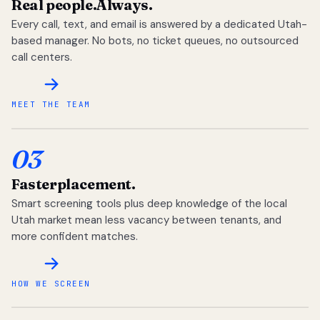
Real people.
Always.
Every call, text, and email is answered by a dedicated Utah-
based manager. No bots, no ticket queues, no outsourced
call centers.
MEET THE TEAM
03
Faster
placement.
Smart screening tools plus deep knowledge of the local
Utah market mean less vacancy between tenants, and
more confident matches.
HOW WE SCREEN