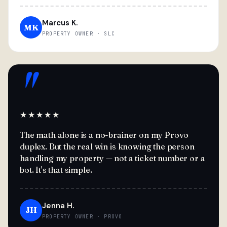
Marcus K.
MK
PROPERTY OWNER · SLC
"
★★★★★
The math alone is a no-brainer on my Provo
duplex. But the real win is knowing the person
handling my property — not a ticket number or a
bot. It's that simple.
Jenna H.
JH
PROPERTY OWNER · PROVO