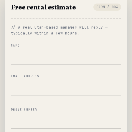
Free rental estimate
FORM / 003
// A real Utah-based manager will reply —
typically within a few hours.
NAME
EMAIL ADDRESS
PHONE NUMBER