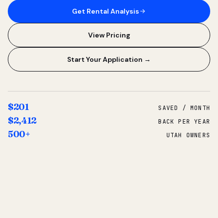
Get Rental Analysis
View Pricing
Start Your Application →
$201
SAVED / MONTH
$2,412
BACK PER YEAR
500+
UTAH OWNERS