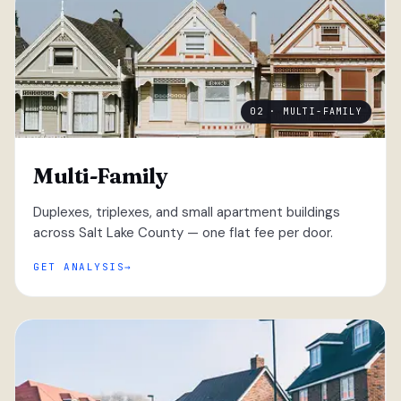
02 · MULTI-FAMILY
Multi-Family
Duplexes, triplexes, and small apartment buildings
across Salt Lake County — one flat fee per door.
GET ANALYSIS