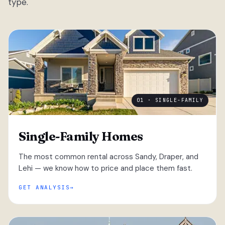
type.
01 · SINGLE-FAMILY
Single-Family Homes
The most common rental across Sandy, Draper, and
Lehi — we know how to price and place them fast.
GET ANALYSIS