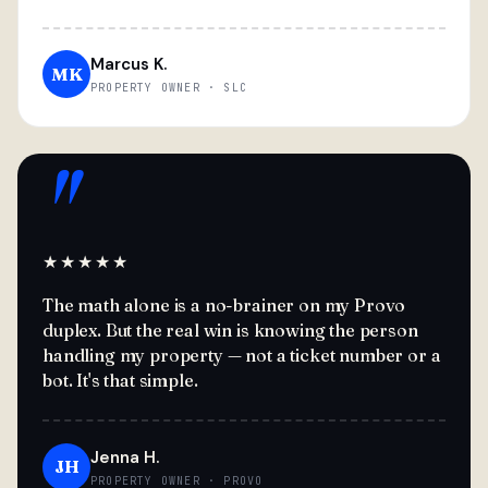
Marcus K.
MK
PROPERTY OWNER · SLC
"
★★★★★
The math alone is a no-brainer on my Provo
duplex. But the real win is knowing the person
handling my property — not a ticket number or a
bot. It's that simple.
Jenna H.
JH
PROPERTY OWNER · PROVO