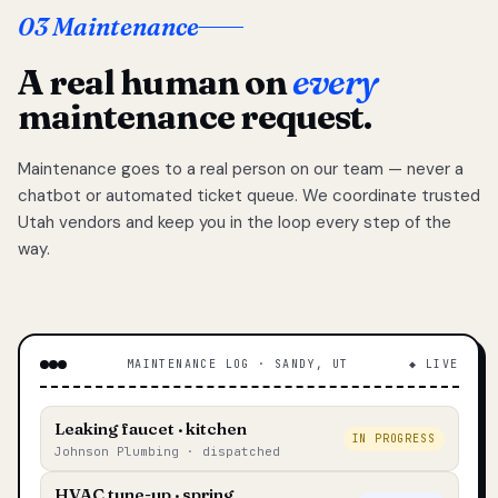
03 Maintenance
A real human on
every
maintenance request.
Maintenance goes to a real person on our team — never a
chatbot or automated ticket queue. We coordinate trusted
Utah vendors and keep you in the loop every step of the
way.
MAINTENANCE LOG · SANDY, UT
◆ LIVE
Leaking faucet · kitchen
IN PROGRESS
Johnson Plumbing · dispatched
HVAC tune-up · spring