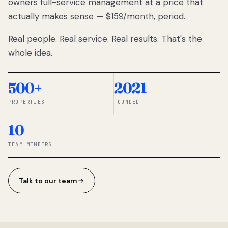
owners full-service management at a price that
lose
actually makes sense — $159/month, period.
thousands
to
Real people. Real service. Real results. That's the
percentage-
based
whole idea.
commissions.
So we built a
simpler way.
500+
2021
PROPERTIES
FOUNDED
◆ THE
RENTOMATIC
10
TEAM ·
SANDY, UT
TEAM MEMBERS
Talk to our team