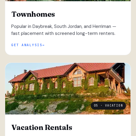
Townhomes
Popular in Daybreak, South Jordan, and Herriman —
fast placement with screened long-term renters.
GET ANALYSIS
05 · VACATION
Vacation Rentals