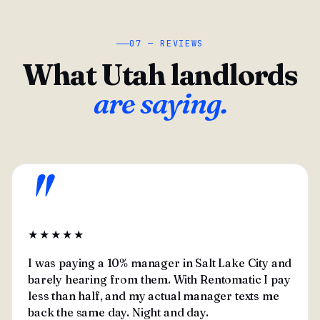
07 — REVIEWS
What Utah landlords
are saying.
"
★★★★★
I was paying a 10% manager in Salt Lake City and
barely hearing from them. With Rentomatic I pay
less than half, and my actual manager texts me
back the same day. Night and day.