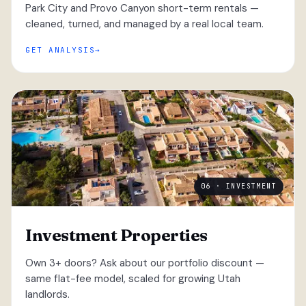
Park City and Provo Canyon short-term rentals —
cleaned, turned, and managed by a real local team.
GET ANALYSIS
06 · INVESTMENT
Investment Properties
Own 3+ doors? Ask about our portfolio discount —
same flat-fee model, scaled for growing Utah
landlords.