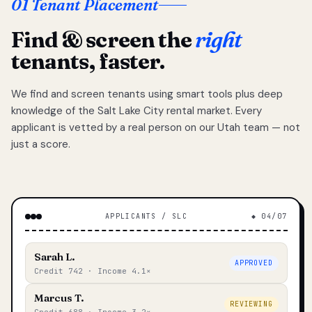
01 Tenant Placement
Find & screen the
right
tenants, faster.
We find and screen tenants using smart tools plus deep
knowledge of the Salt Lake City rental market. Every
applicant is vetted by a real person on our Utah team — not
just a score.
APPLICANTS / SLC
◆ 04/07
Sarah L.
APPROVED
Credit 742 · Income 4.1×
Marcus T.
REVIEWING