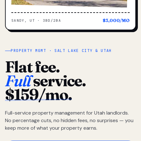
$3,000/MO
SANDY, UT · 3BD/2BA
PROPERTY MGMT · SALT LAKE CITY & UTAH
Flat fee.
Full
service.
$159/mo.
Full-service property management for Utah landlords.
No percentage cuts, no hidden fees, no surprises — you
keep more of what your property earns.