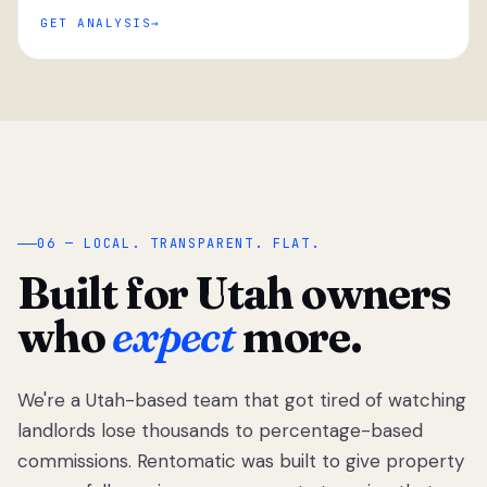
GET ANALYSIS
“
06 — LOCAL. TRANSPARENT. FLAT.
Built for Utah owners
who
expect
more.
We're a Utah-based team that got tired of watching
We got tired
of watching
landlords lose thousands to percentage-based
Utah
commissions. Rentomatic was built to give property
landlords