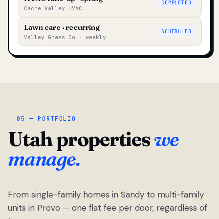
COMPLETED
Cache Valley HVAC
Lawn care · recurring
SCHEDULED
Valley Grass Co · weekly
05 — PORTFOLIO
Utah properties
we
manage.
From single-family homes in Sandy to multi-family
units in Provo — one flat fee per door, regardless of