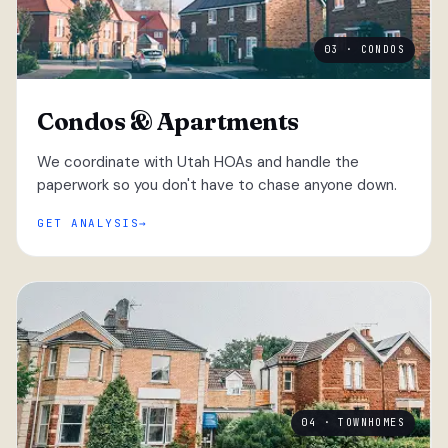
03 · CONDOS
Condos & Apartments
We coordinate with Utah HOAs and handle the
paperwork so you don't have to chase anyone down.
GET ANALYSIS
04 · TOWNHOMES