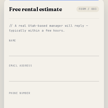
Free rental estimate
FORM / 003
// A real Utah-based manager will reply —
typically within a few hours.
NAME
EMAIL ADDRESS
PHONE NUMBER