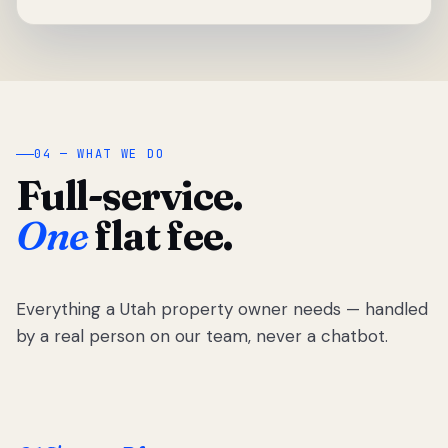
04 — WHAT WE DO
Full-service.
One
flat fee.
Everything a Utah property owner needs — handled
by a real person on our team, never a chatbot.