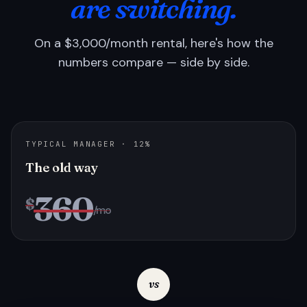
are switching.
On a $3,000/month rental, here's how the
numbers compare — side by side.
TYPICAL MANAGER · 12%
The old way
360
$
/mo
vs