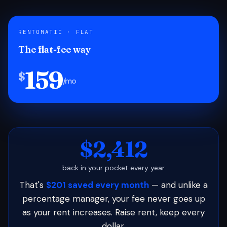
RENTOMATIC · FLAT
The flat-fee way
159
$
/mo
$2,412
back in your pocket every year
That's
$201 saved every month
— and unlike a
percentage manager, your fee never goes up
as your rent increases. Raise rent, keep every
dollar.