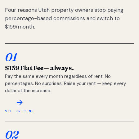
Four reasons Utah property owners stop paying
percentage-based commissions and switch to
$159/month.
01
$159 Flat Fee
— always.
Pay the same every month regardless of rent. No
percentages. No surprises. Raise your rent — keep every
dollar of the increase.
SEE PRICING
02