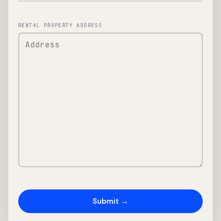
RENTAL PROPERTY ADDRESS