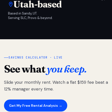
Utah-based
Based in Sandy, UT.
Serving SLC, Provo & beyond.
SAVINGS CALCULATOR · LIVE
See what
you keep.
Slide your monthly rent. Watch a flat $159 fee beat a
12% manager every time.
Get My Free Rental Analysis →