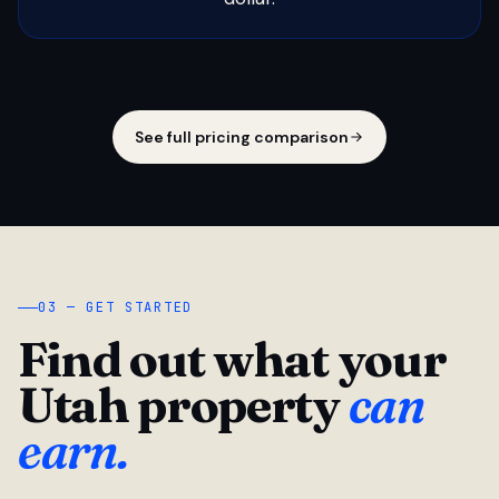
See full pricing comparison
03 — GET STARTED
Find out what your
Utah property
can
earn.