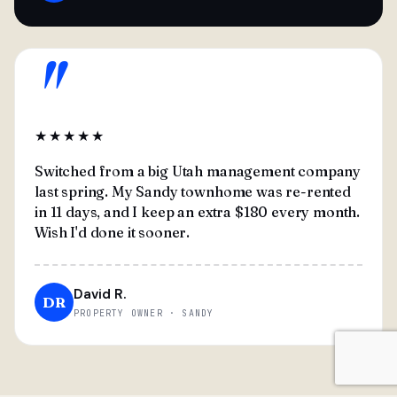
"
★★★★★
Switched from a big Utah management company
last spring. My Sandy townhome was re-rented
in 11 days, and I keep an extra $180 every month.
Wish I'd done it sooner.
David R.
DR
PROPERTY OWNER · SANDY