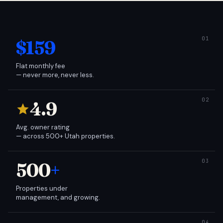
$159
Flat monthly fee
— never more, never less.
4.9
Avg. owner rating
— across 500+ Utah properties.
500
+
Properties under
management, and growing.