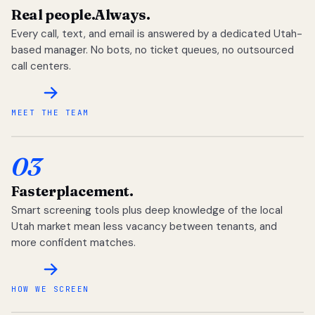
Real people.
Always.
Every call, text, and email is answered by a dedicated Utah-
based manager. No bots, no ticket queues, no outsourced
call centers.
MEET THE TEAM
03
Faster
placement.
Smart screening tools plus deep knowledge of the local
Utah market mean less vacancy between tenants, and
more confident matches.
HOW WE SCREEN