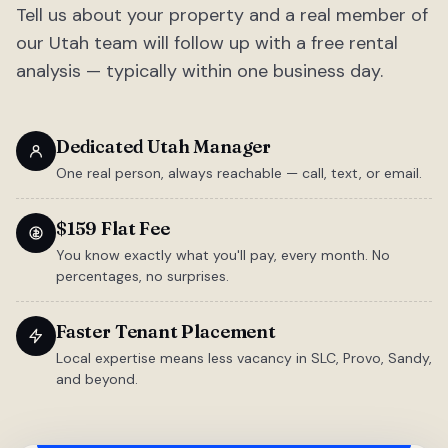
Tell us about your property and a real member of
our Utah team will follow up with a free rental
analysis — typically within one business day.
Dedicated Utah Manager
One real person, always reachable — call, text, or email.
$159 Flat Fee
You know exactly what you'll pay, every month. No
percentages, no surprises.
Faster Tenant Placement
Local expertise means less vacancy in SLC, Provo, Sandy,
and beyond.