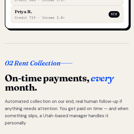
Credit 688 · Income 3.2×
Priya R.
NEW
Credit 719 · Income 3.8×
02 Rent Collection
On-time payments,
every
month.
Automated collection on our end, real human follow-up if
anything needs attention. You get paid on time — and when
something slips, a Utah-based manager handles it
personally.