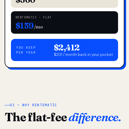
RENTOMATIC · FLAT
$159
/mo
$2,412
YOU KEEP
PER YEAR
$201 / month back in your pocket
01 — WHY RENTOMATIC
The flat-fee
difference.