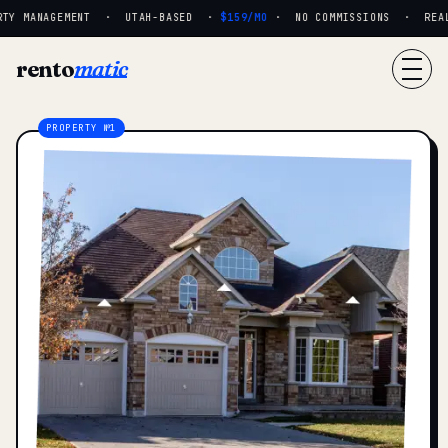
TY MANAGEMENT · UTAH-BASED ·
$159/MO
· NO COMMISSIONS · REAL P
rento
matic