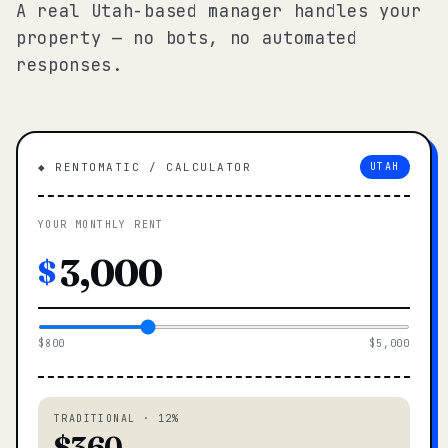
A real Utah-based manager handles your
property — no bots, no automated
responses.
◆ RENTOMATIC / CALCULATOR
UTAH
YOUR MONTHLY RENT
$
$800
$5,000
TRADITIONAL · 12%
$360