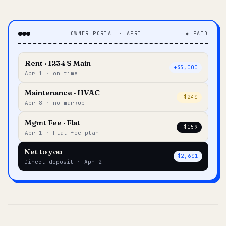
OWNER PORTAL · APRIL
◆ PAID
Rent · 1234 S Main
+$3,000
Apr 1 · on time
Maintenance · HVAC
–$240
Apr 8 · no markup
Mgmt Fee · Flat
–$159
Apr 1 · Flat-fee plan
Net to you
$2,601
Direct deposit · Apr 2