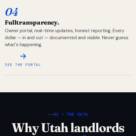
04
Full
transparency.
Owner portal, real-time updates, honest reporting. Every
dollar — in and out — documented and visible. Never guess
what's happening.
SEE THE PORTAL
02 — THE MATH
Why Utah landlords