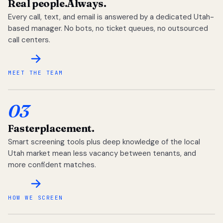
Real people.
Always.
Every call, text, and email is answered by a dedicated Utah-
based manager. No bots, no ticket queues, no outsourced
call centers.
MEET THE TEAM
03
Faster
placement.
Smart screening tools plus deep knowledge of the local
Utah market mean less vacancy between tenants, and
more confident matches.
HOW WE SCREEN