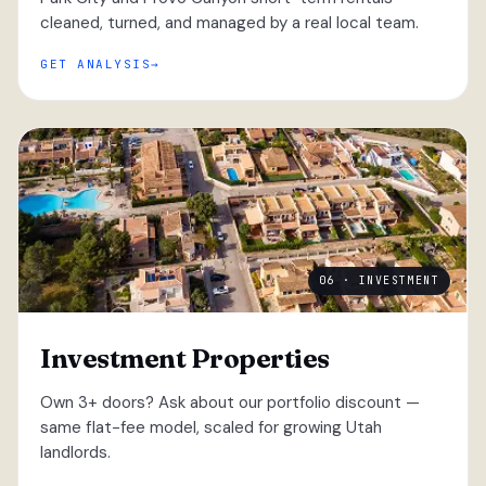
cleaned, turned, and managed by a real local team.
GET ANALYSIS
06 · INVESTMENT
Investment Properties
Own 3+ doors? Ask about our portfolio discount —
same flat-fee model, scaled for growing Utah
landlords.