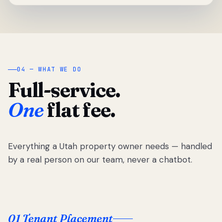
04 — WHAT WE DO
Full-service.
One
flat fee.
Everything a Utah property owner needs — handled
by a real person on our team, never a chatbot.
01 Tenant Placement