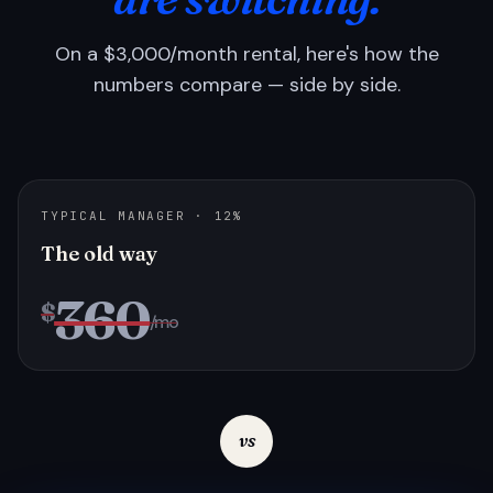
On a $3,000/month rental, here's how the
numbers compare — side by side.
TYPICAL MANAGER · 12%
The old way
360
$
/mo
vs