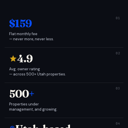
$159
Flat monthly fee
— never more, never less.
4.9
Avg. owner rating
— across 500+ Utah properties.
500
+
Properties under
management, and growing.