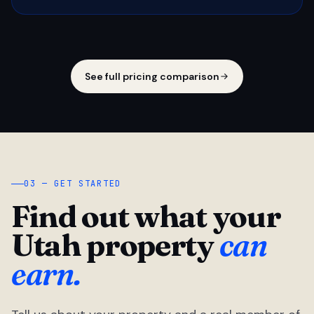
See full pricing comparison
03 — GET STARTED
Find out what your
Utah property
can
earn.