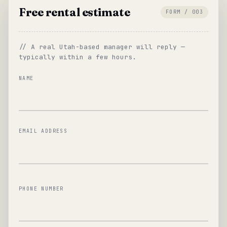
Free rental estimate
FORM / 003
// A real Utah-based manager will reply —
typically within a few hours.
NAME
EMAIL ADDRESS
PHONE NUMBER