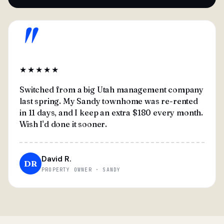
"
★★★★★
Switched from a big Utah management company
last spring. My Sandy townhome was re-rented
in 11 days, and I keep an extra $180 every month.
Wish I'd done it sooner.
David R.
DR
PROPERTY OWNER · SANDY