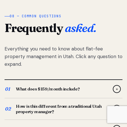
08 — COMMON QUESTIONS
Frequently
asked.
Everything you need to know about flat-fee
property management in Utah. Click any question to
expand.
01
What does $159/month include?
+
Full-service property management — tenant placement,
How is this different from a traditional Utah
screening, lease prep, rent collection, maintenance
02
+
property manager?
coordination, owner reporting, and dedicated support
from your Utah-based manager. One flat $159/month
Traditional Utah managers typically charge 8–12% of