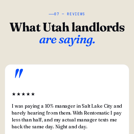
07 — REVIEWS
What Utah landlords
are saying.
"
★★★★★
I was paying a 10% manager in Salt Lake City and
barely hearing from them. With Rentomatic I pay
less than half, and my actual manager texts me
back the same day. Night and day.