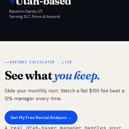
Utah-based
Based in Sandy, UT.
Serving SLC, Provo & beyond.
SAVINGS CALCULATOR · LIVE
See what
you keep.
Slide your monthly rent. Watch a flat $159 fee beat a
12% manager every time.
Get My Free Rental Analysis →
A real Utah-based manager handles your