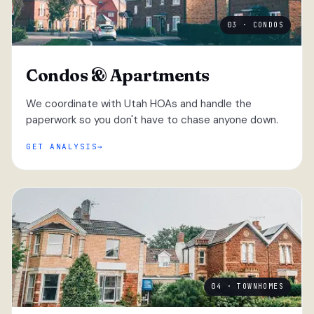
03 · CONDOS
Condos & Apartments
We coordinate with Utah HOAs and handle the
paperwork so you don't have to chase anyone down.
GET ANALYSIS
04 · TOWNHOMES