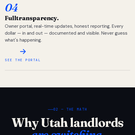
04
Full
transparency.
Owner portal, real-time updates, honest reporting. Every
dollar — in and out — documented and visible. Never guess
what's happening.
SEE THE PORTAL
02 — THE MATH
Why Utah landlords
are switching.