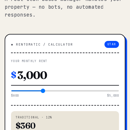
property — no bots, no automated
responses.
◆ RENTOMATIC / CALCULATOR
UTAH
YOUR MONTHLY RENT
$
$800
$5,000
TRADITIONAL · 12%
$360