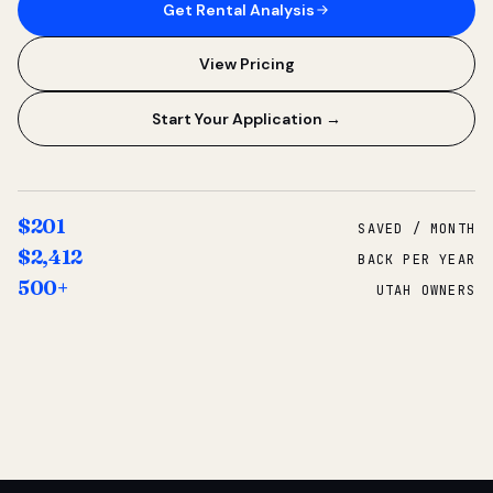
Get Rental Analysis
View Pricing
Start Your Application →
$201
SAVED / MONTH
$2,412
BACK PER YEAR
500+
UTAH OWNERS