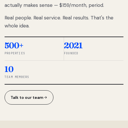
actually makes sense — $159/month, period.
thousands
to
Real people. Real service. Real results. That's the
percentage-
based
whole idea.
commissions.
So we built a
simpler way.
500+
2021
PROPERTIES
FOUNDED
◆ THE
RENTOMATIC
10
TEAM ·
SANDY, UT
TEAM MEMBERS
Talk to our team