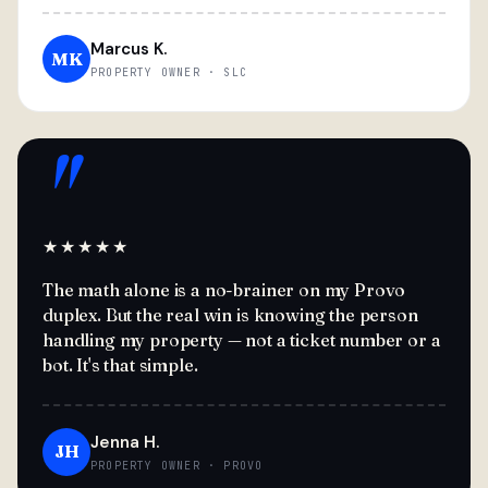
Marcus K.
MK
PROPERTY OWNER · SLC
"
★★★★★
The math alone is a no-brainer on my Provo
duplex. But the real win is knowing the person
handling my property — not a ticket number or a
bot. It's that simple.
Jenna H.
JH
PROPERTY OWNER · PROVO