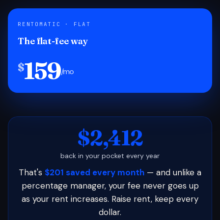
RENTOMATIC · FLAT
The flat-fee way
159
$
/mo
$2,412
back in your pocket every year
That's
$201 saved every month
— and unlike a
percentage manager, your fee never goes up
as your rent increases. Raise rent, keep every
dollar.