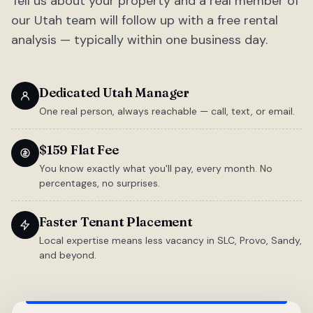
Tell us about your property and a real member of
our Utah team will follow up with a free rental
analysis — typically within one business day.
Dedicated Utah Manager
One real person, always reachable — call, text, or email.
$159 Flat Fee
You know exactly what you'll pay, every month. No
percentages, no surprises.
Faster Tenant Placement
Local expertise means less vacancy in SLC, Provo, Sandy,
and beyond.