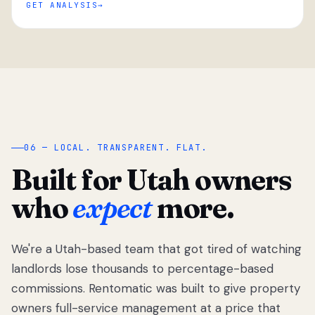
GET ANALYSIS
“
06 — LOCAL. TRANSPARENT. FLAT.
Built for Utah owners
who
expect
more.
We're a Utah-based team that got tired of watching
We got tired
of watching
landlords lose thousands to percentage-based
Utah
commissions. Rentomatic was built to give property
landlords
owners full-service management at a price that
lose