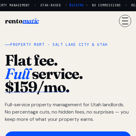
RTY MANAGEMENT · UTAH-BASED ·
$159/MO
· NO COMMISSIONS · REAL
rento
matic
PROPERTY MGMT · SALT LAKE CITY & UTAH
Flat fee.
Full
service.
$159/mo.
Full-service property management for Utah landlords.
No percentage cuts, no hidden fees, no surprises — you
keep more of what your property earns.