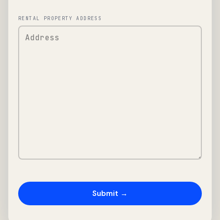
RENTAL PROPERTY ADDRESS