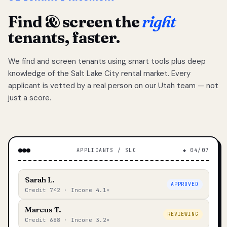
Find & screen the
right
tenants, faster.
We find and screen tenants using smart tools plus deep
knowledge of the Salt Lake City rental market. Every
applicant is vetted by a real person on our Utah team — not
just a score.
APPLICANTS / SLC
◆ 04/07
Sarah L.
APPROVED
Credit 742 · Income 4.1×
Marcus T.
REVIEWING
Credit 688 · Income 3.2×