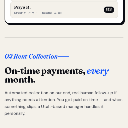
Priya R.
NEW
Credit 719 · Income 3.8×
02 Rent Collection
On-time payments,
every
month.
Automated collection on our end, real human follow-up if
anything needs attention. You get paid on time — and when
something slips, a Utah-based manager handles it
personally.