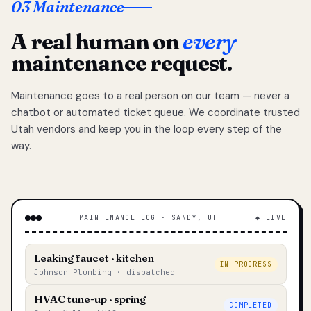
03 Maintenance
A real human on
every
maintenance request.
Maintenance goes to a real person on our team — never a
chatbot or automated ticket queue. We coordinate trusted
Utah vendors and keep you in the loop every step of the
way.
MAINTENANCE LOG · SANDY, UT
◆ LIVE
Leaking faucet · kitchen
IN PROGRESS
Johnson Plumbing · dispatched
HVAC tune-up · spring
COMPLETED