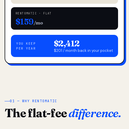
RENTOMATIC · FLAT
$159
/mo
$2,412
YOU KEEP
PER YEAR
$201 / month back in your pocket
01 — WHY RENTOMATIC
The flat-fee
difference.