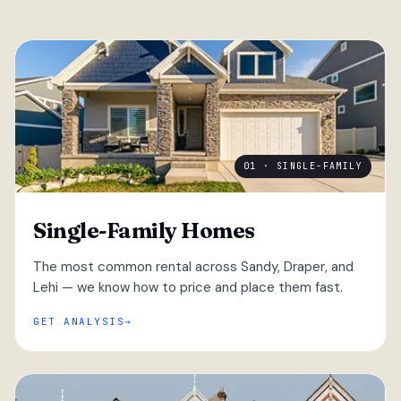
01 · SINGLE-FAMILY
Single-Family Homes
The most common rental across Sandy, Draper, and
Lehi — we know how to price and place them fast.
GET ANALYSIS