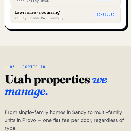
Cache Valley HVAC
Lawn care · recurring
SCHEDULED
Valley Grass Co · weekly
05 — PORTFOLIO
Utah properties
we
manage.
From single-family homes in Sandy to multi-family
units in Provo — one flat fee per door, regardless of
type.