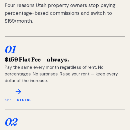
Four reasons Utah property owners stop paying
percentage-based commissions and switch to
$159/month.
01
$159 Flat Fee
— always.
Pay the same every month regardless of rent. No
percentages. No surprises. Raise your rent — keep every
dollar of the increase.
SEE PRICING
02