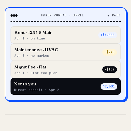
OWNER PORTAL · APRIL
◆ PAID
Rent · 1234 S Main
+$3,000
Apr 1 · on time
Maintenance · HVAC
–$240
Apr 8 · no markup
Mgmt Fee · Flat
–$159
Apr 1 · Flat-fee plan
Net to you
$2,601
Direct deposit · Apr 2