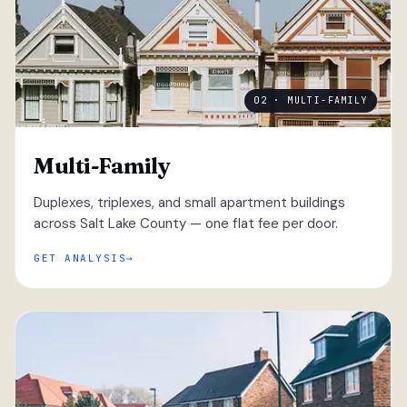
02 · MULTI-FAMILY
Multi-Family
Duplexes, triplexes, and small apartment buildings
across Salt Lake County — one flat fee per door.
GET ANALYSIS