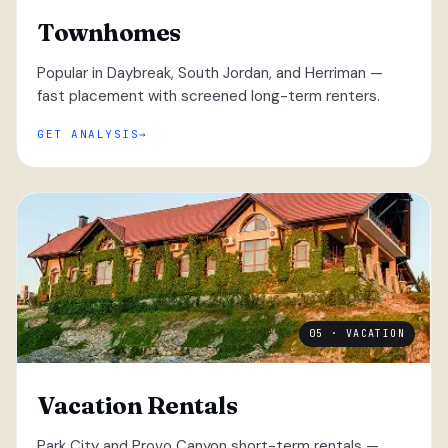
Townhomes
Popular in Daybreak, South Jordan, and Herriman —
fast placement with screened long-term renters.
GET ANALYSIS
05 · VACATION
Vacation Rentals
Park City and Provo Canyon short-term rentals —