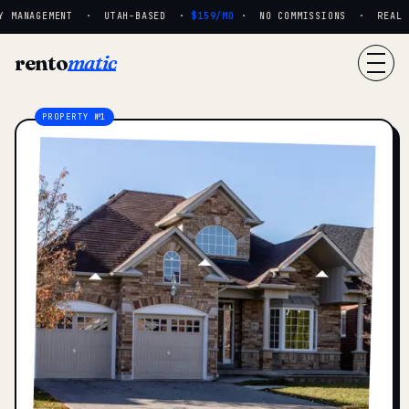
 MANAGEMENT · UTAH-BASED ·
$159/MO
· NO COMMISSIONS · REAL PE
rento
matic