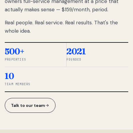
owners full-service management at a price that
lose
actually makes sense — $159/month, period.
thousands
to
Real people. Real service. Real results. That's the
percentage-
based
whole idea.
commissions.
So we built a
simpler way.
500+
2021
PROPERTIES
FOUNDED
◆ THE
RENTOMATIC
10
TEAM ·
SANDY, UT
TEAM MEMBERS
Talk to our team