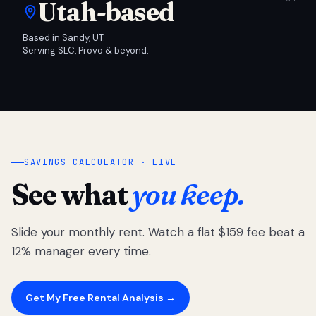
Utah-based
Based in Sandy, UT.
Serving SLC, Provo & beyond.
SAVINGS CALCULATOR · LIVE
See what
you keep.
Slide your monthly rent. Watch a flat $159 fee beat a
12% manager every time.
Get My Free Rental Analysis →