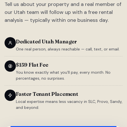
Tell us about your property and a real member of
our Utah team will follow up with a free rental
analysis — typically within one business day.
Dedicated Utah Manager
One real person, always reachable — call, text, or email.
$159 Flat Fee
You know exactly what you'll pay, every month. No
percentages, no surprises.
Faster Tenant Placement
Local expertise means less vacancy in SLC, Provo, Sandy,
and beyond.