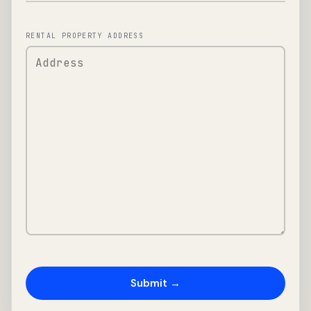
RENTAL PROPERTY ADDRESS