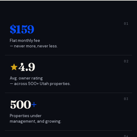
$159
Flat monthly fee
— never more, never less.
4.9
Avg. owner rating
— across 500+ Utah properties.
500
+
Properties under
management, and growing.