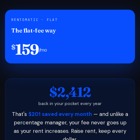
RENTOMATIC · FLAT
The flat-fee way
159
$
/mo
$2,412
back in your pocket every year
That's
$201 saved every month
— and unlike a
percentage manager, your fee never goes up
as your rent increases. Raise rent, keep every
dollar.