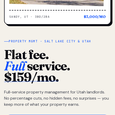
$3,000/MO
SANDY, UT · 3BD/2BA
PROPERTY MGMT · SALT LAKE CITY & UTAH
Flat fee.
Full
service.
$159/mo.
Full-service property management for Utah landlords.
No percentage cuts, no hidden fees, no surprises — you
keep more of what your property earns.