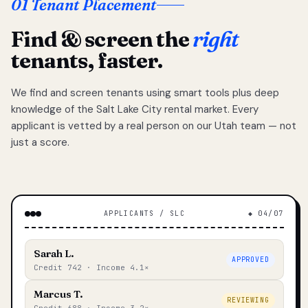
01 Tenant Placement
Find & screen the
right
tenants, faster.
We find and screen tenants using smart tools plus deep
knowledge of the Salt Lake City rental market. Every
applicant is vetted by a real person on our Utah team — not
just a score.
APPLICANTS / SLC
◆ 04/07
Sarah L.
APPROVED
Credit 742 · Income 4.1×
Marcus T.
REVIEWING