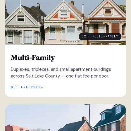
02 · MULTI-FAMILY
Multi-Family
Duplexes, triplexes, and small apartment buildings
across Salt Lake County — one flat fee per door.
GET ANALYSIS