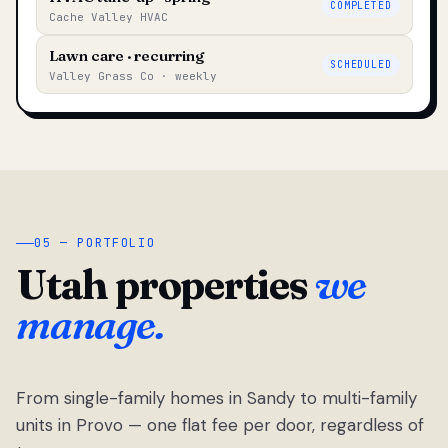
COMPLETED
Cache Valley HVAC
Lawn care · recurring
SCHEDULED
Valley Grass Co · weekly
05 — PORTFOLIO
Utah properties
we
manage.
From single-family homes in Sandy to multi-family
units in Provo — one flat fee per door, regardless of