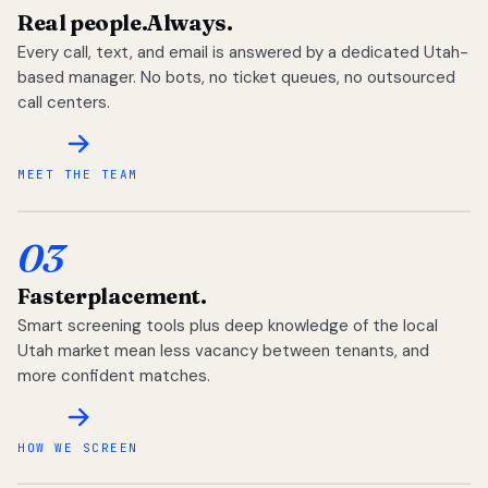
Real people.
Always.
Every call, text, and email is answered by a dedicated Utah-
based manager. No bots, no ticket queues, no outsourced
call centers.
MEET THE TEAM
03
Faster
placement.
Smart screening tools plus deep knowledge of the local
Utah market mean less vacancy between tenants, and
more confident matches.
HOW WE SCREEN