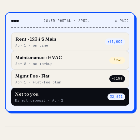
OWNER PORTAL · APRIL
◆ PAID
Rent · 1234 S Main
+$3,000
Apr 1 · on time
Maintenance · HVAC
–$240
Apr 8 · no markup
Mgmt Fee · Flat
–$159
Apr 1 · Flat-fee plan
Net to you
$2,601
Direct deposit · Apr 2