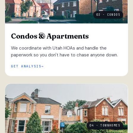
03 · CONDOS
Condos & Apartments
We coordinate with Utah HOAs and handle the
paperwork so you don't have to chase anyone down.
GET ANALYSIS
04 · TOWNHOMES