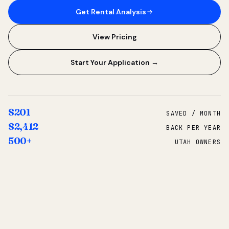
Get Rental Analysis
View Pricing
Start Your Application →
$201
SAVED / MONTH
$2,412
BACK PER YEAR
500+
UTAH OWNERS