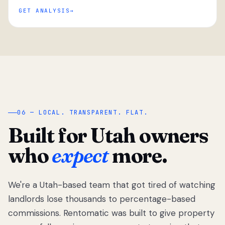
GET ANALYSIS
“
06 — LOCAL. TRANSPARENT. FLAT.
Built for Utah owners
who
expect
more.
We're a Utah-based team that got tired of watching
We got tired
of watching
landlords lose thousands to percentage-based
Utah
commissions. Rentomatic was built to give property
landlords