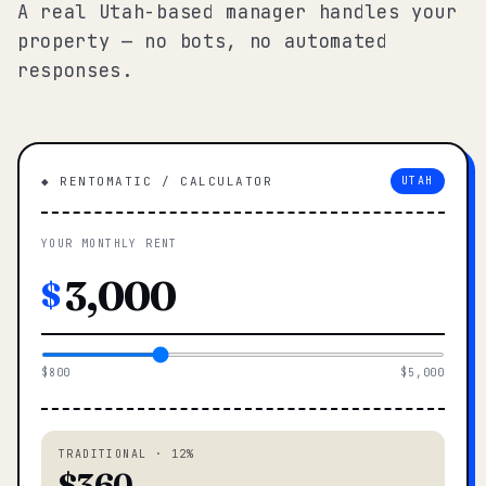
A real Utah-based manager handles your
property — no bots, no automated
responses.
◆ RENTOMATIC / CALCULATOR
UTAH
YOUR MONTHLY RENT
$
$800
$5,000
TRADITIONAL · 12%
$360