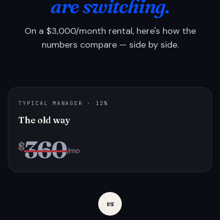
are switching.
On a $3,000/month rental, here's how the
numbers compare — side by side.
TYPICAL MANAGER · 12%
The old way
360
$
/mo
vs