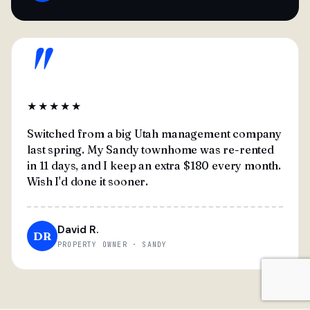
"
★★★★★
Switched from a big Utah management company
last spring. My Sandy townhome was re-rented
in 11 days, and I keep an extra $180 every month.
Wish I'd done it sooner.
David R.
DR
PROPERTY OWNER · SANDY