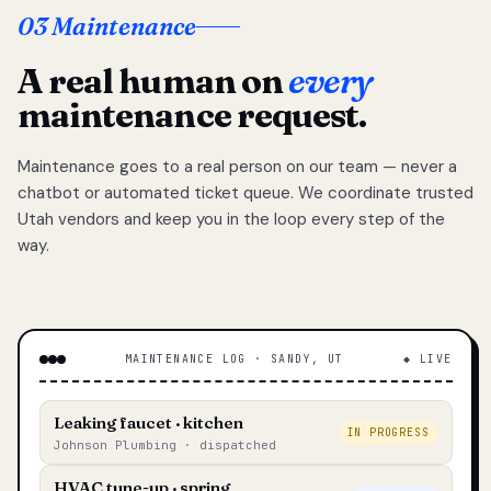
03 Maintenance
A real human on
every
maintenance request.
Maintenance goes to a real person on our team — never a
chatbot or automated ticket queue. We coordinate trusted
Utah vendors and keep you in the loop every step of the
way.
MAINTENANCE LOG · SANDY, UT
◆ LIVE
Leaking faucet · kitchen
IN PROGRESS
Johnson Plumbing · dispatched
HVAC tune-up · spring