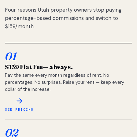
Four reasons Utah property owners stop paying
percentage-based commissions and switch to
$159/month.
01
$159 Flat Fee
— always.
Pay the same every month regardless of rent. No
percentages. No surprises. Raise your rent — keep every
dollar of the increase.
SEE PRICING
02