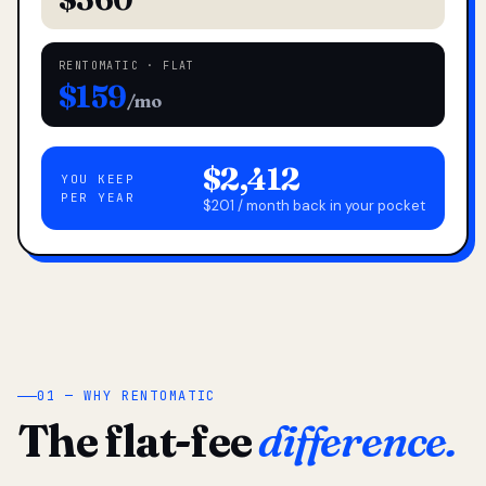
RENTOMATIC · FLAT
$159
/mo
$2,412
YOU KEEP
PER YEAR
$201 / month back in your pocket
01 — WHY RENTOMATIC
The flat-fee
difference.