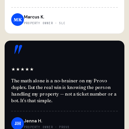
Marcus K.
MK
PROPERTY OWNER · SLC
"
★★★★★
The math alone is a no-brainer on my Provo
duplex. But the real win is knowing the person
handling my property — not a ticket number or a
bot. It's that simple.
Jenna H.
JH
PROPERTY OWNER · PROVO