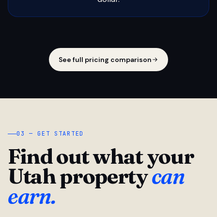
See full pricing comparison
03 — GET STARTED
Find out what your
Utah property
can
earn.