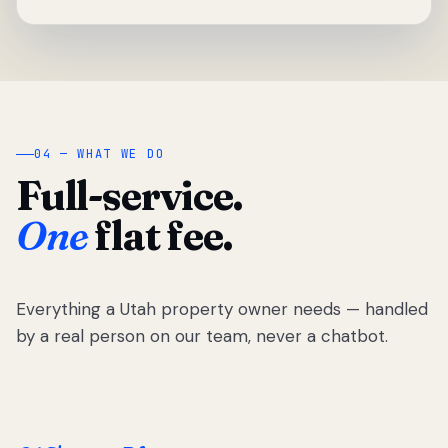
04 — WHAT WE DO
Full-service.
One
flat fee.
Everything a Utah property owner needs — handled
by a real person on our team, never a chatbot.