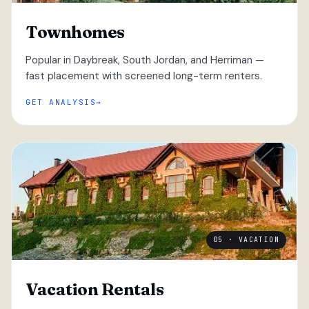
Townhomes
Popular in Daybreak, South Jordan, and Herriman —
fast placement with screened long-term renters.
GET ANALYSIS
05 · VACATION
Vacation Rentals