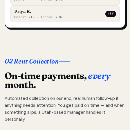
Credit 688 · Income 3.2×
Priya R.
NEW
Credit 719 · Income 3.8×
02 Rent Collection
On-time payments,
every
month.
Automated collection on our end, real human follow-up if
anything needs attention. You get paid on time — and when
something slips, a Utah-based manager handles it
personally.