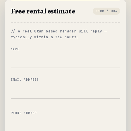
Free rental estimate
FORM / 003
// A real Utah-based manager will reply —
typically within a few hours.
NAME
EMAIL ADDRESS
PHONE NUMBER