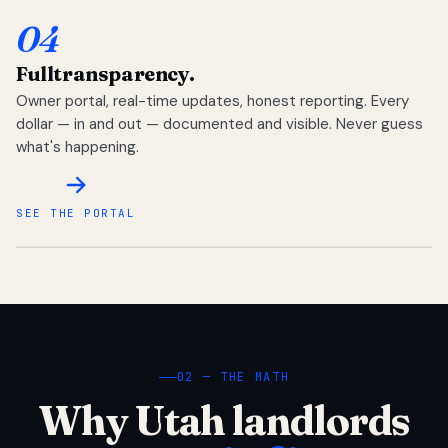
04
Full
transparency.
Owner portal, real-time updates, honest reporting. Every
dollar — in and out — documented and visible. Never guess
what's happening.
SEE THE PORTAL
02 — THE MATH
Why Utah landlords