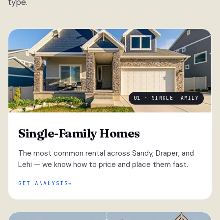
type.
01 · SINGLE-FAMILY
Single-Family Homes
The most common rental across Sandy, Draper, and
Lehi — we know how to price and place them fast.
GET ANALYSIS