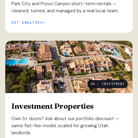
Park City and Provo Canyon short-term rentals —
cleaned, turned, and managed by a real local team.
GET ANALYSIS
06 · INVESTMENT
Investment Properties
Own 3+ doors? Ask about our portfolio discount —
same flat-fee model, scaled for growing Utah
landlords.