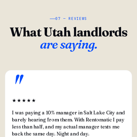
07 — REVIEWS
What Utah landlords
are saying.
"
★★★★★
I was paying a 10% manager in Salt Lake City and
barely hearing from them. With Rentomatic I pay
less than half, and my actual manager texts me
back the same day. Night and day.