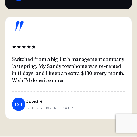
"
★★★★★
Switched from a big Utah management company
last spring. My Sandy townhome was re-rented
in 11 days, and I keep an extra $180 every month.
Wish I'd done it sooner.
David R.
DR
PROPERTY OWNER · SANDY