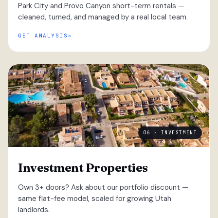
Park City and Provo Canyon short-term rentals —
cleaned, turned, and managed by a real local team.
GET ANALYSIS
06 · INVESTMENT
Investment Properties
Own 3+ doors? Ask about our portfolio discount —
same flat-fee model, scaled for growing Utah
landlords.