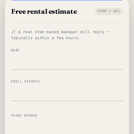
Free rental estimate
FORM / 003
// A real Utah-based manager will reply —
typically within a few hours.
NAME
EMAIL ADDRESS
PHONE NUMBER