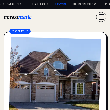
RTY MANAGEMENT · UTAH-BASED ·
$159/MO
· NO COMMISSIONS · REAL 
rento
matic