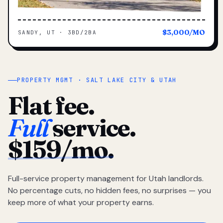
$3,000/MO
SANDY, UT · 3BD/2BA
PROPERTY MGMT · SALT LAKE CITY & UTAH
Flat fee.
Full
service.
$159/mo.
Full-service property management for Utah landlords.
No percentage cuts, no hidden fees, no surprises — you
keep more of what your property earns.