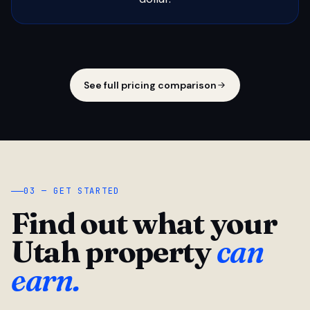
See full pricing comparison
03 — GET STARTED
Find out what your
Utah property
can
earn.