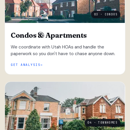
03 · CONDOS
Condos & Apartments
We coordinate with Utah HOAs and handle the
paperwork so you don't have to chase anyone down.
GET ANALYSIS
04 · TOWNHOMES