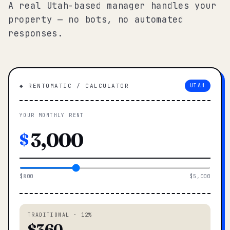
A real Utah-based manager handles your
property — no bots, no automated
responses.
◆ RENTOMATIC / CALCULATOR
UTAH
YOUR MONTHLY RENT
$
$800
$5,000
TRADITIONAL · 12%
$360