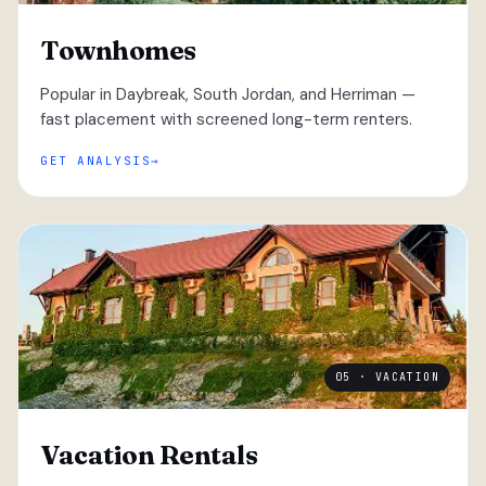
Townhomes
Popular in Daybreak, South Jordan, and Herriman —
fast placement with screened long-term renters.
GET ANALYSIS
05 · VACATION
Vacation Rentals