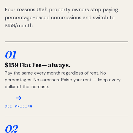
Four reasons Utah property owners stop paying
percentage-based commissions and switch to
$159/month.
01
$159 Flat Fee
— always.
Pay the same every month regardless of rent. No
percentages. No surprises. Raise your rent — keep every
dollar of the increase.
SEE PRICING
02