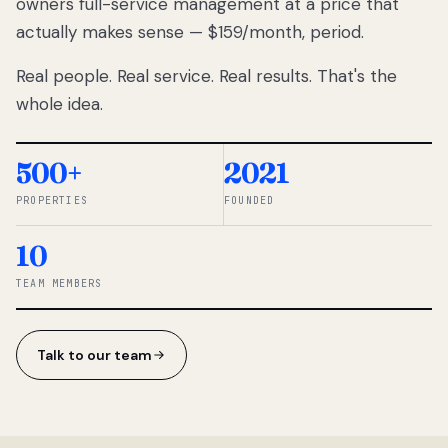
owners full-service management at a price that
lose
actually makes sense — $159/month, period.
thousands
to
Real people. Real service. Real results. That's the
percentage-
based
whole idea.
commissions.
So we built a
simpler way.
500+
2021
PROPERTIES
FOUNDED
◆ THE
RENTOMATIC
10
TEAM ·
SANDY, UT
TEAM MEMBERS
Talk to our team