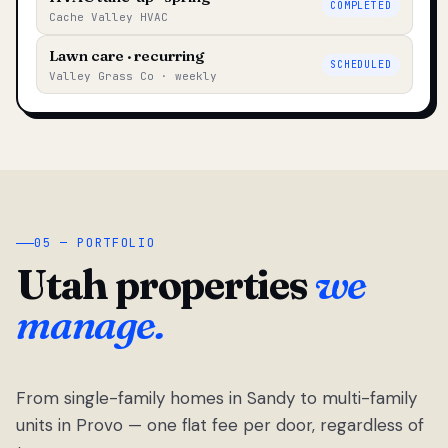
COMPLETED
Cache Valley HVAC
Lawn care · recurring
SCHEDULED
Valley Grass Co · weekly
05 — PORTFOLIO
Utah properties
we
manage.
From single-family homes in Sandy to multi-family
units in Provo — one flat fee per door, regardless of