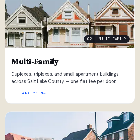
02 · MULTI-FAMILY
Multi-Family
Duplexes, triplexes, and small apartment buildings
across Salt Lake County — one flat fee per door.
GET ANALYSIS