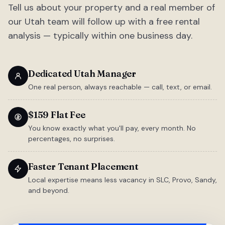
Tell us about your property and a real member of
our Utah team will follow up with a free rental
analysis — typically within one business day.
Dedicated Utah Manager
One real person, always reachable — call, text, or email.
$159 Flat Fee
You know exactly what you'll pay, every month. No
percentages, no surprises.
Faster Tenant Placement
Local expertise means less vacancy in SLC, Provo, Sandy,
and beyond.