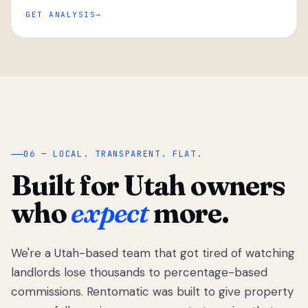
GET ANALYSIS
“
06 — LOCAL. TRANSPARENT. FLAT.
Built for Utah owners
who
expect
more.
We're a Utah-based team that got tired of watching
We got tired
of watching
landlords lose thousands to percentage-based
Utah
commissions. Rentomatic was built to give property
landlords