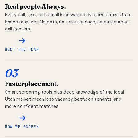
Real people.
Always.
Every call, text, and email is answered by a dedicated Utah-
based manager. No bots, no ticket queues, no outsourced
call centers.
MEET THE TEAM
03
Faster
placement.
Smart screening tools plus deep knowledge of the local
Utah market mean less vacancy between tenants, and
more confident matches.
HOW WE SCREEN