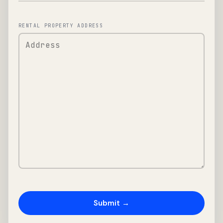
RENTAL PROPERTY ADDRESS