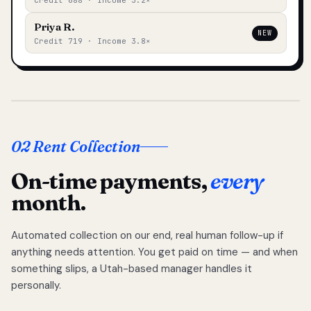
Credit 688 · Income 3.2×
Priya R.
NEW
Credit 719 · Income 3.8×
02 Rent Collection
On-time payments,
every
month.
Automated collection on our end, real human follow-up if
anything needs attention. You get paid on time — and when
something slips, a Utah-based manager handles it
personally.