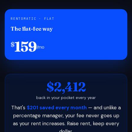
RENTOMATIC · FLAT
The flat-fee way
159
$
/mo
$2,412
back in your pocket every year
That's
$201 saved every month
— and unlike a
percentage manager, your fee never goes up
as your rent increases. Raise rent, keep every
dollar.