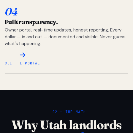
04
Full
transparency.
Owner portal, real-time updates, honest reporting. Every
dollar — in and out — documented and visible. Never guess
what's happening.
SEE THE PORTAL
02 — THE MATH
Why Utah landlords