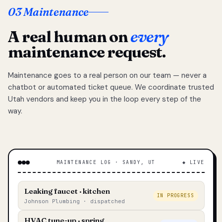
03 Maintenance
A real human on
every
maintenance request.
Maintenance goes to a real person on our team — never a
chatbot or automated ticket queue. We coordinate trusted
Utah vendors and keep you in the loop every step of the
way.
MAINTENANCE LOG · SANDY, UT
◆ LIVE
Leaking faucet · kitchen
IN PROGRESS
Johnson Plumbing · dispatched
HVAC tune-up · spring