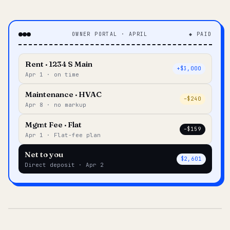
OWNER PORTAL · APRIL
◆ PAID
Rent · 1234 S Main
+$3,000
Apr 1 · on time
Maintenance · HVAC
–$240
Apr 8 · no markup
Mgmt Fee · Flat
–$159
Apr 1 · Flat-fee plan
Net to you
$2,601
Direct deposit · Apr 2