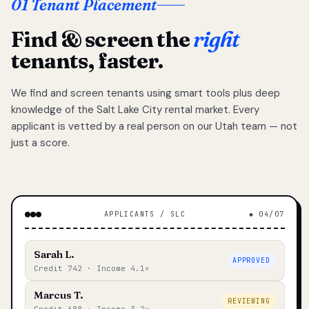
01 Tenant Placement
Find & screen the
right
tenants, faster.
We find and screen tenants using smart tools plus deep
knowledge of the Salt Lake City rental market. Every
applicant is vetted by a real person on our Utah team — not
just a score.
APPLICANTS / SLC
◆ 04/07
Sarah L.
APPROVED
Credit 742 · Income 4.1×
Marcus T.
REVIEWING