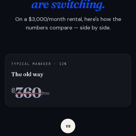
are switching.
On a $3,000/month rental, here's how the
numbers compare — side by side.
TYPICAL MANAGER · 12%
The old way
360
$
/mo
vs