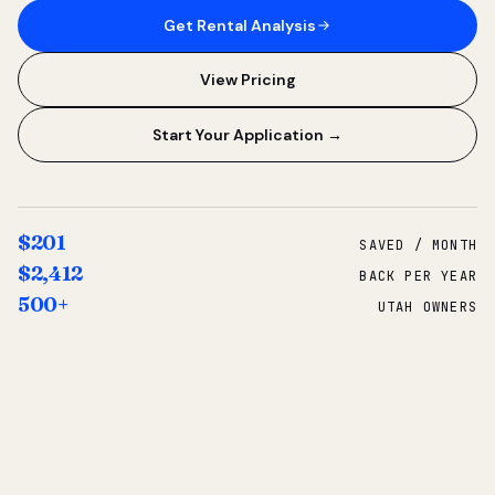
Get Rental Analysis
View Pricing
Start Your Application →
$201
SAVED / MONTH
$2,412
BACK PER YEAR
500+
UTAH OWNERS