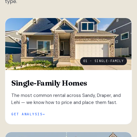
type.
01 · SINGLE-FAMILY
Single-Family Homes
The most common rental across Sandy, Draper, and
Lehi — we know how to price and place them fast.
GET ANALYSIS