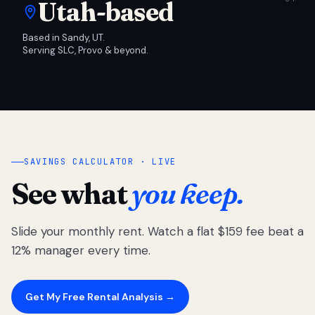
Utah-based
Based in Sandy, UT.
Serving SLC, Provo & beyond.
SAVINGS CALCULATOR · LIVE
See what
you keep.
Slide your monthly rent. Watch a flat $159 fee beat a
12% manager every time.
Get My Free Rental Analysis →