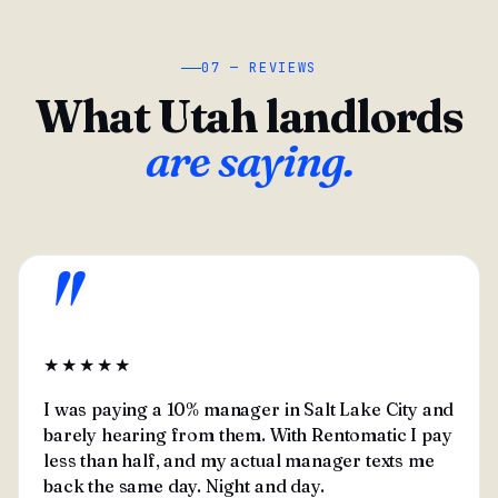
07 — REVIEWS
What Utah landlords
are saying.
"
★★★★★
I was paying a 10% manager in Salt Lake City and
barely hearing from them. With Rentomatic I pay
less than half, and my actual manager texts me
back the same day. Night and day.