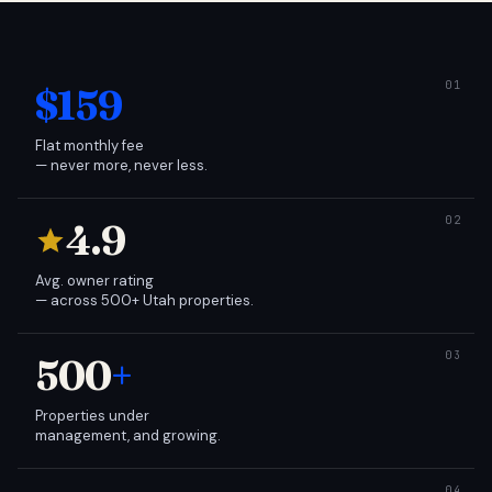
$159
Flat monthly fee
— never more, never less.
4.9
Avg. owner rating
— across 500+ Utah properties.
500
+
Properties under
management, and growing.