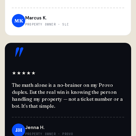
Marcus K.
MK
PROPERTY OWNER · SLC
"
★★★★★
The math alone is a no-brainer on my Provo
duplex. But the real win is knowing the person
handling my property — not a ticket number or a
bot. It's that simple.
Jenna H.
JH
PROPERTY OWNER · PROVO