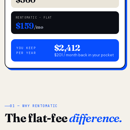
RENTOMATIC · FLAT
$159
/mo
$2,412
YOU KEEP
PER YEAR
$201 / month back in your pocket
01 — WHY RENTOMATIC
The flat-fee
difference.