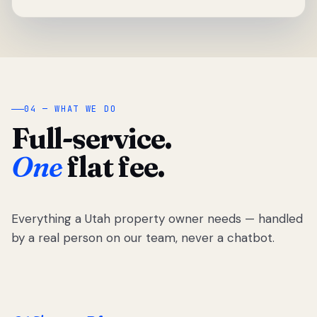
04 — WHAT WE DO
Full-service.
One
flat fee.
Everything a Utah property owner needs — handled
by a real person on our team, never a chatbot.