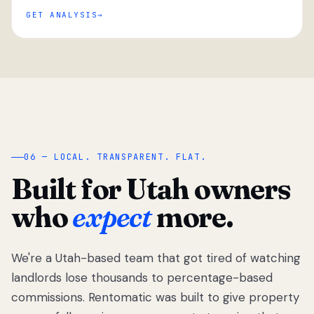
GET ANALYSIS
“
06 — LOCAL. TRANSPARENT. FLAT.
Built for Utah owners
who
expect
more.
We're a Utah-based team that got tired of watching
We got tired
of watching
landlords lose thousands to percentage-based
Utah
commissions. Rentomatic was built to give property
landlords