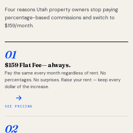
Four reasons Utah property owners stop paying
percentage-based commissions and switch to
$159/month.
01
$159 Flat Fee
— always.
Pay the same every month regardless of rent. No
percentages. No surprises. Raise your rent — keep every
dollar of the increase.
SEE PRICING
02