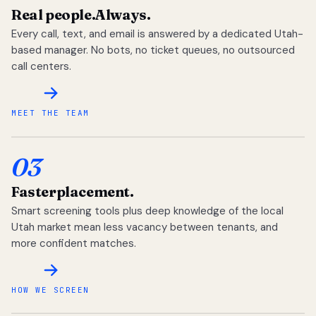
Real people.
Always.
Every call, text, and email is answered by a dedicated Utah-
based manager. No bots, no ticket queues, no outsourced
call centers.
MEET THE TEAM
03
Faster
placement.
Smart screening tools plus deep knowledge of the local
Utah market mean less vacancy between tenants, and
more confident matches.
HOW WE SCREEN