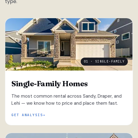
type.
01 · SINGLE-FAMILY
Single-Family Homes
The most common rental across Sandy, Draper, and
Lehi — we know how to price and place them fast.
GET ANALYSIS