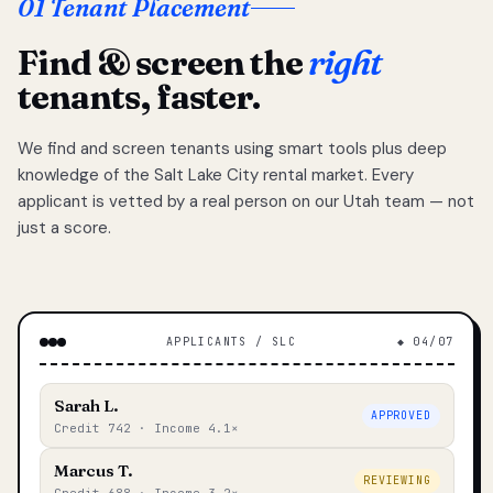
01 Tenant Placement
Find & screen the
right
tenants, faster.
We find and screen tenants using smart tools plus deep
knowledge of the Salt Lake City rental market. Every
applicant is vetted by a real person on our Utah team — not
just a score.
APPLICANTS / SLC
◆ 04/07
Sarah L.
APPROVED
Credit 742 · Income 4.1×
Marcus T.
REVIEWING