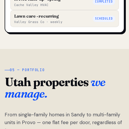
COMPLETED
Cache Valley HVAC
Lawn care · recurring
SCHEDULED
Valley Grass Co · weekly
05 — PORTFOLIO
Utah properties
we
manage.
From single-family homes in Sandy to multi-family
units in Provo — one flat fee per door, regardless of