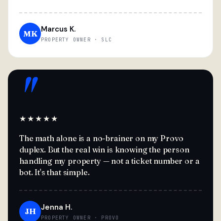
Marcus K.
MK
PROPERTY OWNER · SLC
"
★★★★★
The math alone is a no-brainer on my Provo
duplex. But the real win is knowing the person
handling my property — not a ticket number or a
bot. It's that simple.
Jenna H.
JH
PROPERTY OWNER · PROVO