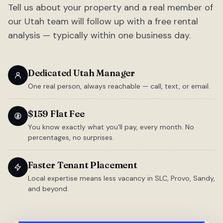
Tell us about your property and a real member of
our Utah team will follow up with a free rental
analysis — typically within one business day.
Dedicated Utah Manager
One real person, always reachable — call, text, or email.
$159 Flat Fee
You know exactly what you'll pay, every month. No
percentages, no surprises.
Faster Tenant Placement
Local expertise means less vacancy in SLC, Provo, Sandy,
and beyond.