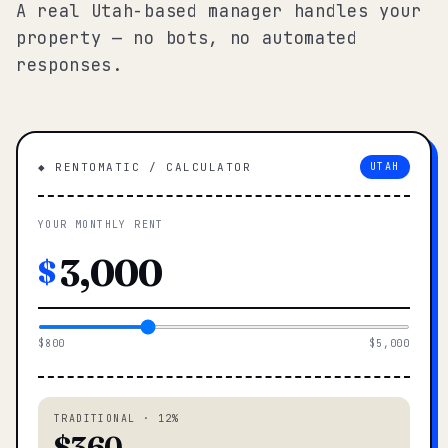
A real Utah-based manager handles your
property — no bots, no automated
responses.
◆ RENTOMATIC / CALCULATOR
UTAH
YOUR MONTHLY RENT
$
$800
$5,000
TRADITIONAL · 12%
$360