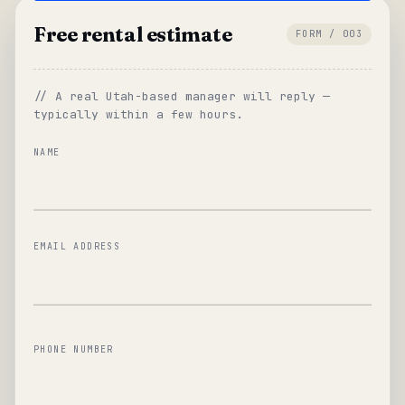
Free rental estimate
FORM / 003
// A real Utah-based manager will reply —
typically within a few hours.
NAME
EMAIL ADDRESS
PHONE NUMBER