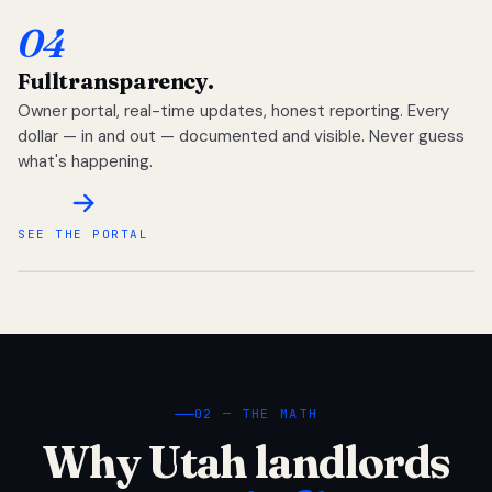
04
Full
transparency.
Owner portal, real-time updates, honest reporting. Every
dollar — in and out — documented and visible. Never guess
what's happening.
SEE THE PORTAL
02 — THE MATH
Why Utah landlords