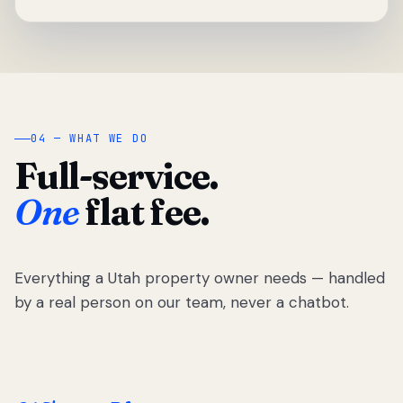
04 — WHAT WE DO
Full-service.
One
flat fee.
Everything a Utah property owner needs — handled
by a real person on our team, never a chatbot.