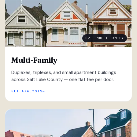
02 · MULTI-FAMILY
Multi-Family
Duplexes, triplexes, and small apartment buildings
across Salt Lake County — one flat fee per door.
GET ANALYSIS