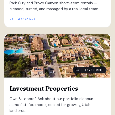
Park City and Provo Canyon short-term rentals —
cleaned, turned, and managed by a real local team.
GET ANALYSIS
06 · INVESTMENT
Investment Properties
Own 3+ doors? Ask about our portfolio discount —
same flat-fee model, scaled for growing Utah
landlords.