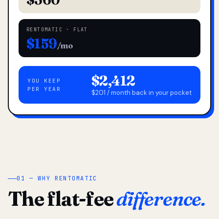
RENTOMATIC · FLAT
$159
/mo
$2,412
YOU KEEP
PER YEAR
$201 / month back in your pocket
01 — WHY RENTOMATIC
The flat-fee
difference.