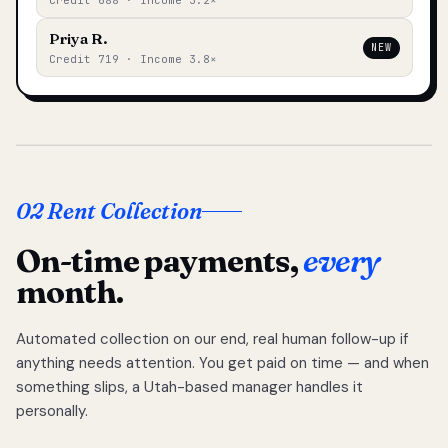
Credit 688 · Income 3.2×
Priya R.
NEW
Credit 719 · Income 3.8×
02 Rent Collection
On-time payments,
every
month.
Automated collection on our end, real human follow-up if
anything needs attention. You get paid on time — and when
something slips, a Utah-based manager handles it
personally.