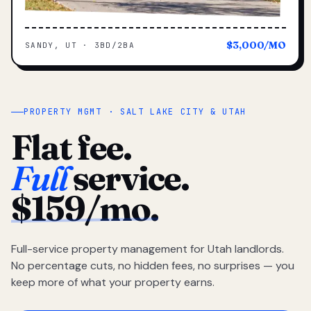
$3,000/MO
SANDY, UT · 3BD/2BA
PROPERTY MGMT · SALT LAKE CITY & UTAH
Flat fee.
Full
service.
$159/mo.
Full-service property management for Utah landlords.
No percentage cuts, no hidden fees, no surprises — you
keep more of what your property earns.