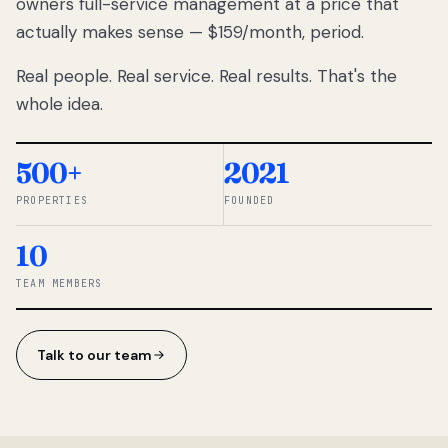
owners full-service management at a price that
lose
actually makes sense — $159/month, period.
thousands
to
Real people. Real service. Real results. That's the
percentage-
based
whole idea.
commissions.
So we built a
simpler way.
500+
2021
PROPERTIES
FOUNDED
◆ THE
RENTOMATIC
10
TEAM ·
SANDY, UT
TEAM MEMBERS
Talk to our team