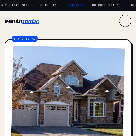
RTY MANAGEMENT · UTAH-BASED ·
$159/MO
· NO COMMISSIONS · REAL
rento
matic