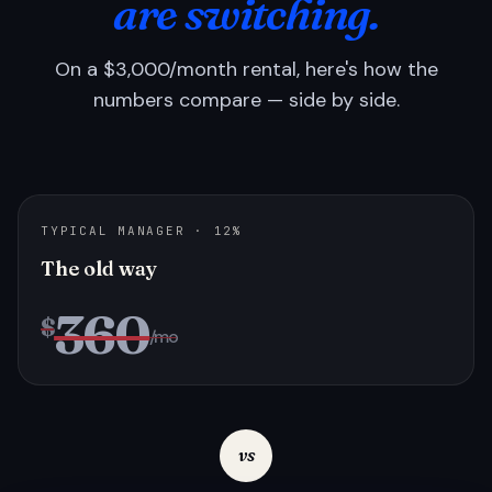
are switching.
On a $3,000/month rental, here's how the
numbers compare — side by side.
TYPICAL MANAGER · 12%
The old way
360
$
/mo
vs