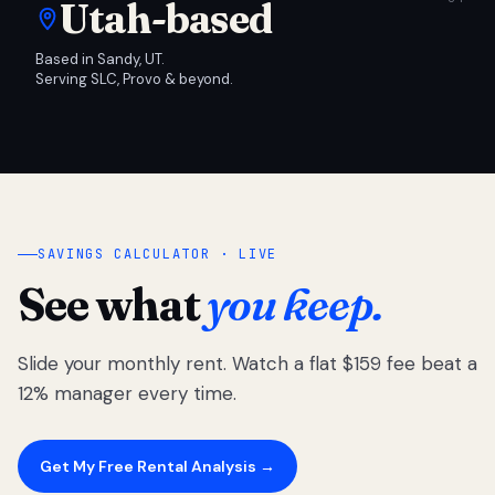
Utah-based
Based in Sandy, UT.
Serving SLC, Provo & beyond.
SAVINGS CALCULATOR · LIVE
See what
you keep.
Slide your monthly rent. Watch a flat $159 fee beat a
12% manager every time.
Get My Free Rental Analysis →