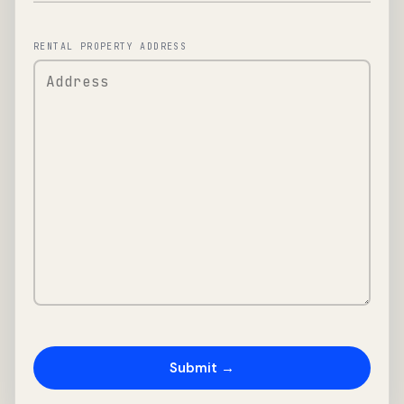
RENTAL PROPERTY ADDRESS