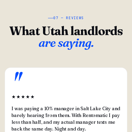
07 — REVIEWS
What Utah landlords
are saying.
"
★★★★★
I was paying a 10% manager in Salt Lake City and
barely hearing from them. With Rentomatic I pay
less than half, and my actual manager texts me
back the same day. Night and day.