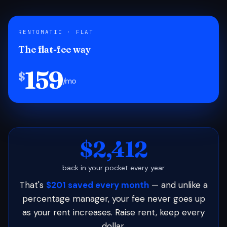
RENTOMATIC · FLAT
The flat-fee way
159
$
/mo
$2,412
back in your pocket every year
That's
$201 saved every month
— and unlike a
percentage manager, your fee never goes up
as your rent increases. Raise rent, keep every
dollar.