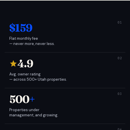
$159
Flat monthly fee
— never more, never less.
4.9
Avg. owner rating
— across 500+ Utah properties.
500
+
Properties under
management, and growing.