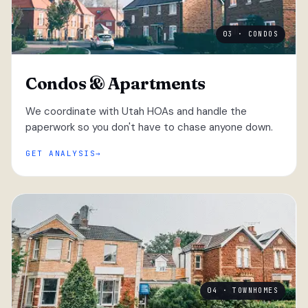
03 · CONDOS
Condos & Apartments
We coordinate with Utah HOAs and handle the
paperwork so you don't have to chase anyone down.
GET ANALYSIS
04 · TOWNHOMES