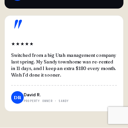
"
★★★★★
Switched from a big Utah management company
last spring. My Sandy townhome was re-rented
in 11 days, and I keep an extra $180 every month.
Wish I'd done it sooner.
David R.
DR
PROPERTY OWNER · SANDY