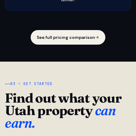
See full pricing comparison
03 — GET STARTED
Find out what your
Utah property
can
earn.