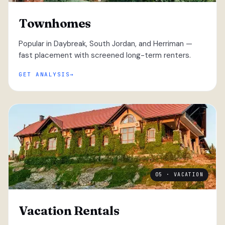
Townhomes
Popular in Daybreak, South Jordan, and Herriman —
fast placement with screened long-term renters.
GET ANALYSIS
05 · VACATION
Vacation Rentals