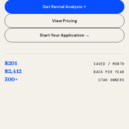
Get Rental Analysis
View Pricing
Start Your Application →
$201
SAVED / MONTH
$2,412
BACK PER YEAR
500+
UTAH OWNERS