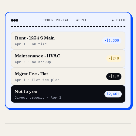
OWNER PORTAL · APRIL
◆ PAID
Rent · 1234 S Main
+$3,000
Apr 1 · on time
Maintenance · HVAC
–$240
Apr 8 · no markup
Mgmt Fee · Flat
–$159
Apr 1 · Flat-fee plan
Net to you
$2,601
Direct deposit · Apr 2