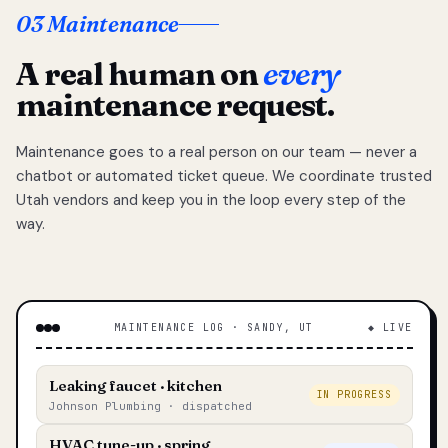
03 Maintenance
A real human on
every
maintenance request.
Maintenance goes to a real person on our team — never a
chatbot or automated ticket queue. We coordinate trusted
Utah vendors and keep you in the loop every step of the
way.
MAINTENANCE LOG · SANDY, UT
◆ LIVE
Leaking faucet · kitchen
IN PROGRESS
Johnson Plumbing · dispatched
HVAC tune-up · spring