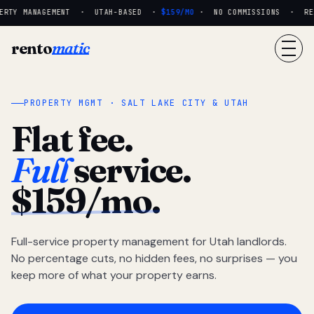
RTY MANAGEMENT · UTAH-BASED ·
$159/MO
· NO COMMISSIONS · REAL
rento
matic
PROPERTY MGMT · SALT LAKE CITY & UTAH
Flat fee.
Full
service.
$159/mo.
Full-service property management for Utah landlords.
No percentage cuts, no hidden fees, no surprises — you
keep more of what your property earns.