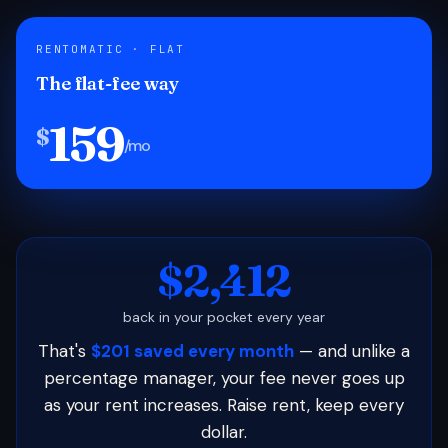
RENTOMATIC · FLAT
The flat-fee way
159
$
/mo
$2,412
back in your pocket every year
That's
$201 saved every month
— and unlike a
percentage manager, your fee never goes up
as your rent increases. Raise rent, keep every
dollar.