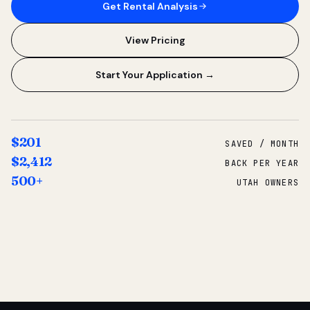
Get Rental Analysis
View Pricing
Start Your Application →
$201
SAVED / MONTH
$2,412
BACK PER YEAR
500+
UTAH OWNERS