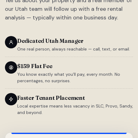
Tell us about your property and a real member of
our Utah team will follow up with a free rental
analysis — typically within one business day.
Dedicated Utah Manager
One real person, always reachable — call, text, or email.
$159 Flat Fee
You know exactly what you'll pay, every month. No
percentages, no surprises.
Faster Tenant Placement
Local expertise means less vacancy in SLC, Provo, Sandy,
and beyond.