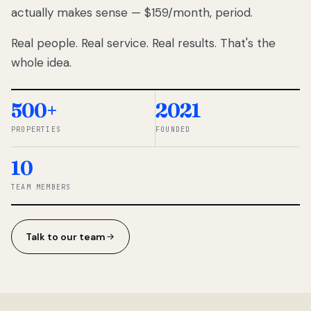
actually makes sense — $159/month, period.
thousands
to
Real people. Real service. Real results. That's the
percentage-
based
whole idea.
commissions.
So we built a
simpler way.
500+
2021
PROPERTIES
FOUNDED
◆ THE
RENTOMATIC
10
TEAM ·
SANDY, UT
TEAM MEMBERS
Talk to our team