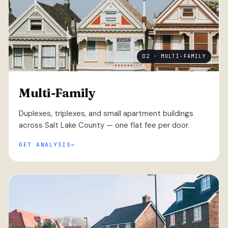
02 · MULTI-FAMILY
Multi-Family
Duplexes, triplexes, and small apartment buildings
across Salt Lake County — one flat fee per door.
GET ANALYSIS