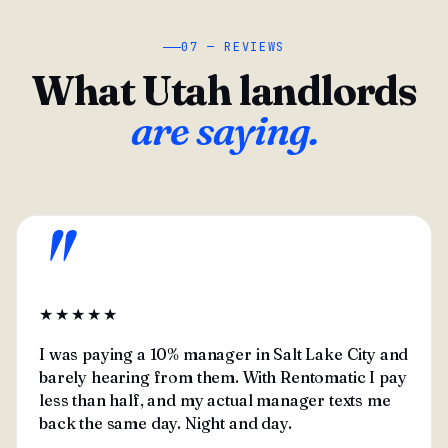
07 — REVIEWS
What Utah landlords
are saying.
"
★★★★★
I was paying a 10% manager in Salt Lake City and
barely hearing from them. With Rentomatic I pay
less than half, and my actual manager texts me
back the same day. Night and day.