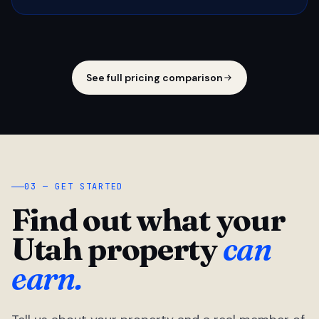
See full pricing comparison
03 — GET STARTED
Find out what your
Utah property
can
earn.