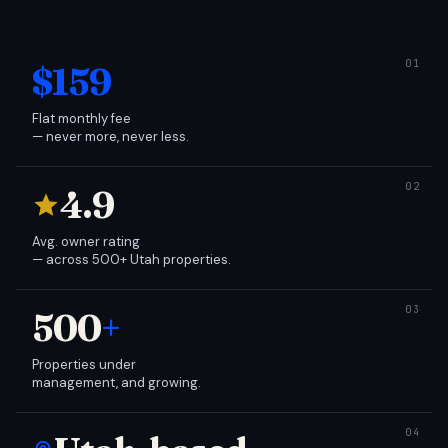
$159
Flat monthly fee
— never more, never less.
4.9
Avg. owner rating
— across 500+ Utah properties.
500
+
Properties under
management, and growing.