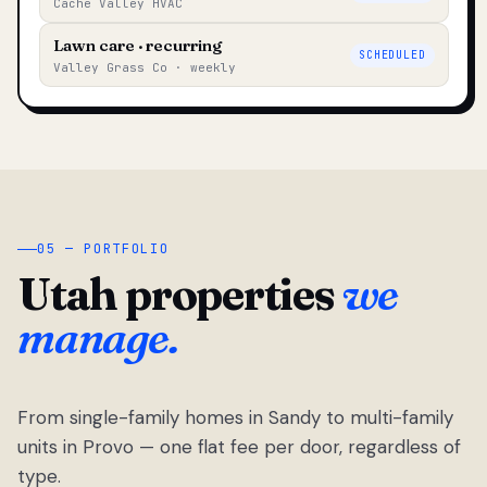
Cache Valley HVAC
Lawn care · recurring
SCHEDULED
Valley Grass Co · weekly
05 — PORTFOLIO
Utah properties
we
manage.
From single-family homes in Sandy to multi-family
units in Provo — one flat fee per door, regardless of
type.