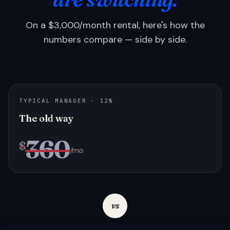
On a $3,000/month rental, here's how the
numbers compare — side by side.
TYPICAL MANAGER · 12%
The old way
360
$
/mo
vs