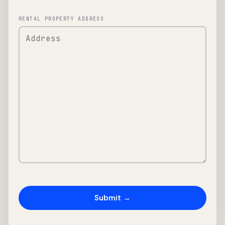
RENTAL PROPERTY ADDRESS