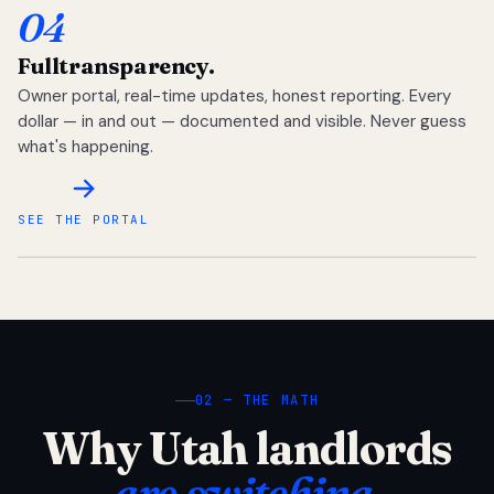
04
Full
transparency.
Owner portal, real-time updates, honest reporting. Every
dollar — in and out — documented and visible. Never guess
what's happening.
SEE THE PORTAL
02 — THE MATH
Why Utah landlords
are switching.