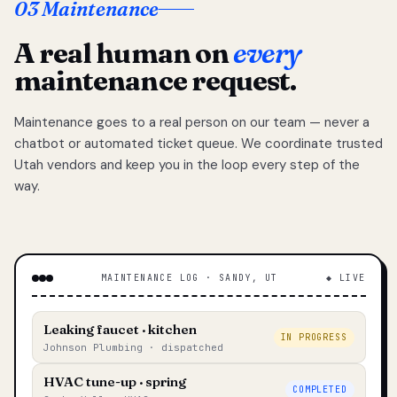
03 Maintenance
A real human on
every
maintenance request.
Maintenance goes to a real person on our team — never a
chatbot or automated ticket queue. We coordinate trusted
Utah vendors and keep you in the loop every step of the
way.
MAINTENANCE LOG · SANDY, UT
◆ LIVE
Leaking faucet · kitchen
IN PROGRESS
Johnson Plumbing · dispatched
HVAC tune-up · spring
COMPLETED