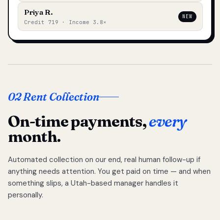
Priya R.
NEW
Credit 719 · Income 3.8×
02 Rent Collection
On-time payments,
every
month.
Automated collection on our end, real human follow-up if
anything needs attention. You get paid on time — and when
something slips, a Utah-based manager handles it
personally.