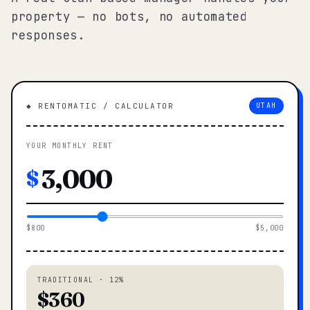
property — no bots, no automated
responses.
◆ RENTOMATIC / CALCULATOR
UTAH
YOUR MONTHLY RENT
$
$800
$5,000
TRADITIONAL · 12%
$360