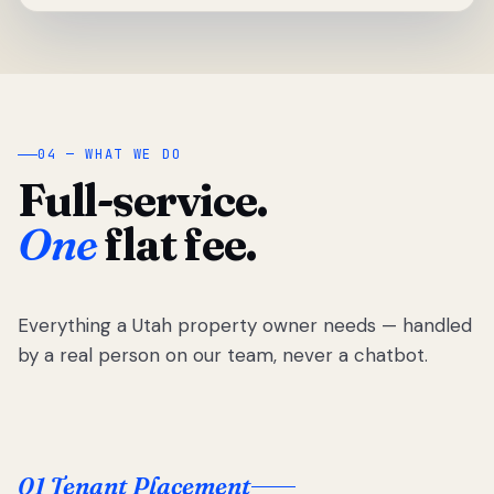
04 — WHAT WE DO
Full-service.
One
flat fee.
Everything a Utah property owner needs — handled
by a real person on our team, never a chatbot.
01 Tenant Placement