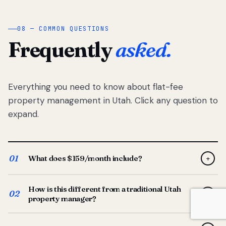
08 — COMMON QUESTIONS
Frequently
asked.
Everything you need to know about flat-fee
property management in Utah. Click any question to
expand.
01
What does $159/month include?
+
Full-service property management — tenant placement,
How is this different from a traditional Utah
screening, lease prep, rent collection, maintenance
02
+
property manager?
coordination, owner reporting, and dedicated support
from your Utah-based manager. One flat $159/month
Traditional Utah managers typically charge 8–12% of