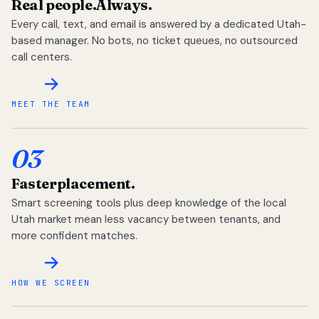
Real people.
Always.
Every call, text, and email is answered by a dedicated Utah-
based manager. No bots, no ticket queues, no outsourced
call centers.
MEET THE TEAM
03
Faster
placement.
Smart screening tools plus deep knowledge of the local
Utah market mean less vacancy between tenants, and
more confident matches.
HOW WE SCREEN