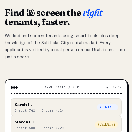
Find & screen the
right
tenants, faster.
We find and screen tenants using smart tools plus deep
knowledge of the Salt Lake City rental market. Every
applicant is vetted by a real person on our Utah team — not
just a score.
APPLICANTS / SLC
◆ 04/07
Sarah L.
APPROVED
Credit 742 · Income 4.1×
Marcus T.
REVIEWING
Credit 688 · Income 3.2×