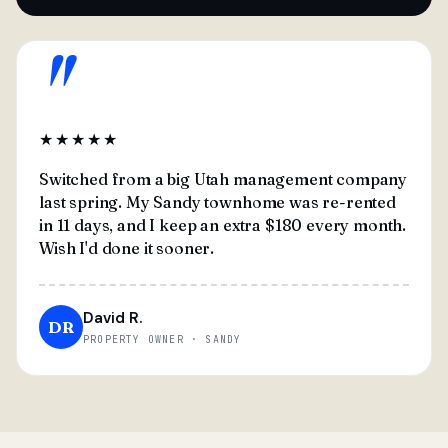
"
★★★★★
Switched from a big Utah management company
last spring. My Sandy townhome was re-rented
in 11 days, and I keep an extra $180 every month.
Wish I'd done it sooner.
David R.
DR
PROPERTY OWNER · SANDY