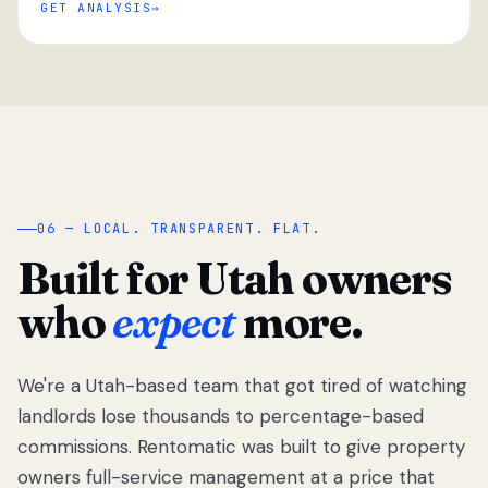
GET ANALYSIS
“
06 — LOCAL. TRANSPARENT. FLAT.
Built for Utah owners
who
expect
more.
We're a Utah-based team that got tired of watching
We got tired
of watching
landlords lose thousands to percentage-based
Utah
commissions. Rentomatic was built to give property
landlords
owners full-service management at a price that
lose