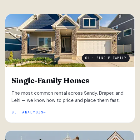
01 · SINGLE-FAMILY
Single-Family Homes
The most common rental across Sandy, Draper, and
Lehi — we know how to price and place them fast.
GET ANALYSIS