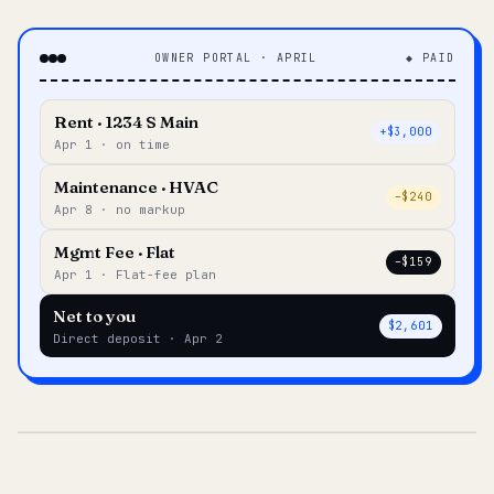
OWNER PORTAL · APRIL
◆ PAID
Rent · 1234 S Main
+$3,000
Apr 1 · on time
Maintenance · HVAC
–$240
Apr 8 · no markup
Mgmt Fee · Flat
–$159
Apr 1 · Flat-fee plan
Net to you
$2,601
Direct deposit · Apr 2