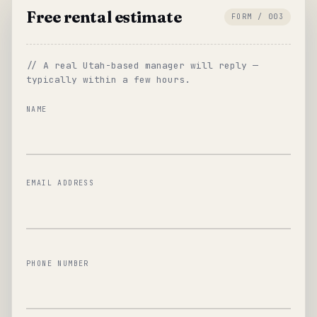
Free rental estimate
FORM / 003
// A real Utah-based manager will reply —
typically within a few hours.
NAME
EMAIL ADDRESS
PHONE NUMBER