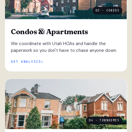
03 · CONDOS
Condos & Apartments
We coordinate with Utah HOAs and handle the
paperwork so you don't have to chase anyone down.
GET ANALYSIS
04 · TOWNHOMES