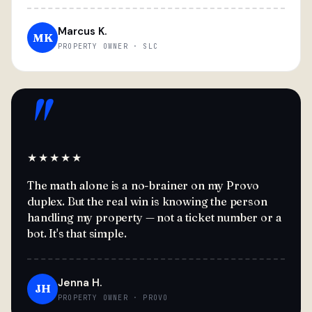
Marcus K.
MK
PROPERTY OWNER · SLC
"
★★★★★
The math alone is a no-brainer on my Provo
duplex. But the real win is knowing the person
handling my property — not a ticket number or a
bot. It's that simple.
Jenna H.
JH
PROPERTY OWNER · PROVO