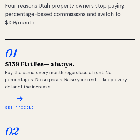
Four reasons Utah property owners stop paying
percentage-based commissions and switch to
$159/month.
01
$159 Flat Fee
— always.
Pay the same every month regardless of rent. No
percentages. No surprises. Raise your rent — keep every
dollar of the increase.
SEE PRICING
02