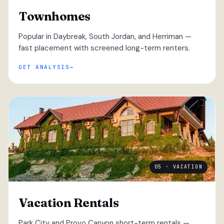
Townhomes
Popular in Daybreak, South Jordan, and Herriman —
fast placement with screened long-term renters.
GET ANALYSIS
05 · VACATION
Vacation Rentals
Park City and Provo Canyon short-term rentals —