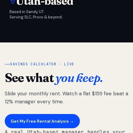
Utah-based
Based in Sandy, UT.
Serving SLC, Provo & beyond.
SAVINGS CALCULATOR · LIVE
See what
you keep.
Slide your monthly rent. Watch a flat $159 fee beat a
12% manager every time.
Get My Free Rental Analysis →
A real Utah-based manager handles your