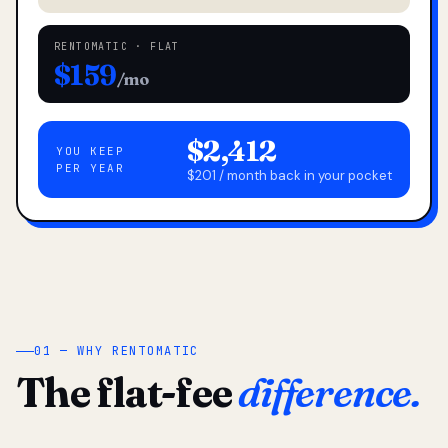
RENTOMATIC · FLAT
$159
/mo
$2,412
YOU KEEP
PER YEAR
$201 / month back in your pocket
01 — WHY RENTOMATIC
The flat-fee
difference.