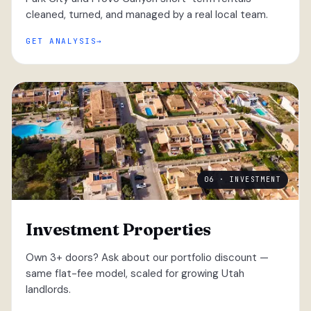
cleaned, turned, and managed by a real local team.
GET ANALYSIS
06 · INVESTMENT
Investment Properties
Own 3+ doors? Ask about our portfolio discount —
same flat-fee model, scaled for growing Utah
landlords.