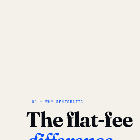
01 — WHY RENTOMATIC
The flat-fee