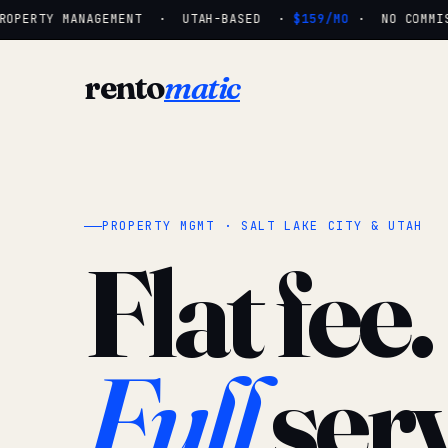
OPERTY MANAGEMENT · UTAH-BASED ·
$159/MO
· NO COMMISS
rento
matic
PROPERTY MGMT · SALT LAKE CITY & UTAH
Flat fee.
Full
serv