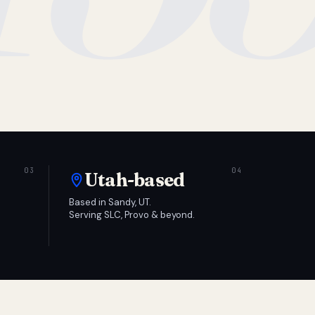
Utah-based
Based in Sandy, UT.
Serving SLC, Provo & beyond.