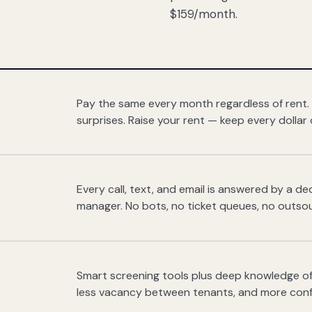
$159/month.
Pay the same every month regardless of rent.
surprises. Raise your rent — keep every dollar 
Every call, text, and email is answered by a 
manager. No bots, no ticket queues, no outsou
Smart screening tools plus deep knowledge of
less vacancy between tenants, and more con