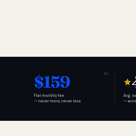
$159
Flat monthly fee
Avg. o
— never more, never less.
— acro