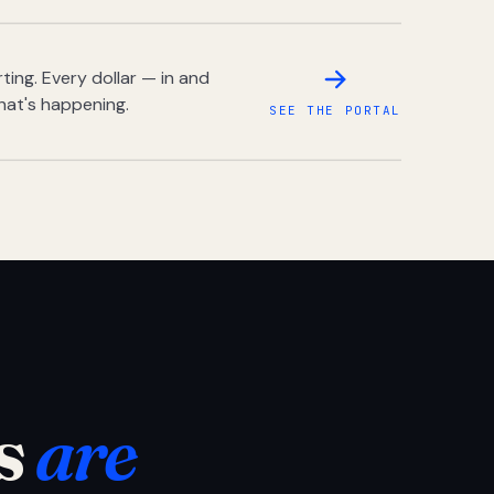
ing. Every dollar — in and
hat's happening.
SEE THE PORTAL
s
are