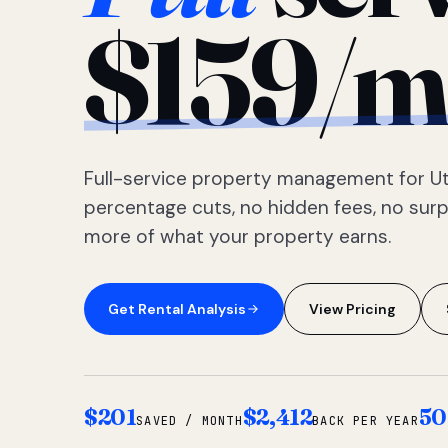
$159/m
Full-service property management for Ut
percentage cuts, no hidden fees, no sur
more of what your property earns.
Get Rental Analysis
View Pricing
$201
$2,412
50
SAVED / MONTH
BACK PER YEAR