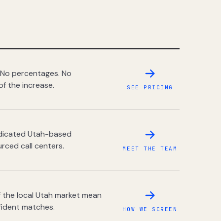
 No percentages. No
of the increase.
SEE PRICING
dedicated Utah-based
rced call centers.
MEET THE TEAM
 the local Utah market mean
fident matches.
HOW WE SCREEN