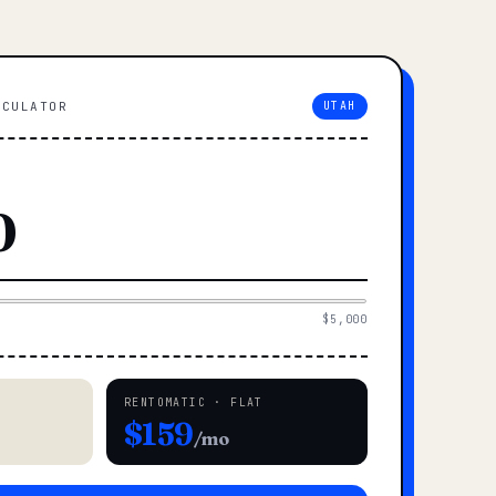
LCULATOR
UTAH
$5,000
RENTOMATIC · FLAT
$159
/mo