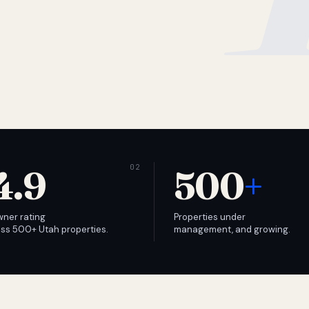
4.9
500
+
wner rating
Properties under
ss 500+ Utah properties.
management, and growing.