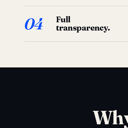
04
Full
transparency.
Why