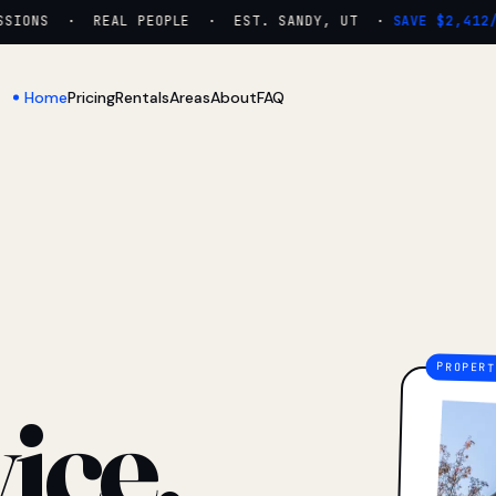
IONS · REAL PEOPLE · EST. SANDY, UT ·
SAVE $2,412/YR
Home
Pricing
Rentals
Areas
About
FAQ
ice.