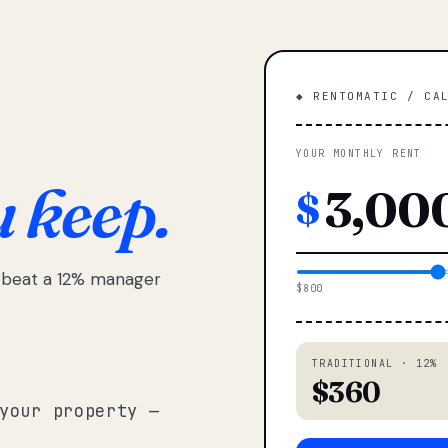
◆ RENTOMATIC / CA
YOUR MONTHLY RENT
u keep.
$
e beat a 12% manager
$800
TRADITIONAL · 12%
$360
your property —