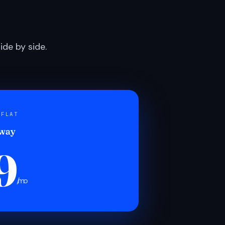
de by side.
 FLAT
 way
9
/mo