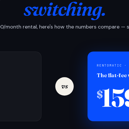
switching.
0/month rental, here's how the numbers compare — si
RENTOMATIC ·
The flat-fee
15
vs
$