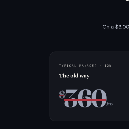
On a $3,00
TYPICAL MANAGER · 12%
The old way
360
$
/mo