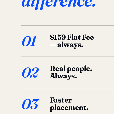
difference.
01
$159 Flat Fee
— always.
02
Real people.
Always.
03
Faster
placement.