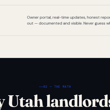
Owner portal, real-time updates, honest report
out — documented and visible. Never guess w
02 — THE MATH
 Utah landlord