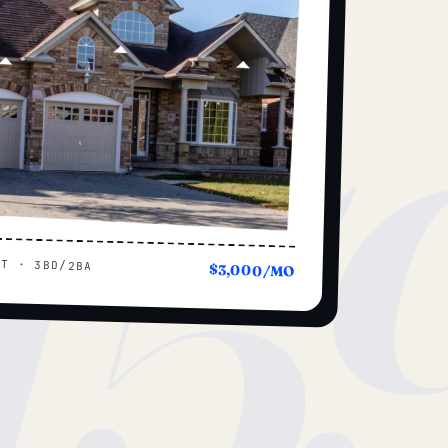
15
UT · 3BD/2BA
$3,000/MO