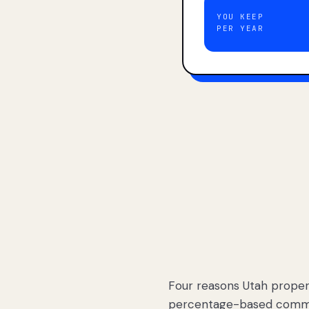
YOU KEEP
PER YEAR
Four reasons Utah proper
percentage-based commis