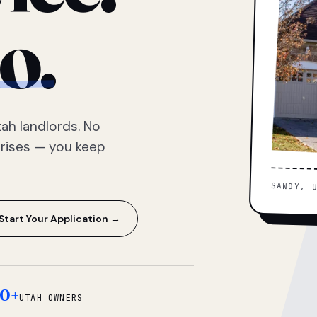
o.
ah landlords. No
prises — you keep
SANDY, 
Start Your Application →
0+
UTAH OWNERS