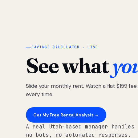
SAVINGS CALCULATOR · LIVE
See what
yo
Slide your monthly rent. Watch a flat $159 fe
every time.
Get My Free Rental Analysis →
A real Utah-based manager handles 
no bots, no automated responses.