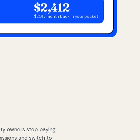
$2,412
$201 / month back in your pocket
ty owners stop paying
sions and switch to