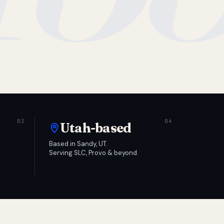
Utah-based
Based in Sandy, UT.
Serving SLC, Provo & beyond.