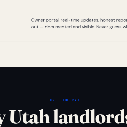
Owner portal, real-time updates, honest report
out — documented and visible. Never guess w
02 — THE MATH
 Utah landlord