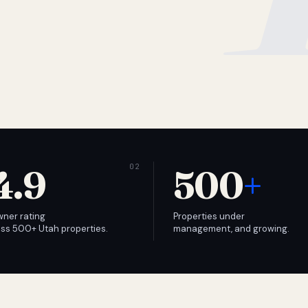
4.9
500
+
wner rating
Properties under
ss 500+ Utah properties.
management, and growing.