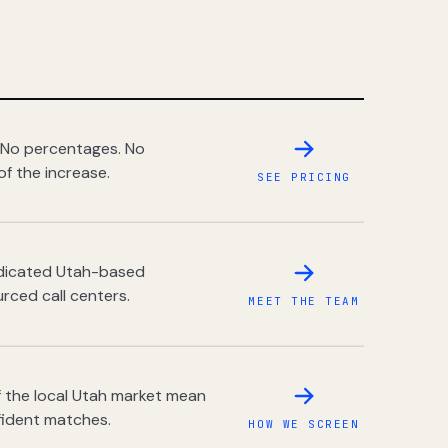
 No percentages. No
of the increase.
SEE PRICING
dedicated Utah-based
rced call centers.
MEET THE TEAM
 the local Utah market mean
fident matches.
HOW WE SCREEN