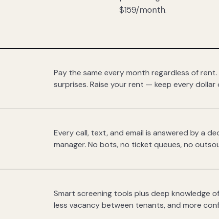
$159/month.
Pay the same every month regardless of rent.
surprises. Raise your rent — keep every dollar 
Every call, text, and email is answered by a 
manager. No bots, no ticket queues, no outsou
Smart screening tools plus deep knowledge of
less vacancy between tenants, and more con