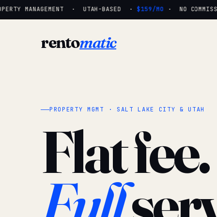
ERTY MANAGEMENT · UTAH-BASED ·
$159/MO
· NO COMMISSIO
rento
matic
PROPERTY MGMT · SALT LAKE CITY & UTAH
Flat fee.
Full
serv