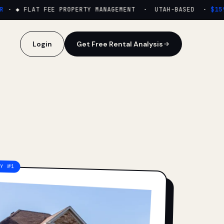
·
◆ FLAT FEE PROPERTY MANAGEMENT · UTAH-BASED ·
$159/M
Login
Get Free Rental Analysis