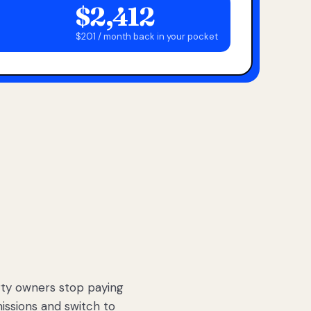
$2,412
$201 / month back in your pocket
ty owners stop paying
sions and switch to