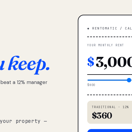
◆ RENTOMATIC / CA
YOUR MONTHLY RENT
u keep.
$
e beat a 12% manager
$800
TRADITIONAL · 12%
$360
your property —