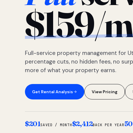
$159/m
Full-service property management for Ut
percentage cuts, no hidden fees, no sur
more of what your property earns.
Get Rental Analysis
View Pricing
$201
$2,412
50
SAVED / MONTH
BACK PER YEAR