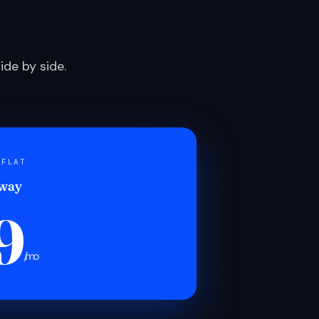
de by side.
 FLAT
 way
9
/mo