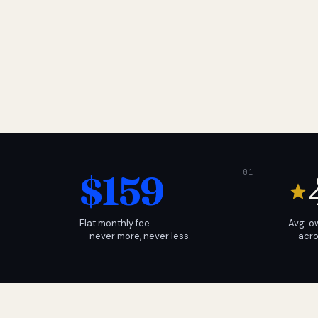
$159
Flat monthly fee
Avg. o
— never more, never less.
— acro