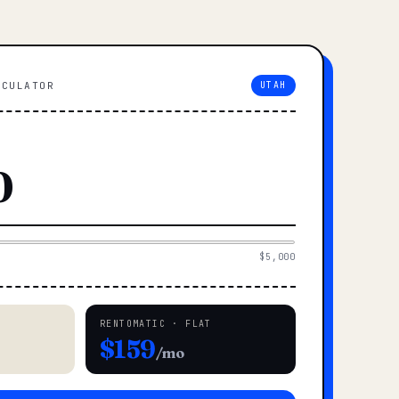
LCULATOR
UTAH
$5,000
RENTOMATIC · FLAT
$159
/mo