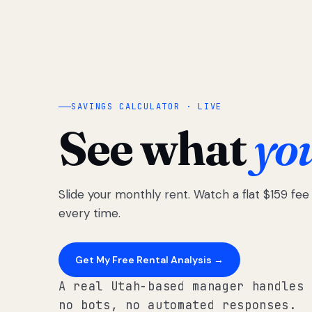
SAVINGS CALCULATOR · LIVE
See what
yo
Slide your monthly rent. Watch a flat $159 fe
every time.
Get My Free Rental Analysis →
A real Utah-based manager handles 
no bots, no automated responses.