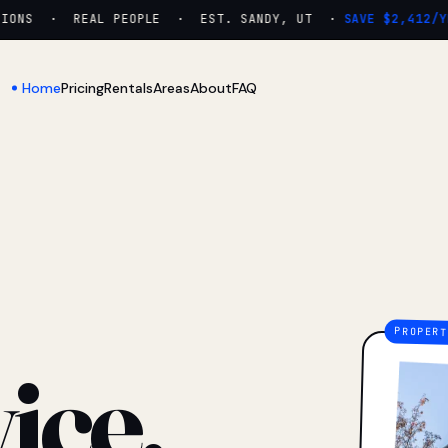
NS · REAL PEOPLE · EST. SANDY, UT ·
SAVE $2,412/YR
Home
Pricing
Rentals
Areas
About
FAQ
ice.