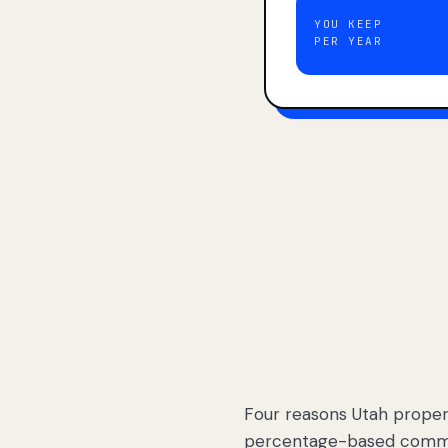
YOU KEEP
PER YEAR
Four reasons Utah proper
percentage-based commis