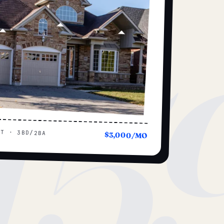
15
UT · 3BD/2BA
$3,000/MO