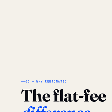
01 — WHY RENTOMATIC
The flat-fee