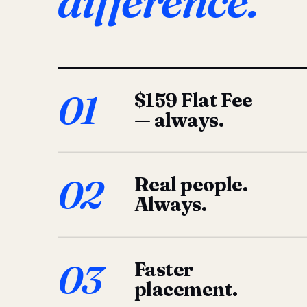
difference.
01
$159 Flat Fee
— always.
02
Real people.
Always.
03
Faster
placement.