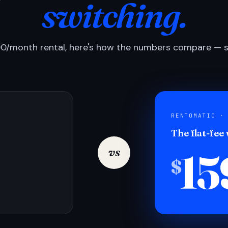
switching.
0/month rental, here's how the numbers compare — si
RENTOMATIC ·
The flat-fee
15
vs
$