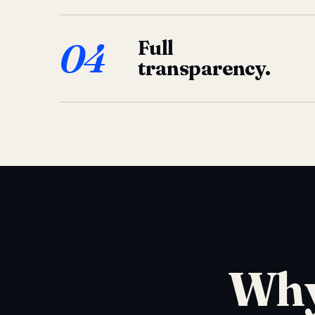
04
Full
transparency.
Why