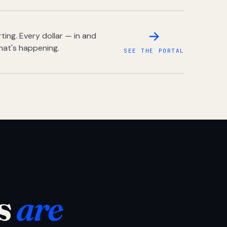
ing. Every dollar — in and
hat's happening.
SEE THE PORTAL
s
are