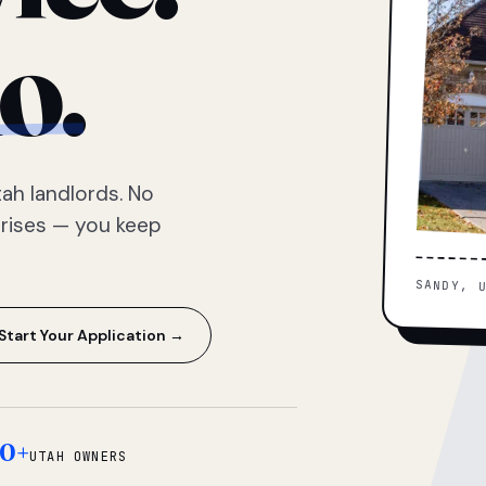
o.
ah landlords. No
prises — you keep
SANDY, 
Start Your Application →
0+
UTAH OWNERS