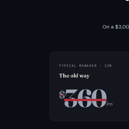
On a $3,00
TYPICAL MANAGER · 12%
The old way
360
$
/mo