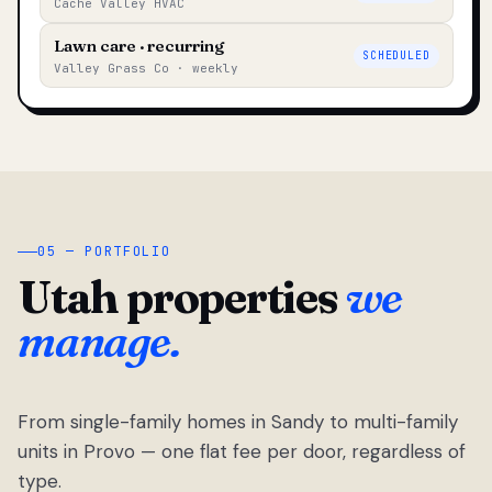
Cache Valley HVAC
Lawn care · recurring
SCHEDULED
Valley Grass Co · weekly
05 — PORTFOLIO
Utah properties
we
manage.
From single-family homes in Sandy to multi-family
units in Provo — one flat fee per door, regardless of
type.