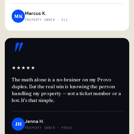
Marcus K.
MK
PROPERTY OWNER · SLC
"
★★★★★
The math alone is a no-brainer on my Provo
duplex. But the real win is knowing the person
handling my property — not a ticket number or a
bot. It's that simple.
Jenna H.
JH
PROPERTY OWNER · PROVO