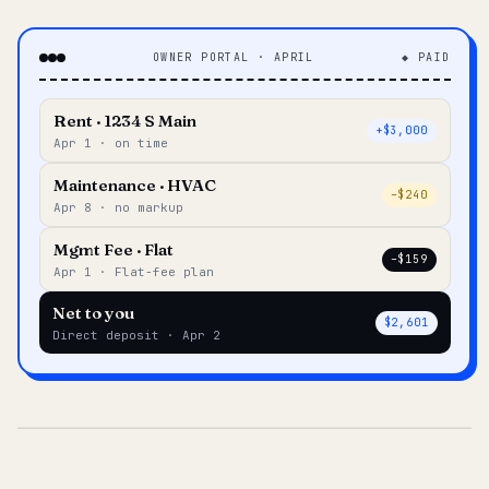
OWNER PORTAL · APRIL
◆ PAID
Rent · 1234 S Main
+$3,000
Apr 1 · on time
Maintenance · HVAC
–$240
Apr 8 · no markup
Mgmt Fee · Flat
–$159
Apr 1 · Flat-fee plan
Net to you
$2,601
Direct deposit · Apr 2