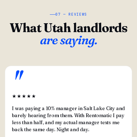
07 — REVIEWS
What Utah landlords
are saying.
"
★★★★★
I was paying a 10% manager in Salt Lake City and
barely hearing from them. With Rentomatic I pay
less than half, and my actual manager texts me
back the same day. Night and day.