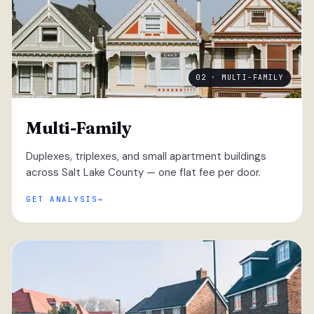
02 · MULTI-FAMILY
Multi-Family
Duplexes, triplexes, and small apartment buildings
across Salt Lake County — one flat fee per door.
GET ANALYSIS