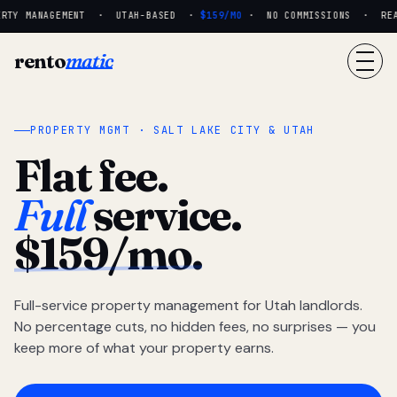
RTY MANAGEMENT · UTAH-BASED ·
$159/MO
· NO COMMISSIONS · REAL 
rento
matic
PROPERTY MGMT · SALT LAKE CITY & UTAH
Flat fee.
Full
service.
$159/mo.
Full-service property management for Utah landlords.
No percentage cuts, no hidden fees, no surprises — you
keep more of what your property earns.