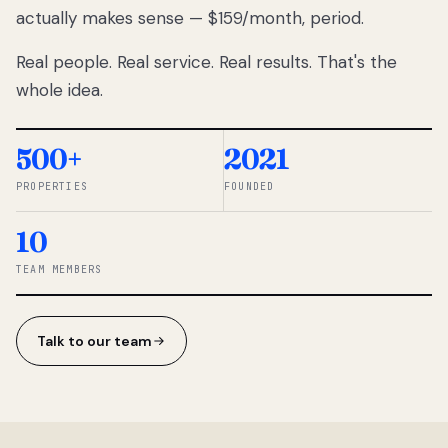
actually makes sense — $159/month, period.
thousands
to
Real people. Real service. Real results. That's the
percentage-
based
whole idea.
commissions.
So we built a
simpler way.
500+
2021
PROPERTIES
FOUNDED
◆ THE
RENTOMATIC
10
TEAM ·
SANDY, UT
TEAM MEMBERS
Talk to our team