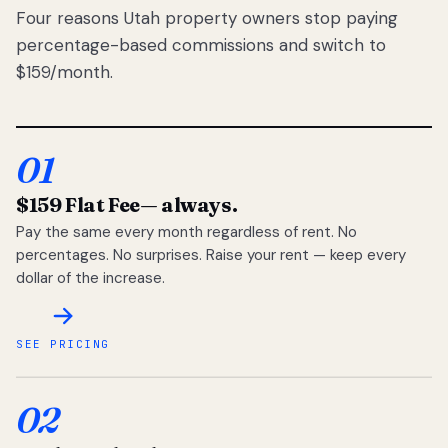
Four reasons Utah property owners stop paying
percentage-based commissions and switch to
$159/month.
01
$159 Flat Fee
— always.
Pay the same every month regardless of rent. No
percentages. No surprises. Raise your rent — keep every
dollar of the increase.
SEE PRICING
02