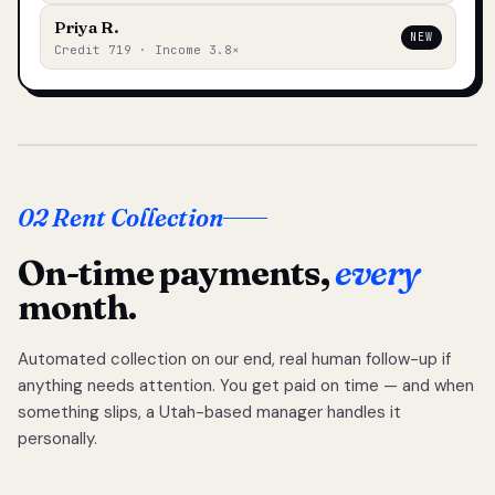
Priya R.
NEW
Credit 719 · Income 3.8×
02 Rent Collection
On-time payments,
every
month.
Automated collection on our end, real human follow-up if
anything needs attention. You get paid on time — and when
something slips, a Utah-based manager handles it
personally.