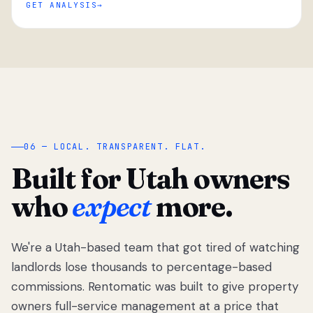
GET ANALYSIS
“
06 — LOCAL. TRANSPARENT. FLAT.
Built for Utah owners
who
expect
more.
We're a Utah-based team that got tired of watching
We got tired
of watching
landlords lose thousands to percentage-based
Utah
commissions. Rentomatic was built to give property
landlords
owners full-service management at a price that
lose