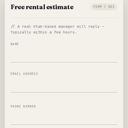
Free rental estimate
FORM / 003
// A real Utah-based manager will reply —
typically within a few hours.
NAME
EMAIL ADDRESS
PHONE NUMBER