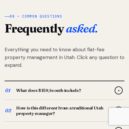
08 — COMMON QUESTIONS
Frequently
asked.
Everything you need to know about flat-fee
property management in Utah. Click any question to
expand.
01
What does $159/month include?
+
Full-service property management — tenant placement,
How is this different from a traditional Utah
screening, lease prep, rent collection, maintenance
02
+
property manager?
coordination, owner reporting, and dedicated support
from your Utah-based manager. One flat $159/month
Traditional Utah managers typically charge 8–12% of