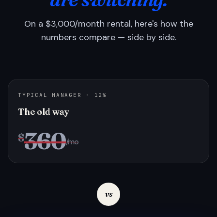
On a $3,000/month rental, here's how the
numbers compare — side by side.
TYPICAL MANAGER · 12%
The old way
360
$
/mo
vs