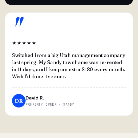
"
★★★★★
Switched from a big Utah management company
last spring. My Sandy townhome was re-rented
in 11 days, and I keep an extra $180 every month.
Wish I'd done it sooner.
David R.
DR
PROPERTY OWNER · SANDY