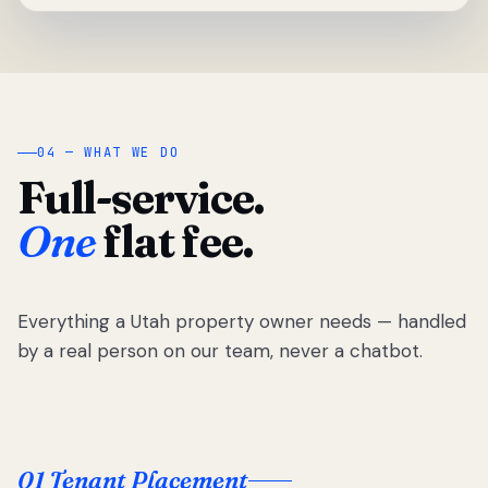
04 — WHAT WE DO
Full-service.
One
flat fee.
Everything a Utah property owner needs — handled
by a real person on our team, never a chatbot.
01 Tenant Placement