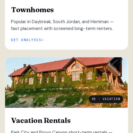
Townhomes
Popular in Daybreak, South Jordan, and Herriman —
fast placement with screened long-term renters.
GET ANALYSIS
05 · VACATION
Vacation Rentals
Park City and Provo Canyon short-term rentals —