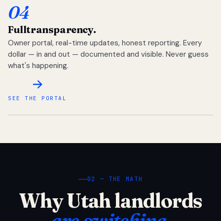
04
Full
transparency.
Owner portal, real-time updates, honest reporting. Every
dollar — in and out — documented and visible. Never guess
what's happening.
SEE THE PORTAL
02 — THE MATH
Why Utah landlords
are switching.