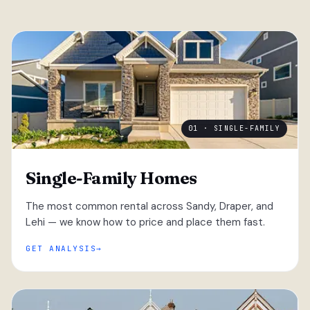
01 · SINGLE-FAMILY
Single-Family Homes
The most common rental across Sandy, Draper, and
Lehi — we know how to price and place them fast.
GET ANALYSIS