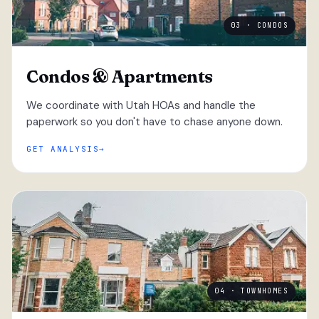
03 · CONDOS
Condos & Apartments
We coordinate with Utah HOAs and handle the
paperwork so you don't have to chase anyone down.
GET ANALYSIS
04 · TOWNHOMES