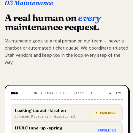
03 Maintenance
A real human on
every
maintenance request.
Maintenance goes to a real person on our team — never a
chatbot or automated ticket queue. We coordinate trusted
Utah vendors and keep you in the loop every step of the
way.
MAINTENANCE LOG · SANDY, UT
◆ LIVE
Leaking faucet · kitchen
IN PROGRESS
Johnson Plumbing · dispatched
HVAC tune-up · spring
COMPLETED