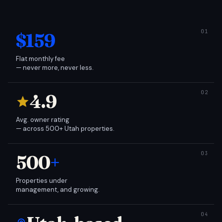
$159
Flat monthly fee
— never more, never less.
4.9
Avg. owner rating
— across 500+ Utah properties.
500
+
Properties under
management, and growing.