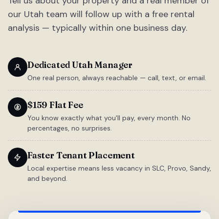
Tell us about your property and a real member of
our Utah team will follow up with a free rental
analysis — typically within one business day.
Dedicated Utah Manager
One real person, always reachable — call, text, or email.
$159 Flat Fee
You know exactly what you'll pay, every month. No
percentages, no surprises.
Faster Tenant Placement
Local expertise means less vacancy in SLC, Provo, Sandy,
and beyond.