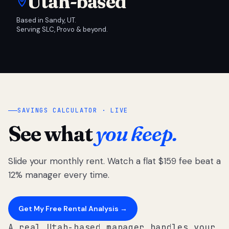
Utah-based
Based in Sandy, UT.
Serving SLC, Provo & beyond.
SAVINGS CALCULATOR · LIVE
See what
you keep.
Slide your monthly rent. Watch a flat $159 fee beat a
12% manager every time.
Get My Free Rental Analysis →
A real Utah-based manager handles your