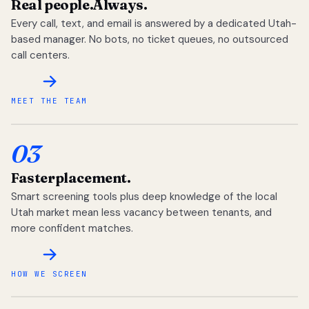
Real people.
Always.
Every call, text, and email is answered by a dedicated Utah-
based manager. No bots, no ticket queues, no outsourced
call centers.
MEET THE TEAM
03
Faster
placement.
Smart screening tools plus deep knowledge of the local
Utah market mean less vacancy between tenants, and
more confident matches.
HOW WE SCREEN