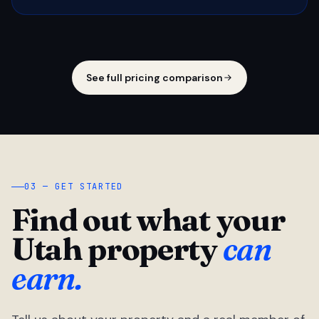
See full pricing comparison
03 — GET STARTED
Find out what your
Utah property
can
earn.