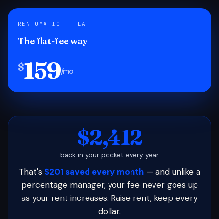
RENTOMATIC · FLAT
The flat-fee way
159
$
/mo
$2,412
back in your pocket every year
That's
$201 saved every month
— and unlike a
percentage manager, your fee never goes up
as your rent increases. Raise rent, keep every
dollar.