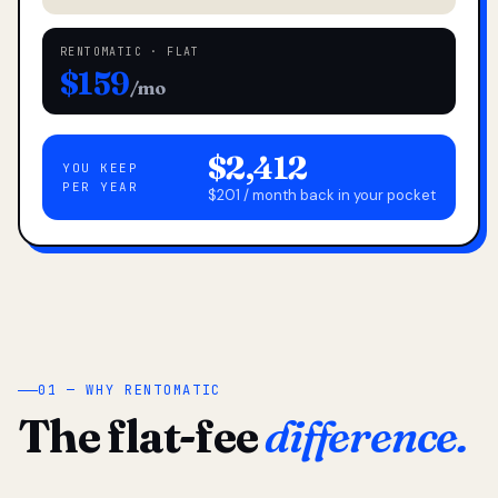
RENTOMATIC · FLAT
$159
/mo
$2,412
YOU KEEP
PER YEAR
$201 / month back in your pocket
01 — WHY RENTOMATIC
The flat-fee
difference.