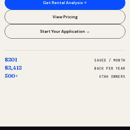
Get Rental Analysis
View Pricing
Start Your Application →
$201
SAVED / MONTH
$2,412
BACK PER YEAR
500+
UTAH OWNERS