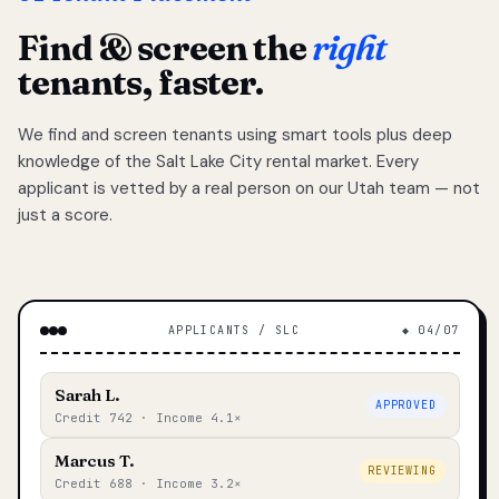
Find & screen the
right
tenants, faster.
We find and screen tenants using smart tools plus deep
knowledge of the Salt Lake City rental market. Every
applicant is vetted by a real person on our Utah team — not
just a score.
APPLICANTS / SLC
◆ 04/07
Sarah L.
APPROVED
Credit 742 · Income 4.1×
Marcus T.
REVIEWING
Credit 688 · Income 3.2×