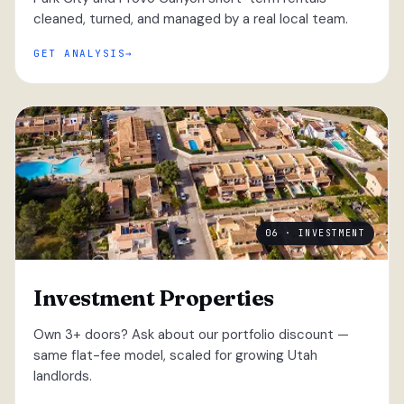
cleaned, turned, and managed by a real local team.
GET ANALYSIS
06 · INVESTMENT
Investment Properties
Own 3+ doors? Ask about our portfolio discount —
same flat-fee model, scaled for growing Utah
landlords.