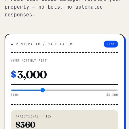
property — no bots, no automated
responses.
◆ RENTOMATIC / CALCULATOR
UTAH
YOUR MONTHLY RENT
$
$800
$5,000
TRADITIONAL · 12%
$360