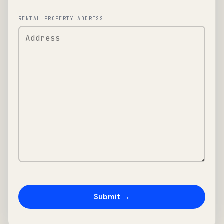
RENTAL PROPERTY ADDRESS