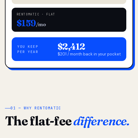
RENTOMATIC · FLAT
$159
/mo
$2,412
YOU KEEP
PER YEAR
$201 / month back in your pocket
01 — WHY RENTOMATIC
The flat-fee
difference.