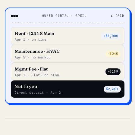
OWNER PORTAL · APRIL
◆ PAID
Rent · 1234 S Main
+$3,000
Apr 1 · on time
Maintenance · HVAC
–$240
Apr 8 · no markup
Mgmt Fee · Flat
–$159
Apr 1 · Flat-fee plan
Net to you
$2,601
Direct deposit · Apr 2