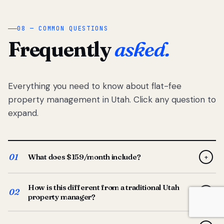
08 — COMMON QUESTIONS
Frequently
asked.
Everything you need to know about flat-fee
property management in Utah. Click any question to
expand.
01
What does $159/month include?
+
Full-service property management — tenant placement,
How is this different from a traditional Utah
screening, lease prep, rent collection, maintenance
02
+
property manager?
coordination, owner reporting, and dedicated support
from your Utah-based manager. One flat $159/month
Traditional Utah managers typically charge 8–12% of