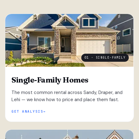
01 · SINGLE-FAMILY
Single-Family Homes
The most common rental across Sandy, Draper, and
Lehi — we know how to price and place them fast.
GET ANALYSIS