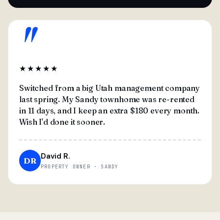
"
★★★★★
Switched from a big Utah management company
last spring. My Sandy townhome was re-rented
in 11 days, and I keep an extra $180 every month.
Wish I'd done it sooner.
David R.
DR
PROPERTY OWNER · SANDY