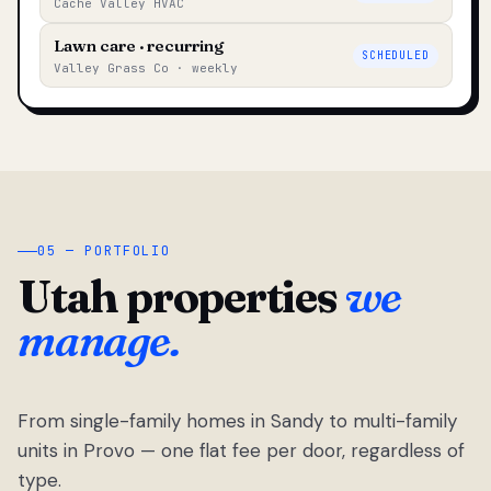
Cache Valley HVAC
Lawn care · recurring
SCHEDULED
Valley Grass Co · weekly
05 — PORTFOLIO
Utah properties
we
manage.
From single-family homes in Sandy to multi-family
units in Provo — one flat fee per door, regardless of
type.