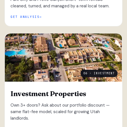
cleaned, turned, and managed by a real local team.
GET ANALYSIS
06 · INVESTMENT
Investment Properties
Own 3+ doors? Ask about our portfolio discount —
same flat-fee model, scaled for growing Utah
landlords.