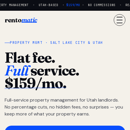
RTY MANAGEMENT · UTAH-BASED ·
$159/MO
· NO COMMISSIONS · REAL
rento
matic
PROPERTY MGMT · SALT LAKE CITY & UTAH
Flat fee.
Full
service.
$159/mo.
Full-service property management for Utah landlords.
No percentage cuts, no hidden fees, no surprises — you
keep more of what your property earns.