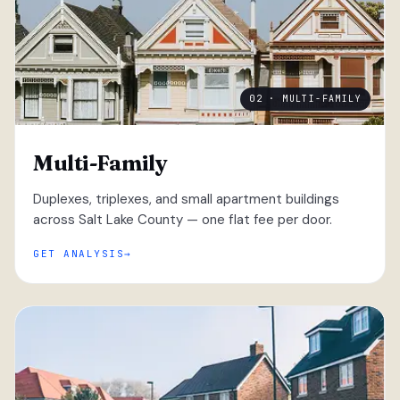
02 · MULTI-FAMILY
Multi-Family
Duplexes, triplexes, and small apartment buildings
across Salt Lake County — one flat fee per door.
GET ANALYSIS