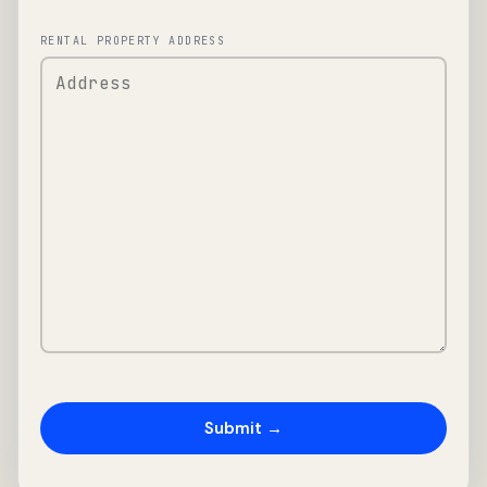
RENTAL PROPERTY ADDRESS