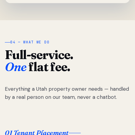
04 — WHAT WE DO
Full-service.
One
flat fee.
Everything a Utah property owner needs — handled
by a real person on our team, never a chatbot.
01 Tenant Placement