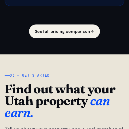
See full pricing comparison
03 — GET STARTED
Find out what your
Utah property
can
earn.