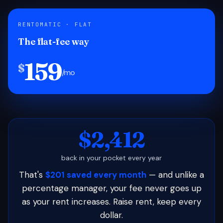
RENTOMATIC · FLAT
The flat-fee way
159
$
/mo
$2,412
back in your pocket every year
That's
$201 saved every month
— and unlike a
percentage manager, your fee never goes up
as your rent increases. Raise rent, keep every
dollar.