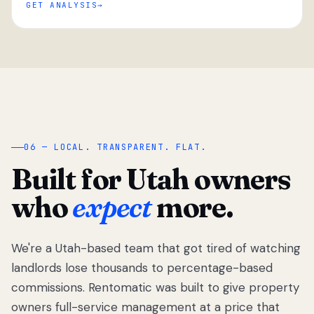
GET ANALYSIS
“
06 — LOCAL. TRANSPARENT. FLAT.
Built for Utah owners
who
expect
more.
We're a Utah-based team that got tired of watching
We got tired
of watching
landlords lose thousands to percentage-based
Utah
commissions. Rentomatic was built to give property
landlords
owners full-service management at a price that
lose