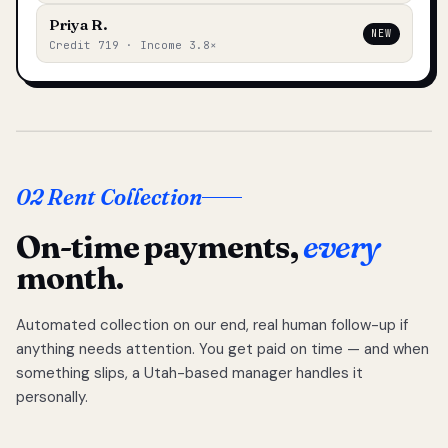
Priya R.
NEW
Credit 719 · Income 3.8×
02 Rent Collection
On-time payments,
every
month.
Automated collection on our end, real human follow-up if
anything needs attention. You get paid on time — and when
something slips, a Utah-based manager handles it
personally.