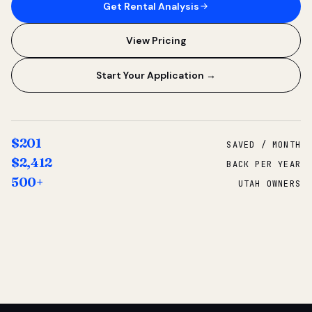
Get Rental Analysis
View Pricing
Start Your Application →
$201
SAVED / MONTH
$2,412
BACK PER YEAR
500+
UTAH OWNERS