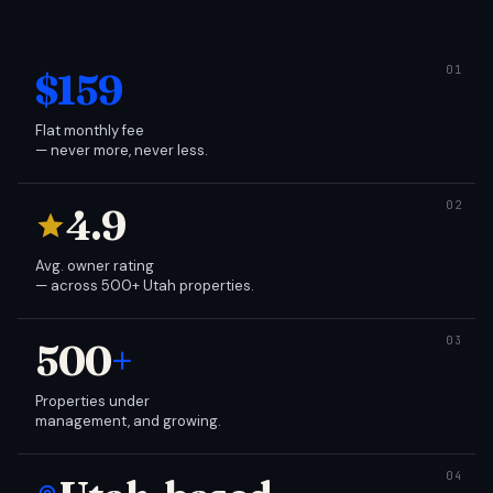
$159
Flat monthly fee
— never more, never less.
4.9
Avg. owner rating
— across 500+ Utah properties.
500
+
Properties under
management, and growing.