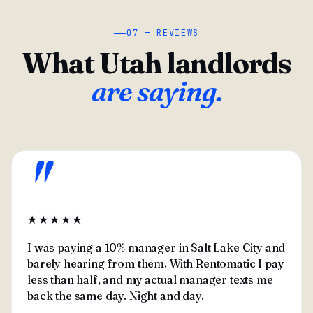
07 — REVIEWS
What Utah landlords
are saying.
"
★★★★★
I was paying a 10% manager in Salt Lake City and
barely hearing from them. With Rentomatic I pay
less than half, and my actual manager texts me
back the same day. Night and day.