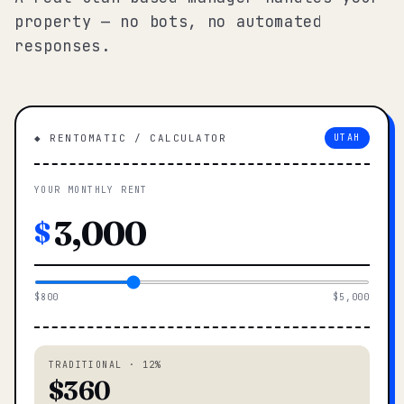
property — no bots, no automated
responses.
◆ RENTOMATIC / CALCULATOR
UTAH
YOUR MONTHLY RENT
$
$800
$5,000
TRADITIONAL · 12%
$360