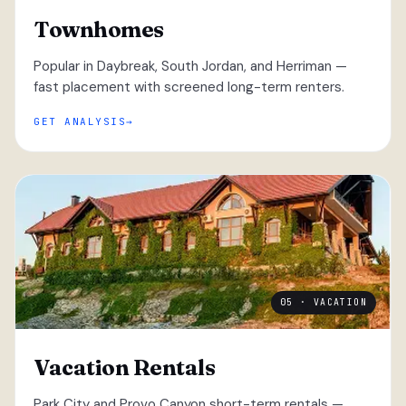
Townhomes
Popular in Daybreak, South Jordan, and Herriman —
fast placement with screened long-term renters.
GET ANALYSIS
05 · VACATION
Vacation Rentals
Park City and Provo Canyon short-term rentals —