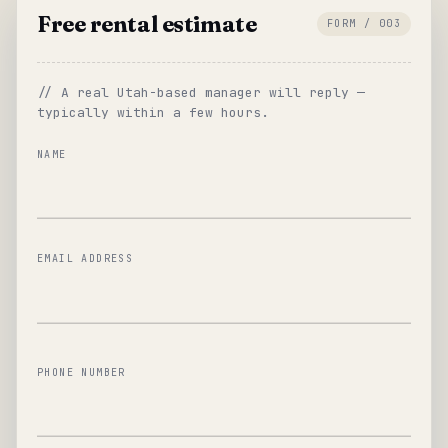
Free rental estimate
FORM / 003
// A real Utah-based manager will reply —
typically within a few hours.
NAME
EMAIL ADDRESS
PHONE NUMBER