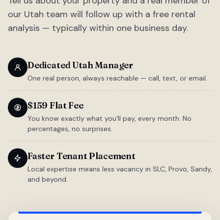
Tell us about your property and a real member of
our Utah team will follow up with a free rental
analysis — typically within one business day.
Dedicated Utah Manager
One real person, always reachable — call, text, or email.
$159 Flat Fee
You know exactly what you'll pay, every month. No
percentages, no surprises.
Faster Tenant Placement
Local expertise means less vacancy in SLC, Provo, Sandy,
and beyond.