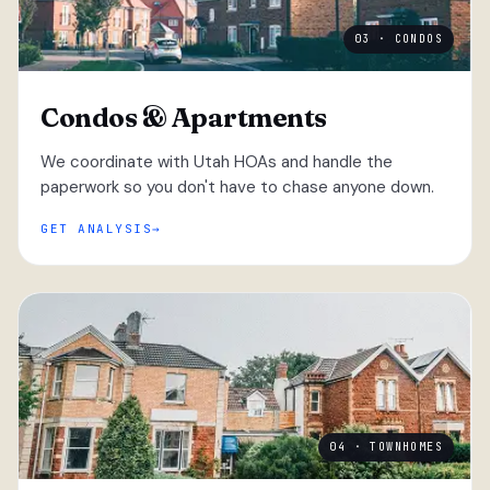
03 · CONDOS
Condos & Apartments
We coordinate with Utah HOAs and handle the
paperwork so you don't have to chase anyone down.
GET ANALYSIS
04 · TOWNHOMES