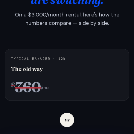
On a $3,000/month rental, here's how the
numbers compare — side by side.
TYPICAL MANAGER · 12%
The old way
360
$
/mo
vs