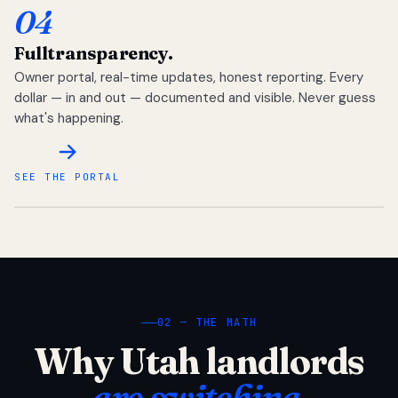
04
Full
transparency.
Owner portal, real-time updates, honest reporting. Every
dollar — in and out — documented and visible. Never guess
what's happening.
SEE THE PORTAL
02 — THE MATH
Why Utah landlords
are switching.