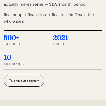
actually makes sense — $159/month, period.
thousands
to
Real people. Real service. Real results. That's the
percentage-
based
whole idea.
commissions.
So we built a
simpler way.
500+
2021
PROPERTIES
FOUNDED
◆ THE
RENTOMATIC
10
TEAM ·
SANDY, UT
TEAM MEMBERS
Talk to our team