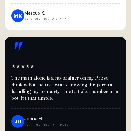
Marcus K.
MK
PROPERTY OWNER · SLC
"
★★★★★
The math alone is a no-brainer on my Provo
duplex. But the real win is knowing the person
handling my property — not a ticket number or a
bot. It's that simple.
Jenna H.
JH
PROPERTY OWNER · PROVO