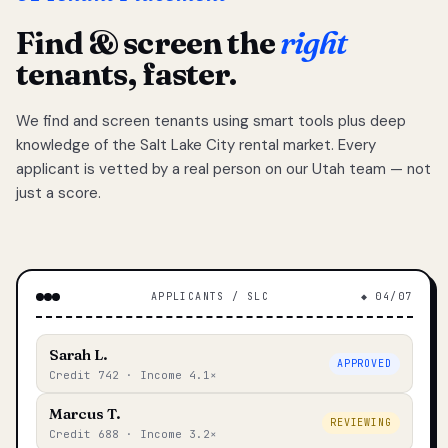
Find & screen the
right
tenants, faster.
We find and screen tenants using smart tools plus deep
knowledge of the Salt Lake City rental market. Every
applicant is vetted by a real person on our Utah team — not
just a score.
APPLICANTS / SLC
◆ 04/07
Sarah L.
APPROVED
Credit 742 · Income 4.1×
Marcus T.
REVIEWING
Credit 688 · Income 3.2×