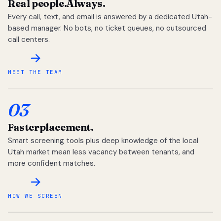
Real people.
Always.
Every call, text, and email is answered by a dedicated Utah-
based manager. No bots, no ticket queues, no outsourced
call centers.
MEET THE TEAM
03
Faster
placement.
Smart screening tools plus deep knowledge of the local
Utah market mean less vacancy between tenants, and
more confident matches.
HOW WE SCREEN