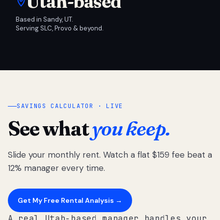
Utah-based
Based in Sandy, UT.
Serving SLC, Provo & beyond.
SAVINGS CALCULATOR · LIVE
See what
you keep.
Slide your monthly rent. Watch a flat $159 fee beat a
12% manager every time.
Get My Free Rental Analysis →
A real Utah-based manager handles your