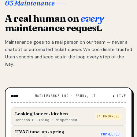
03 Maintenance
A real human on
every
maintenance request.
Maintenance goes to a real person on our team — never a
chatbot or automated ticket queue. We coordinate trusted
Utah vendors and keep you in the loop every step of the
way.
MAINTENANCE LOG · SANDY, UT
◆ LIVE
Leaking faucet · kitchen
IN PROGRESS
Johnson Plumbing · dispatched
HVAC tune-up · spring
COMPLETED