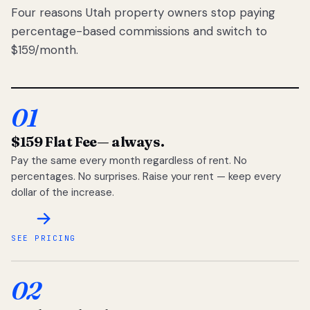
Four reasons Utah property owners stop paying
percentage-based commissions and switch to
$159/month.
01
$159 Flat Fee
— always.
Pay the same every month regardless of rent. No
percentages. No surprises. Raise your rent — keep every
dollar of the increase.
SEE PRICING
02