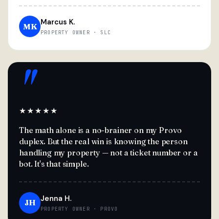
Marcus K.
MK
PROPERTY OWNER · SLC
"
★★★★★
The math alone is a no-brainer on my Provo
duplex. But the real win is knowing the person
handling my property — not a ticket number or a
bot. It's that simple.
Jenna H.
JH
PROPERTY OWNER · PROVO