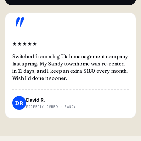
"
★★★★★
Switched from a big Utah management company
last spring. My Sandy townhome was re-rented
in 11 days, and I keep an extra $180 every month.
Wish I'd done it sooner.
David R.
DR
PROPERTY OWNER · SANDY