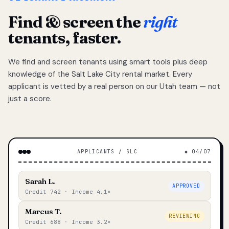
Find & screen the
right
tenants, faster.
We find and screen tenants using smart tools plus deep
knowledge of the Salt Lake City rental market. Every
applicant is vetted by a real person on our Utah team — not
just a score.
APPLICANTS / SLC
◆ 04/07
Sarah L.
APPROVED
Credit 742 · Income 4.1×
Marcus T.
REVIEWING
Credit 688 · Income 3.2×