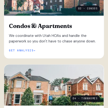
03 · CONDOS
Condos & Apartments
We coordinate with Utah HOAs and handle the
paperwork so you don't have to chase anyone down.
GET ANALYSIS
04 · TOWNHOMES