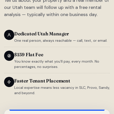
Tell us about your property and a real member of
our Utah team will follow up with a free rental
analysis — typically within one business day.
Dedicated Utah Manager
One real person, always reachable — call, text, or email.
$159 Flat Fee
You know exactly what you'll pay, every month. No
percentages, no surprises.
Faster Tenant Placement
Local expertise means less vacancy in SLC, Provo, Sandy,
and beyond.