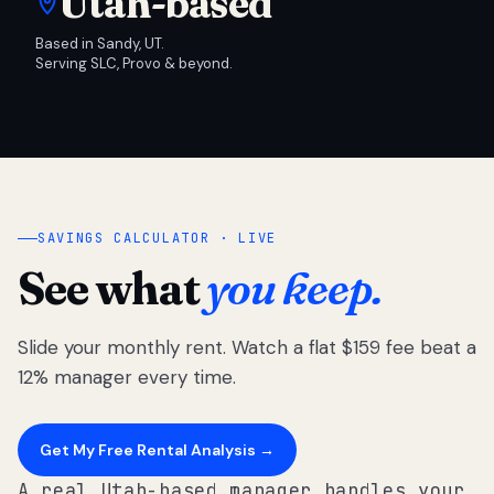
Utah-based
Based in Sandy, UT.
Serving SLC, Provo & beyond.
SAVINGS CALCULATOR · LIVE
See what
you keep.
Slide your monthly rent. Watch a flat $159 fee beat a
12% manager every time.
Get My Free Rental Analysis →
A real Utah-based manager handles your