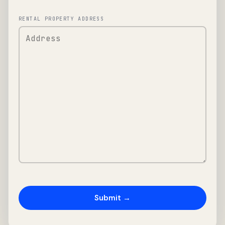
RENTAL PROPERTY ADDRESS