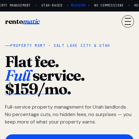
RTY MANAGEMENT · UTAH-BASED ·
$159/MO
· NO COMMISSIONS · REAL
rento
matic
PROPERTY MGMT · SALT LAKE CITY & UTAH
Flat fee.
Full
service.
$159/mo.
Full-service property management for Utah landlords.
No percentage cuts, no hidden fees, no surprises — you
keep more of what your property earns.