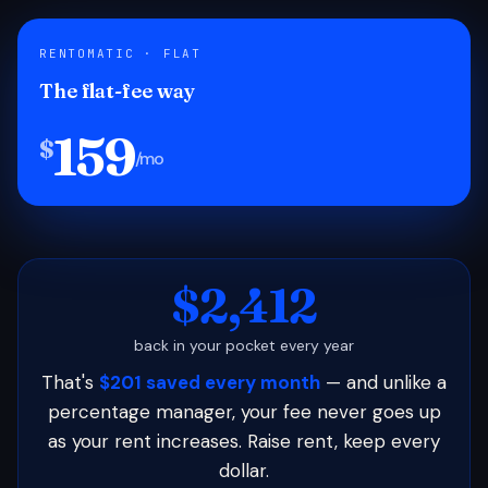
RENTOMATIC · FLAT
The flat-fee way
159
$
/mo
$2,412
back in your pocket every year
That's
$201 saved every month
— and unlike a
percentage manager, your fee never goes up
as your rent increases. Raise rent, keep every
dollar.