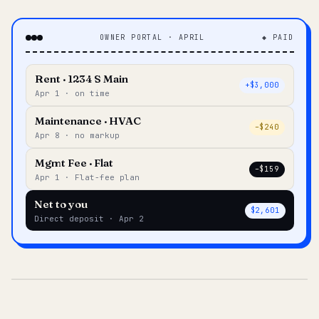
OWNER PORTAL · APRIL
◆ PAID
Rent · 1234 S Main
+$3,000
Apr 1 · on time
Maintenance · HVAC
–$240
Apr 8 · no markup
Mgmt Fee · Flat
–$159
Apr 1 · Flat-fee plan
Net to you
$2,601
Direct deposit · Apr 2