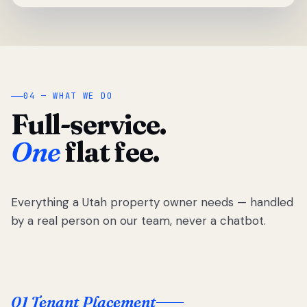
04 — WHAT WE DO
Full-service.
One
flat fee.
Everything a Utah property owner needs — handled
by a real person on our team, never a chatbot.
01 Tenant Placement