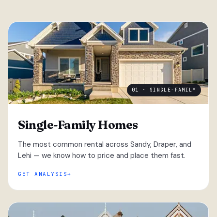
01 · SINGLE-FAMILY
Single-Family Homes
The most common rental across Sandy, Draper, and
Lehi — we know how to price and place them fast.
GET ANALYSIS