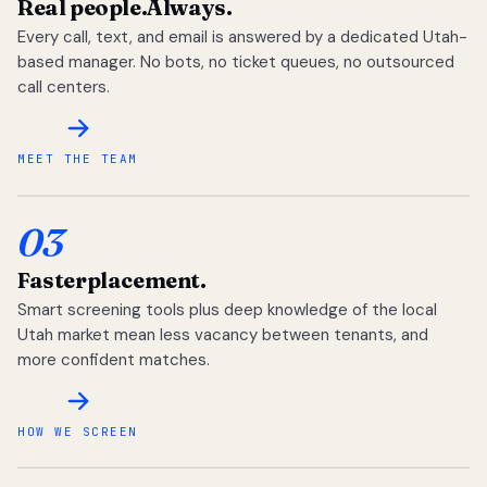
Real people.
Always.
Every call, text, and email is answered by a dedicated Utah-
based manager. No bots, no ticket queues, no outsourced
call centers.
MEET THE TEAM
03
Faster
placement.
Smart screening tools plus deep knowledge of the local
Utah market mean less vacancy between tenants, and
more confident matches.
HOW WE SCREEN