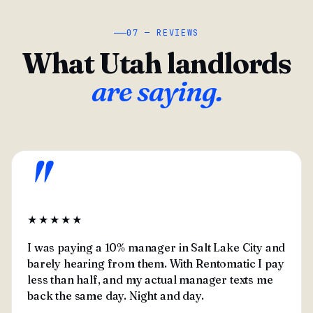
07 — REVIEWS
What Utah landlords
are saying.
"
★★★★★
I was paying a 10% manager in Salt Lake City and
barely hearing from them. With Rentomatic I pay
less than half, and my actual manager texts me
back the same day. Night and day.