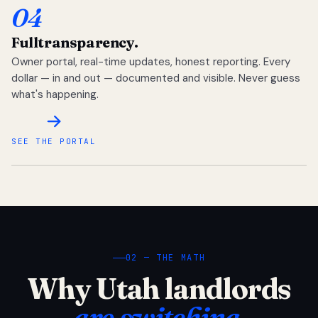
04
Full
transparency.
Owner portal, real-time updates, honest reporting. Every
dollar — in and out — documented and visible. Never guess
what's happening.
SEE THE PORTAL
02 — THE MATH
Why Utah landlords
are switching.