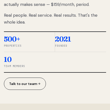
actually makes sense — $159/month, period.
thousands
to
Real people. Real service. Real results. That's the
percentage-
based
whole idea.
commissions.
So we built a
simpler way.
500+
2021
PROPERTIES
FOUNDED
◆ THE
RENTOMATIC
10
TEAM ·
SANDY, UT
TEAM MEMBERS
Talk to our team