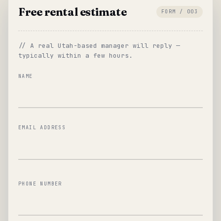
Free rental estimate
FORM / 003
// A real Utah-based manager will reply —
typically within a few hours.
NAME
EMAIL ADDRESS
PHONE NUMBER