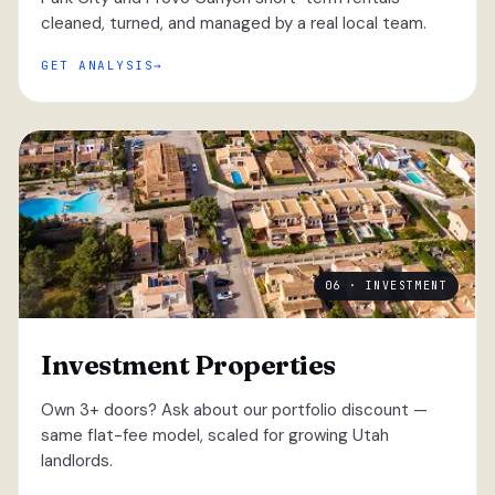
cleaned, turned, and managed by a real local team.
GET ANALYSIS
06 · INVESTMENT
Investment Properties
Own 3+ doors? Ask about our portfolio discount —
same flat-fee model, scaled for growing Utah
landlords.