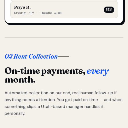
Priya R.
NEW
Credit 719 · Income 3.8×
02 Rent Collection
On-time payments,
every
month.
Automated collection on our end, real human follow-up if
anything needs attention. You get paid on time — and when
something slips, a Utah-based manager handles it
personally.