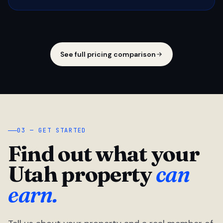
See full pricing comparison
03 — GET STARTED
Find out what your
Utah property
can
earn.