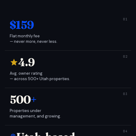
$159
Flat monthly fee
— never more, never less.
4.9
Avg. owner rating
— across 500+ Utah properties.
500
+
Properties under
management, and growing.