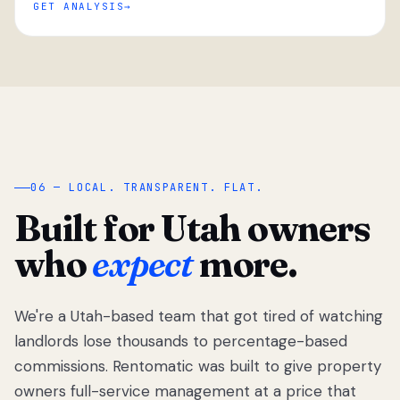
GET ANALYSIS
“
06 — LOCAL. TRANSPARENT. FLAT.
Built for Utah owners
who
expect
more.
We're a Utah-based team that got tired of watching
We got tired
of watching
landlords lose thousands to percentage-based
Utah
commissions. Rentomatic was built to give property
landlords
owners full-service management at a price that
lose