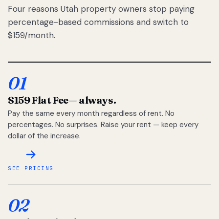
Four reasons Utah property owners stop paying
percentage-based commissions and switch to
$159/month.
01
$159 Flat Fee
— always.
Pay the same every month regardless of rent. No
percentages. No surprises. Raise your rent — keep every
dollar of the increase.
SEE PRICING
02