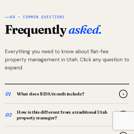
08 — COMMON QUESTIONS
Frequently
asked.
Everything you need to know about flat-fee
property management in Utah. Click any question to
expand.
01
What does $159/month include?
+
Full-service property management — tenant placement,
How is this different from a traditional Utah
screening, lease prep, rent collection, maintenance
02
+
property manager?
coordination, owner reporting, and dedicated support
from your Utah-based manager. One flat $159/month
Traditional Utah managers typically charge 8–12% of