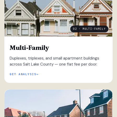
02 · MULTI-FAMILY
Multi-Family
Duplexes, triplexes, and small apartment buildings
across Salt Lake County — one flat fee per door.
GET ANALYSIS