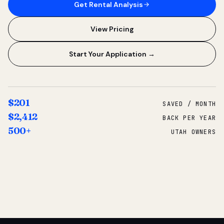
Get Rental Analysis
View Pricing
Start Your Application →
$201
SAVED / MONTH
$2,412
BACK PER YEAR
500+
UTAH OWNERS