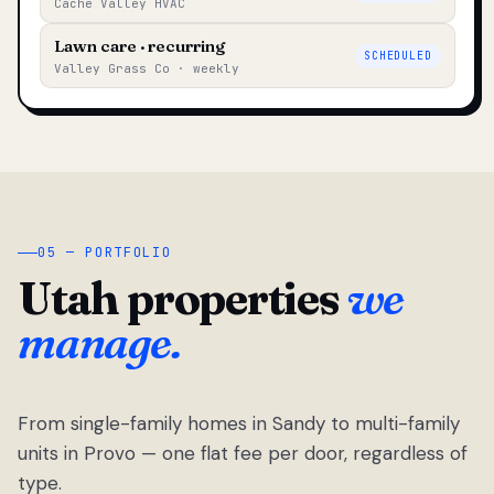
Cache Valley HVAC
Lawn care · recurring
SCHEDULED
Valley Grass Co · weekly
05 — PORTFOLIO
Utah properties
we
manage.
From single-family homes in Sandy to multi-family
units in Provo — one flat fee per door, regardless of
type.