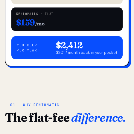
RENTOMATIC · FLAT
$159
/mo
$2,412
YOU KEEP
PER YEAR
$201 / month back in your pocket
01 — WHY RENTOMATIC
The flat-fee
difference.