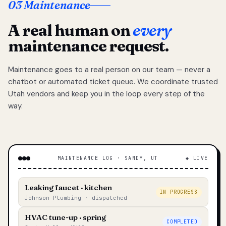
03 Maintenance
A real human on
every
maintenance request.
Maintenance goes to a real person on our team — never a
chatbot or automated ticket queue. We coordinate trusted
Utah vendors and keep you in the loop every step of the
way.
MAINTENANCE LOG · SANDY, UT
◆ LIVE
Leaking faucet · kitchen
IN PROGRESS
Johnson Plumbing · dispatched
HVAC tune-up · spring
COMPLETED