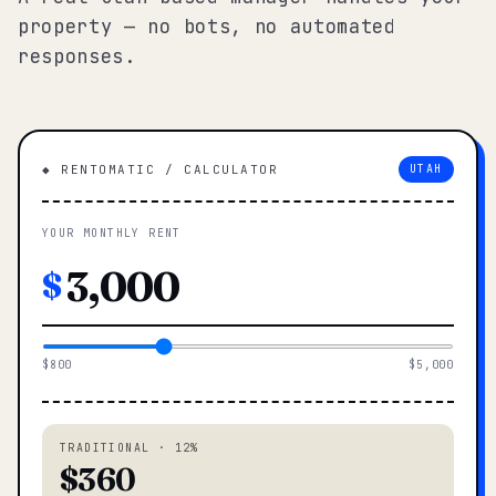
property — no bots, no automated
responses.
◆ RENTOMATIC / CALCULATOR
UTAH
YOUR MONTHLY RENT
$
$800
$5,000
TRADITIONAL · 12%
$360