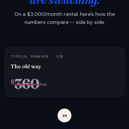
On a $3,000/month rental, here's how the
numbers compare — side by side.
TYPICAL MANAGER · 12%
The old way
360
$
/mo
vs