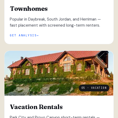
Townhomes
Popular in Daybreak, South Jordan, and Herriman —
fast placement with screened long-term renters.
GET ANALYSIS
05 · VACATION
Vacation Rentals
Park City and Provo Canyon short-term rentals —