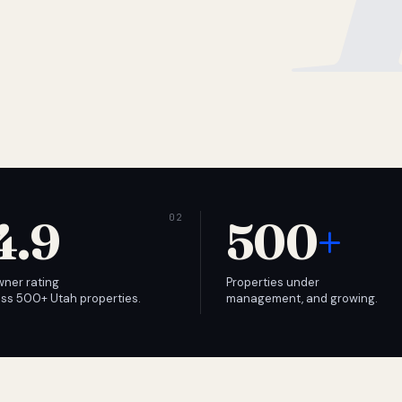
4.9
500
+
wner rating
Properties under
ss 500+ Utah properties.
management, and growing.