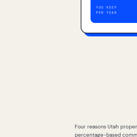
YOU KEEP
PER YEAR
Four reasons Utah proper
percentage-based commis