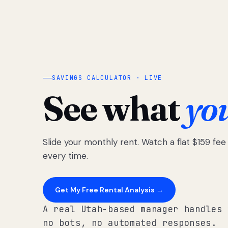
SAVINGS CALCULATOR · LIVE
See what
yo
Slide your monthly rent. Watch a flat $159 fe
every time.
Get My Free Rental Analysis →
A real Utah-based manager handles 
no bots, no automated responses.