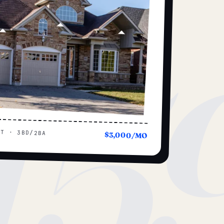
15
UT · 3BD/2BA
$3,000/MO