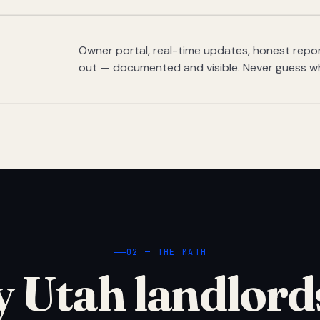
Owner portal, real-time updates, honest report
out — documented and visible. Never guess w
02 — THE MATH
 Utah landlord