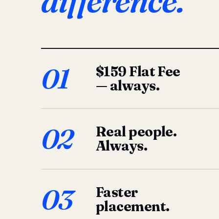
difference.
01
$159 Flat Fee
— always.
02
Real people.
Always.
03
Faster
placement.