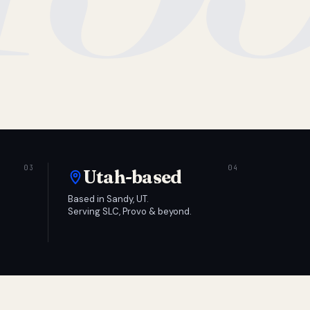
Utah-based
Based in Sandy, UT.
Serving SLC, Provo & beyond.