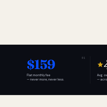
$159
Flat monthly fee
Avg. o
— never more, never less.
— acro