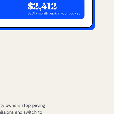
$2,412
$201 / month back in your pocket
ty owners stop paying
sions and switch to