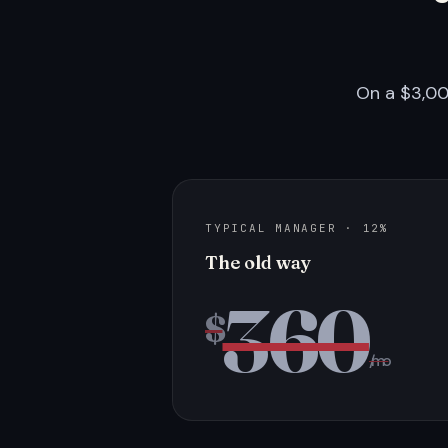
On a $3,00
TYPICAL MANAGER · 12%
The old way
360
$
/mo