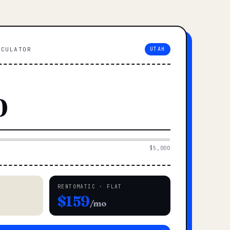
LCULATOR
UTAH
$5,000
RENTOMATIC · FLAT
$159
/mo