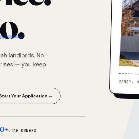
o.
ah landlords. No
prises — you keep
SANDY, 
Start Your Application →
0+
UTAH OWNERS