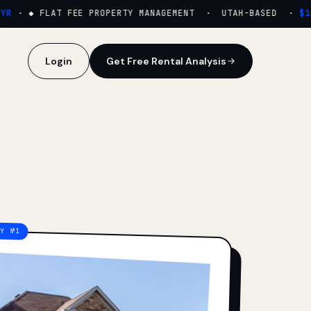
·
◆ FLAT FEE PROPERTY MANAGEMENT · UTAH-BASED ·
$159
Login
Get Free Rental Analysis