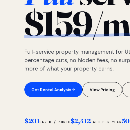
$159/m
Full-service property management for Ut
percentage cuts, no hidden fees, no sur
more of what your property earns.
Get Rental Analysis
View Pricing
$201
$2,412
50
SAVED / MONTH
BACK PER YEAR