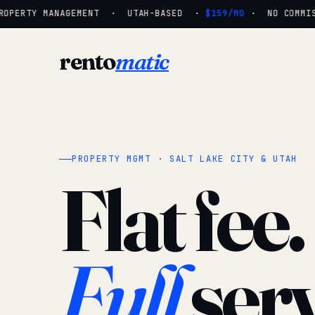
OPERTY MANAGEMENT · UTAH-BASED ·
$159/MO
· NO COMMISS
rento
matic
PROPERTY MGMT · SALT LAKE CITY & UTAH
Flat fee.
Full
serv