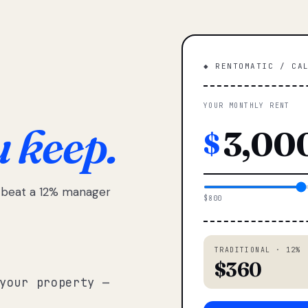
◆ RENTOMATIC / CA
YOUR MONTHLY RENT
u keep.
$
e beat a 12% manager
$800
TRADITIONAL · 12%
$360
your property —