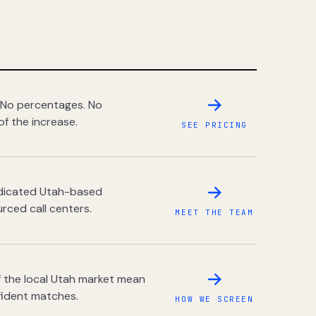
 No percentages. No
of the increase.
SEE PRICING
dedicated Utah-based
rced call centers.
MEET THE TEAM
 the local Utah market mean
fident matches.
HOW WE SCREEN