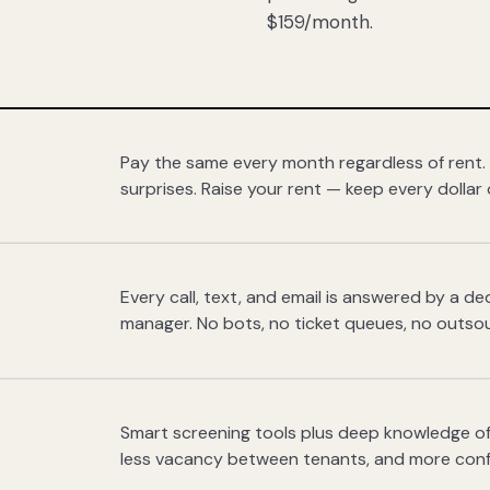
$159/month.
Pay the same every month regardless of rent.
surprises. Raise your rent — keep every dollar 
Every call, text, and email is answered by a 
manager. No bots, no ticket queues, no outsou
Smart screening tools plus deep knowledge of
less vacancy between tenants, and more con