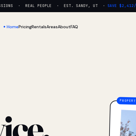
IONS · REAL PEOPLE · EST. SANDY, UT ·
SAVE $2,412/YR
Home
Pricing
Rentals
Areas
About
FAQ
ice.