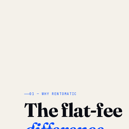
01 — WHY RENTOMATIC
The flat-fee