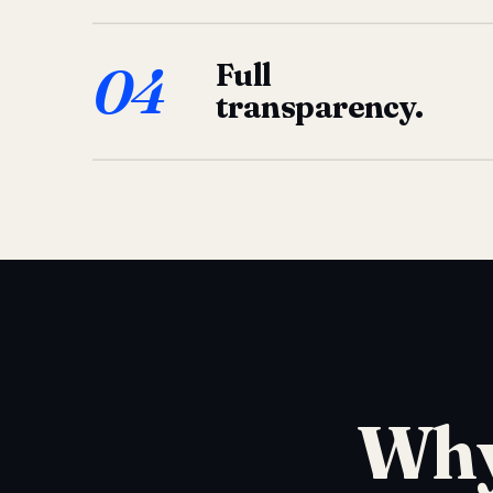
04
Full
transparency.
Why