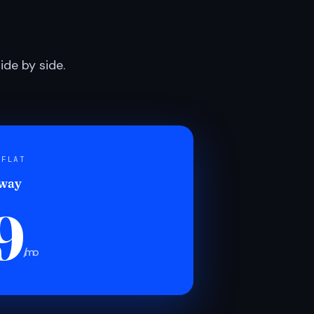
de by side.
 FLAT
 way
9
/mo