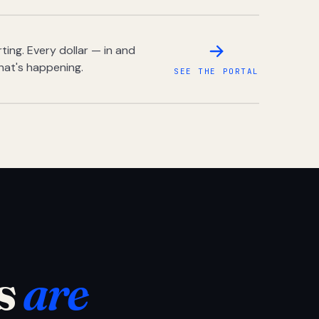
ing. Every dollar — in and
hat's happening.
SEE THE PORTAL
s
are