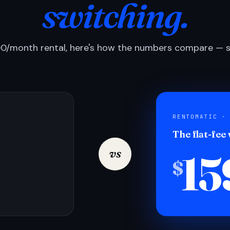
switching.
0/month rental, here's how the numbers compare — si
RENTOMATIC ·
The flat-fee
15
vs
$