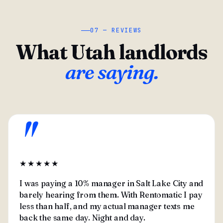
07 — REVIEWS
What Utah landlords
are saying.
"
★★★★★
I was paying a 10% manager in Salt Lake City and
barely hearing from them. With Rentomatic I pay
less than half, and my actual manager texts me
back the same day. Night and day.