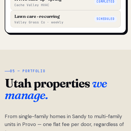
COMPLETED
Cache Valley HVAC
Lawn care · recurring
SCHEDULED
Valley Grass Co · weekly
05 — PORTFOLIO
Utah properties
we
manage.
From single-family homes in Sandy to multi-family
units in Provo — one flat fee per door, regardless of