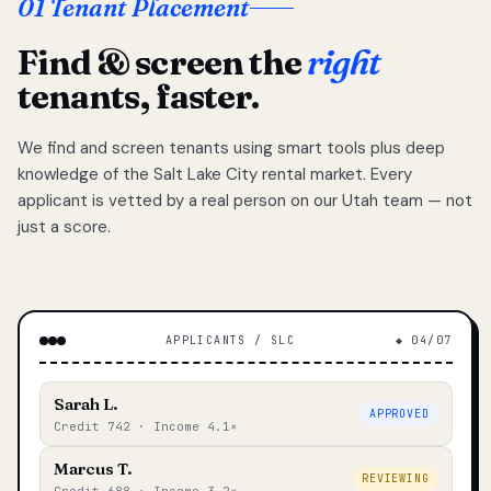
01 Tenant Placement
Find & screen the
right
tenants, faster.
We find and screen tenants using smart tools plus deep
knowledge of the Salt Lake City rental market. Every
applicant is vetted by a real person on our Utah team — not
just a score.
APPLICANTS / SLC
◆ 04/07
Sarah L.
APPROVED
Credit 742 · Income 4.1×
Marcus T.
REVIEWING