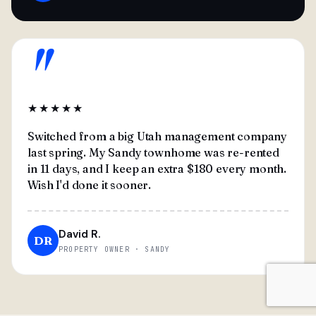
"
★★★★★
Switched from a big Utah management company
last spring. My Sandy townhome was re-rented
in 11 days, and I keep an extra $180 every month.
Wish I'd done it sooner.
David R.
DR
PROPERTY OWNER · SANDY