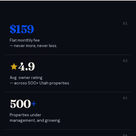
$159
Flat monthly fee
— never more, never less.
4.9
Avg. owner rating
— across 500+ Utah properties.
500
+
Properties under
management, and growing.