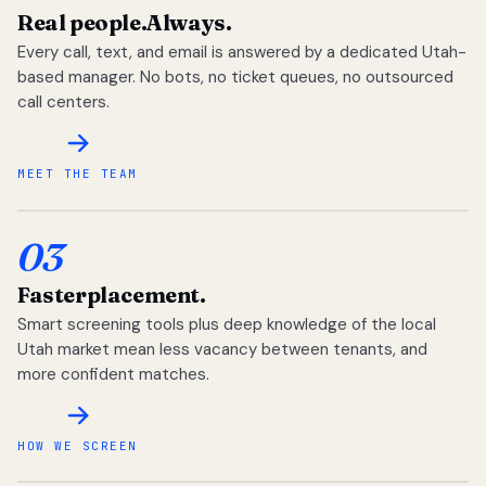
Real people.
Always.
Every call, text, and email is answered by a dedicated Utah-
based manager. No bots, no ticket queues, no outsourced
call centers.
MEET THE TEAM
03
Faster
placement.
Smart screening tools plus deep knowledge of the local
Utah market mean less vacancy between tenants, and
more confident matches.
HOW WE SCREEN