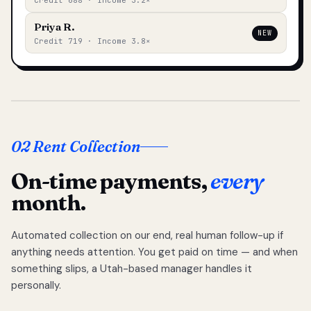
Credit 688 · Income 3.2×
Priya R.
NEW
Credit 719 · Income 3.8×
02 Rent Collection
On-time payments,
every
month.
Automated collection on our end, real human follow-up if
anything needs attention. You get paid on time — and when
something slips, a Utah-based manager handles it
personally.