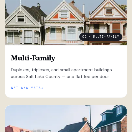
02 · MULTI-FAMILY
Multi-Family
Duplexes, triplexes, and small apartment buildings
across Salt Lake County — one flat fee per door.
GET ANALYSIS