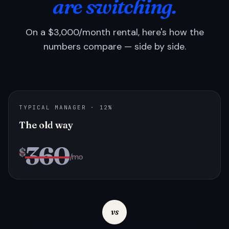
are switching.
On a $3,000/month rental, here's how the
numbers compare — side by side.
TYPICAL MANAGER · 12%
The old way
360
$
/mo
vs