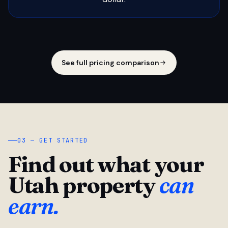
See full pricing comparison
03 — GET STARTED
Find out what your
Utah property
can
earn.