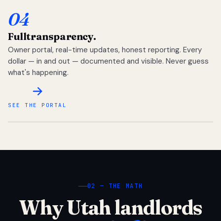
04
Full
transparency.
Owner portal, real-time updates, honest reporting. Every
dollar — in and out — documented and visible. Never guess
what's happening.
SEE THE PORTAL
02 — THE MATH
Why Utah landlords