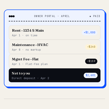
OWNER PORTAL · APRIL
◆ PAID
Rent · 1234 S Main
+$3,000
Apr 1 · on time
Maintenance · HVAC
–$240
Apr 8 · no markup
Mgmt Fee · Flat
–$159
Apr 1 · Flat-fee plan
Net to you
$2,601
Direct deposit · Apr 2