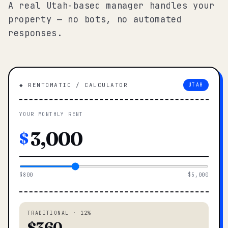
A real Utah-based manager handles your
property — no bots, no automated
responses.
◆ RENTOMATIC / CALCULATOR
UTAH
YOUR MONTHLY RENT
$
$800
$5,000
TRADITIONAL · 12%
$360