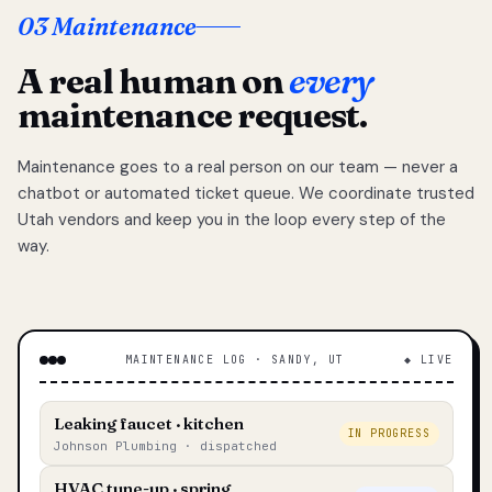
03 Maintenance
A real human on
every
maintenance request.
Maintenance goes to a real person on our team — never a
chatbot or automated ticket queue. We coordinate trusted
Utah vendors and keep you in the loop every step of the
way.
MAINTENANCE LOG · SANDY, UT
◆ LIVE
Leaking faucet · kitchen
IN PROGRESS
Johnson Plumbing · dispatched
HVAC tune-up · spring