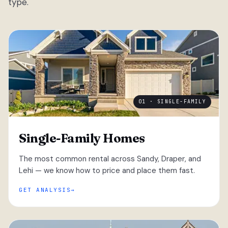
type.
01 · SINGLE-FAMILY
Single-Family Homes
The most common rental across Sandy, Draper, and
Lehi — we know how to price and place them fast.
GET ANALYSIS