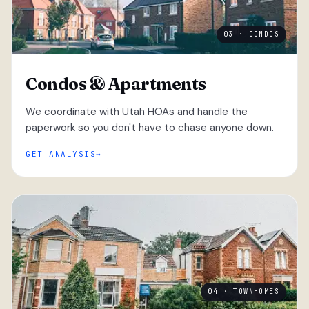
03 · CONDOS
Condos & Apartments
We coordinate with Utah HOAs and handle the
paperwork so you don't have to chase anyone down.
GET ANALYSIS
04 · TOWNHOMES