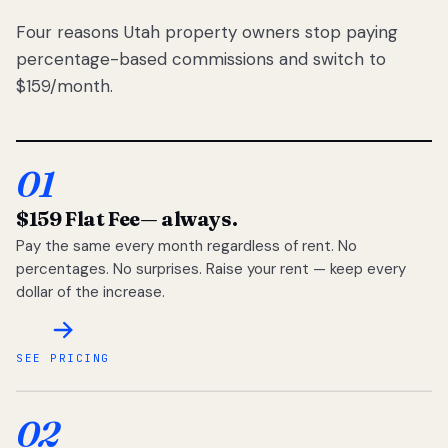
Four reasons Utah property owners stop paying
percentage-based commissions and switch to
$159/month.
01
$159 Flat Fee
— always.
Pay the same every month regardless of rent. No
percentages. No surprises. Raise your rent — keep every
dollar of the increase.
SEE PRICING
02