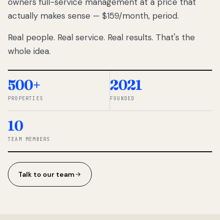
owners full-service management at a price that
lose
actually makes sense — $159/month, period.
thousands
to
Real people. Real service. Real results. That's the
percentage-
based
whole idea.
commissions.
So we built a
simpler way.
500+
2021
PROPERTIES
FOUNDED
◆ THE
RENTOMATIC
10
TEAM ·
SANDY, UT
TEAM MEMBERS
Talk to our team