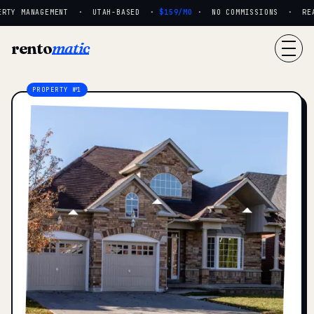
RTY MANAGEMENT · UTAH-BASED ·
$159/MO
· NO COMMISSIONS · REAL 
rento
matic