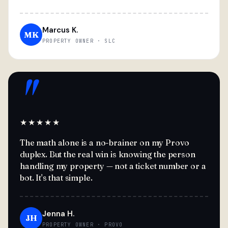
Marcus K.
MK
PROPERTY OWNER · SLC
"
★★★★★
The math alone is a no-brainer on my Provo
duplex. But the real win is knowing the person
handling my property — not a ticket number or a
bot. It's that simple.
Jenna H.
JH
PROPERTY OWNER · PROVO