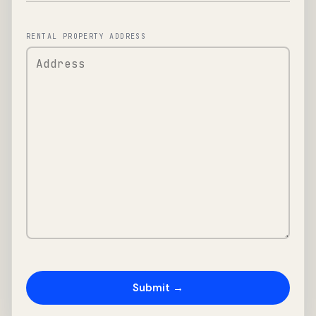
RENTAL PROPERTY ADDRESS