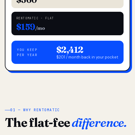
RENTOMATIC · FLAT
$159
/mo
$2,412
YOU KEEP
PER YEAR
$201 / month back in your pocket
01 — WHY RENTOMATIC
The flat-fee
difference.