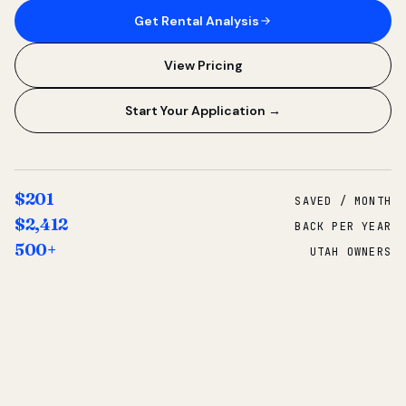
Get Rental Analysis
View Pricing
Start Your Application →
$201
SAVED / MONTH
$2,412
BACK PER YEAR
500+
UTAH OWNERS