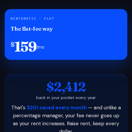
RENTOMATIC · FLAT
The flat-fee way
159
$
/mo
$2,412
back in your pocket every year
That's
$201 saved every month
— and unlike a
percentage manager, your fee never goes up
as your rent increases. Raise rent, keep every
dollar.