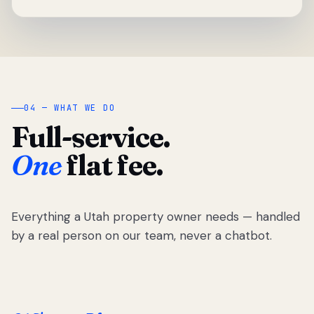
04 — WHAT WE DO
Full-service.
One
flat fee.
Everything a Utah property owner needs — handled
by a real person on our team, never a chatbot.