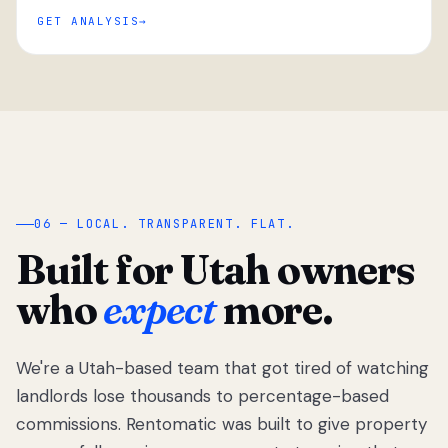
GET ANALYSIS
“
06 — LOCAL. TRANSPARENT. FLAT.
Built for Utah owners
who
expect
more.
We're a Utah-based team that got tired of watching
We got tired
of watching
landlords lose thousands to percentage-based
Utah
commissions. Rentomatic was built to give property
landlords