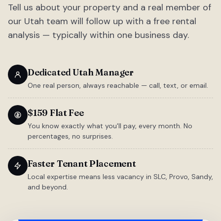
Tell us about your property and a real member of
our Utah team will follow up with a free rental
analysis — typically within one business day.
Dedicated Utah Manager
One real person, always reachable — call, text, or email.
$159 Flat Fee
You know exactly what you'll pay, every month. No
percentages, no surprises.
Faster Tenant Placement
Local expertise means less vacancy in SLC, Provo, Sandy,
and beyond.