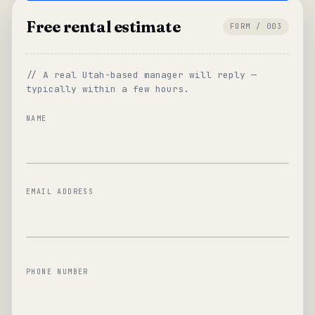
Free rental estimate
FORM / 003
// A real Utah-based manager will reply —
typically within a few hours.
NAME
EMAIL ADDRESS
PHONE NUMBER