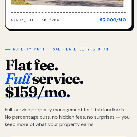
$3,000/MO
SANDY, UT · 3BD/2BA
PROPERTY MGMT · SALT LAKE CITY & UTAH
Flat fee.
Full
service.
$159/mo.
Full-service property management for Utah landlords.
No percentage cuts, no hidden fees, no surprises — you
keep more of what your property earns.