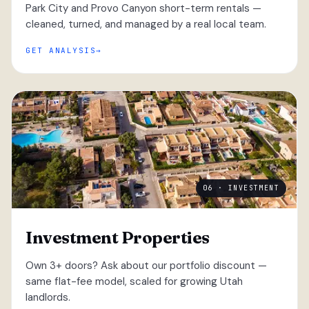
Park City and Provo Canyon short-term rentals —
cleaned, turned, and managed by a real local team.
GET ANALYSIS
06 · INVESTMENT
Investment Properties
Own 3+ doors? Ask about our portfolio discount —
same flat-fee model, scaled for growing Utah
landlords.