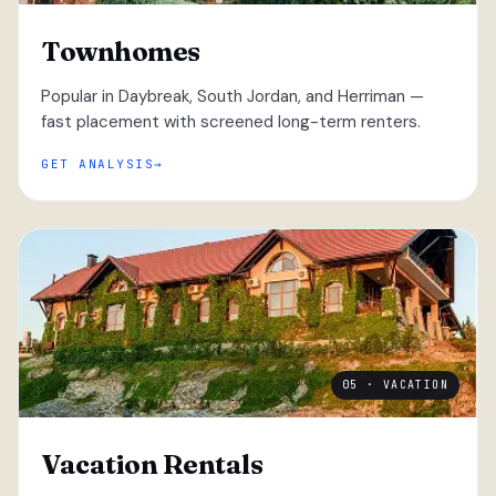
Townhomes
Popular in Daybreak, South Jordan, and Herriman —
fast placement with screened long-term renters.
GET ANALYSIS
05 · VACATION
Vacation Rentals