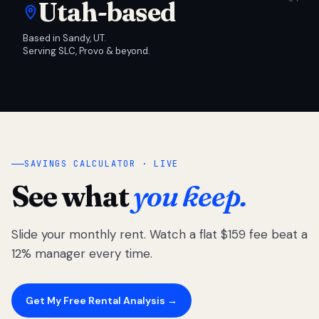
Utah-based
Based in Sandy, UT.
Serving SLC, Provo & beyond.
SAVINGS CALCULATOR · LIVE
See what
you keep.
Slide your monthly rent. Watch a flat $159 fee beat a
12% manager every time.
Get My Free Rental Analysis →