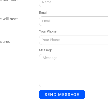
Email
e will beat
Your Phone
nsured
Message
SEND MESSAGE