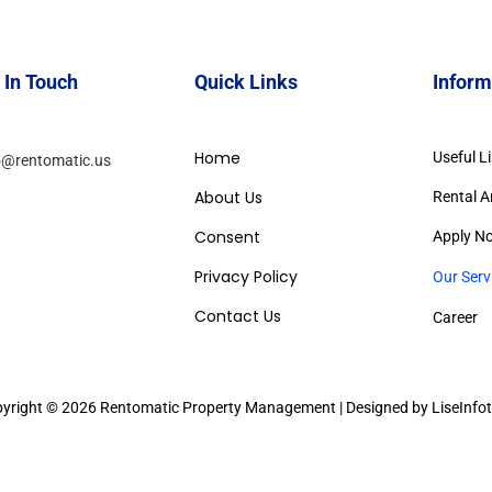
 In Touch
Quick Links
Inform
Home
Useful L
o@rentomatic.us
About Us
Rental A
Consent
Apply N
Privacy Policy
Our Serv
Contact Us
Career
yright © 2026 Rentomatic Property Management | Designed by LiseInfo