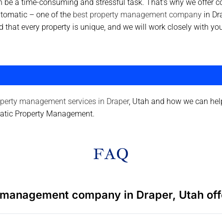
 be a time-consuming and stressful task. That’s why we offer
ntomatic – one of the
best property management company
in Dr
nd that every property is unique, and we will work closely with
perty management services in Draper
, Utah and how we can help
matic Property Management.
FAQ
 management company in Draper, Utah off