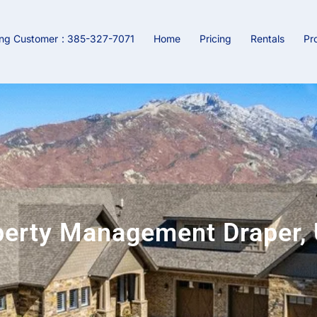
ing Customer
: 385-327-7071
Home
Pricing
Rentals
Pr
perty Management Draper, 