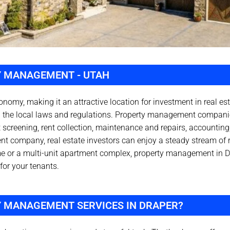
Y MANAGEMENT - UTAH
conomy, making it an attractive location for investment in real e
th the local laws and regulations. Property management compani
 screening, rent collection, maintenance and repairs, accounting
nt company, real estate investors can enjoy a steady stream of 
me or a multi-unit apartment complex, property management in D
for your tenants.
Y MANAGEMENT SERVICES IN DRAPER?