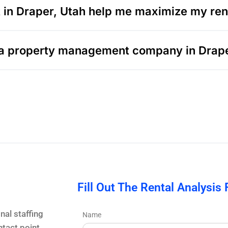
n Draper, Utah help me maximize my rent
ng a property management company in Drap
Fill Out The Rental Analysis
nal staffing
Name
tact point