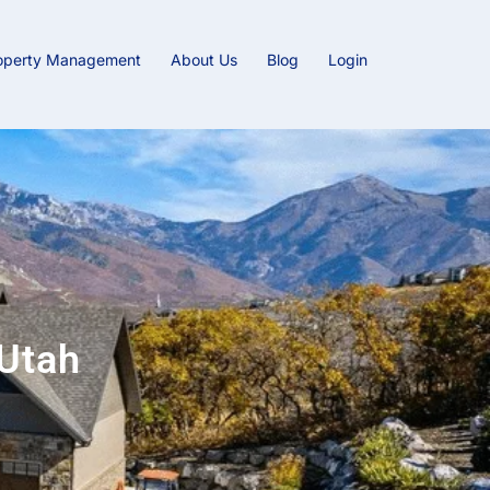
operty Management
About Us
Blog
Login
Utah