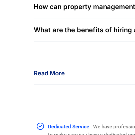
How can property management i
What are the benefits of hiri
Read More
Dedicated Service :
We have professio
to make sure you have a dedicated con