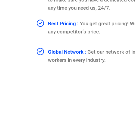
any time you need us, 24/7.
Best Pricing :
You get great pricing! W
any competitor’s price.
Global Network :
Get our network of i
workers in every industry.