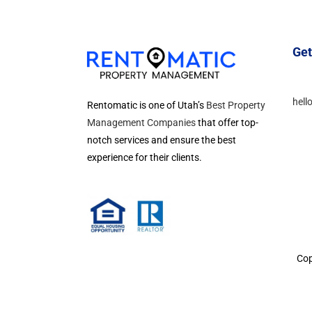
Get
hell
Rentomatic is one of Utah’s
Best Property
Management Companies
that offer top-
notch services and ensure the best
experience for their clients.
Cop