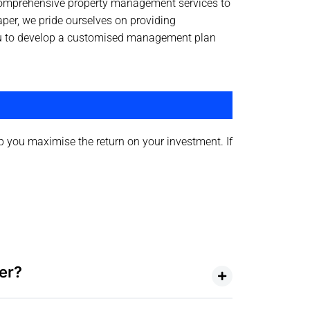
 comprehensive property management services to
aper, we pride ourselves on providing
 you to develop a customised management plan
 you maximise the return on your investment. If
er?