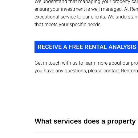
We understand that managing your property can
ensure your investment is well managed. At Re
exceptional service to our clients. We understa
that meets your specific needs.
RECEIVE A FREE RENTAL ANALYSIS
Get in touch with us to learn more about our
pro
you have any questions, please contact Rento
What services does a property