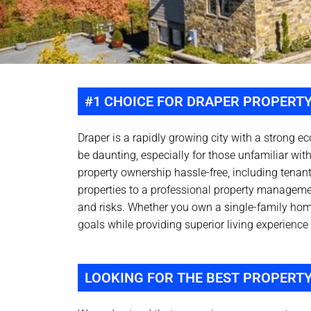
#1 CHOICE FOR DRAPER PROPERT
Draper is a rapidly growing city with a strong e
be daunting, especially for those unfamiliar wi
property ownership hassle-free, including tenant
properties to a professional property manageme
and risks. Whether you own a single-family ho
goals while providing superior living experience 
LOOKING FOR THE BEST PROPERT