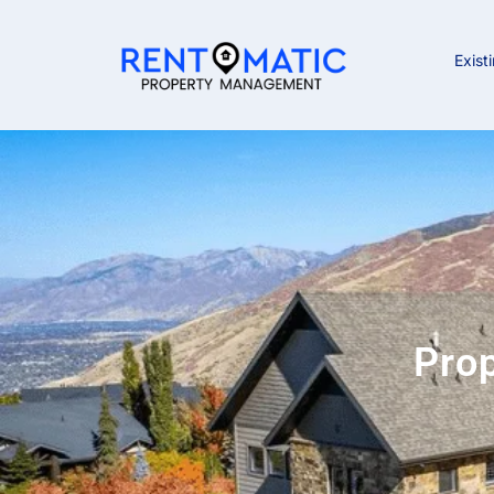
Exist
Pro