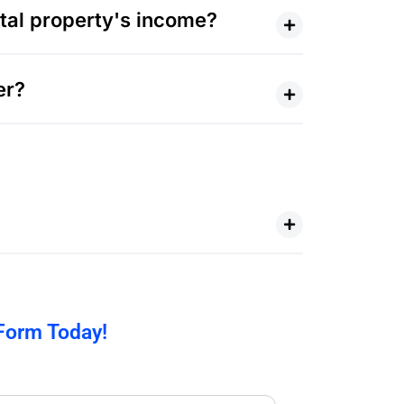
al property's income?
er?
 Form Today!