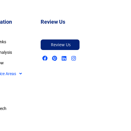
ation
Review Us
inks
Review Us
nalysis
ow
ice Areas
tech