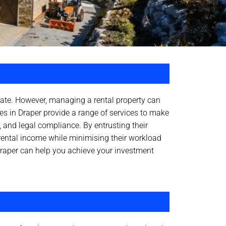
state. However, managing a rental property can
es in Draper provide a range of services to make
, and legal compliance. By entrusting their
rental income while minimising their workload
raper can help you achieve your investment