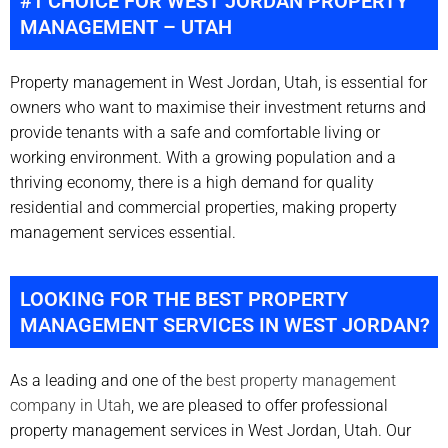
#1 CHOICE FOR WEST JORDAN PROPERTY
MANAGEMENT – UTAH
Property management in West Jordan, Utah, is essential for
owners who want to maximise their investment returns and
provide tenants with a safe and comfortable living or
working environment. With a growing population and a
thriving economy, there is a high demand for quality
residential and commercial properties, making property
management services essential.
LOOKING FOR THE BEST PROPERTY
MANAGEMENT SERVICES IN WEST JORDAN?
As a leading and one of the
best property management
company in Utah
, we are pleased to offer professional
property management services in West Jordan, Utah. Our