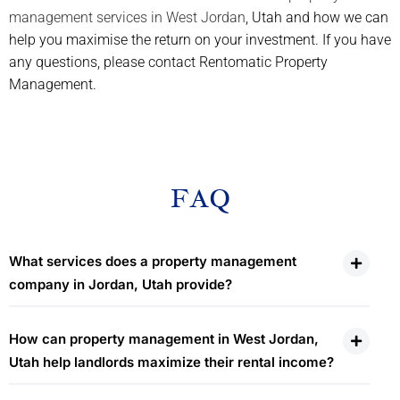
management services in West Jordan
, Utah and how we can
help you maximise the return on your investment. If you have
any questions, please contact Rentomatic Property
Management.
FAQ
What services does a property management
company in Jordan, Utah provide?
How can property management in West Jordan,
Utah help landlords maximize their rental income?