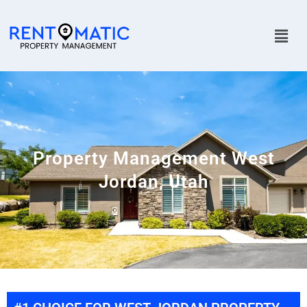
Property Management West
Jordan, Utah