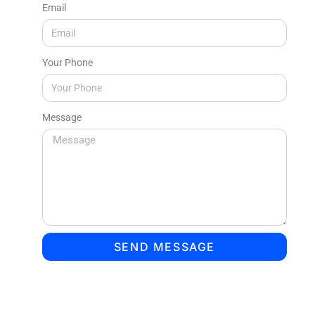
Email
Your Phone
Message
SEND MESSAGE