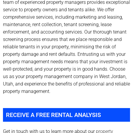
team of experienced property managers provides exceptional
service to property owners and tenants alike. We offer
comprehensive services, including marketing and leasing,
maintenance, rent collection, tenant screening, lease
enforcement, and accounting services. Our thorough tenant
screening process ensures that we place responsible and
reliable tenants in your property, minimising the risk of
property damage and rent defaults. Entrusting us with your
property management needs means that your investment is
well-protected, and your property is in good hands. Choose
us as your property management company in West Jordan,
Utah, and experience the benefits of professional and reliable
property management.
RECEIVE A FREE RENTAL ANALYSIS
Get in touch with us to learn more about our
property