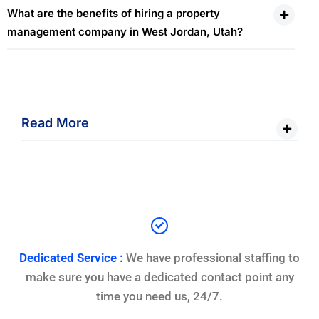
What are the benefits of hiring a property
management company in West Jordan, Utah?
Read More
Dedicated Service :
We have professional staffing to
make sure you have a dedicated contact point any
time you need us, 24/7.