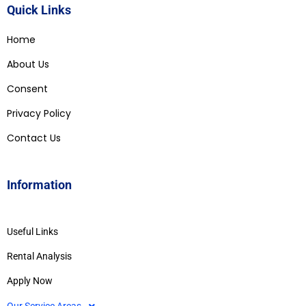
Quick Links
Home
About Us
Consent
Privacy Policy
Contact Us
Information
Useful Links
Rental Analysis
Apply Now