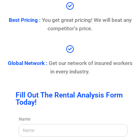
Best Pricing :
You get great pricing! We will beat any
competitor’s price.
Global Network :
Get our network of insured workers
in every industry.
Fill Out The Rental Analysis Form
Today!
Name