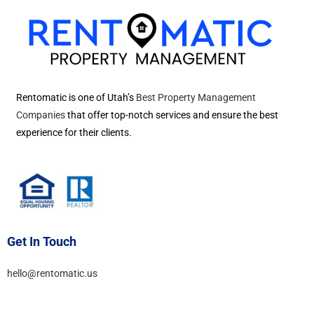
Rentomatic is one of Utah’s
Best Property Management
Companies
that offer top-notch services and ensure the best
experience for their clients.
Get In Touch
hello@rentomatic.us