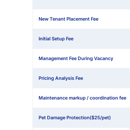
New Tenant Placement Fee
Initial Setup Fee
Management Fee During Vacancy
Pricing Analysis Fee
Maintenance markup / coordination fee
Pet Damage Protection($25/pet)