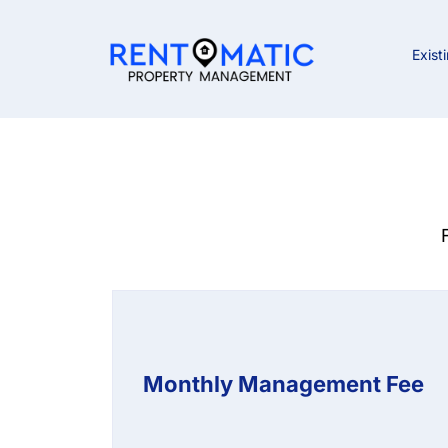
Exist
Monthly Management Fee