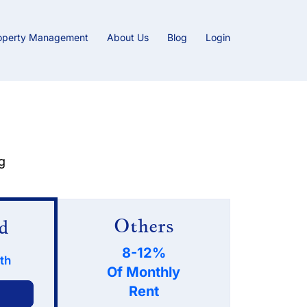
operty Management
About Us
Blog
Login
g
Others
d
8-12%
th
Of Monthly
Rent