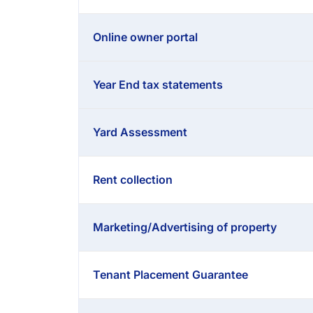
Online owner portal
Year End tax statements
Yard Assessment
Rent collection
Marketing/Advertising of property
Tenant Placement Guarantee