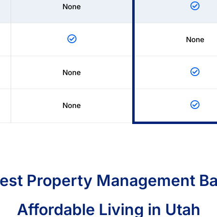
None
None
None
None
Best Property Management Ba
Affordable Living in Utah