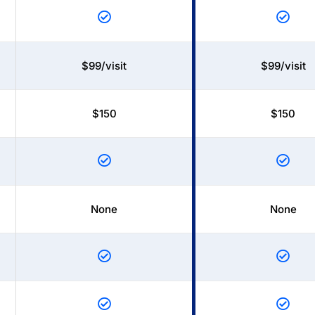
$99/visit
$99/visit
$150
$150
None
None