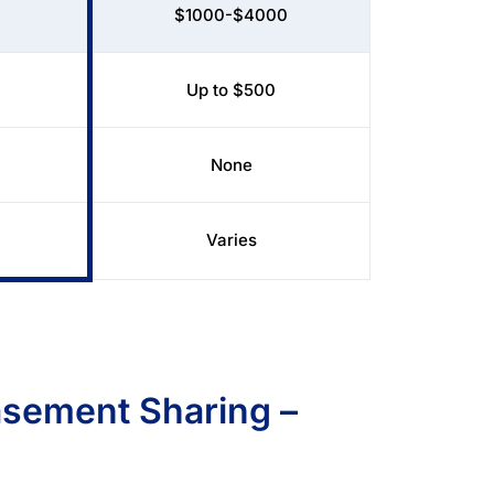
$1000-$4000
Up to $500
None
Varies
sement Sharing –