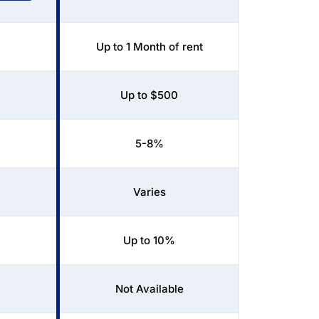
Up to 1 Month of rent
Up to $500
5-8%
Varies
Up to 10%
Not Available