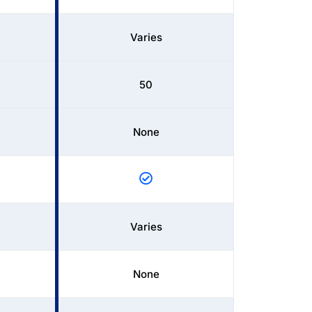
Varies
50
None
Varies
None