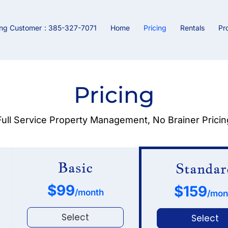
ing Customer
: 385-327-7071
Home
Pricing
Rentals
Pr
Pricing
Full Service Property Management, No Brainer Pricin
Basic
Standar
$99
$159
/month
/mon
Select
Select