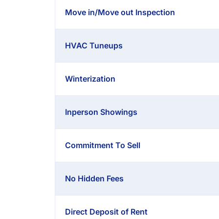
Move in/Move out Inspection
HVAC Tuneups
Winterization
Inperson Showings
Commitment To Sell
No Hidden Fees
Direct Deposit of Rent