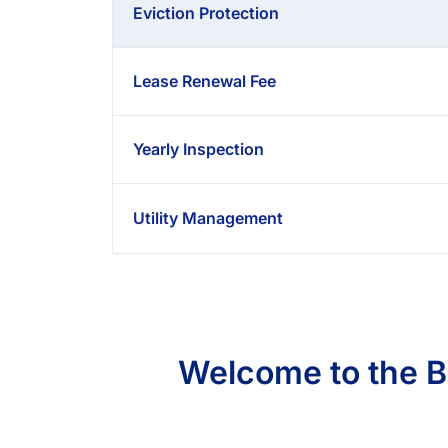
Eviction Protection
Lease Renewal Fee
Yearly Inspection
Utility Management
Welcome to the 