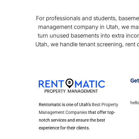
For professionals and students, baseme
management company in Utah, we mana
turn unused basements into extra inc
Utah, we handle tenant screening, rent 
Get
hell
Rentomatic is one of Utah’s
Best Property
Management Companies
that offer top-
notch services and ensure the best
experience for their clients.