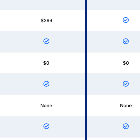
$299
$0
$0
None
None