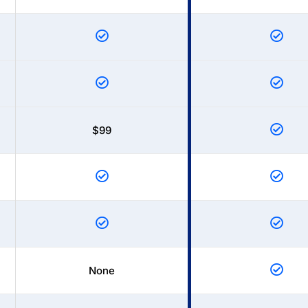
$99
None