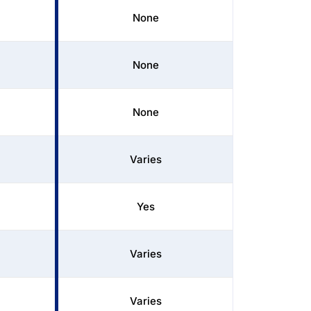
None
None
None
Varies
Yes
Varies
Varies