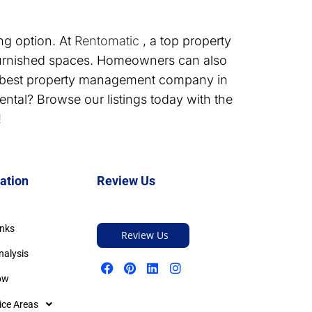
ng option. At
Rentomatic
, a top property
urnished spaces. Homeowners can also
e best property management company in
ntal? Browse our listings today with the
!
ation
Review Us
inks
Review Us
nalysis
ow
ice Areas