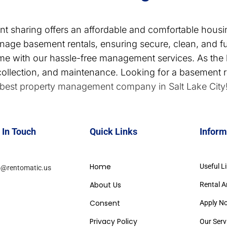
nt sharing offers an affordable and comfortable housi
ge basement rentals, ensuring secure, clean, and f
ome with our hassle-free management services. As th
collection, and maintenance. Looking for a basement re
best property management company in Salt Lake City
 In Touch
Quick Links
Inform
Home
Useful L
o@rentomatic.us
About Us
Rental A
Consent
Apply N
Privacy Policy
Our Serv