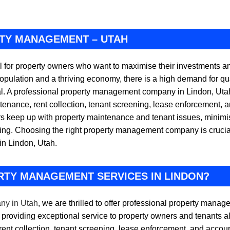
RTY MANAGEMENT – UTAH
l for property owners who want to maximise their investments an
opulation and a thriving economy, there is a high demand for qua
. A professional property management company in Lindon, Utah
tenance, rent collection, tenant screening, lease enforcement, a
eep up with property maintenance and tenant issues, minimise 
ting. Choosing the right property management company is crucial
in Lindon, Utah.
RTY MANAGEMENT SERVICES IN LINDON?
ny in Utah
, we are thrilled to offer professional property mana
providing exceptional service to property owners and tenants a
rent collection, tenant screening, lease enforcement, and accou