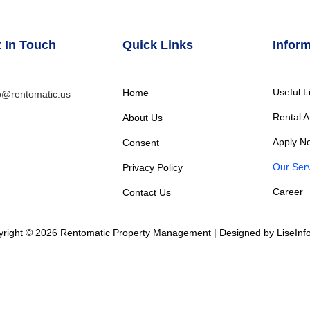
 In Touch
Quick Links
Inform
Useful L
Home
o@rentomatic.us
Rental A
About Us
Apply N
Consent
Our Serv
Privacy Policy
Career
Contact Us
right © 2026 Rentomatic Property Management | Designed by LiseInf