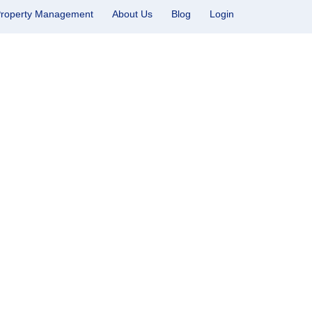
roperty Management
About Us
Blog
Login
don, Utah