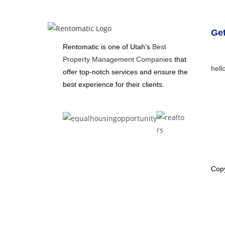
Get
Rentomatic is one of Utah’s
Best
Property Management Companies
that
hell
offer top-notch services and ensure the
best experience for their clients.
Copy