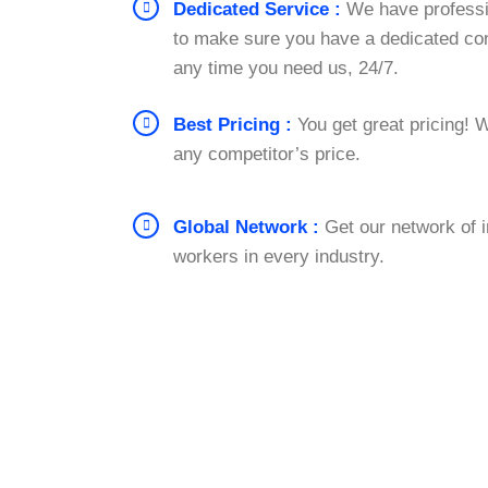
Dedicated Service :
We have professi
to make sure you have a dedicated con
any time you need us, 24/7.
Best Pricing :
You get great pricing! W
any competitor’s price.
Global Network :
Get our network of 
workers in every industry.