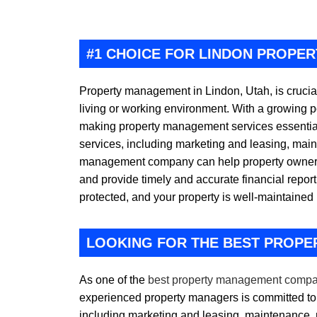
#1 CHOICE FOR LINDON PROPE
Property management in Lindon, Utah, is crucia
living or working environment. With a growing p
making property management services essential
services, including marketing and leasing, main
management company can help property owners k
and provide timely and accurate financial repor
protected, and your property is well-maintained 
LOOKING FOR THE BEST PROPE
As one of the
best property management compa
experienced property managers is committed to 
including marketing and leasing, maintenance, 