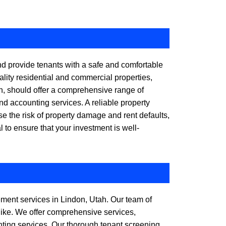
d provide tenants with a safe and comfortable
lity residential and commercial properties,
, should offer a comprehensive range of
nd accounting services. A reliable property
the risk of property damage and rent defaults,
 to ensure that your investment is well-
gement services in Lindon, Utah. Our team of
like. We offer comprehensive services,
nting services. Our thorough tenant screening