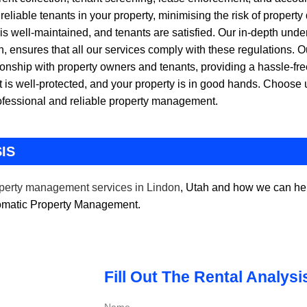
eliable tenants in your property, minimising the risk of propert
 is well-maintained, and tenants are satisfied. Our in-depth unde
 ensures that all our services comply with these regulations. 
ionship with property owners and tenants, providing a hassle-fre
is well-protected, and your property is in good hands. Choos
rofessional and reliable property management.
IS
perty management services in Lindon
, Utah and how we can hel
tomatic Property Management.
Fill Out The Rental Analys