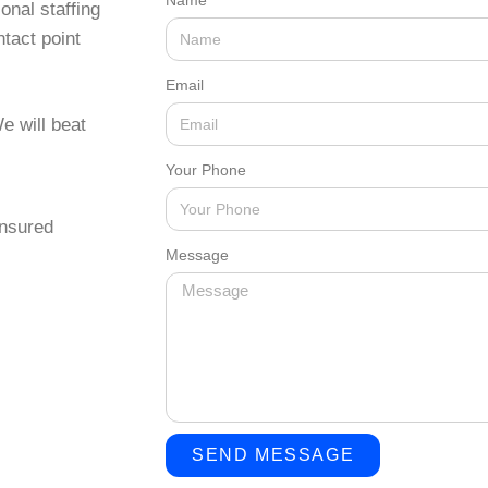
Name
onal staffing
tact point
Email
e will beat
Your Phone
insured
Message
SEND MESSAGE