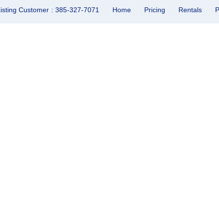
isting Customer
: 385-327-7071
Home
Pricing
Rentals
P
perty Management in Lin