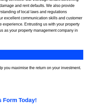
y damage and rent defaults. We also provide
rstanding of local laws and regulations
Our excellent communication skills and customer
e experience. Entrusting us with your property
e us as your property management company in
p you maximise the return on your investment.
is Form Today!