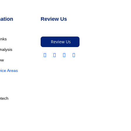
ation
Review Us
inks
Review Us
nalysis
ow
ice Areas
otech