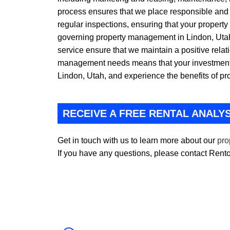
process ensures that we place responsible and r
regular inspections, ensuring that your property
governing property management in Lindon, Utah,
service ensure that we maintain a positive relat
management needs means that your investment 
Lindon, Utah, and experience the benefits of p
RECEIVE A FREE RENTAL ANALYS
Get in touch with us to learn more about our
pro
If you have any questions, please contact Ren