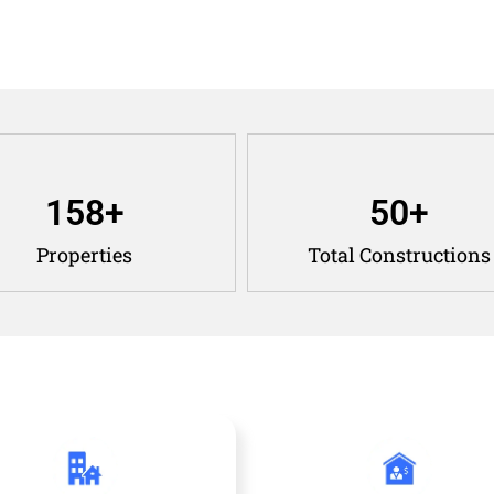
158
+
50
+
Properties
Total Constructions