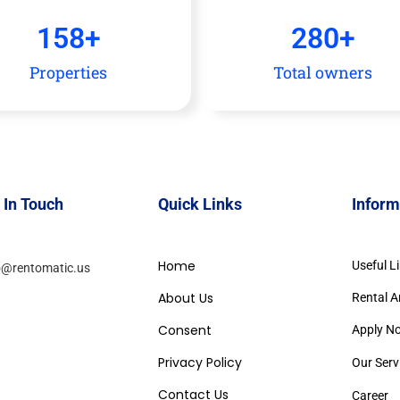
158
+
280
+
Properties
Total owners
 In Touch
Quick Links
Inform
Home
Useful L
o@rentomatic.us
About Us
Rental A
Consent
Apply N
Privacy Policy
Our Serv
Contact Us
Career