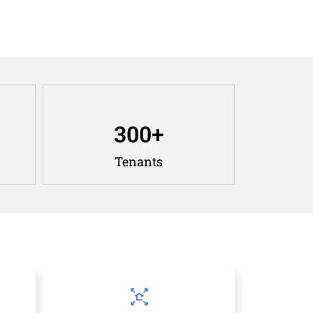
300
+
Tenants