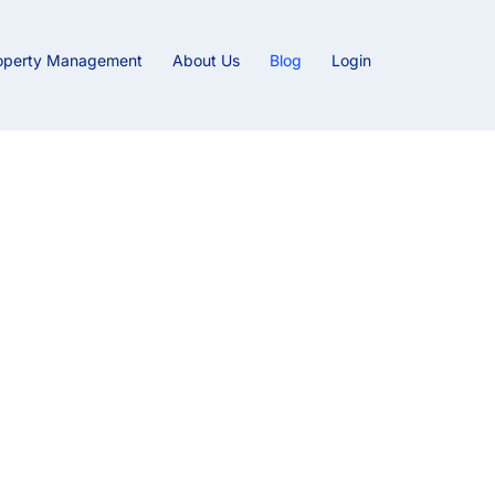
operty Management
About Us
Blog
Login