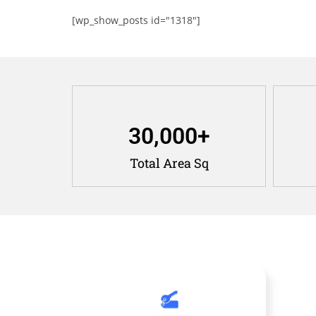
[wp_show_posts id="1318"]
30,000
+
Total Area Sq