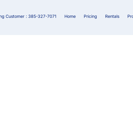
ing Customer
: 385-327-7071
Home
Pricing
Rentals
Pr
BLOG