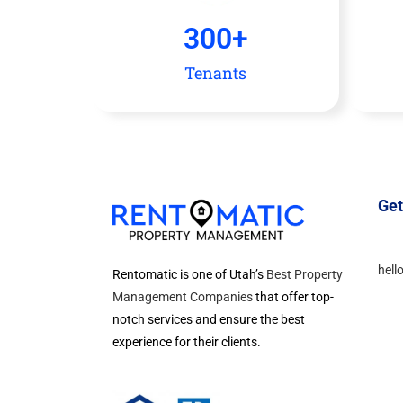
300
+
Tenants
Get
hell
Rentomatic is one of Utah’s
Best Property
Management Companies
that offer top-
notch services and ensure the best
experience for their clients.