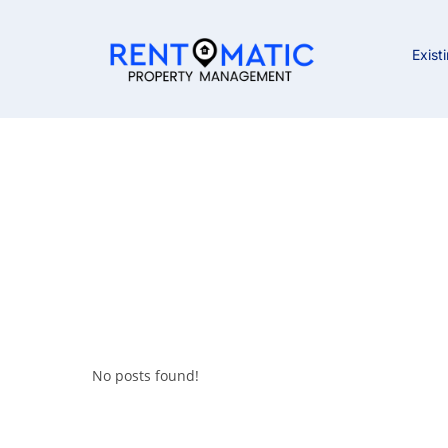
Exist
No posts found!