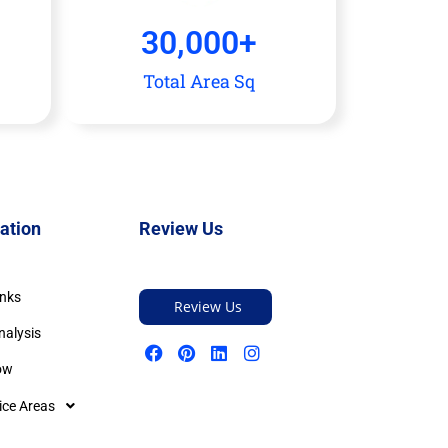
30,000
+
Total Area Sq
ation
Review Us
inks
Review Us
nalysis
ow
ice Areas