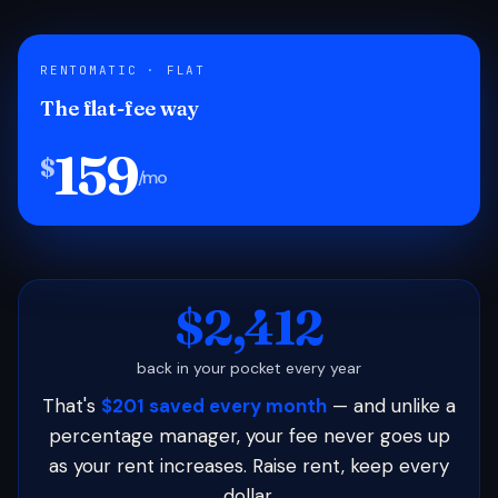
RENTOMATIC · FLAT
The flat-fee way
159
$
/mo
$2,412
back in your pocket every year
That's
$201 saved every month
— and unlike a
percentage manager, your fee never goes up
as your rent increases. Raise rent, keep every
dollar.