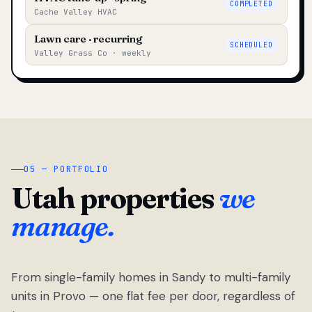
COMPLETED
Cache Valley HVAC
Lawn care · recurring
SCHEDULED
Valley Grass Co · weekly
05 — PORTFOLIO
Utah properties
we
manage.
From single-family homes in Sandy to multi-family
units in Provo — one flat fee per door, regardless of