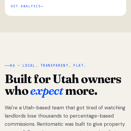
GET ANALYSIS
“
06 — LOCAL. TRANSPARENT. FLAT.
Built for Utah owners
who
expect
more.
We're a Utah-based team that got tired of watching
We got tired
of watching
landlords lose thousands to percentage-based
Utah
commissions. Rentomatic was built to give property
landlords