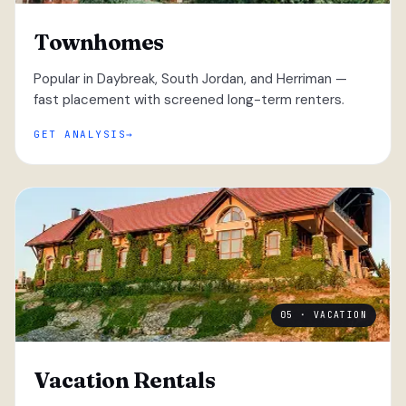
Townhomes
Popular in Daybreak, South Jordan, and Herriman —
fast placement with screened long-term renters.
GET ANALYSIS
05 · VACATION
Vacation Rentals