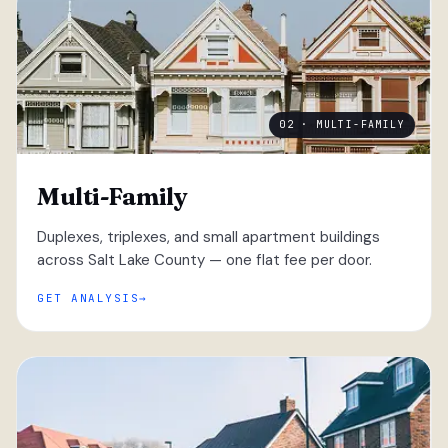
02 · MULTI-FAMILY
Multi-Family
Duplexes, triplexes, and small apartment buildings
across Salt Lake County — one flat fee per door.
GET ANALYSIS