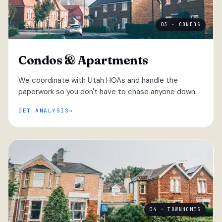
03 · CONDOS
Condos & Apartments
We coordinate with Utah HOAs and handle the
paperwork so you don't have to chase anyone down.
GET ANALYSIS
04 · TOWNHOMES