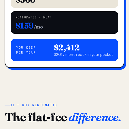
RENTOMATIC · FLAT
$159
/mo
$2,412
YOU KEEP
PER YEAR
$201 / month back in your pocket
01 — WHY RENTOMATIC
The flat-fee
difference.