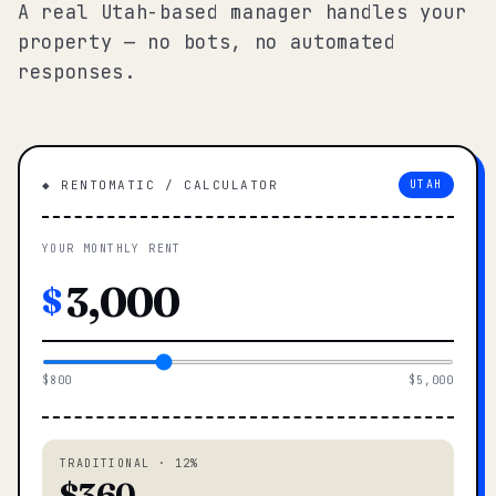
A real Utah-based manager handles your
property — no bots, no automated
responses.
◆ RENTOMATIC / CALCULATOR
UTAH
YOUR MONTHLY RENT
$
$800
$5,000
TRADITIONAL · 12%
$360