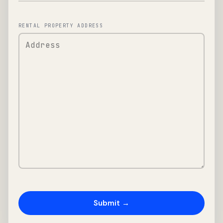
RENTAL PROPERTY ADDRESS