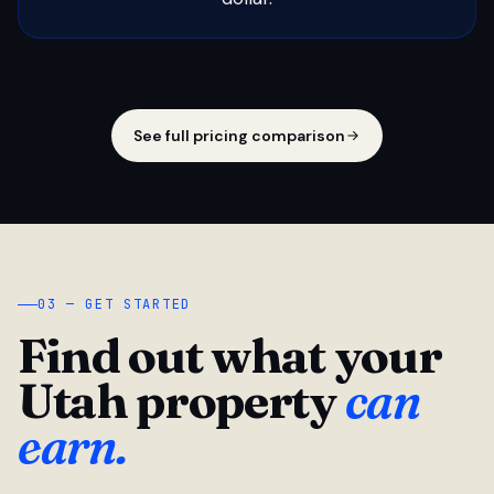
See full pricing comparison
03 — GET STARTED
Find out what your
Utah property
can
earn.