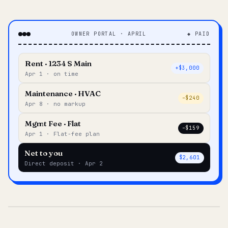
OWNER PORTAL · APRIL
◆ PAID
Rent · 1234 S Main
+$3,000
Apr 1 · on time
Maintenance · HVAC
–$240
Apr 8 · no markup
Mgmt Fee · Flat
–$159
Apr 1 · Flat-fee plan
Net to you
$2,601
Direct deposit · Apr 2