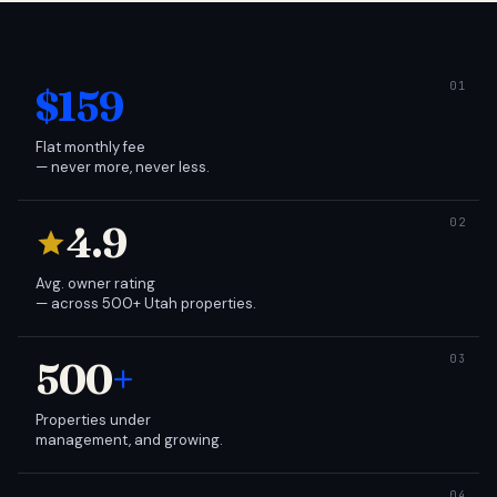
$159
Flat monthly fee
— never more, never less.
4.9
Avg. owner rating
— across 500+ Utah properties.
500
+
Properties under
management, and growing.