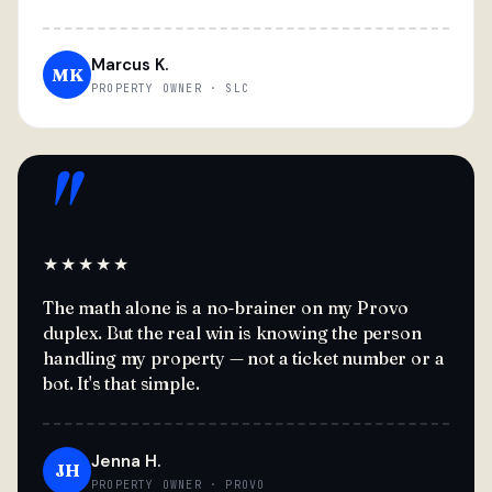
Marcus K.
MK
PROPERTY OWNER · SLC
"
★★★★★
The math alone is a no-brainer on my Provo
duplex. But the real win is knowing the person
handling my property — not a ticket number or a
bot. It's that simple.
Jenna H.
JH
PROPERTY OWNER · PROVO