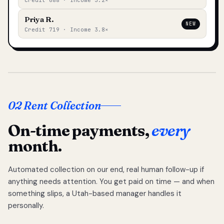
Credit 688 · Income 3.2×
Priya R.
NEW
Credit 719 · Income 3.8×
02 Rent Collection
On-time payments,
every
month.
Automated collection on our end, real human follow-up if
anything needs attention. You get paid on time — and when
something slips, a Utah-based manager handles it
personally.