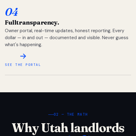
04
Full
transparency.
Owner portal, real-time updates, honest reporting. Every
dollar — in and out — documented and visible. Never guess
what's happening.
SEE THE PORTAL
02 — THE MATH
Why Utah landlords