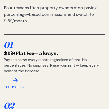
Four reasons Utah property owners stop paying
percentage-based commissions and switch to
$159/month.
01
$159 Flat Fee
— always.
Pay the same every month regardless of rent. No
percentages. No surprises. Raise your rent — keep every
dollar of the increase.
SEE PRICING
02