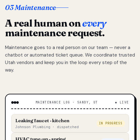
03 Maintenance
A real human on
every
maintenance request.
Maintenance goes to a real person on our team — never a
chatbot or automated ticket queue. We coordinate trusted
Utah vendors and keep you in the loop every step of the
way.
MAINTENANCE LOG · SANDY, UT
◆ LIVE
Leaking faucet · kitchen
IN PROGRESS
Johnson Plumbing · dispatched
HVAC tune-up · spring