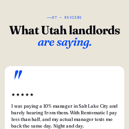
07 — REVIEWS
What Utah landlords
are saying.
"
★★★★★
I was paying a 10% manager in Salt Lake City and
barely hearing from them. With Rentomatic I pay
less than half, and my actual manager texts me
back the same day. Night and day.