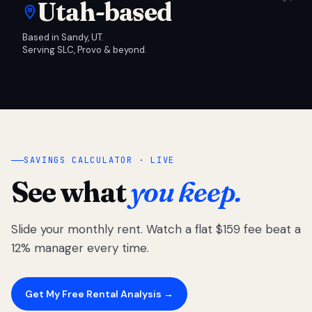
Utah-based
Based in Sandy, UT.
Serving SLC, Provo & beyond.
SAVINGS CALCULATOR · LIVE
See what
you keep.
Slide your monthly rent. Watch a flat $159 fee beat a
12% manager every time.
Get My Free Rental Analysis →