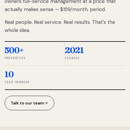
owners full-service management at a price that
lose
actually makes sense — $159/month, period.
thousands
to
Real people. Real service. Real results. That's the
percentage-
based
whole idea.
commissions.
So we built a
simpler way.
500+
2021
PROPERTIES
FOUNDED
◆ THE
RENTOMATIC
10
TEAM ·
SANDY, UT
TEAM MEMBERS
Talk to our team