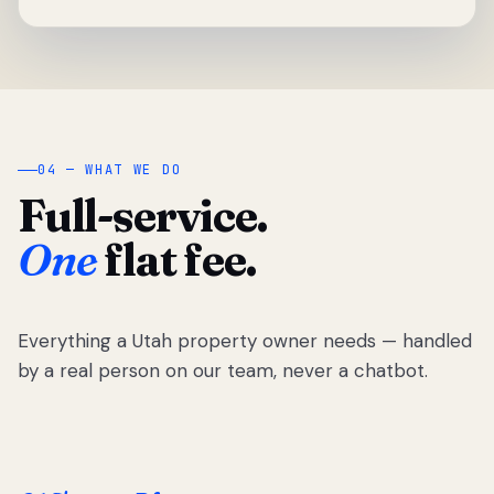
04 — WHAT WE DO
Full-service.
One
flat fee.
Everything a Utah property owner needs — handled
by a real person on our team, never a chatbot.