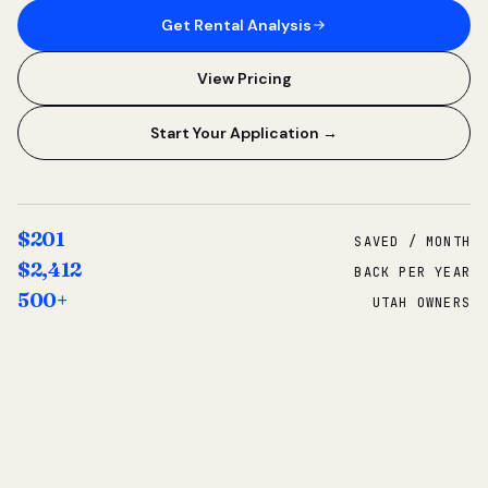
Get Rental Analysis
View Pricing
Start Your Application →
$201
SAVED / MONTH
$2,412
BACK PER YEAR
500+
UTAH OWNERS