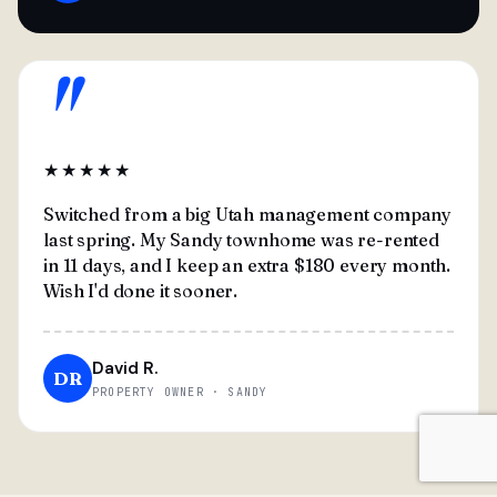
"
★★★★★
Switched from a big Utah management company
last spring. My Sandy townhome was re-rented
in 11 days, and I keep an extra $180 every month.
Wish I'd done it sooner.
David R.
DR
PROPERTY OWNER · SANDY