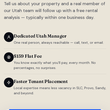
Tell us about your property and a real member of
our Utah team will follow up with a free rental
analysis — typically within one business day.
Dedicated Utah Manager
One real person, always reachable — call, text, or email.
$159 Flat Fee
You know exactly what you'll pay, every month. No
percentages, no surprises.
Faster Tenant Placement
Local expertise means less vacancy in SLC, Provo, Sandy,
and beyond.