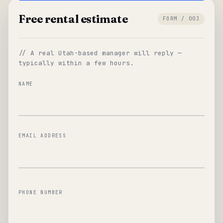
Free rental estimate
FORM / 003
// A real Utah-based manager will reply —
typically within a few hours.
NAME
EMAIL ADDRESS
PHONE NUMBER