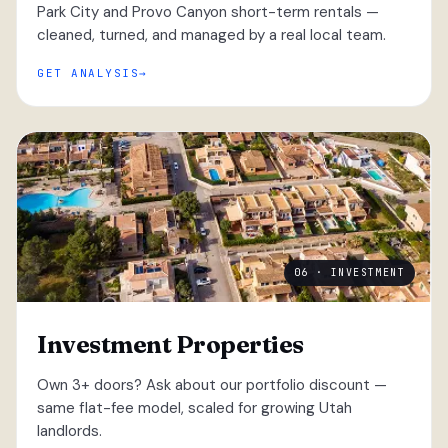
Park City and Provo Canyon short-term rentals —
cleaned, turned, and managed by a real local team.
GET ANALYSIS
06 · INVESTMENT
Investment Properties
Own 3+ doors? Ask about our portfolio discount —
same flat-fee model, scaled for growing Utah
landlords.