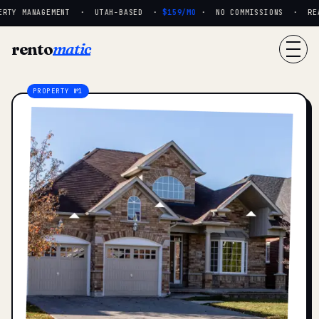
RTY MANAGEMENT · UTAH-BASED ·
$159/MO
· NO COMMISSIONS · REAL
rento
matic