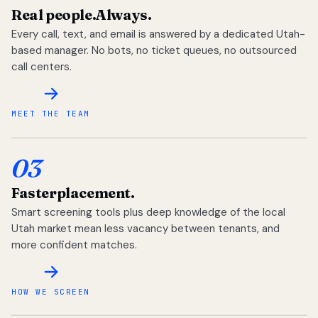
Real people.
Always.
Every call, text, and email is answered by a dedicated Utah-
based manager. No bots, no ticket queues, no outsourced
call centers.
MEET THE TEAM
03
Faster
placement.
Smart screening tools plus deep knowledge of the local
Utah market mean less vacancy between tenants, and
more confident matches.
HOW WE SCREEN