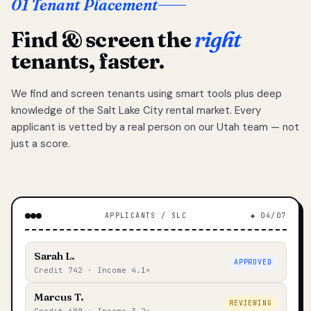
01 Tenant Placement
Find & screen the
right
tenants, faster.
We find and screen tenants using smart tools plus deep
knowledge of the Salt Lake City rental market. Every
applicant is vetted by a real person on our Utah team — not
just a score.
APPLICANTS / SLC
◆ 04/07
Sarah L.
APPROVED
Credit 742 · Income 4.1×
Marcus T.
REVIEWING