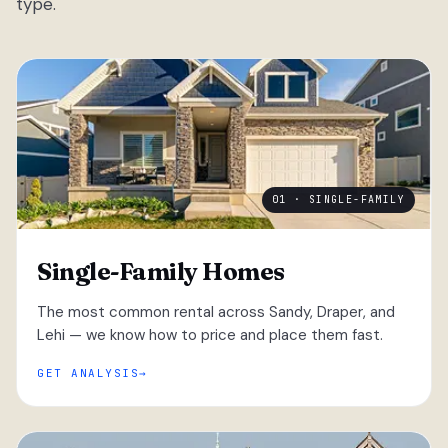
type.
01 · SINGLE-FAMILY
Single-Family Homes
The most common rental across Sandy, Draper, and
Lehi — we know how to price and place them fast.
GET ANALYSIS