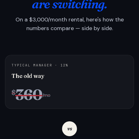
are switching.
On a $3,000/month rental, here's how the
numbers compare — side by side.
TYPICAL MANAGER · 12%
The old way
360
$
/mo
vs