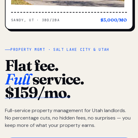
$3,000/MO
SANDY, UT · 3BD/2BA
PROPERTY MGMT · SALT LAKE CITY & UTAH
Flat fee.
Full
service.
$159/mo.
Full-service property management for Utah landlords.
No percentage cuts, no hidden fees, no surprises — you
keep more of what your property earns.