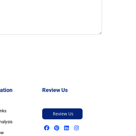
ation
Review Us
inks
Review Us
nalysis
ow