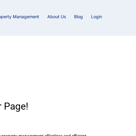
operty Management
About Us
Blog
Login
ty Management
 Page!
e property management effortless and efficient