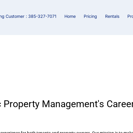
ing Customer
: 385-327-7071
Home
Pricing
Rentals
Pr
tunities at Rentomatic Proper
 Property Management's Career
l experience for both tenants and property owners. Our mission is to mak