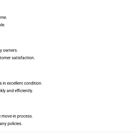
ome.
le.
ty owners.
stomer satisfaction.
in excellent condition.
ly and efficiently.
e move-in process.
ny policies.