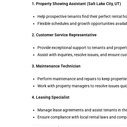
1. Property Showing Assistant (Salt Lake City, UT)
Help prospective tenants find their perfect rental h
Flexible schedules and growth opportunities availab
2. Customer Service Representative
Provide exceptional support to tenants and proper
Assist with inquiries, resolve issues, and ensure cu
3. Maintenance Technician
Perform maintenance and repairs to keep properties 
Work with property managers to resolve issues quick
4. Leasing Specialist
Manage lease agreements and assist tenants in th
Ensure compliance with local rental laws and compa