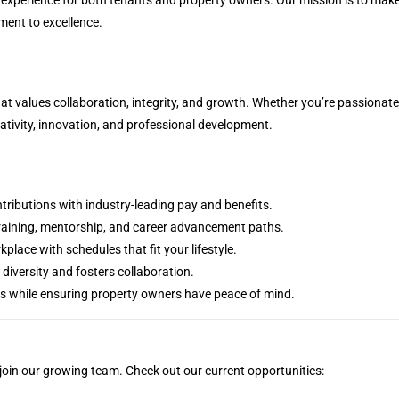
ment to excellence.
t values collaboration, integrity, and growth. Whether you’re passionat
reativity, innovation, and professional development.
tributions with industry-leading pay and benefits.
 training, mentorship, and career advancement paths.
kplace with schedules that fit your lifestyle.
 diversity and fosters collaboration.
es while ensuring property owners have peace of mind.
 join our growing team. Check out our current opportunities: