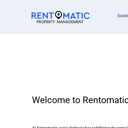
Exist
Career Oppor
Welcome to Rentomatic
At Rentomatic, we’re dedicated to redefining the renta