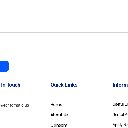
 In Touch
Quick Links
Inform
Home
Useful L
o@rentomatic.us
About Us
Rental A
Consent
Apply N