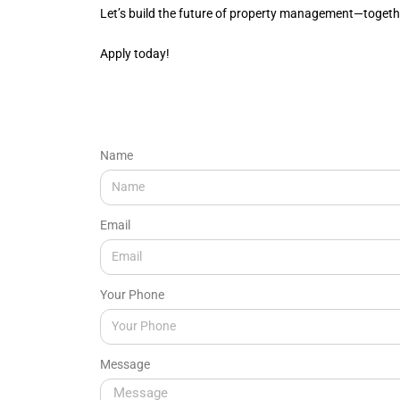
Let’s build the future of property management—togeth
Apply today!
Name
Email
Your Phone
Message