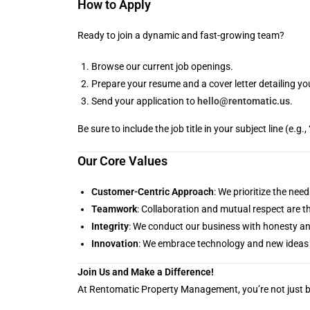
How to Apply
Ready to join a dynamic and fast-growing team?
Browse our current job openings.
Prepare your resume and a cover letter detailing you
Send your application to
hello@rentomatic.us
.
Be sure to include the job title in your subject line (e.
Our Core Values
Customer-Centric Approach
: We prioritize the ne
Teamwork
: Collaboration and mutual respect are t
Integrity
: We conduct our business with honesty a
Innovation
: We embrace technology and new ideas 
Join Us and Make a Difference!
At Rentomatic Property Management, you’re not just bu