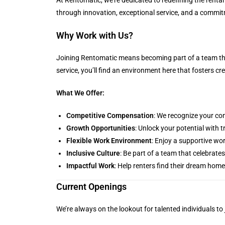
through innovation, exceptional service, and a commit
Why Work with Us?
Joining Rentomatic means becoming part of a team tha
service, you’ll find an environment here that fosters c
What We Offer:
Competitive Compensation
: We recognize your con
Growth Opportunities
: Unlock your potential with
Flexible Work Environment
: Enjoy a supportive wor
Inclusive Culture
: Be part of a team that celebrates
Impactful Work
: Help renters find their dream hom
Current Openings
We’re always on the lookout for talented individuals to