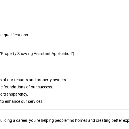
r qualifications.
g., “Property Showing Assistant Application”).
eds of our tenants and property owners.
he foundations of our success.
nd transparency.
to enhance our services.
ilding a career; you’re helping people find homes and creating better e