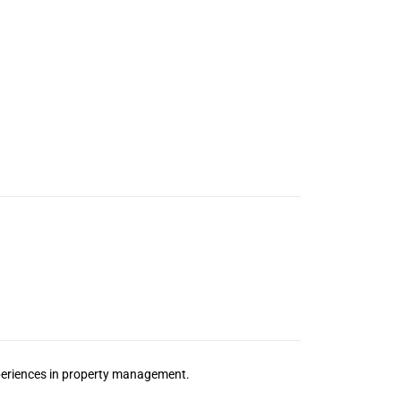
xperiences in property management.