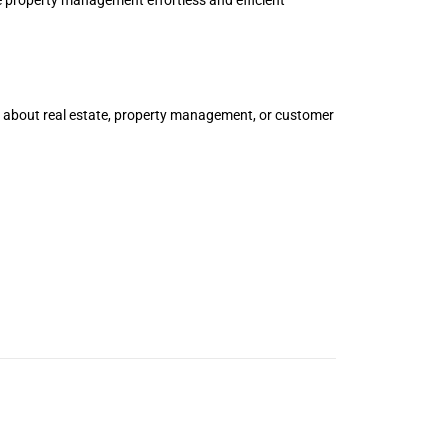
e about real estate, property management, or customer