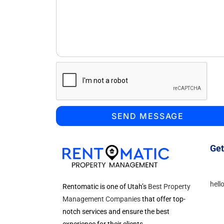
SEND MESSAGE
Get
hell
Rentomatic is one of Utah’s
Best Property
Management Companies
that offer top-
notch services and ensure the best